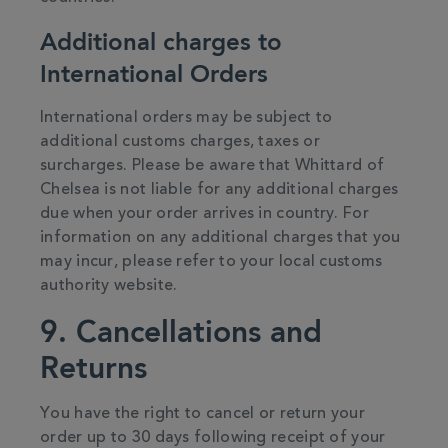
Additional charges to
International Orders
International orders may be subject to
additional customs charges, taxes or
surcharges. Please be aware that Whittard of
Chelsea is not liable for any additional charges
due when your order arrives in country. For
information on any additional charges that you
may incur, please refer to your local customs
authority website.
9. Cancellations and
Returns
You have the right to cancel or return your
order up to 30 days following receipt of your