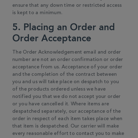
ensure that any down time or restricted access
is kept to a minimum.
5. Placing an Order and
Order Acceptance
The Order Acknowledgement email and order
number are not an order confirmation or order
acceptance from us. Acceptance of your order
and the completion of the contract between
you and us will take place on despatch to you
of the products ordered unless we have
notified you that we do not accept your order
or you have cancelled it. Where items are
despatched separately, our acceptance of the
order in respect of each item takes place when
that item is despatched. Our carrier will make
every reasonable effort to contact you to make