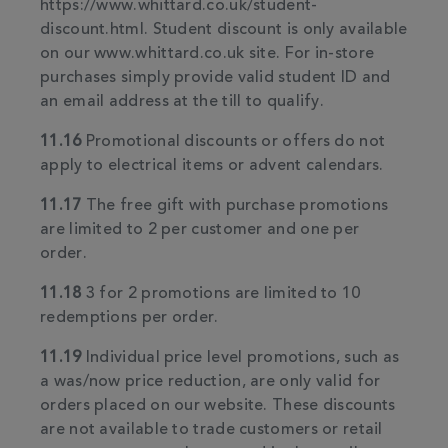
https://www.whittard.co.uk/student-
discount.html. Student discount is only available
on our www.whittard.co.uk site. For in-store
purchases simply provide valid student ID and
an email address at the till to qualify.
11.16
Promotional discounts or offers do not
apply to electrical items or advent calendars.
11.17
The free gift with purchase promotions
are limited to 2 per customer and one per
order.
11.18
3 for 2 promotions are limited to 10
redemptions per order.
11.19
Individual price level promotions, such as
a was/now price reduction, are only valid for
orders placed on our website. These discounts
are not available to trade customers or retail