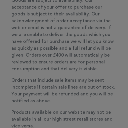
Goods are subject to availability. Our
acceptance of your offer to purchase our
goods is subject to their availability. Our
acknowledgment of order acceptance via the
web or email is not a guarantee of delivery. If
we are unable to deliver the goods which you
have offered for purchase we will let you know
as quickly as possible and a full refund will be
given. Orders over £400 will automatically be
reviewed to ensure orders are for personal
consumption and that delivery is viable.
Orders that include sale items may be sent
incomplete if certain sale lines are out of stock.
Your payment will be refunded and you will be
notified as above.
Products available on our website may not be
available in all our high street retail stores and
vice versa.