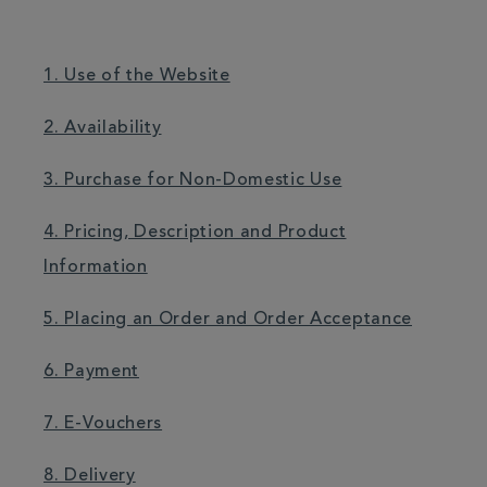
1. Use of the Website
2. Availability
3. Purchase for Non-Domestic Use
4. Pricing, Description and Product
Information
5. Placing an Order and Order Acceptance
6. Payment
7. E-Vouchers
8. Delivery