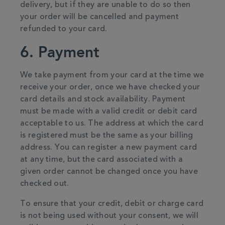
delivery, but if they are unable to do so then
your order will be cancelled and payment
refunded to your card.
6. Payment
We take payment from your card at the time we
receive your order, once we have checked your
card details and stock availability. Payment
must be made with a valid credit or debit card
acceptable to us. The address at which the card
is registered must be the same as your billing
address. You can register a new payment card
at any time, but the card associated with a
given order cannot be changed once you have
checked out.
To ensure that your credit, debit or charge card
is not being used without your consent, we will