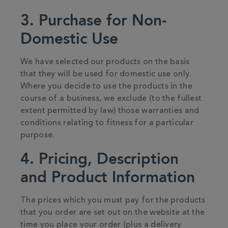
3. Purchase for Non-
Domestic Use
We have selected our products on the basis
that they will be used for domestic use only.
Where you decide to use the products in the
course of a business, we exclude (to the fullest
extent permitted by law) those warranties and
conditions relating to fitness for a particular
purpose.
4. Pricing, Description
and Product Information
The prices which you must pay for the products
that you order are set out on the website at the
time you place your order (plus a delivery