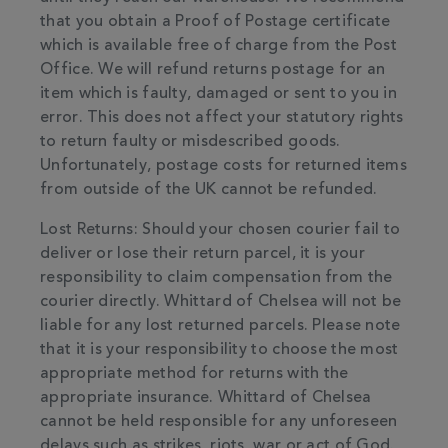
that you obtain a Proof of Postage certificate
which is available free of charge from the Post
Office. We will refund returns postage for an
item which is faulty, damaged or sent to you in
error. This does not affect your statutory rights
to return faulty or misdescribed goods.
Unfortunately, postage costs for returned items
from outside of the UK cannot be refunded.
Lost Returns: Should your chosen courier fail to
deliver or lose their return parcel, it is your
responsibility to claim compensation from the
courier directly. Whittard of Chelsea will not be
liable for any lost returned parcels. Please note
that it is your responsibility to choose the most
appropriate method for returns with the
appropriate insurance. Whittard of Chelsea
cannot be held responsible for any unforeseen
delays such as strikes, riots, war or act of God.