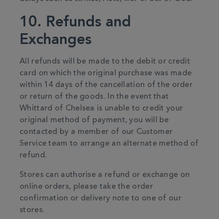
10. Refunds and
Exchanges
All refunds will be made to the debit or credit
card on which the original purchase was made
within 14 days of the cancellation of the order
or return of the goods. In the event that
Whittard of Chelsea is unable to credit your
original method of payment, you will be
contacted by a member of our Customer
Service team to arrange an alternate method of
refund.
Stores can authorise a refund or exchange on
online orders, please take the order
confirmation or delivery note to one of our
stores.