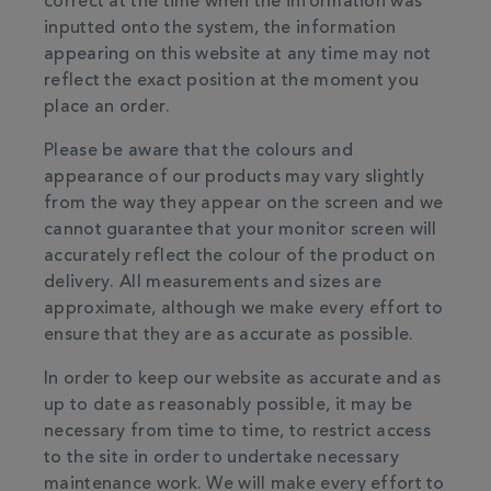
correct at the time when the information was
inputted onto the system, the information
appearing on this website at any time may not
reflect the exact position at the moment you
place an order.
Please be aware that the colours and
appearance of our products may vary slightly
from the way they appear on the screen and we
cannot guarantee that your monitor screen will
accurately reflect the colour of the product on
delivery. All measurements and sizes are
approximate, although we make every effort to
ensure that they are as accurate as possible.
In order to keep our website as accurate and as
up to date as reasonably possible, it may be
necessary from time to time, to restrict access
to the site in order to undertake necessary
maintenance work. We will make every effort to