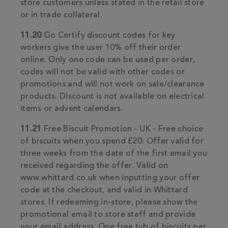
store customers unless stated in the retail store
or in trade collateral.
11.20
Go Certify discount codes for key
workers give the user 10% off their order
online. Only one code can be used per order,
codes will not be valid with other codes or
promotions and will not work on sale/clearance
products. Discount is not available on electrical
items or advent calendars.
11.21
Free Biscuit Promotion - UK - Free choice
of biscuits when you spend £20: Offer valid for
three weeks from the date of the first email you
received regarding the offer. Valid on
www.whittard.co.uk when inputting your offer
code at the checkout, and valid in Whittard
stores. If redeeming in-store, please show the
promotional email to store staff and provide
your email address. One free tub of biscuits per