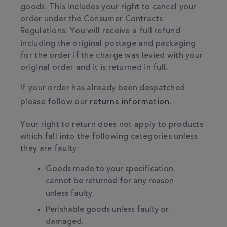
goods. This includes your right to cancel your
order under the Consumer Contracts
Regulations. You will receive a full refund
including the original postage and packaging
for the order if the charge was levied with your
original order and it is returned in full.
If your order has already been despatched
please follow our
returns information
.
Your right to return does not apply to products
which fall into the following categories unless
they are faulty:
Goods made to your specification
cannot be returned for any reason
unless faulty.
Perishable goods unless faulty or
damaged.