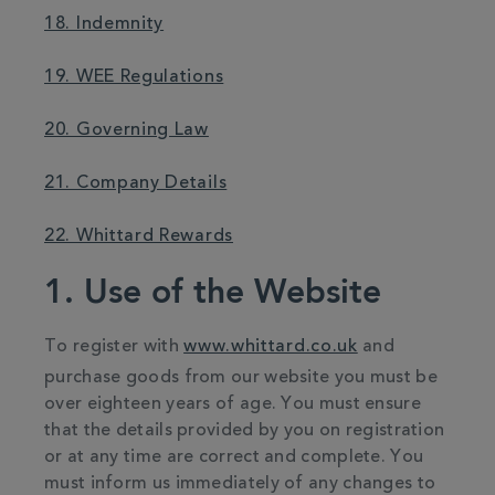
18. Indemnity
19. WEE Regulations
20. Governing Law
21. Company Details
22. Whittard Rewards
1. Use of the Website
To register with
www.whittard.co.uk
and
purchase goods from our website you must be
over eighteen years of age. You must ensure
that the details provided by you on registration
or at any time are correct and complete. You
must inform us immediately of any changes to