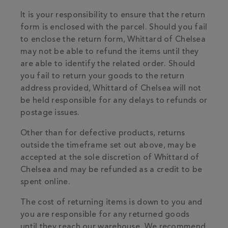
It is your responsibility to ensure that the return
form is enclosed with the parcel. Should you fail
to enclose the return form, Whittard of Chelsea
may not be able to refund the items until they
are able to identify the related order. Should
you fail to return your goods to the return
address provided, Whittard of Chelsea will not
be held responsible for any delays to refunds or
postage issues.
Other than for defective products, returns
outside the timeframe set out above, may be
accepted at the sole discretion of Whittard of
Chelsea and may be refunded as a credit to be
spent online.
The cost of returning items is down to you and
you are responsible for any returned goods
until they reach our warehouse. We recommend