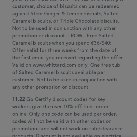
customer, choice of biscuits can be redeemed
against Stem Ginger & Lemon biscuits, Salted
Caramel biscuits, or Triple Chocolate biscuits.
Not to be used in conjunction with any other
promotion or discount. - ROW - Free Salted
Caramel biscuits when you spend €36/$40:
Offer valid for three weeks from the date of
the first email you received regarding the offer.
Valid on www.whittard.com only. One free tub
of Salted Caramel biscuits available per
customer. Not to be used in conjunction with
any other promotion or discount.
11.22
Go Certify discount codes for key
workers give the user 10% off their order
online. Only one code can be used per order,
codes will not be valid with other codes or
promotions and will not work on sale/clearance
products. Discount is not available on electrical