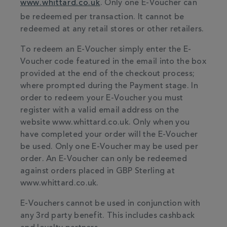
www.whittard.co.uk
. Only one E-Voucher can
be redeemed per transaction. It cannot be
redeemed at any retail stores or other retailers.
To redeem an E-Voucher simply enter the E-
Voucher code featured in the email into the box
provided at the end of the checkout process;
where prompted during the Payment stage. In
order to redeem your E-Voucher you must
register with a valid email address on the
website www.whittard.co.uk. Only when you
have completed your order will the E-Voucher
be used. Only one E-Voucher may be used per
order. An E-Voucher can only be redeemed
against orders placed in GBP Sterling at
www.whittard.co.uk.
E-Vouchers cannot be used in conjunction with
any 3rd party benefit. This includes cashback