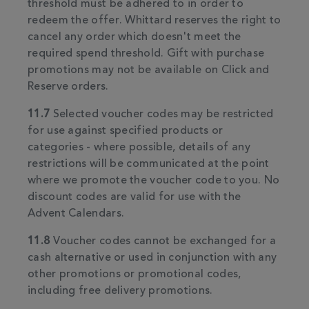
threshold must be adhered to in order to
redeem the offer. Whittard reserves the right to
cancel any order which doesn't meet the
required spend threshold. Gift with purchase
promotions may not be available on Click and
Reserve orders.
11.7
Selected voucher codes may be restricted
for use against specified products or
categories - where possible, details of any
restrictions will be communicated at the point
where we promote the voucher code to you. No
discount codes are valid for use with the
Advent Calendars.
11.8
Voucher codes cannot be exchanged for a
cash alternative or used in conjunction with any
other promotions or promotional codes,
including free delivery promotions.