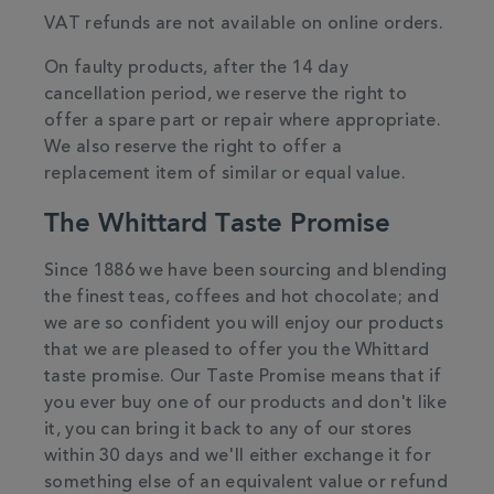
VAT refunds are not available on online orders.
On faulty products, after the 14 day
cancellation period, we reserve the right to
offer a spare part or repair where appropriate.
We also reserve the right to offer a
replacement item of similar or equal value.
The Whittard Taste Promise
Since 1886 we have been sourcing and blending
the finest teas, coffees and hot chocolate; and
we are so confident you will enjoy our products
that we are pleased to offer you the Whittard
taste promise. Our Taste Promise means that if
you ever buy one of our products and don't like
it, you can bring it back to any of our stores
within 30 days and we'll either exchange it for
something else of an equivalent value or refund