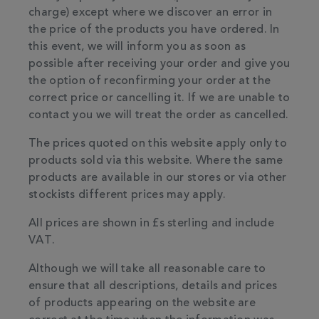
charge) except where we discover an error in
the price of the products you have ordered. In
this event, we will inform you as soon as
possible after receiving your order and give you
the option of reconfirming your order at the
correct price or cancelling it. If we are unable to
contact you we will treat the order as cancelled.
The prices quoted on this website apply only to
products sold via this website. Where the same
products are available in our stores or via other
stockists different prices may apply.
All prices are shown in £s sterling and include
VAT.
Although we will take all reasonable care to
ensure that all descriptions, details and prices
of products appearing on the website are