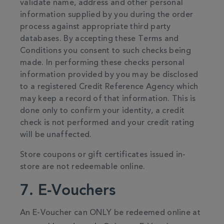
validate name, address and other personal
information supplied by you during the order
process against appropriate third party
databases. By accepting these Terms and
Conditions you consent to such checks being
made. In performing these checks personal
information provided by you may be disclosed
to a registered Credit Reference Agency which
may keep a record of that information. This is
done only to confirm your identity, a credit
check is not performed and your credit rating
will be unaffected.
Store coupons or gift certificates issued in-
store are not redeemable online.
7. E-Vouchers
An E-Voucher can ONLY be redeemed online at