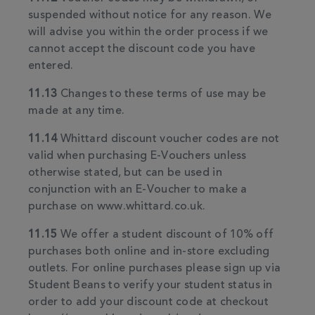
suspended without notice for any reason. We
will advise you within the order process if we
cannot accept the discount code you have
entered.
11.13
Changes to these terms of use may be
made at any time.
11.14
Whittard discount voucher codes are not
valid when purchasing E-Vouchers unless
otherwise stated, but can be used in
conjunction with an E-Voucher to make a
purchase on www.whittard.co.uk.
11.15
We offer a student discount of 10% off
purchases both online and in-store excluding
outlets. For online purchases please sign up via
Student Beans to verify your student status in
order to add your discount code at checkout