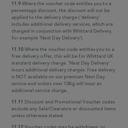
11.9
Where the voucher code entitles you to a
percentage discount, the discount will not be
applied to the delivery charge ('delivery'
includes additional delivery services, which are
charged in conjunction with Whittard Delivery,
for example ‘Next Day Delivery’).
11.10
Where the voucher code entitles you to a
free delivery offer, this will be for Whittard UK
standard delivery charge. ‘Next Day Delivery’
incurs additional delivery charges. Free delivery
is NOT available on our premium Next Day
service and orders over 10Kg will incur an
additional service charge.
11.11
Discount and Promotional Voucher codes
exclude any Sale/Clearance or discounted items
unless otherwise stated.
11.12
Voucher codes may be withdrawn, or