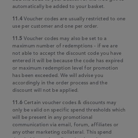
automatically be added to your basket.
11.4
Voucher codes are usually restricted to one
use per customer and one per order.
11.5
Voucher codes may also be set to a
maximum number of redemptions - if we are
not able to accept the discount code you have
entered it will be because the code has expired
or maximum redemption level for promotion
has been exceeded. We will advise you
accordingly in the order process and the
discount will not be applied.
11.6
Certain voucher codes & discounts may
only be valid on specific spend thresholds which
will be present in any promotional
communication via email, forum, affiliates or
any other marketing collateral. This spend