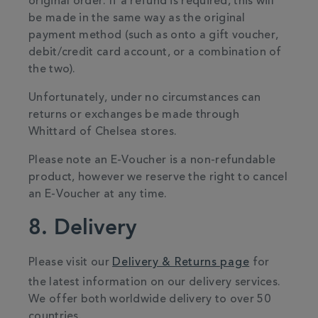
original order. If a refund is required, this will
be made in the same way as the original
payment method (such as onto a gift voucher,
debit/credit card account, or a combination of
the two).
Unfortunately, under no circumstances can
returns or exchanges be made through
Whittard of Chelsea stores.
Please note an E-Voucher is a non-refundable
product, however we reserve the right to cancel
an E-Voucher at any time.
8. Delivery
Please visit our
Delivery & Returns page
for
the latest information on our delivery services.
We offer both worldwide delivery to over 50
countries.