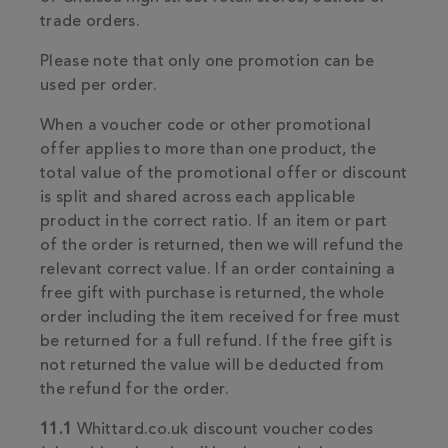
trade orders.
Please note that only one promotion can be
used per order.
When a voucher code or other promotional
offer applies to more than one product, the
total value of the promotional offer or discount
is split and shared across each applicable
product in the correct ratio. If an item or part
of the order is returned, then we will refund the
relevant correct value. If an order containing a
free gift with purchase is returned, the whole
order including the item received for free must
be returned for a full refund. If the free gift is
not returned the value will be deducted from
the refund for the order.
11.1
Whittard.co.uk discount voucher codes