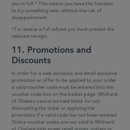
you in full.* This means you have the freedom
to try something new, without the risk of
disappointment.
*To receive a full refund you must present the
relevant receipt.
11. Promotions and
Discounts
In order for a web exclusive and email exclusive
promotion or offer to be applied to your order
a valid voucher code must be entered into the
voucher code box on the basket page. Whittard
of Chelsea cannot be held liable for not
discounting the order or applying the
promotion if a valid code has not been entered.
Online voucher codes are not valid in Whittard
of Chelsea high street retail stores, outlets or