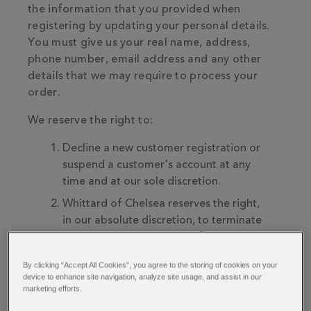
the information that you provided when
registering by updating your personal details.
You must give us your real name, address,
phone number, email address and any other
details that we may require to process your
order.
We reserve the right to:
Decline a new customer registration or
suspend a customer's account at any
time and at our sole discretion.
Whittard of Chelsea reserves the right,
in our absolute discretion, to terminate
your access to all or part of the services
with or without notice.
By clicking “Accept All Cookies”, you agree to the storing of cookies on your
Whittard of Chelsea reserves the right in
device to enhance site navigation, analyze site usage, and assist in our
marketing efforts.
our absolute discretion to discontinue
the website or services, or any part