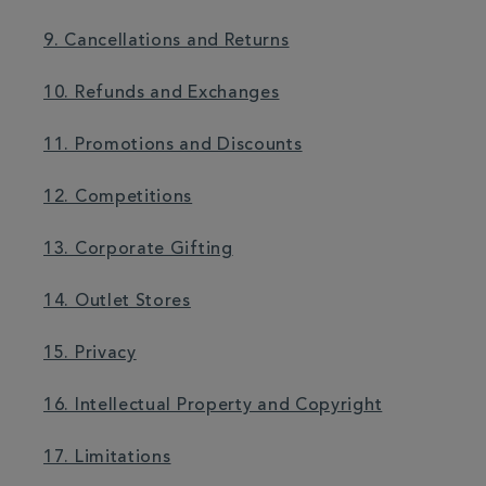
9. Cancellations and Returns
10. Refunds and Exchanges
11. Promotions and Discounts
12. Competitions
13. Corporate Gifting
14. Outlet Stores
15. Privacy
16. Intellectual Property and Copyright
17. Limitations