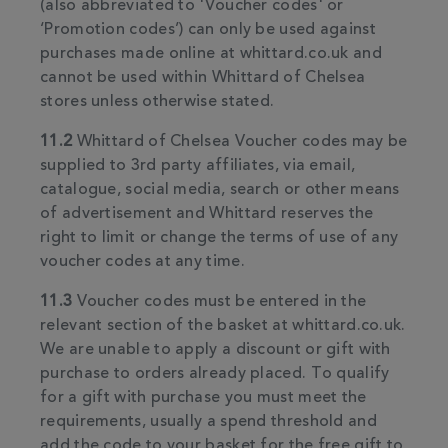
(also abbreviated to 'Voucher codes' or
‘Promotion codes’) can only be used against
purchases made online at whittard.co.uk and
cannot be used within Whittard of Chelsea
stores unless otherwise stated.
11.2
Whittard of Chelsea Voucher codes may be
supplied to 3rd party affiliates, via email,
catalogue, social media, search or other means
of advertisement and Whittard reserves the
right to limit or change the terms of use of any
voucher codes at any time.
11.3
Voucher codes must be entered in the
relevant section of the basket at whittard.co.uk.
We are unable to apply a discount or gift with
purchase to orders already placed. To qualify
for a gift with purchase you must meet the
requirements, usually a spend threshold and
add the code to your basket for the free gift to