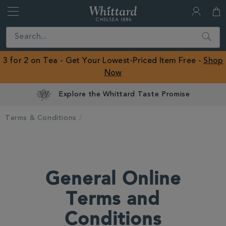
Whittard
of
Close
Search
Chelsea
ROW
3 for 2 on Tea - Get Your Lowest-Priced Item Free -
Shop
Now
Explore the Whittard Taste Promise
Terms & Conditions
General Online
Terms and
Conditions