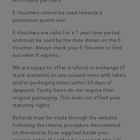
and loyalty partners.
E-Vouchers cannot be used towards a
promotion spend over.
E-Vouchers are valid for a 1 year time period
and must be used by the date shown on the E-
Voucher. Always check your E-Voucher to find
out when it expires.
We are happy to offer a refund or exchange (if
stock available) on any unused items with labels
and/or packaging intact within 30 days of
despatch. Faulty items do not require their
original packaging. This does not affect your
statutory rights.
Refunds must be made through the website,
following the returns procedure documented
on the returns form supplied inside your