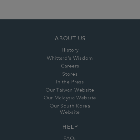
ABOUT US
History
Whittard's Wisdom
Careers
Stores
In the Press
Our Taiwan Website
Our Malaysia Website
Our South Korea
Website
HELP
FAQs