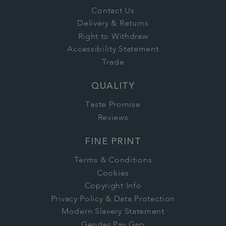
Contact Us
Delivery & Returns
Right to Withdraw
Accessibility Statement
Trade
QUALITY
Taste Promise
Reviews
FINE PRINT
Terms & Conditions
Cookies
Copyright Info
Privacy Policy & Data Protection
Modern Slavery Statement
Gender Pay Gap