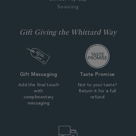
Sourcing
Gift Giving the Whittard Way
Gift Messaging
Taste Promise
Add the final touch
Not to your taste?
with
Return it for a full
complimentary
refund
messaging