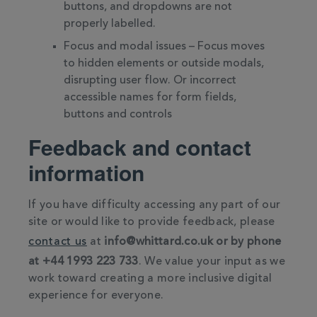
buttons, and dropdowns are not
properly labelled.
Focus and modal issues – Focus moves
to hidden elements or outside modals,
disrupting user flow. Or incorrect
accessible names for form fields,
buttons and controls
Feedback and contact
information
If you have difficulty accessing any part of our
site or would like to provide feedback, please
contact us
at
info@whittard.co.uk or by phone
at +44 1993 223 733
. We value your input as we
work toward creating a more inclusive digital
experience for everyone.