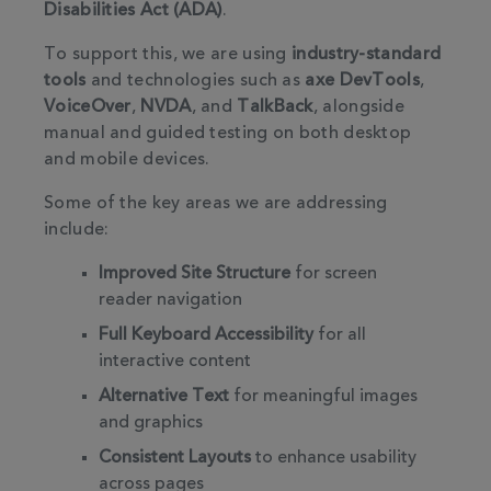
Disabilities Act (ADA)
.
To support this, we are using
industry-standard
tools
and technologies such as
axe DevTools
,
VoiceOver
,
NVDA
, and
TalkBack
, alongside
manual and guided testing on both desktop
and mobile devices.
Some of the key areas we are addressing
include:
Improved Site Structure
for screen
reader navigation
Full Keyboard Accessibility
for all
interactive content
Alternative Text
for meaningful images
and graphics
Consistent Layouts
to enhance usability
across pages