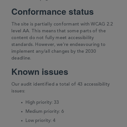
Conformance status
The site is partially conformant with WCAG 2.2
level AA. This means that some parts of the
content do not fully meet accessibility
standards. However, we’re endeavouring to
implement any/all changes by the 2030
deadline.
Known issues
Our audit identified a total of 43 accessibility
issues:
High priority: 33
Medium priority: 6
Low priority: 4