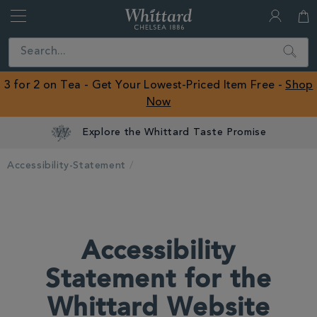
Whittard
of
Close
Search
Chelsea
ROW
3 for 2 on Tea - Get Your Lowest-Priced Item Free -
Shop
Now
Explore the Whittard Taste Promise
Accessibility-Statement
Accessibility
Statement for the
Whittard Website