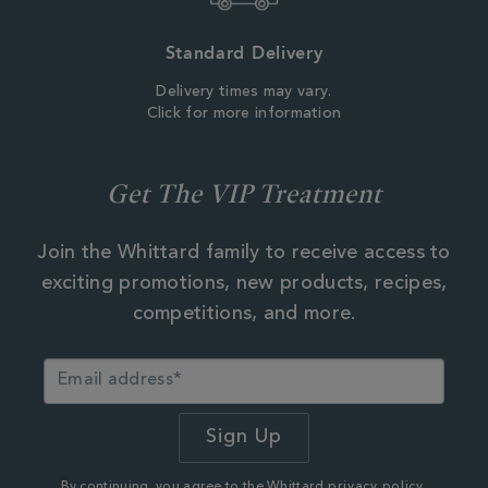
Standard Delivery
Delivery times may vary.
Click for more information
Get The VIP Treatment
Join the Whittard family to receive access to
exciting promotions, new products, recipes,
competitions, and more.
By continuing, you agree to the Whittard
privacy policy.