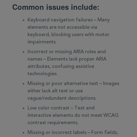
Common issues include:
Keyboard navigation failures – Many
elements are not accessible via
keyboard, blocking users with motor
impairments.
Incorrect or missing ARIA roles and
names – Elements lack proper ARIA
attributes, confusing assistive
technologies.
Missing or poor alternative text – Images
either lack alt text or use
vague/redundant descriptions.
Low color contrast – Text and
interactive elements do not meet WCAG
contrast requirements.
Missing or incorrect labels – Form fields,