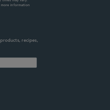
y times may vary.
r more information
 products, recipes,