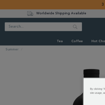
3
Worldwide Shipping Available
Search
Tea
Coffee
Hot Cho
Summer
IMAGES
By clicking “
site usage, a