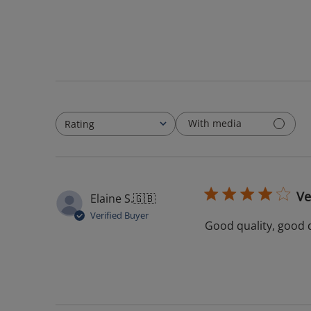
With media
Rating
All ratings
Ve
Elaine S.
🇬🇧
Verified Buyer
Good quality, good 