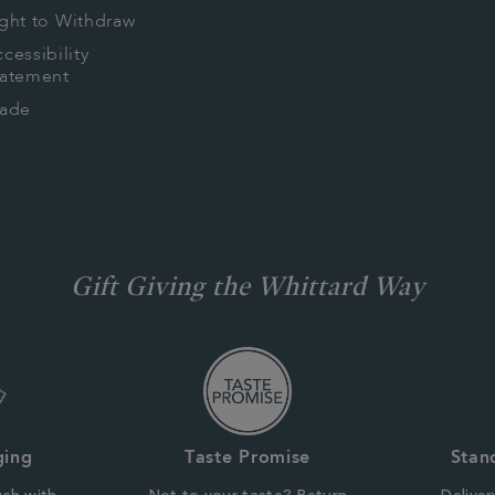
ght to Withdraw
cessibility
tatement
rade
Gift Giving the Whittard Way
ging
Taste Promise
Stan