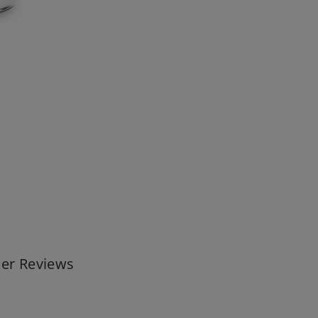
er Reviews