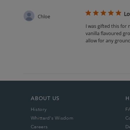
Lo
Chloe
I was gifted this fo
vanilla flavoured gro
allow for any grounds
ABOUT US
H
History
F
Whittard's Wisdom
C
Careers
De