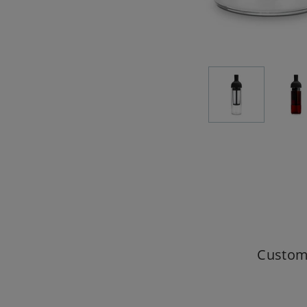
Custom