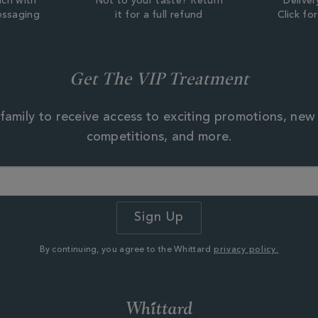
uch with
Not to your taste? Return
Deliver
essaging
it for a full refund
Click fo
Get The VIP Treatment
family to receive access to exciting promotions, new
competitions, and more.
By continuing, you agree to the Whittard
privacy policy.