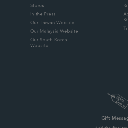
Stores
Ri
In the Press
Ac
S
Our Taiwan Website
T
Our Malaysia Website
Our South Korea
Website
Gift Messa