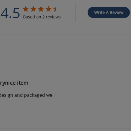
4.5
Write A Review
Based on 2 reviews
rynice item
design and packaged well