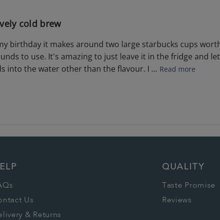
vely cold brew
r my birthday it makes around two large starbucks cups worth
unds to use. It's amazing to just leave it in the fridge and let
 into the water other than the flavour. I ...
Read more
ELP
QUALITY
AQs
Taste Promise
ontact Us
Reviews
livery & Returns