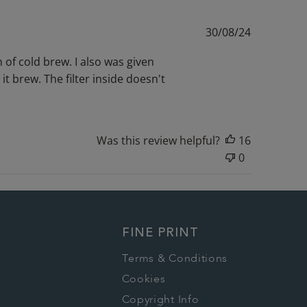
Published
30/08/24
date
 of cold brew. I also was given
 it brew. The filter inside doesn't
Was this review helpful?
16
0
FINE PRINT
Terms & Conditions
Cookies
Copyright Info