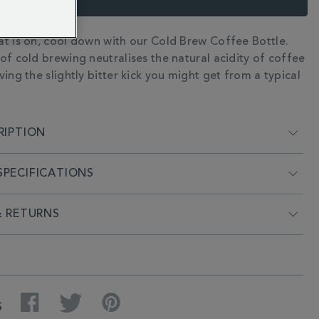
t is on, cool down with our Cold Brew Coffee Bottle.
N
of cold brewing neutralises the natural acidity of coffee
ing the slightly bitter kick you might get from a typical
RIPTION
PECIFICATIONS
& RETURNS
Facebook
Twitter
Pinterest
S