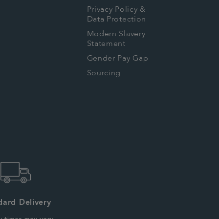
Privacy Policy &
Data Protection
Modern Slavery
Statement
Gender Pay Gap
Sourcing
dard Delivery