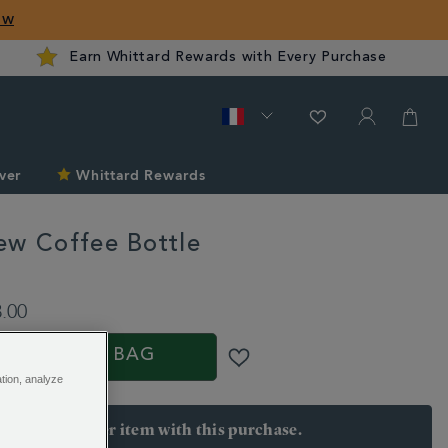
ow
Earn Whittard Rewards with Every Purchase
ver
Whittard Rewards
ew Coffee Bottle
rd.com/fr/summer/cold-
3.00
ADD TO BAG
ation, analyze
arn 28 points per item with this purchase.
 Join Rewards here