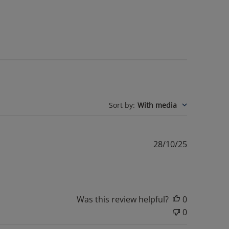
Sort by
:
With media
Published
28/10/25
date
Was this review helpful?
0
0