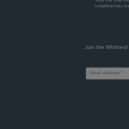
Add the final to
complimentary m
Join the Whittard 