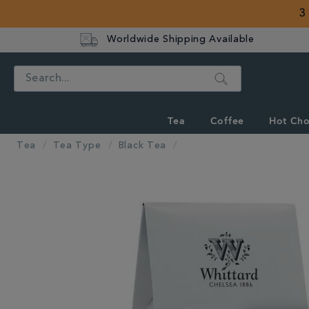
3
Worldwide Shipping Available
Search
Tea
Coffee
Hot Cho
Tea
Tea Type
Black Tea
IMAGES