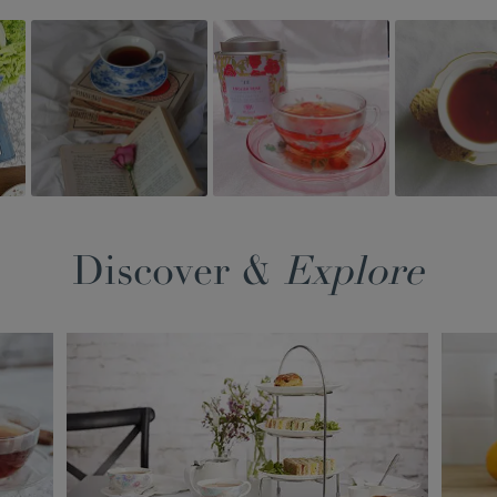
Discover &
Explore