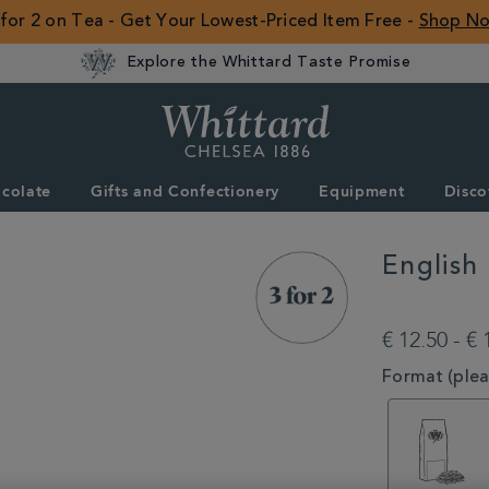
 for 2 on Tea - Get Your Lowest-Priced Item Free -
Shop N
Explore the Whittard Taste Promise
Whittard
of
Chelsea
colate
Gifts and Confectionery
Equipment
Disco
ROW
English
DETAILS
https://www.whittar
type/black-
€ 12.50 - € 
tea/english-
rose-
VARIATIONS
Format (pleas
loose-
tea-
MSTR314575.htm