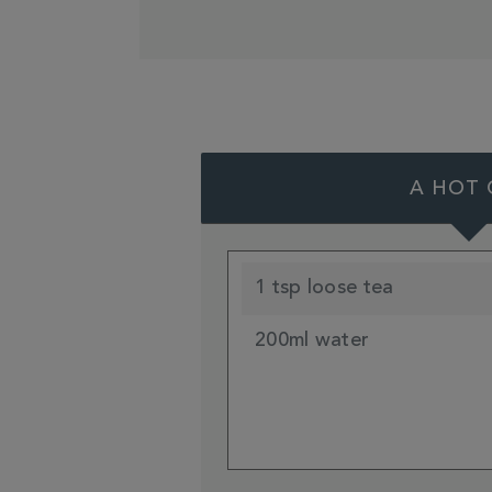
A HOT 
1 tsp loose tea
200ml water