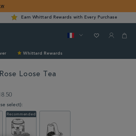
ow
Earn Whittard Rewards with Every Purchase
ver
Whittard Rewards
 Rose Loose Tea
d.com/fr/tea/tea-
18.50
e select):
l