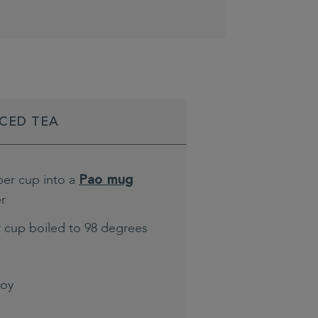
ICED TEA
per cup into a
Pao mug
er
r cup boiled to 98 degrees
joy