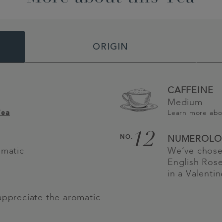
ORIGIN
CAFFEINE
Medium
Learn more ab
Tea
12
NO.
NUMEROLO
omatic
We’ve chose
English Rose
in a Valenti
appreciate the aromatic