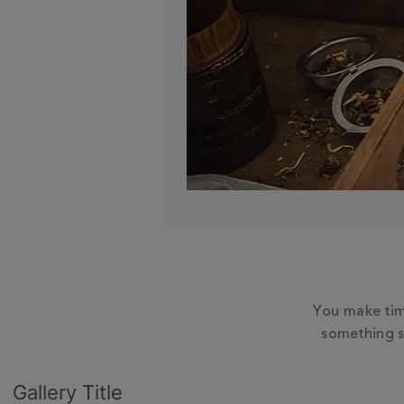
You make tim
something s
Slideshow
Slide
Gallery Title