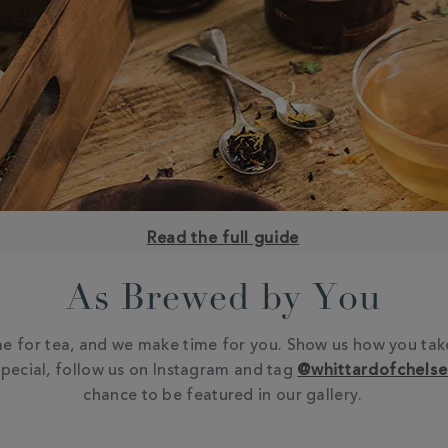
Read the full guide
As Brewed by You
e for tea, and we make time for you. Show us how you tak
pecial, follow us on Instagram and tag
@whittardofchels
chance to be featured in our gallery.