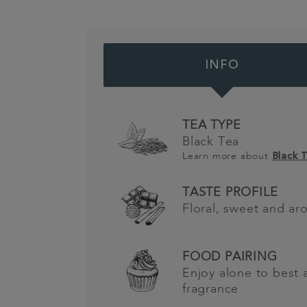
INFO
TEA TYPE
Black Tea
Learn more about
Black 
TASTE PROFILE
Floral, sweet and ar
FOOD PAIRING
Enjoy alone to best 
fragrance