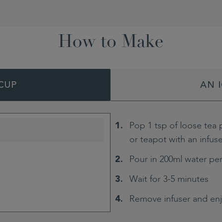
How to Make
CUP
AN 
Pop 1 tsp of loose tea 
or teapot with an infus
Pour in 200ml water pe
Wait for 3-5 minutes
Remove infuser and en