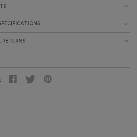
NTS
PECIFICATIONS
& RETURNS
Facebook
Twitter
Pinterest
S