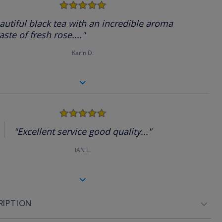
5.0
star
rating
autiful black tea with an incredible aroma
aste of fresh rose...."
Karin D.
5.0
star
rating
"Excellent service good quality..."
IAN L.
RIPTION