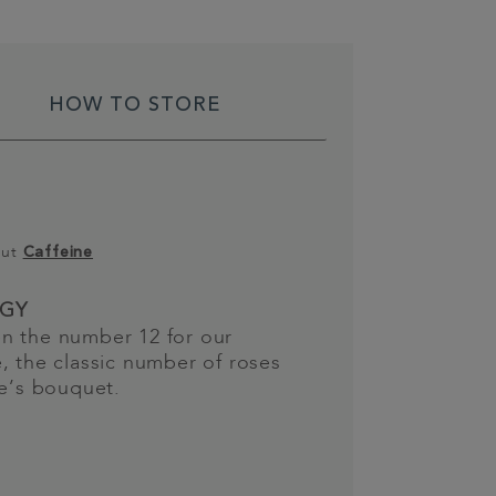
HOW TO STORE
out
Caffeine
GY
n the number 12 for our
, the classic number of roses
ne’s bouquet.