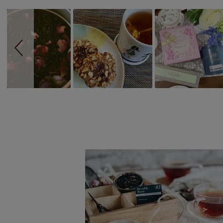
controls