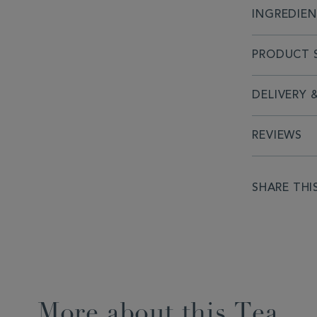
INGREDIE
PRODUCT S
DELIVERY 
REVIEWS
SHARE THI
More about this Tea