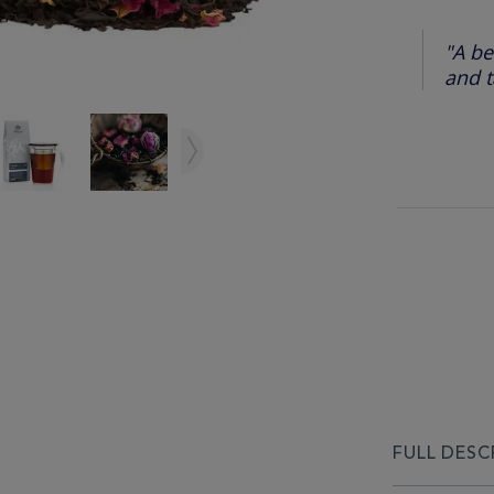
"A be
and t
FULL DESC