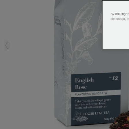
By clicking “
site usage, a