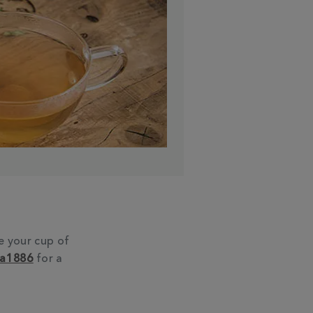
e your cup of
ea1886
for a