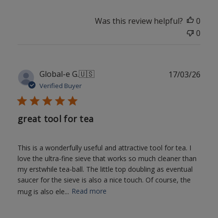
Was this review helpful?
0
0
Publ
Global-e G.
🇺🇸
17/03/26
date
Verified Buyer
great tool for tea
This is a wonderfully useful and attractive tool for tea. I
love the ultra-fine sieve that works so much cleaner than
my erstwhile tea-ball. The little top doubling as eventual
saucer for the sieve is also a nice touch. Of course, the
mug is also ele...
Read more