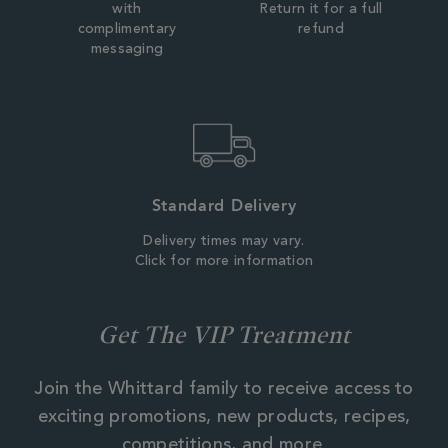
with
Return it for a full
complimentary
refund
messaging
Standard Delivery
Delivery times may vary.
Click for more information
Get The VIP Treatment
Join the Whittard family to receive access to
exciting promotions, new products, recipes,
competitions, and more.