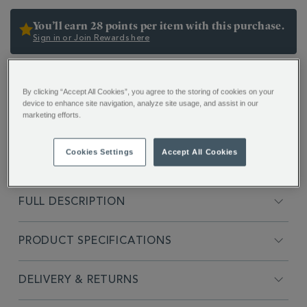
OPTIONS
You’ll earn 28 points per item with this purchase.
Sign in or Join Rewards here
ADDITIONAL
In Mandarin, the word “Pao” translates as “infuse” –
INFORMATION
By clicking “Accept All Cookies”, you agree to the storing of cookies on your
and our ingenious Glass Pao mug comes complete
device to enhance site navigation, analyze site usage, and assist in our
with its very own stainless steel infuser.
marketing efforts.
Cookies Settings
Accept All Cookies
FULL DESCRIPTION
PRODUCT SPECIFICATIONS
DELIVERY & RETURNS