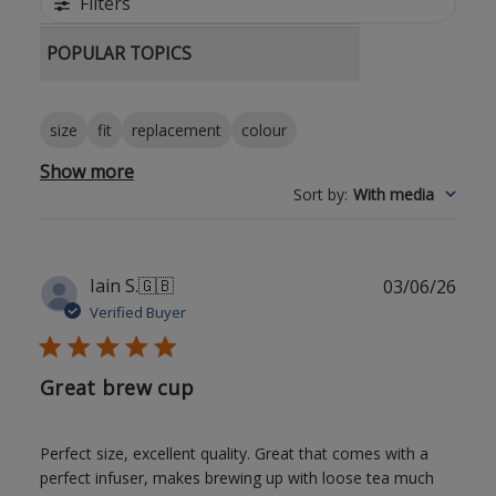
Filters
POPULAR TOPICS
size
fit
replacement
colour
Show more
Sort by
:
With media
Publ
Iain S.
🇬🇧
03/06/26
date
Verified Buyer
Great brew cup
Perfect size, excellent quality. Great that comes with a
perfect infuser, makes brewing up with loose tea much