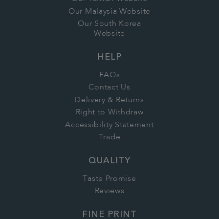
Our Malaysia Website
Our South Korea
Website
HELP
FAQs
Contact Us
Delivery & Returns
Right to Withdraw
Accessibility Statement
Trade
QUALITY
Taste Promise
Reviews
FINE PRINT