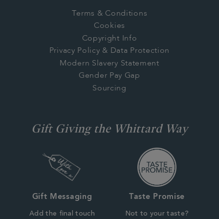
Terms & Conditions
Cookies
Copyright Info
Privacy Policy & Data Protection
Modern Slavery Statement
Gender Pay Gap
Sourcing
Gift Giving the Whittard Way
Gift Messaging
Taste Promise
Add the final touch
Not to your taste?