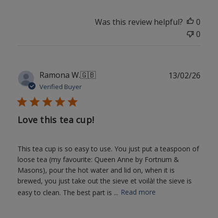
Was this review helpful?
0
0
Publ
Ramona W.
🇬🇧
13/02/26
date
Verified Buyer
Love this tea cup!
This tea cup is so easy to use. You just put a teaspoon of
loose tea (my favourite: Queen Anne by Fortnum &
Masons), pour the hot water and lid on, when it is
brewed, you just take out the sieve et voilà! the sieve is
easy to clean. The best part is ...
Read more