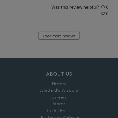
Was this review helpful?
0
0
Load more reviews
ABOUT US
History
Whittard's Wisdom
Careers
Stores
In the Press
Our Taiwan Website