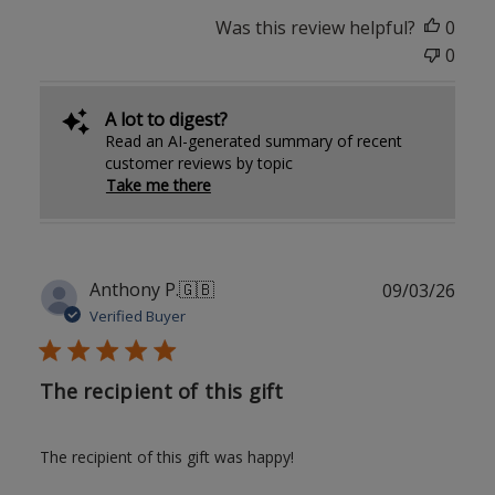
Was this review helpful?
0
0
A lot to digest?
Read an AI-generated summary of recent
customer reviews by topic
Take me there
Publ
Anthony P.
🇬🇧
09/03/26
date
Verified Buyer
The recipient of this gift
The recipient of this gift was happy!