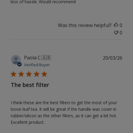
less of hassle. Would recommend
Was this review helpful?
0
0
Publ
Paola C.
🇬🇧
20/03/26
date
Verified Buyer
The best filter
I think these are the best filters to get the most of your
loose leaf tea. It will be great if the handle was cover in
rubber/silicon as the other filters, as it can get a bit hot.
Excellent product.