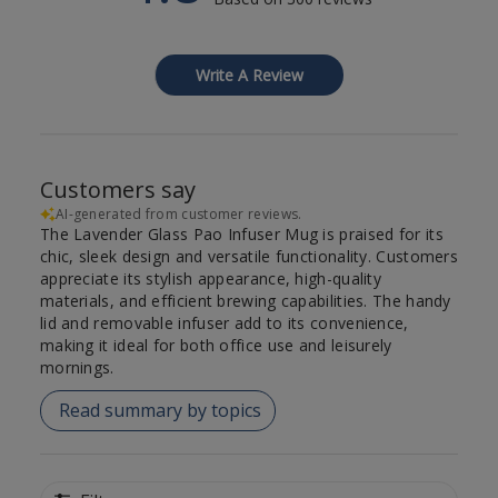
Write A Review
Customers say
AI-generated from customer reviews.
The Lavender Glass Pao Infuser Mug is praised for its
chic, sleek design and versatile functionality. Customers
appreciate its stylish appearance, high-quality
materials, and efficient brewing capabilities. The handy
lid and removable infuser add to its convenience,
making it ideal for both office use and leisurely
mornings.
Read summary by topics