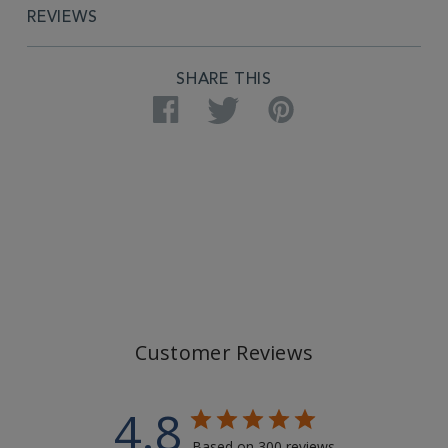
REVIEWS
SHARE THIS
Facebook
Twitter
Pinterest
Customer Reviews
4.8
Based on 300 reviews