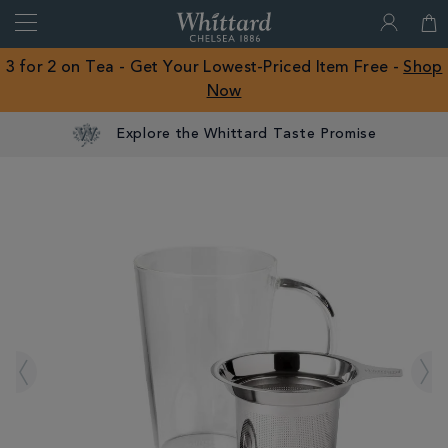
Search
Whittard
of
Close
3 for 2 on Tea - Get Your Lowest-Priced Item Free -
Shop
Chelsea
Now
ROW
Explore the Whittard Taste Promise
IMAGES