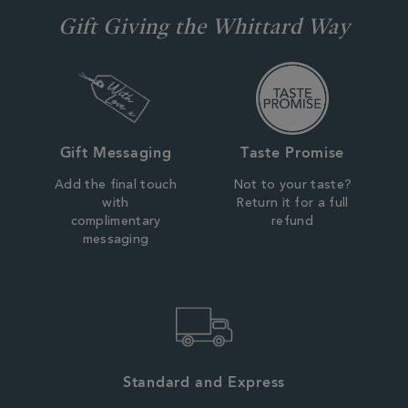
Gift Giving the Whittard Way
Gift Messaging
Taste Promise
Add the final touch
Not to your taste?
with
Return it for a full
complimentary
refund
messaging
Standard and Express