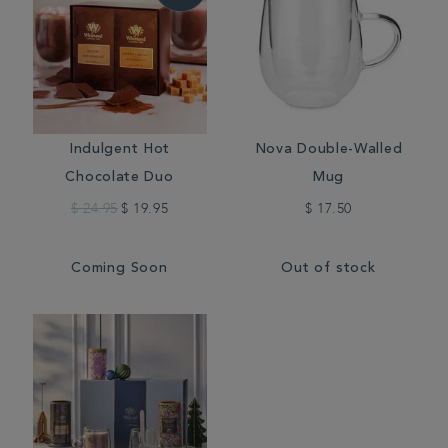
Indulgent Hot
Nova Double-Walled
Chocolate Duo
Mug
$ 24.95
$ 19.95
$ 17.50
Coming Soon
Out of stock