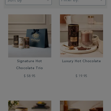
Filter by:
Signature Hot
Luxury Hot Chocolate
Chocolate Trio
$ 58.95
$ 19.95