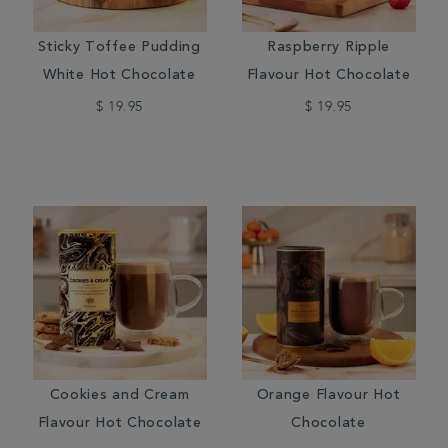
Sticky Toffee Pudding
Raspberry Ripple
White Hot Chocolate
Flavour Hot Chocolate
$ 19.95
$ 19.95
Cookies and Cream
Orange Flavour Hot
Flavour Hot Chocolate
Chocolate