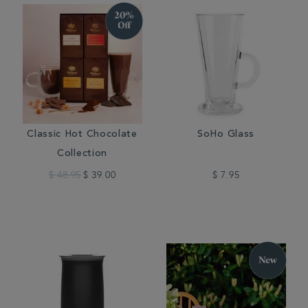
Classic Hot Chocolate
SoHo Glass
Collection
$ 48.95
$ 39.00
$ 7.95