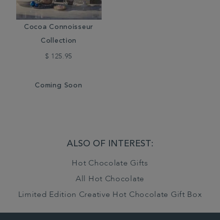
Cocoa Connoisseur
Collection
$ 125.95
Coming Soon
ALSO OF INTEREST:
Hot Chocolate Gifts
All Hot Chocolate
Limited Edition Creative Hot Chocolate Gift Box