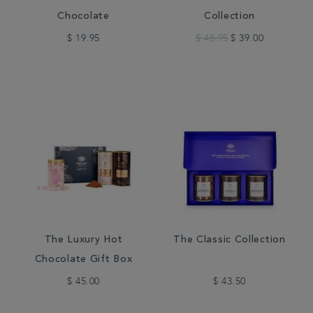
Chocolate
Collection
$ 19.95
$ 48.95
$ 39.00
The Luxury Hot
The Classic Collection
Chocolate Gift Box
$ 45.00
$ 43.50