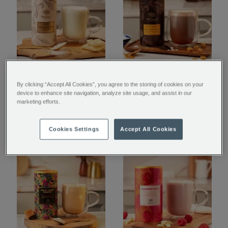
Luxury White Hot
Salted Caramel Flavour
By clicking “Accept All Cookies”, you agree to the storing of cookies on your
Chocolate
Hot Chocolate
device to enhance site navigation, analyze site usage, and assist in our
marketing efforts.
$ 19.95
$ 19.95
Cookies Settings
Accept All Cookies