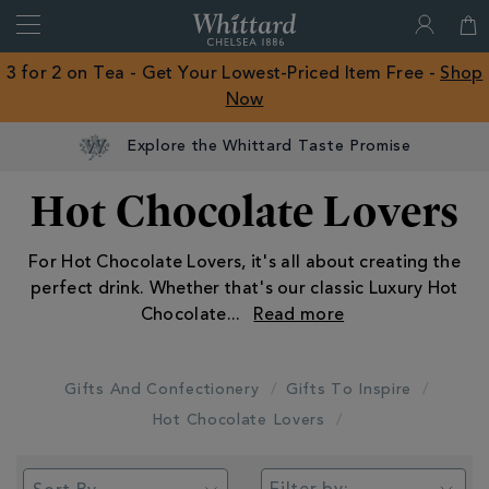
Search
Whittard
of
Close
3 for 2 on Tea - Get Your Lowest-Priced Item Free -
Shop
Chelsea
Now
ROW
Explore the Whittard Taste Promise
Hot Chocolate Lovers
For Hot Chocolate Lovers, it's all about creating the
perfect drink. Whether that's our classic Luxury Hot
Chocolate
...
Gifts And Confectionery
Gifts To Inspire
Hot Chocolate Lovers