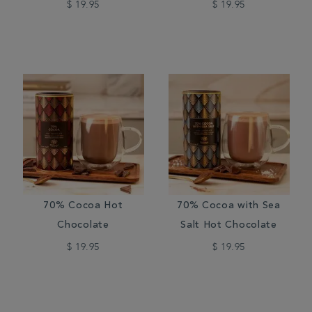
$ 19.95
$ 19.95
70% Cocoa Hot
70% Cocoa with Sea
Chocolate
Salt Hot Chocolate
$ 19.95
$ 19.95