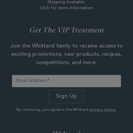
Shipping Available.
Click for more information
Get The VIP Treatment
Join the Whittard family to receive access to
exciting promotions, new products, recipes,
competitions, and more.
By continuing, you agree to the Whittard
privacy policy.