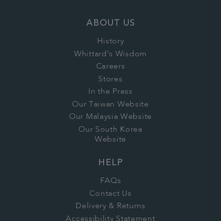
ABOUT US
History
Whittard's Wisdom
Careers
Stores
In the Press
Our Taiwan Website
Our Malaysia Website
Our South Korea
Website
HELP
FAQs
Contact Us
Delivery & Returns
Accessibility Statement