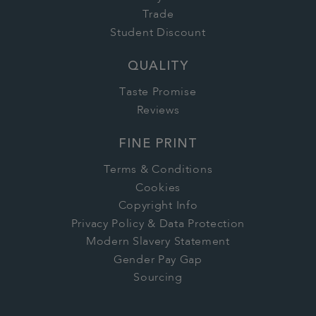
Trade
Student Discount
QUALITY
Taste Promise
Reviews
FINE PRINT
Terms & Conditions
Cookies
Copyright Info
Privacy Policy & Data Protection
Modern Slavery Statement
Gender Pay Gap
Sourcing