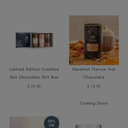
Limited Edition Creative
Hazelnut Flavour Hot
Hot Chocolate Gift Box
Chocolate
$ 59.95
$ 19.95
Coming Soon