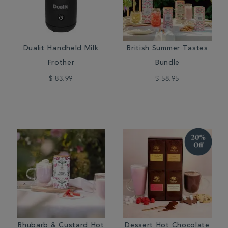
Dualit Handheld Milk
British Summer Tastes
Frother
Bundle
$ 83.99
$ 58.95
Rhubarb & Custard Hot
Dessert Hot Chocolate