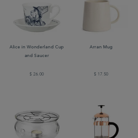
Alice in Wonderland Cup
Arran Mug
and Saucer
$ 26.00
$ 17.50