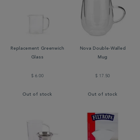
Replacement Greenwich
Nova Double-Walled
Glass
Mug
$ 6.00
$ 17.50
Out of stock
Out of stock