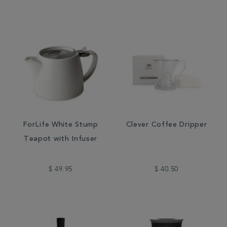
ForLife White Stump
Clever Coffee Dripper
Teapot with Infuser
$ 49.95
$ 40.50