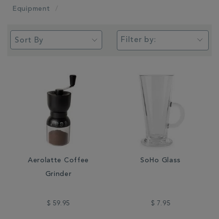
Equipment
Filter by:
Aerolatte Coffee
SoHo Glass
Grinder
$ 59.95
$ 7.95