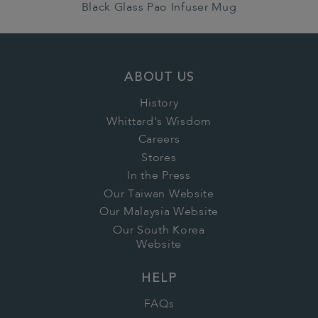
Black Glass Pao Infuser Mug
ABOUT US
History
Whittard's Wisdom
Careers
Stores
In the Press
Our Taiwan Website
Our Malaysia Website
Our South Korea
Website
HELP
FAQs