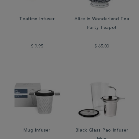
Teatime Infuser
Alice in Wonderland Tea
Party Teapot
$ 9.95
$ 65.00
Mug Infuser
Black Glass Pao Infuser