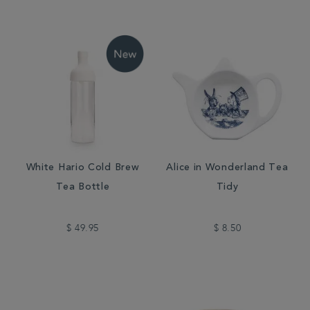
White Hario Cold Brew
Alice in Wonderland Tea
Tea Bottle
Tidy
$ 49.95
$ 8.50