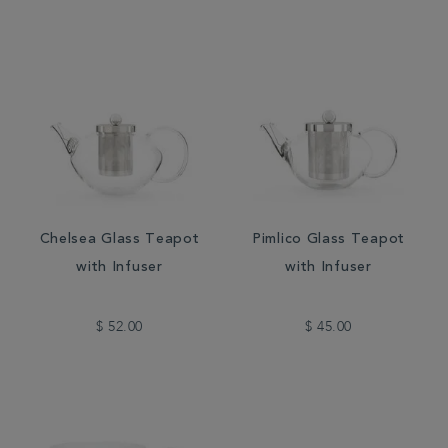
Chelsea Glass Teapot
Pimlico Glass Teapot
with Infuser
with Infuser
$ 52.00
$ 45.00