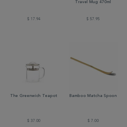
Travel Mug 470ml
$ 17.94
$ 57.95
The Greenwich Teapot
Bamboo Matcha Spoon
$ 37.00
$ 7.00