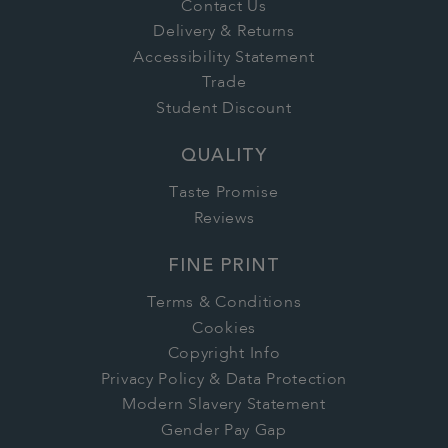
Contact Us
Delivery & Returns
Accessibility Statement
Trade
Student Discount
QUALITY
Taste Promise
Reviews
FINE PRINT
Terms & Conditions
Cookies
Copyright Info
Privacy Policy & Data Protection
Modern Slavery Statement
Gender Pay Gap