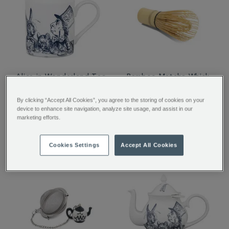
Alice in Wonderland Tea
Bamboo Matcha Whisk
Party Mug
By clicking “Accept All Cookies”, you agree to the storing of cookies on your
device to enhance site navigation, analyze site usage, and assist in our
marketing efforts.
$ 17.50
$ 22.00
Cookies Settings
Accept All Cookies