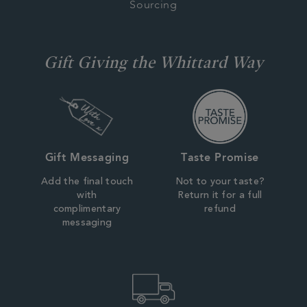
Sourcing
Gift Giving the Whittard Way
Gift Messaging
Taste Promise
Add the final touch
Not to your taste?
with
Return it for a full
complimentary
refund
messaging