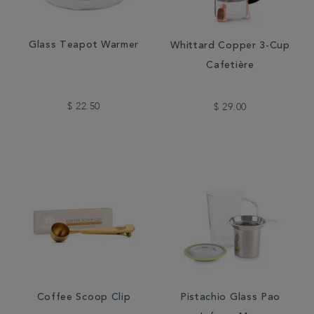
Glass Teapot Warmer
Whittard Copper 3-Cup
Cafetière
$ 22.50
$ 29.00
Coffee Scoop Clip
Pistachio Glass Pao