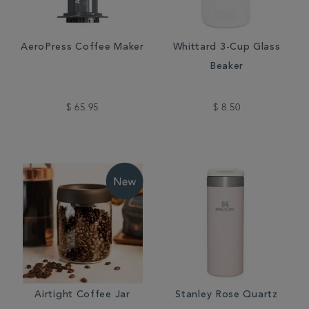
AeroPress Coffee Maker
Whittard 3-Cup Glass
Beaker
$ 65.95
$ 8.50
Airtight Coffee Jar
Stanley Rose Quartz