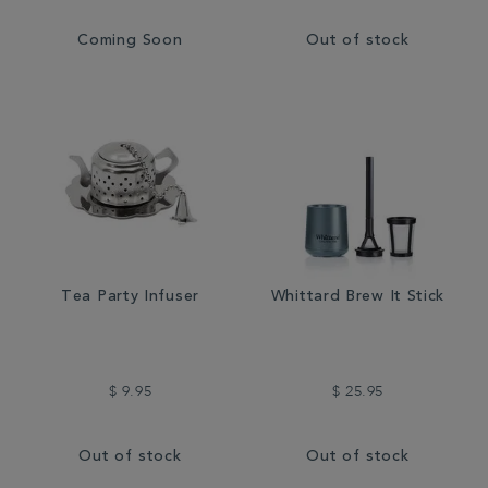
Coming Soon
Out of stock
Tea Party Infuser
Whittard Brew It Stick
$ 9.95
$ 25.95
Out of stock
Out of stock