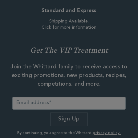
Standard and Express
Shipping Available.
Click for more information
Get The VIP Treatment
Join the Whittard family to receive access to
exciting promotions, new products, recipes,
competitions, and more.
By continuing, you agree to the Whittard
privacy policy.