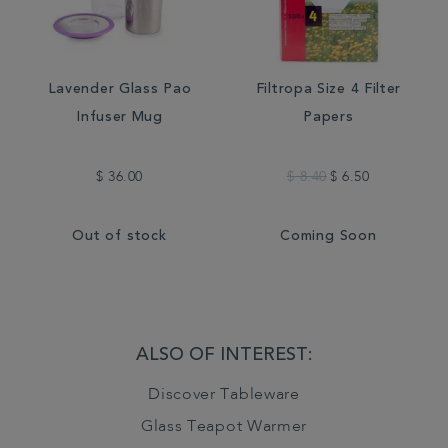
Lavender Glass Pao
Filtropa Size 4 Filter
Infuser Mug
Papers
$ 36.00
$ 8.40
$ 6.50
Out of stock
Coming Soon
ALSO OF INTEREST:
Discover Tableware
Glass Teapot Warmer