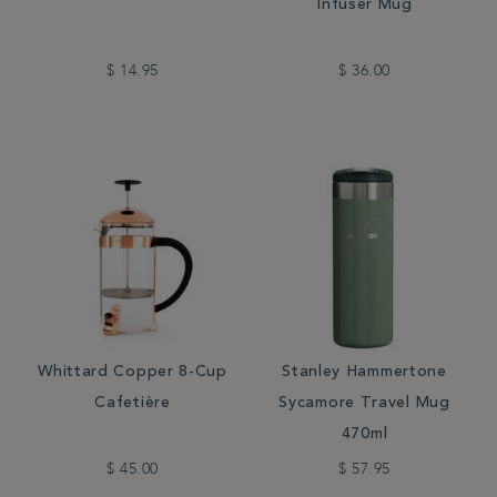
Infuser Mug
$ 14.95
$ 36.00
Whittard Copper 8-Cup
Stanley Hammertone
Cafetière
Sycamore Travel Mug
470ml
$ 45.00
$ 57.95