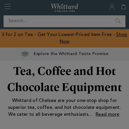
Whittard
of
Close
Search
Chelsea
ROW
3 for 2 on Tea - Get Your Lowest-Priced Item Free -
Shop
Now
Explore the Whittard Taste Promise
Tea, Coffee and Hot
Chocolate Equipment
Whittard of Chelsea are your one-stop shop for
superior tea, coffee, and hot chocolate equipment.
We cater to all beverage enthusiasts
...