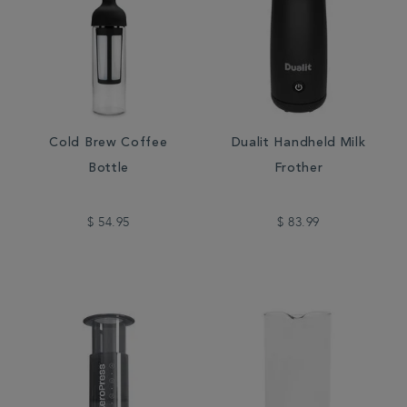
Cold Brew Coffee
Dualit Handheld Milk
Bottle
Frother
$ 54.95
$ 83.99