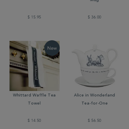
Mug
$ 15.95
$ 36.00
Whittard Waffle Tea
Alice in Wonderland
Towel
Tea-for-One
$ 14.50
$ 56.50