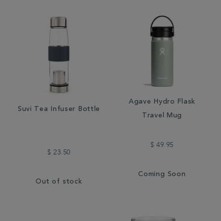
Agave Hydro Flask
Suvi Tea Infuser Bottle
Travel Mug
$ 49.95
$ 23.50
Coming Soon
Out of stock