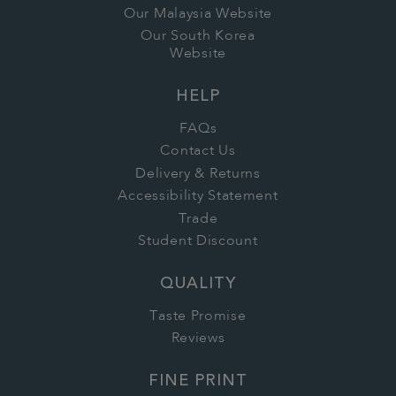
Our Malaysia Website
Our South Korea
Website
HELP
FAQs
Contact Us
Delivery & Returns
Accessibility Statement
Trade
Student Discount
QUALITY
Taste Promise
Reviews
FINE PRINT