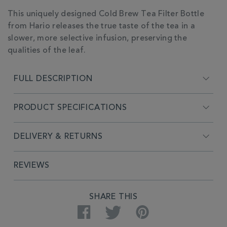
ADDITIONAL
This uniquely designed Cold Brew Tea Filter Bottle
INFORMATION
from Hario releases the true taste of the tea in a
slower, more selective infusion, preserving the
qualities of the leaf.
FULL DESCRIPTION
PRODUCT SPECIFICATIONS
DELIVERY & RETURNS
REVIEWS
SHARE THIS
Facebook
Twitter
Pinterest