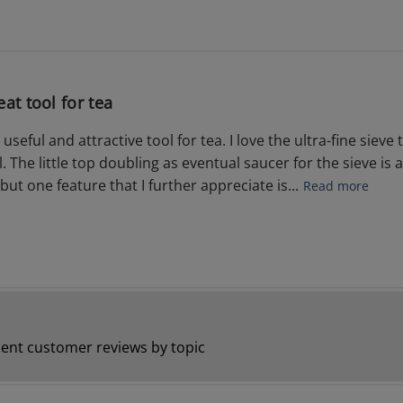
eat tool for tea
 useful and attractive tool for tea. I love the ultra-fine sie
. The little top doubling as eventual saucer for the sieve is 
but one feature that I further appreciate is...
Read more
ent customer reviews by topic