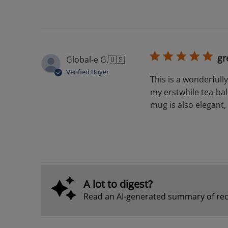
gr
Global-e G.
🇺🇸
Verified Buyer
This is a wonderfully
my erstwhile tea-ball
mug is also elegant, 
A lot to digest?
Read an AI-generated summary of rec