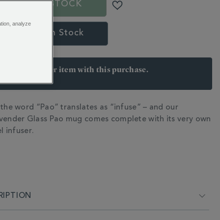
OUT OF STOCK
ation, analyze
l Me When In Stock
arn 27 points per item with this purchase.
 Join Rewards here
 the word “Pao” translates as “infuse” – and our
N
vender Glass Pao mug comes complete with its very own
l infuser.
RIPTION