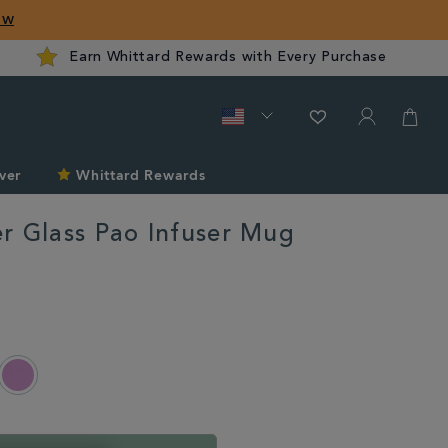
ow
Earn Whittard Rewards with Every Purchase
ver
Whittard Rewards
r Glass Pao Infuser Mug
rd.com/us/christmas/tea-