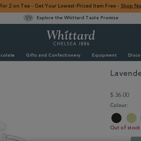
 for 2 on Tea - Get Your Lowest-Priced Item Free -
Shop N
Explore the Whittard Taste Promise
Whittard
of
Chelsea
colate
Gifts and Confectionery
Equipment
Disco
ROW
Lavende
DETAILS
https://www.whitta
gifts/lavender-
$ 36.00
glass-
pao-
VARIATIONS
Colour:
infuser-
mug-
354241.html
Out of stock
ADD
PRODUCT