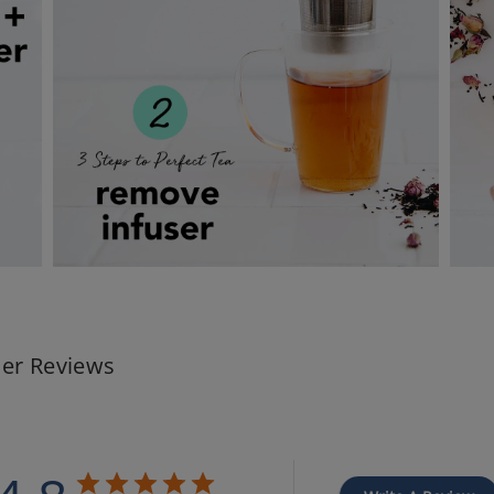
er Reviews