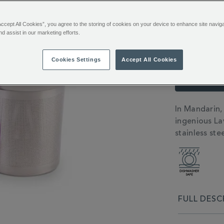
TO
ACTIONS
CART
Accept All Cookies”, you agree to the storing of cookies on your device to enhance site navig
OPTIONS
Emai
nd assist in our marketing efforts.
Cookies Settings
Accept All Cookies
You’ll e
Sign in or
ADDITIONAL
In Mandarin,
INFORMATIO
ingenious La
stainless stee
FULL DESC