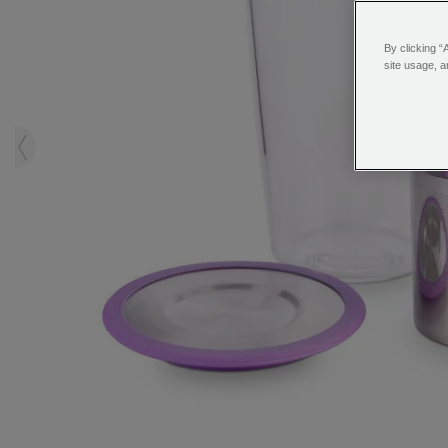
By clicking “
site usage, a