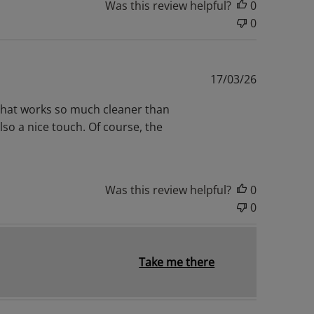
Was this review helpful?
0
0
Published
17/03/26
date
ve that works so much cleaner than
also a nice touch. Of course, the
Was this review helpful?
0
0
Take me there