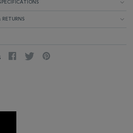
PECIFICATIONS
& RETURNS
Facebook
Twitter
Pinterest
S