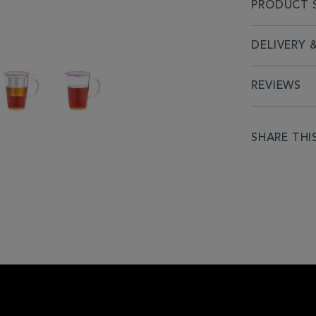
PRODUCT S
DELIVERY 
REVIEWS
SHARE THI