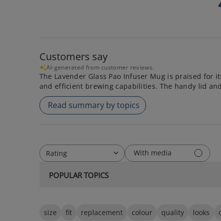
Customers say
AI-generated from customer reviews.
The Lavender Glass Pao Infuser Mug is praised for its
and efficient brewing capabilities. The handy lid an
Read summary by topics
With media
Rating
All ratings
POPULAR TOPICS
size
fit
replacement
colour
quality
looks