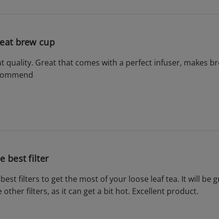
eat brew cup
ent quality. Great that comes with a perfect infuser, makes 
ecommend
e best filter
 best filters to get the most of your loose leaf tea. It will be 
 other filters, as it can get a bit hot. Excellent product.