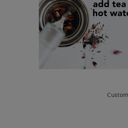
Custom