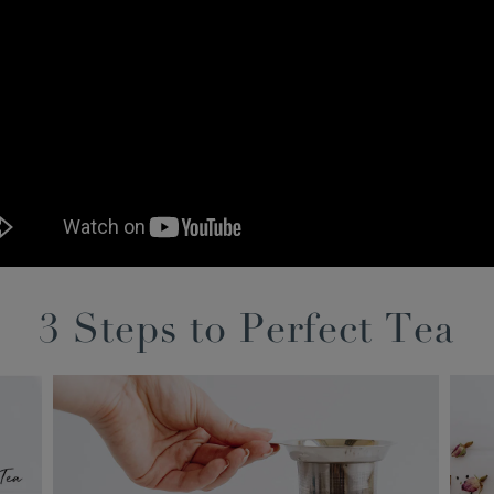
3 Steps to Perfect Tea