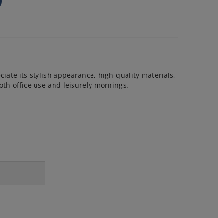
ciate its stylish appearance, high-quality materials,
oth office use and leisurely mornings.