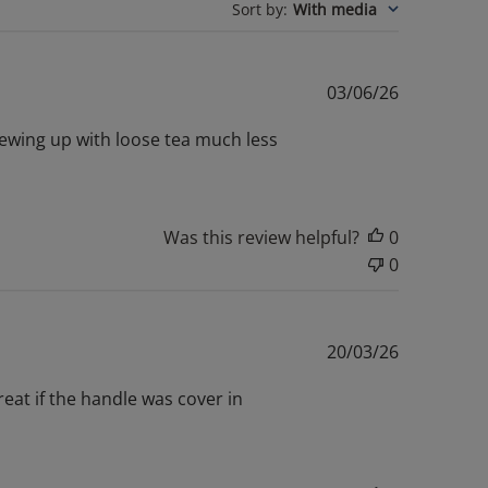
Sort by
:
With media
Published
03/06/26
date
brewing up with loose tea much less
Was this review helpful?
0
0
Published
20/03/26
date
great if the handle was cover in