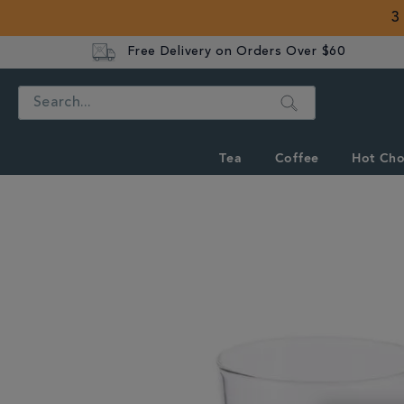
3
Free Delivery on Orders Over $60
Search
Tea
Coffee
Hot Cho
IMAGES