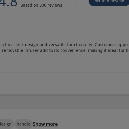
4.8
Write A Review
Based on 300 reviews
 chic, sleek design and versatile functionality. Customers appre
d removable infuser add to its convenience, making it ideal for b
Show more
design
handle