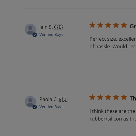
Gr
Iain S.
🇬🇧
Verified Buyer
Perfect size, excell
of hassle. Would r
Th
Paola C.
🇬🇧
Verified Buyer
I think these are the
rubber/silicon as the