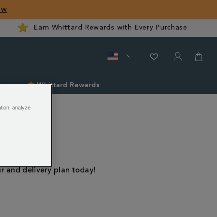
ow
Earn Whittard Rewards with Every Purchase
ver
Whittard Rewards
ation, analyze
ns
r and delivery plan today!