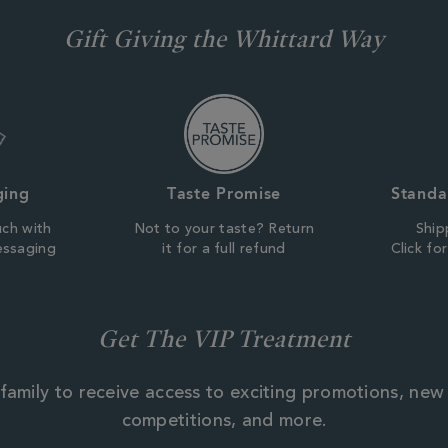
Gift Giving the Whittard Way
ging
Taste Promise
Standa
uch with
Not to your taste? Return
Ship
essaging
it for a full refund
Click fo
Get The VIP Treatment
family to receive access to exciting promotions, new
competitions, and more.