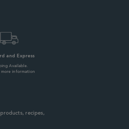
rd and Express
ping Available.
r more information
 products, recipes,