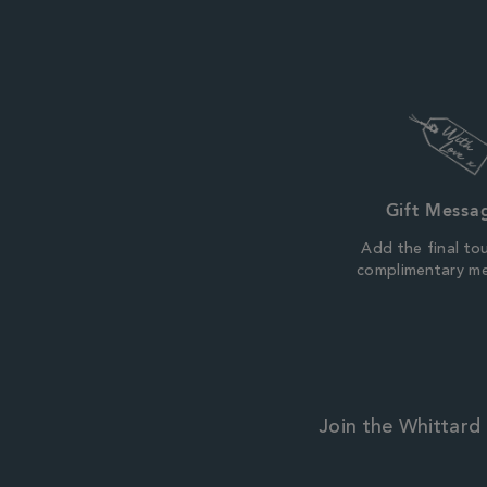
Gift Messa
Add the final to
complimentary m
Join the Whittard 