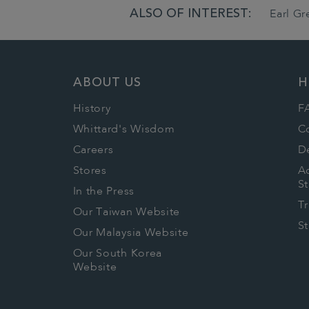
ALSO OF INTEREST:
Earl G
ABOUT US
H
History
F
Whittard's Wisdom
C
Careers
De
Stores
Ac
S
In the Press
T
Our Taiwan Website
S
Our Malaysia Website
Our South Korea
Website