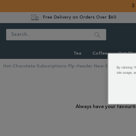
3
Free Delivery on Orders Over $60
Search
Tea
Coffee
Hot Cho
Hot-Chocolate-Subscriptions-Plp-Header-New-Style
By clicking “
site usage, a
Ho
Always have your favourit