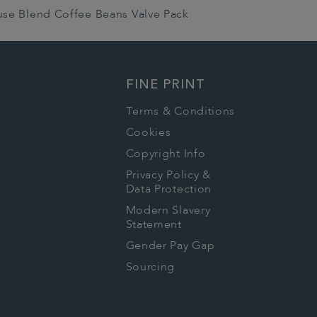
use Blend Coffee Beans Valve Pack
FINE PRINT
Terms & Conditions
Cookies
Copyright Info
Privacy Policy &
Data Protection
Modern Slavery
Statement
Gender Pay Gap
Sourcing