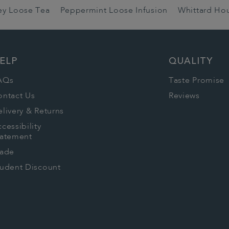
rey Loose Tea
Peppermint Loose Infusion
Whittard Ho
ELP
QUALITY
AQs
Taste Promise
ontact Us
Reviews
livery & Returns
cessibility
tatement
rade
tudent Discount