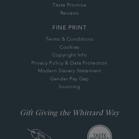
Taste Promise
Reviews
FINE PRINT
Terms & Conditions
Cookies
Copyright Info
Privacy Policy & Data Protection
Modern Slavery Statement
Gender Pay Gap
Sourcing
Gift Giving the Whittard Way