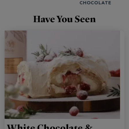
CHOCOLATE
Have You Seen
White Chocolate &