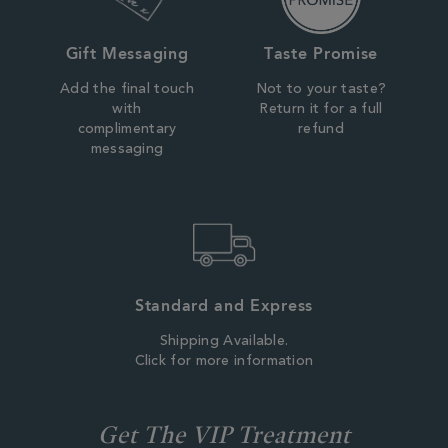
Gift Messaging
Taste Promise
Add the final touch
Not to your taste?
with
Return it for a full
complimentary
refund
messaging
Standard and Express
Shipping Available.
Click for more information
Get The VIP Treatment