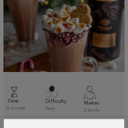
Time
Difficulty
Makes
5 minute
Easy
2 drinks