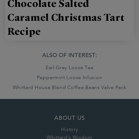
Chocolate Salted
Caramel Christmas Tart
Recipe
ALSO OF INTEREST:
Earl Grey Loose Tea
Peppermint Loose Infusion
Whittard House Blend Coffee Beans Valve Pack
ABOUT US
History
Whittard's Wisdom