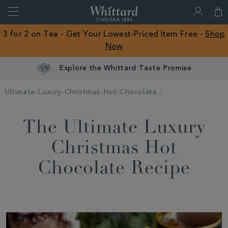
Search
Whittard
of
Close
3 for 2 on Tea - Get Your Lowest-Priced Item Free -
Shop
Chelsea
Now
ROW
Explore the Whittard Taste Promise
Ultimate-Luxury-Christmas-Hot-Chocolate
The Ultimate Luxury
Christmas Hot
Chocolate Recipe