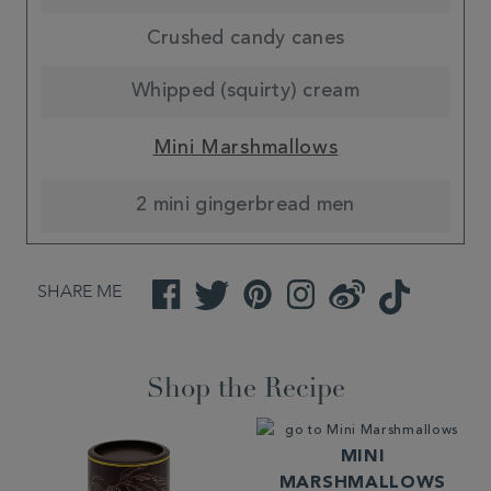
Crushed candy canes
Whipped (squirty) cream
Mini Marshmallows
2 mini gingerbread men
SHARE ME
Facebook
Twitter
Pinterest
Instagram
Weibo
TikTok
Shop the Recipe
MINI
MARSHMALLOWS