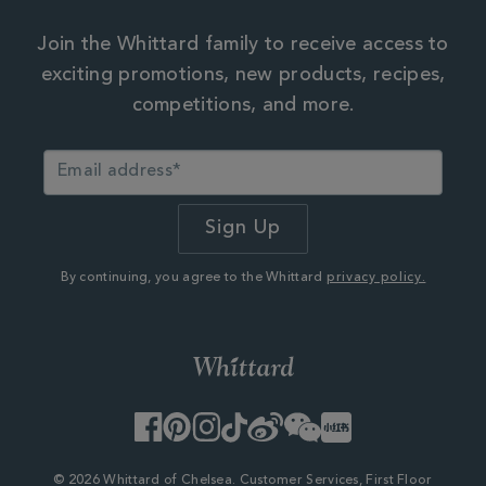
Join the Whittard family to receive access to
exciting promotions, new products, recipes,
competitions, and more.
By continuing, you agree to the Whittard
privacy policy.
Facebook
Pinterest
Instagram
TikTok
Weibo
WeChat
Little
Red
Book
© 2026 Whittard of Chelsea. Customer Services, First Floor