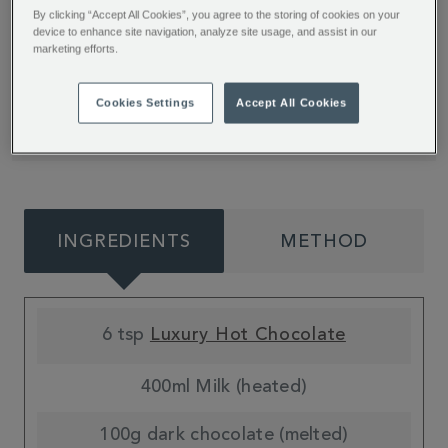
Up your hot chocolate game with our top tips
By clicking “Accept All Cookies”, you agree to the storing of cookies on your
from Beabop Bakes. The whole family will love
device to enhance site navigation, analyze site usage, and assist in our
marketing efforts.
building their own tasty Christmas creations.
Browse our hot chocolate range to find your
Cookies Settings
Accept All Cookies
next favourite flavour.
INGREDIENTS
METHOD
6 tsp
Luxury Hot Chocolate
400ml Milk (heated)
100g dark chocolate (melted)