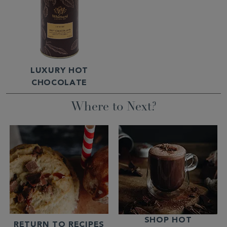
LUXURY HOT
CHOCOLATE
Where to Next?
SHOP HOT
RETURN TO RECIPES