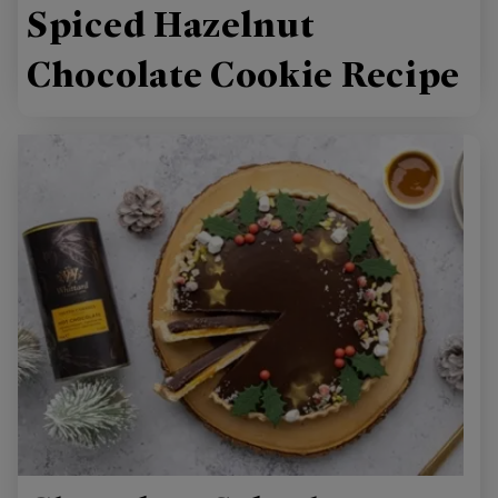
Spiced Hazelnut
Chocolate Cookie Recipe