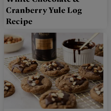
Cranberry Yule Log
Recipe