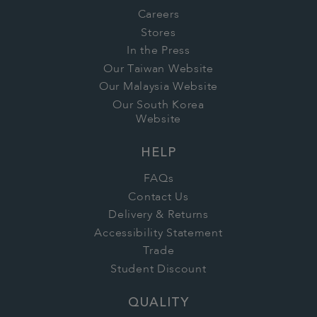
Careers
Stores
In the Press
Our Taiwan Website
Our Malaysia Website
Our South Korea
Website
HELP
FAQs
Contact Us
Delivery & Returns
Accessibility Statement
Trade
Student Discount
QUALITY