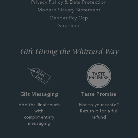
Privacy Policy & Data Protection
Modern Slavery Statement
Gender Pay Gap
Sourcing
Gift Giving the Whittard Way
Gift Messaging
Taste Promise
Add the final touch
Not to your taste?
with
Return it for a full
complimentary
refund
messaging