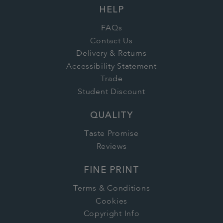
HELP
FAQs
Contact Us
Delivery & Returns
Accessibility Statement
Trade
Student Discount
QUALITY
Taste Promise
Reviews
FINE PRINT
Terms & Conditions
Cookies
Copyright Info