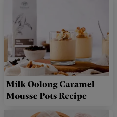
Milk Oolong Caramel
Mousse Pots Recipe