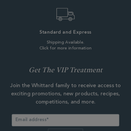
Standard and Express
Shipping Available.
Click for more information
Get The VIP Treatment
Join the Whittard family to receive access to
exciting promotions, new products, recipes,
competitions, and more.