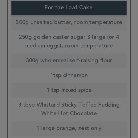
For the Loaf Cake:
300g unsalted butter, room temperature
250g golden caster sugar 3 large (or 4
medium eggs), room temperature
300g wholemeal self-raising flour
1tsp cinnamon
1 tsp mixed spice
3 tbsp Whittard Sticky Toffee Pudding
White Hot Chocolate
1 large orange, zest only