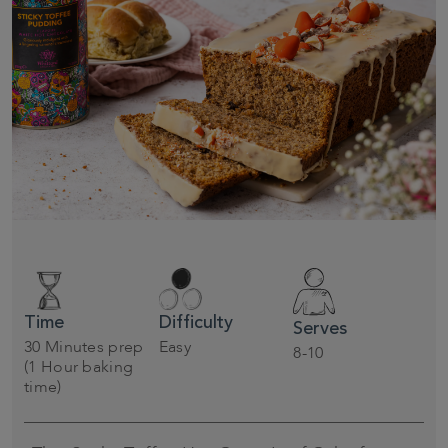
Time
Difficulty
Serves
30 Minutes prep
Easy
8-10
(1 Hour baking
time)