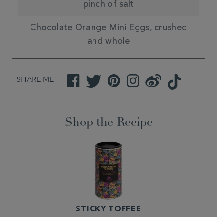
pinch of salt
Chocolate Orange Mini Eggs, crushed
and whole
SHARE ME
Facebook
Twitter
Pinterest
Instagram
Weibo
TikTok
Shop the Recipe
STICKY TOFFEE