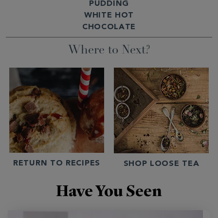
PUDDING
WHITE HOT
CHOCOLATE
Where to Next?
RETURN TO RECIPES
SHOP LOOSE TEA
Have You Seen