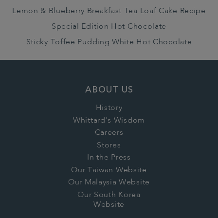
Lemon & Blueberry Breakfast Tea Loaf Cake Recipe
Special Edition Hot Chocolate
Sticky Toffee Pudding White Hot Chocolate
ABOUT US
History
Whittard's Wisdom
Careers
Stores
In the Press
Our Taiwan Website
Our Malaysia Website
Our South Korea
Website