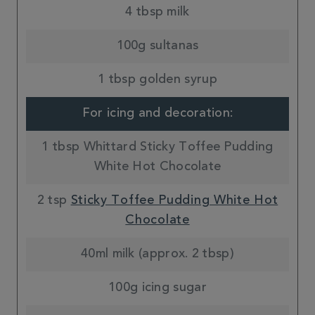
4 tbsp milk
100g sultanas
1 tbsp golden syrup
For icing and decoration:
1 tbsp Whittard Sticky Toffee Pudding
White Hot Chocolate
2 tsp
Sticky Toffee Pudding White Hot
Chocolate
40ml milk (approx. 2 tbsp)
100g icing sugar