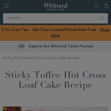
Whittard
of
Close
Search
Chelsea
ROW
3 for 2 on Tea - Get Your Lowest-Priced Item Free -
Shop
Now
Explore the Whittard Taste Promise
Sticky-Toffee-Hot-Cross-Loaf-Cake-Recipe
Sticky Toffee Hot Cross
Loaf Cake Recipe