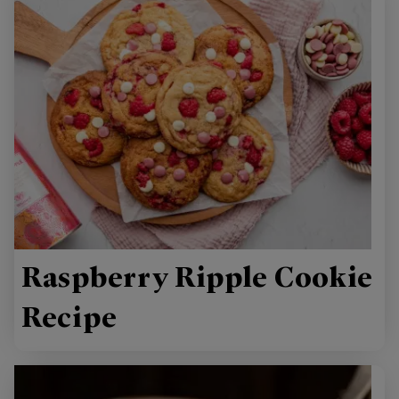
Raspberry Ripple Cookie
Recipe