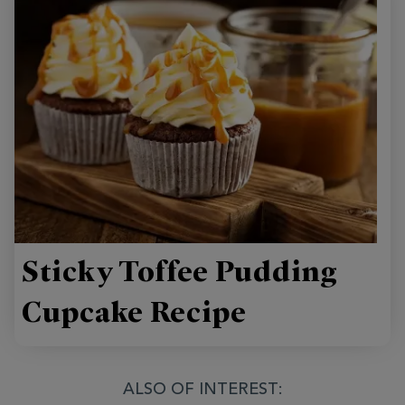
Sticky Toffee Pudding
Cupcake Recipe
ALSO OF INTEREST: