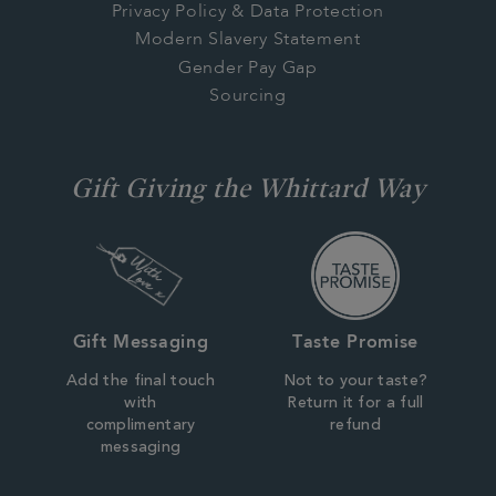
Privacy Policy & Data Protection
Modern Slavery Statement
Gender Pay Gap
Sourcing
Gift Giving the Whittard Way
Gift Messaging
Taste Promise
Add the final touch
Not to your taste?
with
Return it for a full
complimentary
refund
messaging