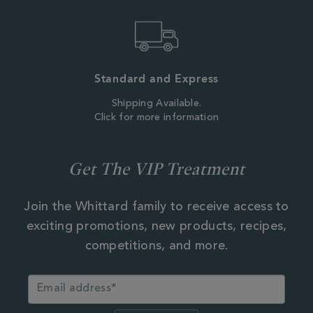
Standard and Express
Shipping Available.
Click for more information
Get The VIP Treatment
Join the Whittard family to receive access to
exciting promotions, new products, recipes,
competitions, and more.