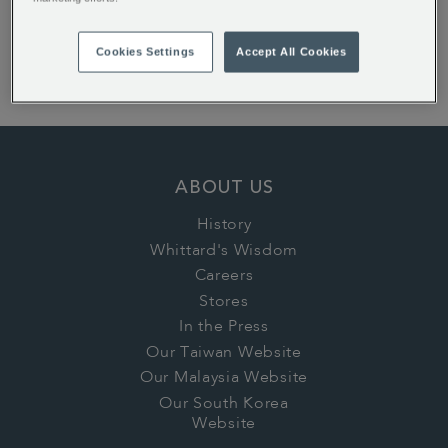
Earl Grey Loose Tea
Cookies Settings
Accept All Cookies
Peppermint Loose Infusion
Whittard House Blend Coffee Beans Valve Pack
ABOUT US
History
Whittard's Wisdom
Careers
Stores
In the Press
Our Taiwan Website
Our Malaysia Website
Our South Korea
Website