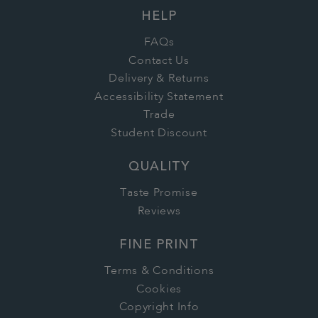
HELP
FAQs
Contact Us
Delivery & Returns
Accessibility Statement
Trade
Student Discount
QUALITY
Taste Promise
Reviews
FINE PRINT
Terms & Conditions
Cookies
Copyright Info