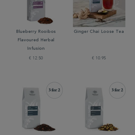
Blueberry Rooibos
Ginger Chai Loose Tea
Flavoured Herbal
Infusion
€ 12.50
€ 10.95