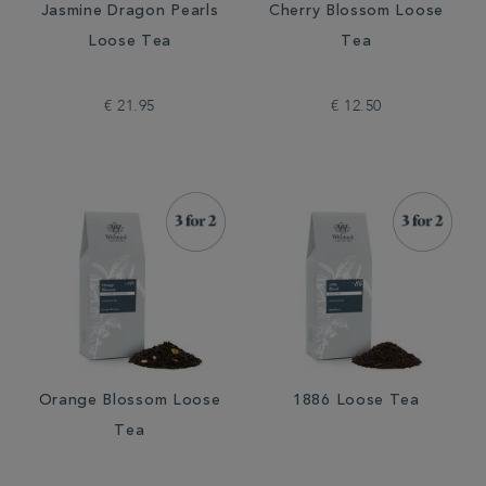
Jasmine Dragon Pearls
Cherry Blossom Loose
Loose Tea
Tea
€ 21.95
€ 12.50
Orange Blossom Loose
1886 Loose Tea
Tea