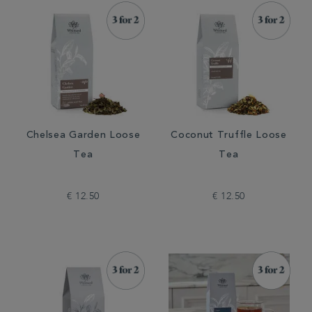
Chelsea Garden Loose
Coconut Truffle Loose
Tea
Tea
€ 12.50
€ 12.50