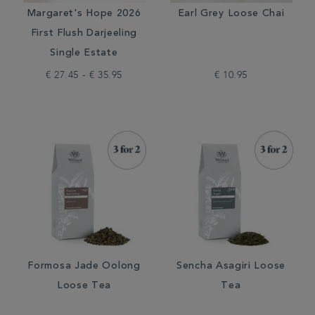
Margaret's Hope 2026
Earl Grey Loose Chai
First Flush Darjeeling
Single Estate
€ 27.45 - € 35.95
€ 10.95
Formosa Jade Oolong
Sencha Asagiri Loose
Loose Tea
Tea