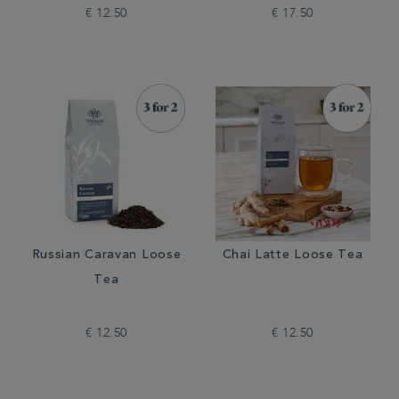
€ 12.50
€ 17.50
Russian Caravan Loose
Chai Latte Loose Tea
Tea
€ 12.50
€ 12.50