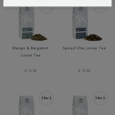
Mango & Bergamot
Spiced Chai Loose Tea
Loose Tea
€ 12.50
€ 12.50