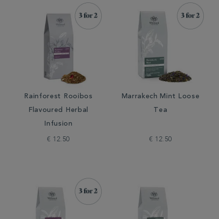
Rainforest Rooibos
Marrakech Mint Loose
Flavoured Herbal
Tea
Infusion
€ 12.50
€ 12.50