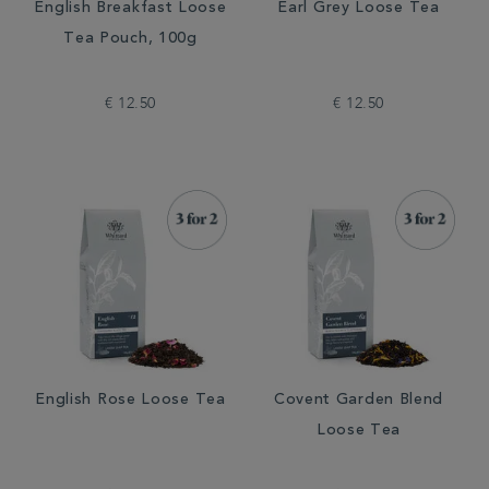
English Breakfast Loose
Earl Grey Loose Tea
Tea Pouch, 100g
€ 12.50
€ 12.50
English Rose Loose Tea
Covent Garden Blend
Loose Tea