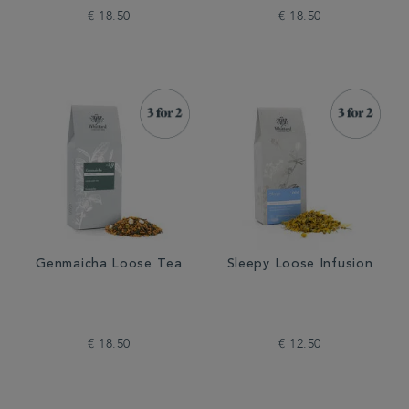
€ 18.50
€ 18.50
Genmaicha Loose Tea
Sleepy Loose Infusion
€ 18.50
€ 12.50