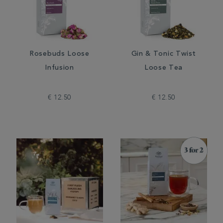
Rosebuds Loose
Gin & Tonic Twist
Infusion
Loose Tea
€ 12.50
€ 12.50