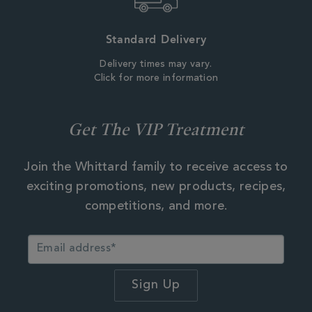
Standard Delivery
Delivery times may vary.
Click for more information
Get The VIP Treatment
Join the Whittard family to receive access to
exciting promotions, new products, recipes,
competitions, and more.