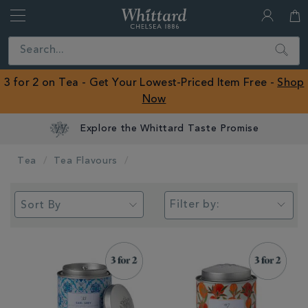
Whittard
of
Close
Search
Chelsea
ROW
3 for 2 on Tea - Get Your Lowest-Priced Item Free -
Shop
Now
Tea
Tea Flavours
Filter by: