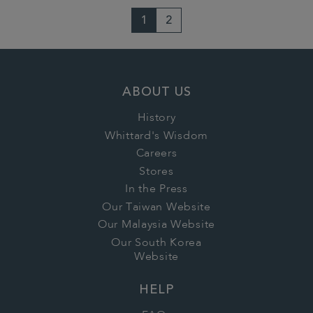
1
2
ABOUT US
History
Whittard's Wisdom
Careers
Stores
In the Press
Our Taiwan Website
Our Malaysia Website
Our South Korea
Website
HELP