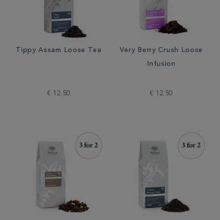
Tippy Assam Loose Tea
Very Berry Crush Loose
Infusion
€ 12.50
€ 12.50