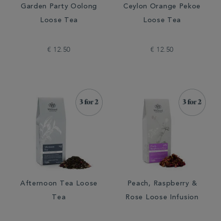
Garden Party Oolong
Ceylon Orange Pekoe
Loose Tea
Loose Tea
€ 12.50
€ 12.50
Afternoon Tea Loose
Peach, Raspberry &
Tea
Rose Loose Infusion