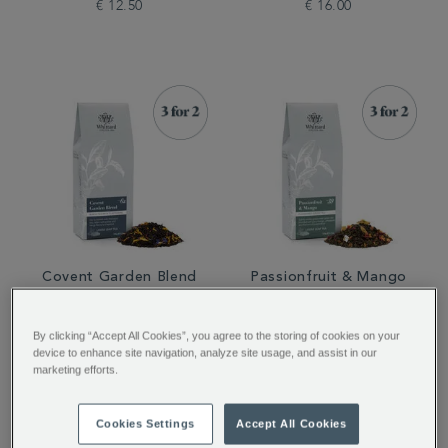
€ 12.50
€ 16.00
Covent Garden Blend
Passionfruit & Mango
Loose Tea
Loose Tea
By clicking “Accept All Cookies”, you agree to the storing of cookies on your
device to enhance site navigation, analyze site usage, and assist in our
€ 16.00
€ 12.50
marketing efforts.
Cookies Settings
Accept All Cookies