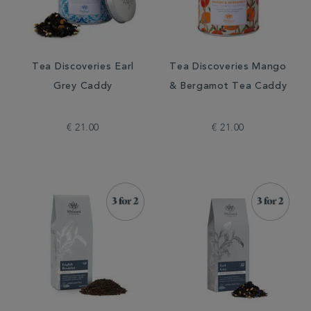
Tea Discoveries Earl
Tea Discoveries Mango
Grey Caddy
& Bergamot Tea Caddy
€ 21.00
€ 21.00