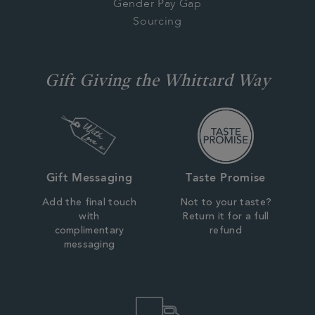
Gender Pay Gap
Sourcing
Gift Giving the Whittard Way
Gift Messaging
Taste Promise
Add the final touch
Not to your taste?
with
Return it for a full
complimentary
refund
messaging