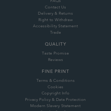
FAQs
Contact Us
Delivery & Returns
Right to Withdraw
Accessibility Statement
Trade
QUALITY
Taste Promise
Reviews
FINE PRINT
Terms & Conditions
Cookies
Copyright Info
Privacy Policy & Data Protection
Modern Slavery Statement