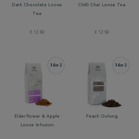
Dark Chocolate Loose
Chilli Chai Loose Tea
Tea
€ 12.50
€ 12.50
Elderflower & Apple
Peach Oolong
Loose Infusion