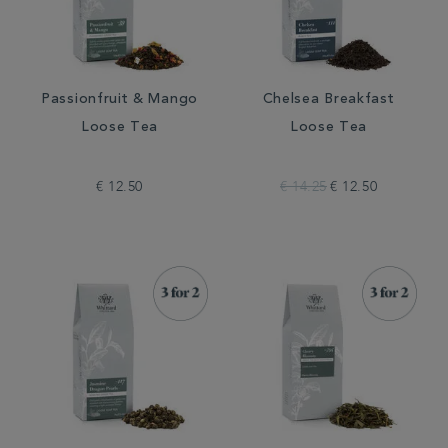
Passionfruit & Mango
Chelsea Breakfast
Loose Tea
Loose Tea
€ 12.50
€ 14.25
€ 12.50