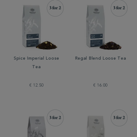
Spice Imperial Loose
Regal Blend Loose Tea
Tea
€ 12.50
€ 16.00