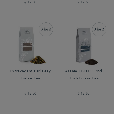
€ 12.50
€ 12.50
Extravagant Earl Grey
Assam TGFOP1 2nd
Loose Tea
Flush Loose Tea
€ 12.50
€ 12.50