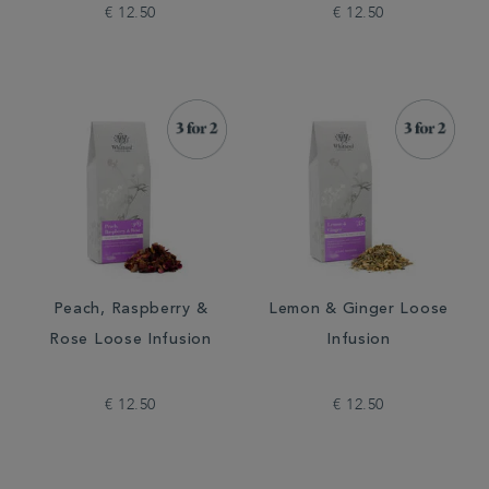
€ 12.50
€ 12.50
Peach, Raspberry &
Lemon & Ginger Loose
Rose Loose Infusion
Infusion
€ 12.50
€ 12.50