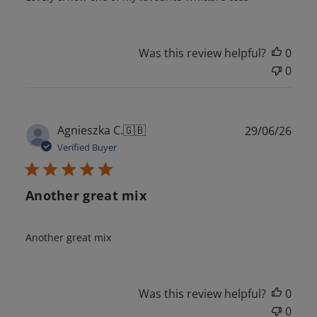
Was this review helpful?
0
0
Publ
Agnieszka C.
🇬🇧
29/06/26
date
Verified Buyer
Another great mix
Another great mix
Was this review helpful?
0
0