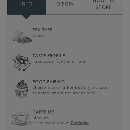
HOW TO
INFO
ORIGIN
STORE
TEA TYPE
White
TASTE PROFILE
Fabulously fruity and floral
FOOD PAIRING
Shortbread or other buttery biscuits
to complement the sweet rose
CAFFEINE
Medium
Learn more about
Caffeine