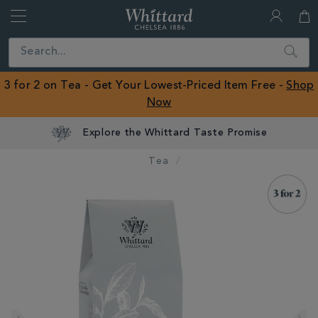
Whittard
of
Close
Search
Chelsea
ROW
3 for 2 on Tea - Get Your Lowest-Priced Item Free -
Shop
Now
Explore the Whittard Taste Promise
Tea
IMAGES