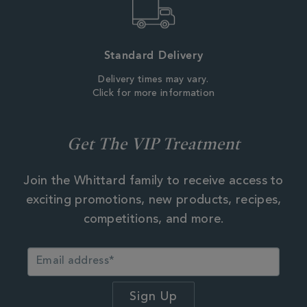
Standard Delivery
Delivery times may vary.
Click for more information
Get The VIP Treatment
Join the Whittard family to receive access to
exciting promotions, new products, recipes,
competitions, and more.