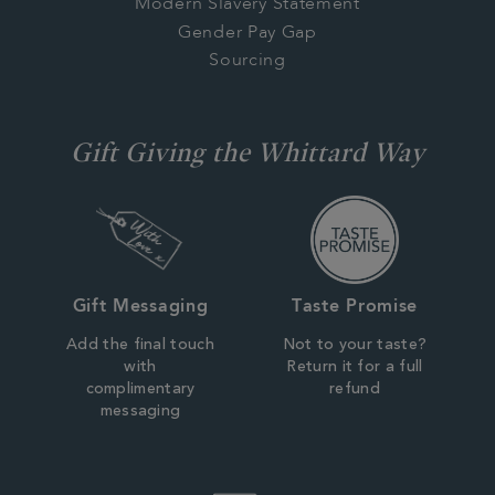
Modern Slavery Statement
Gender Pay Gap
Sourcing
Gift Giving the Whittard Way
Gift Messaging
Taste Promise
Add the final touch
Not to your taste?
with
Return it for a full
complimentary
refund
messaging