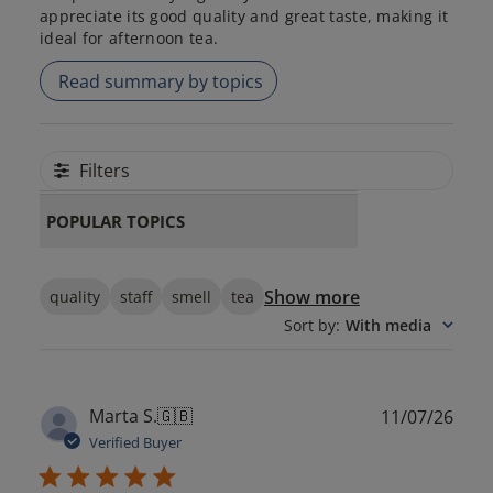
appreciate its good quality and great taste, making it
ideal for afternoon tea.
Read summary by topics
Filters
POPULAR TOPICS
Show more
quality
staff
smell
tea
Sort by
:
With media
Publ
Marta S.
🇬🇧
11/07/26
date
Verified Buyer