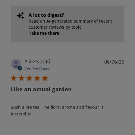
A lot to digest?
Read an AI-generated summary of recent
customer reviews by topic
Take me there
Publ
Alice S.
🇬🇧
08/06/26
date
Verified Buyer
Like an actual garden
Such a lite tea. The floral aroma and flavour is
incredible