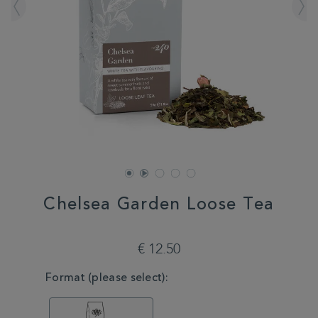
Chelsea Garden Loose Tea
DETAILS
https://www.whittard.com/fr/tea/chelsea-
garden-
€ 12.50
loose-
tea-
VARIATIONS
Format (please select):
MSTR315259.html