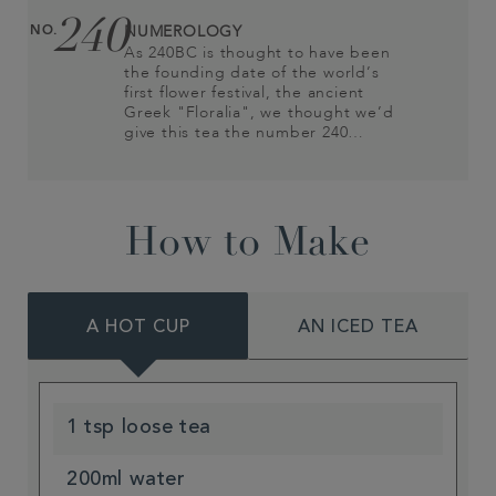
240
NO.
NUMEROLOGY
As 240BC is thought to have been
the founding date of the world’s
first flower festival, the ancient
Greek "Floralia", we thought we’d
give this tea the number 240…
How to Make
A HOT CUP
AN ICED TEA
1 tsp loose tea
200ml water