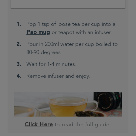
Pop 1 tsp of loose tea per cup into a
or teapot with an infuser.
Pao mug
Pour in 200ml water per cup boiled to
80-90 degrees.
Wait for 1-4 minutes.
Remove infuser and enjoy.
to read the full guide.
Click Here