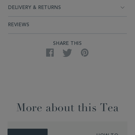
DELIVERY & RETURNS
REVIEWS
SHARE THIS
Facebook
Twitter
Pinterest
More about this Tea