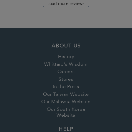
Load more reviews
ABOUT US
History
Whittard's Wisdom
Careers
Stores
In the Press
Our Taiwan Website
Our Malaysia Website
Our South Korea
Website
HELP