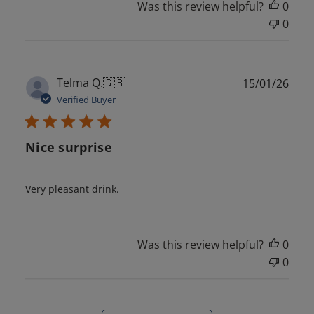
Was this review helpful?
0
0
Publ
Telma Q.
🇬🇧
15/01/26
date
Verified Buyer
Nice surprise
Very pleasant drink.
Was this review helpful?
0
0