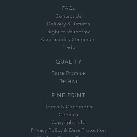
FAQs
Contact Us
Delivery & Returns
Right to Withdraw
Accessibility Statement
Trade
QUALITY
Taste Promise
Reviews
FINE PRINT
Terms & Conditions
Cookies
Copyright Info
Privacy Policy & Data Protection