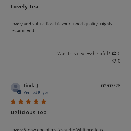
Lovely tea
Lovely and subtle floral flavour. Good quality. Highly
recommend
Was this review helpful?
0
0
Publ
Linda J.
02/07/26
date
Verified Buyer
Delicious Tea
Lovely & now one of my favourite Whittard teas