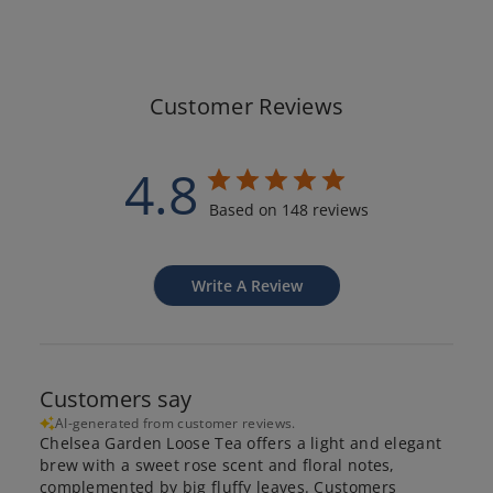
Customer Reviews
4.8
Based on 148 reviews
Write A Review
Customers say
AI-generated from customer reviews.
Chelsea Garden Loose Tea offers a light and elegant
brew with a sweet rose scent and floral notes,
complemented by big fluffy leaves. Customers