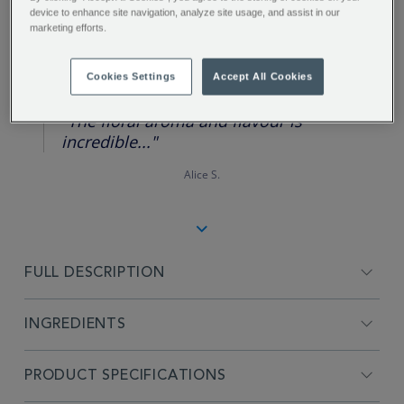
device to enhance site navigation, analyze site usage, and assist in our
marketing efforts.
REVIEW HIGHLIGHTS
Cookies Settings
Accept All Cookies
5.0
star
rating
"The floral aroma and flavour is
incredible..."
Alice S.
FULL DESCRIPTION
INGREDIENTS
PRODUCT SPECIFICATIONS