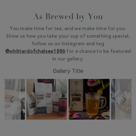
As Brewed by You
You make time for tea, and we make time for you.
Show us how you take your cup of something special,
follow us on Instagram and tag
@whittardofchelsea1886
for a chance to be featured
in our gallery.
Slideshow
Slide
Gallery Title
controls