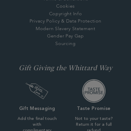
Cookies
Copyright Info
Privacy Policy & Data Protection
Modern Slavery Statement
Gender Pay Gap
Sourcing
Gift Giving the Whittard Way
Gift Messaging
Taste Promise
Add the final touch
Not to your taste?
with
Return it for a full
complimentary
refund