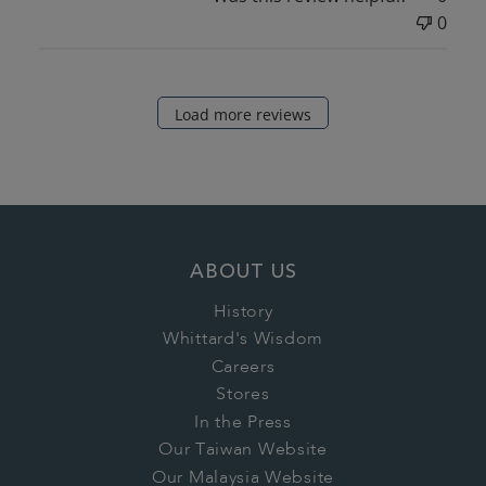
0
Load more reviews
ABOUT US
History
Whittard's Wisdom
Careers
Stores
In the Press
Our Taiwan Website
Our Malaysia Website