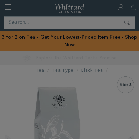
Whittard
of
Close
Search
Chelsea
ROW
3 for 2 on Tea - Get Your Lowest-Priced Item Free -
Shop
Now
Earn Whittard Rewards with Every Purchase
Tea
Tea Type
Black Tea
IMAGES