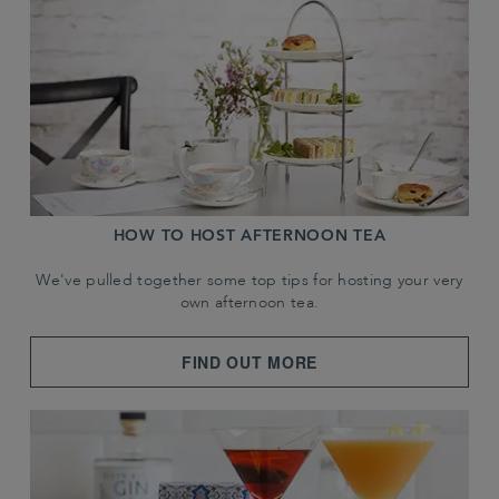
HOW TO HOST AFTERNOON TEA
We've pulled together some top tips for hosting your very
own afternoon tea.
FIND OUT MORE