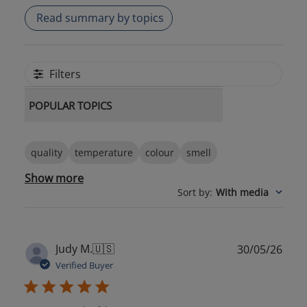
Read summary by topics
Filters
POPULAR TOPICS
quality
temperature
colour
smell
Show more
Sort by
:
With media
Publ
Judy M.
🇺🇸
30/05/26
date
Verified Buyer