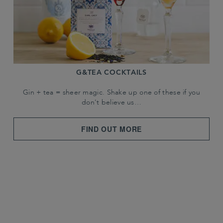
G&TEA COCKTAILS
Gin + tea = sheer magic. Shake up one of these if you
don't believe us…
FIND OUT MORE