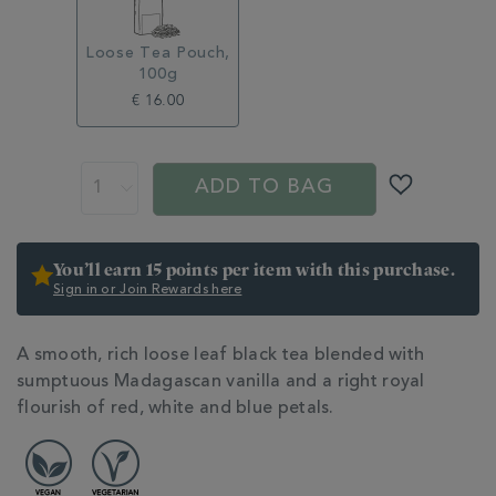
Loose Tea Pouch,
100g
€ 16.00
ADD
PROMOTIONS
PRODUCT
TO
ACTIONS
ADD TO BAG
CART
OPTIONS
You’ll earn 15 points per item with this purchase.
Sign in or Join Rewards here
ADDITIONAL
A smooth, rich loose leaf black tea blended with
INFORMATION
sumptuous Madagascan vanilla and a right royal
flourish of red, white and blue petals.