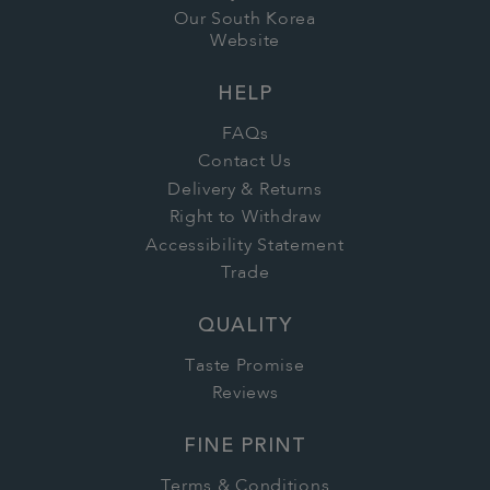
Our South Korea
Website
HELP
FAQs
Contact Us
Delivery & Returns
Right to Withdraw
Accessibility Statement
Trade
QUALITY
Taste Promise
Reviews
FINE PRINT
Terms & Conditions