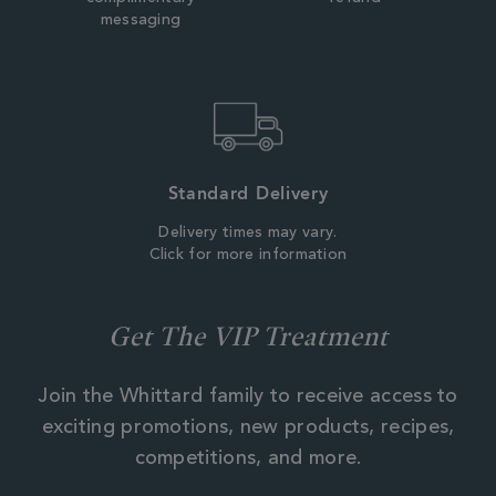
messaging
Standard Delivery
Delivery times may vary.
Click for more information
Get The VIP Treatment
Join the Whittard family to receive access to
exciting promotions, new products, recipes,
competitions, and more.