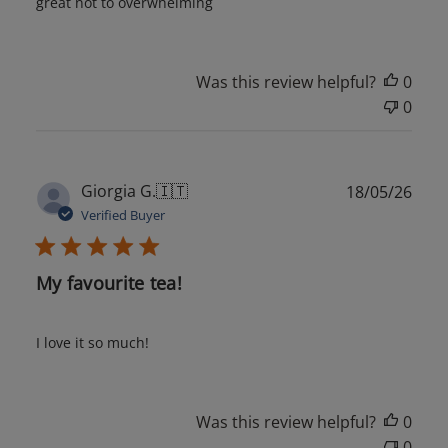
great not to overwhelming
Was this review helpful?
0
0
Publ
Giorgia G.
🇮🇹
18/05/26
date
Verified Buyer
My favourite tea!
I love it so much!
Was this review helpful?
0
0