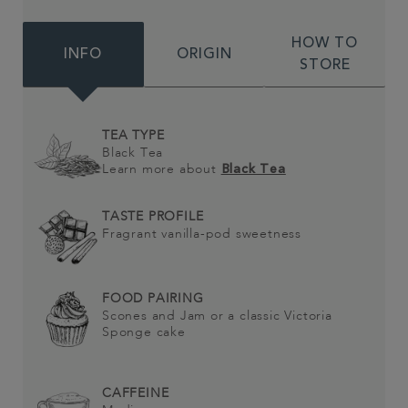
HOW TO
INFO
ORIGIN
STORE
TEA TYPE
Black Tea
Learn more about
Black Tea
TASTE PROFILE
Fragrant vanilla-pod sweetness
FOOD PAIRING
Scones and Jam or a classic Victoria
Sponge cake
CAFFEINE