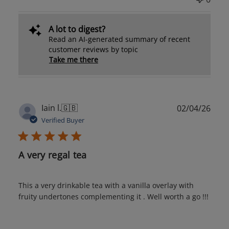
A lot to digest?
Read an AI-generated summary of recent
customer reviews by topic
Take me there
Publ
Iain l.
🇬🇧
02/04/26
date
Verified Buyer
A very regal tea
This a very drinkable tea with a vanilla overlay with
fruity undertones complementing it . Well worth a go !!!