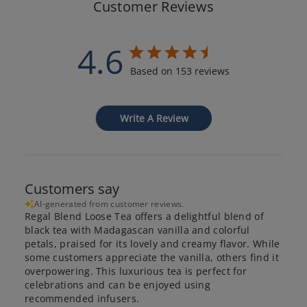
Customer Reviews
4.6
Based on 153 reviews
Write A Review
Customers say
AI-generated from customer reviews.
Regal Blend Loose Tea offers a delightful blend of
black tea with Madagascan vanilla and colorful
petals, praised for its lovely and creamy flavor. While
some customers appreciate the vanilla, others find it
overpowering. This luxurious tea is perfect for
celebrations and can be enjoyed using
recommended infusers.