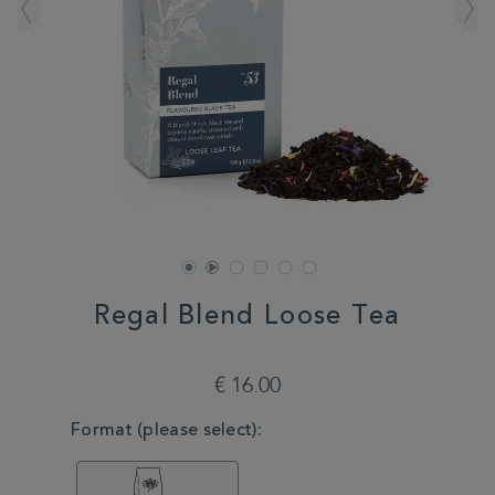
Regal Blend Loose Tea
DETAILS
https://www.whittard.com/fr/tea/tea-
type/black-
€ 16.00
tea/regal-
blend-
VARIATIONS
Format (please select):
loose-
tea-
MSTR314609.html