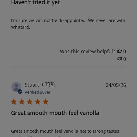
Haven't tried it yet
I'm sure we will not be disappointed. We never are with
Whittard.
Was this review helpful?
0
0
Publ
Stuart R.
🇬🇧
24/05/26
date
Verified Buyer
Great smooth mouth feel vanolla
Great smooth mouth feel vanolla not to strong tastes