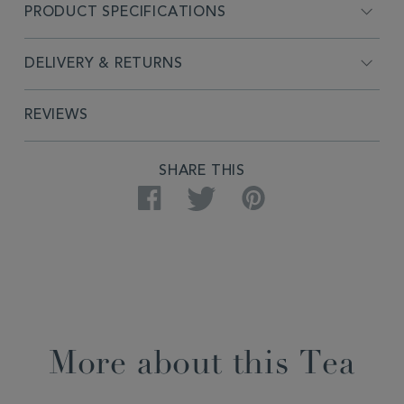
PRODUCT SPECIFICATIONS
DELIVERY & RETURNS
REVIEWS
SHARE THIS
Facebook
Twitter
Pinterest
More about this Tea