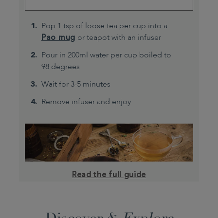
Pop 1 tsp of loose tea per cup into a
Pao mug
or teapot with an infuser
Pour in 200ml water per cup boiled to
98 degrees
Wait for 3-5 minutes
Remove infuser and enjoy
Read the full guide