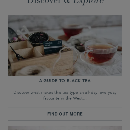
Discover &
Explore
A GUIDE TO BLACK TEA
Discover what makes this tea type an all-day, everyday
favourite in the West…
FIND OUT MORE