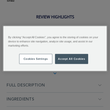
REVIEW HIGHLIGHTS
5.0
star
rating
"Great smooth mouth feel vanolla
By clicking “Accept All Cookies”, you agree to the storing of cookies on your
device to enhance site navigation, analyze site usage, and assist in our
not to strong tastes great not to
marketing efforts.
overwhelming..."
Stuart R.
Cookies Settings
Accept All Cookies
FULL DESCRIPTION
INGREDIENTS