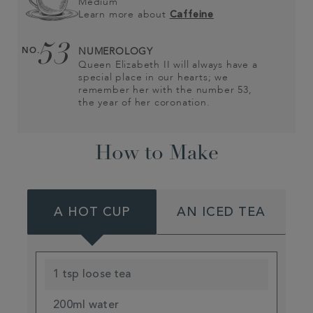
Medium
Learn more about
Caffeine
53
NO.
NUMEROLOGY
Queen Elizabeth II will always have a
special place in our hearts; we
remember her with the number 53,
the year of her coronation.
How to Make
A HOT CUP
AN ICED TEA
1 tsp loose tea
200ml water