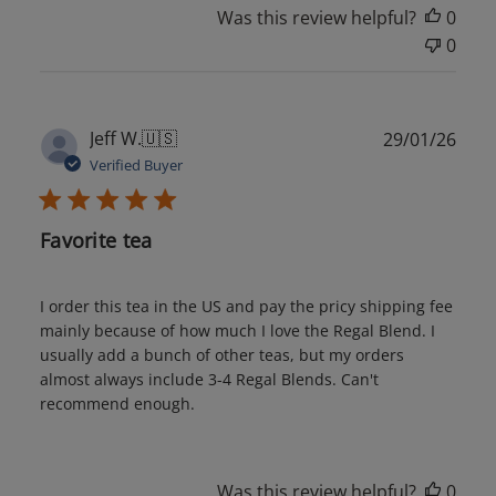
Was this review helpful?
0
0
Publ
Jeff W.
🇺🇸
29/01/26
date
Verified Buyer
Favorite tea
I order this tea in the US and pay the pricy shipping fee
mainly because of how much I love the Regal Blend. I
usually add a bunch of other teas, but my orders
almost always include 3-4 Regal Blends. Can't
recommend enough.
Was this review helpful?
0