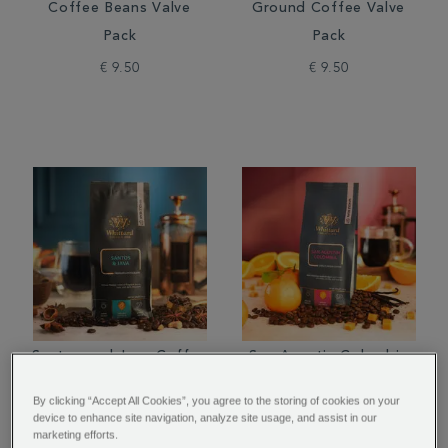
Coffee Beans Valve
Ground Coffee Valve
Pack
Pack
€ 9.50
€ 9.50
Santos and Java Coffee
San Agustin Colombia
Beans Valve Pack
Coffee Beans Valve
By clicking “Accept All Cookies”, you agree to the storing of cookies on your
Pack
device to enhance site navigation, analyze site usage, and assist in our
marketing efforts.
€ 10.00
€ 10.00