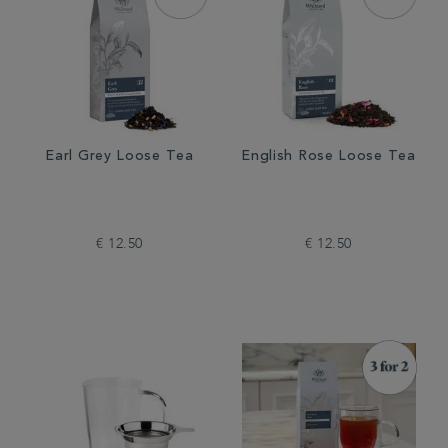
Earl Grey Loose Tea
English Rose Loose Tea
€ 12.50
€ 12.50