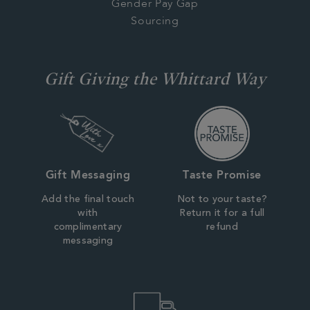
Gender Pay Gap
Sourcing
Gift Giving the Whittard Way
Gift Messaging
Taste Promise
Add the final touch
Not to your taste?
with
Return it for a full
complimentary
refund
messaging