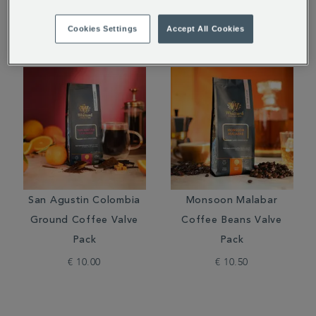
Cookies Settings
Accept All Cookies
San Agustin Colombia
Monsoon Malabar
Ground Coffee Valve
Coffee Beans Valve
Pack
Pack
€ 10.00
€ 10.50