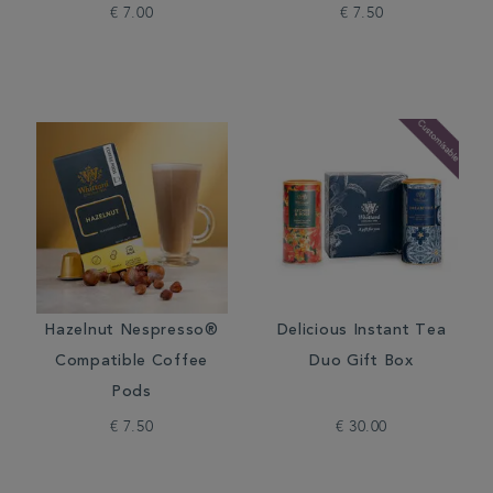
€ 7.00
€ 7.50
Hazelnut Nespresso®
Delicious Instant Tea
Compatible Coffee
Duo Gift Box
Pods
€ 7.50
€ 30.00