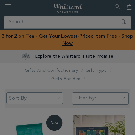
Whittard
of
Close
Search
Chelsea
ROW
3 for 2 on Tea - Get Your Lowest-Priced Item Free -
Shop
Now
Gifts And Confectionery
Gift Type
Gifts For Him
Filter by: