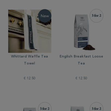
Whittard Waffle Tea
English Breakfast Loose
Towel
Tea
€ 12.50
€ 12.50