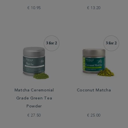
€ 10.95
€ 13.20
Matcha Ceremonial
Coconut Matcha
Grade Green Tea
Powder
€ 27.50
€ 25.00