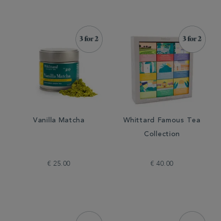
Vanilla Matcha
Whittard Famous Tea
Collection
€ 25.00
€ 40.00