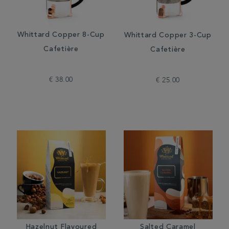
Whittard Copper 8-Cup
Whittard Copper 3-Cup
Cafetière
Cafetière
€ 38.00
€ 25.00
Hazelnut Flavoured
Salted Caramel