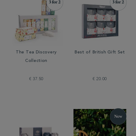
The Tea Discovery
Best of British Gift Set
Collection
€ 37.50
€ 20.00