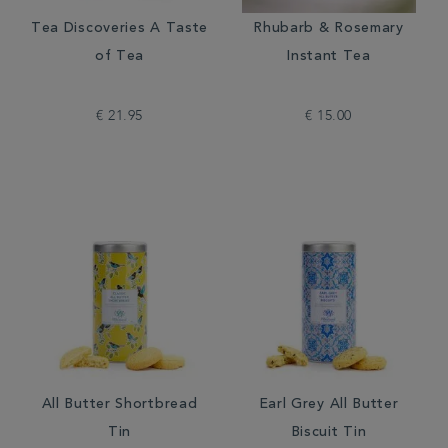
Tea Discoveries A Taste
Rhubarb & Rosemary
of Tea
Instant Tea
€ 21.95
€ 15.00
All Butter Shortbread
Earl Grey All Butter
Tin
Biscuit Tin