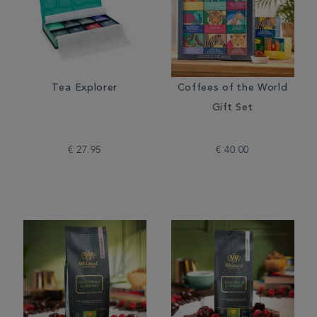
Tea Explorer
Coffees of the World
Gift Set
€ 27.95
€ 40.00