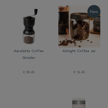
Aerolatte Coffee
Airtight Coffee Jar
Grinder
€ 38.45
€ 16.45