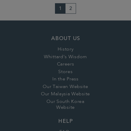
1
2
ABOUT US
History
Whittard's Wisdom
Careers
Stores
In the Press
Our Taiwan Website
Our Malaysia Website
Our South Korea
Website
HELP