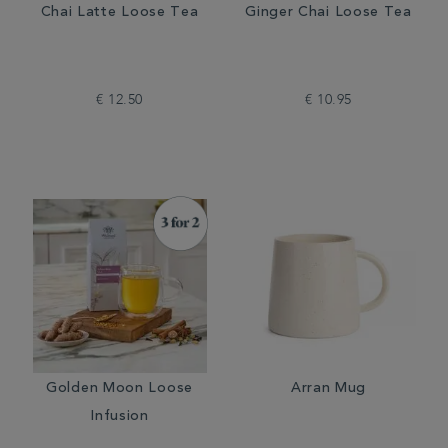
Chai Latte Loose Tea
Ginger Chai Loose Tea
€ 12.50
€ 10.95
Golden Moon Loose
Arran Mug
Infusion