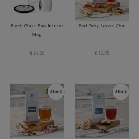
Black Glass Pao Infuser
Earl Grey Loose Chai
Mug
€ 31.00
€ 10.95