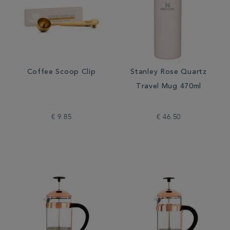
Coffee Scoop Clip
Stanley Rose Quartz
Travel Mug 470ml
€ 9.85
€ 46.50