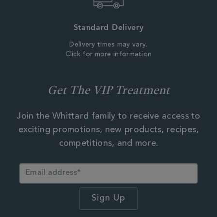
Standard Delivery
Delivery times may vary.
Click for more information
Get The VIP Treatment
Join the Whittard family to receive access to
exciting promotions, new products, recipes,
competitions, and more.