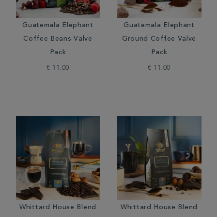
Guatemala Elephant
Guatemala Elephant
Coffee Beans Valve
Ground Coffee Valve
Pack
Pack
€ 11.00
€ 11.00
Whittard House Blend
Whittard House Blend