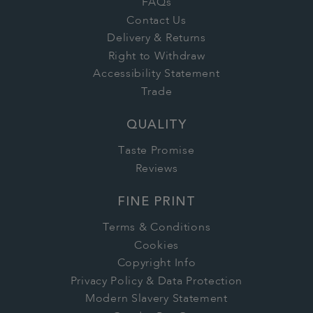
FAQs
Contact Us
Delivery & Returns
Right to Withdraw
Accessibility Statement
Trade
QUALITY
Taste Promise
Reviews
FINE PRINT
Terms & Conditions
Cookies
Copyright Info
Privacy Policy & Data Protection
Modern Slavery Statement