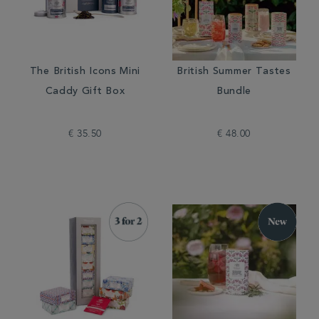
The British Icons Mini
British Summer Tastes
Caddy Gift Box
Bundle
€ 35.50
€ 48.00