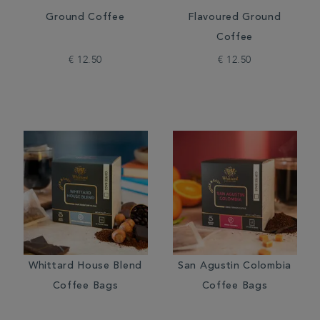
Ground Coffee
Flavoured Ground
Coffee
€ 12.50
€ 12.50
Whittard House Blend
San Agustin Colombia
Coffee Bags
Coffee Bags