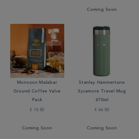
Coming Soon
Monsoon Malabar
Stanley Hammertone
Ground Coffee Valve
Sycamore Travel Mug
Pack
470ml
€ 10.50
€ 46.50
Coming Soon
Coming Soon