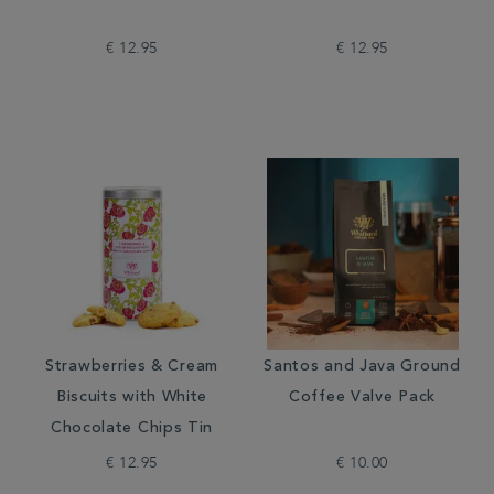
€ 12.95
€ 12.95
Strawberries & Cream
Santos and Java Ground
Biscuits with White
Coffee Valve Pack
Chocolate Chips Tin
€ 12.95
€ 10.00