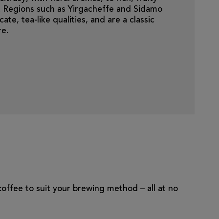
ts. Regions such as Yirgacheffe and Sidamo
ate, tea-like qualities, and are a classic
re.
 coffee to suit your brewing method – all at no