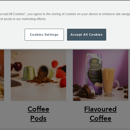
Accept All Cookies”, you agree to the storing of cookies on your device to enhance site navig
nd assist in our marketing efforts.
Cookies Settings
Accept All Cookies
Coffee
Flavoured
Pods
Coffee