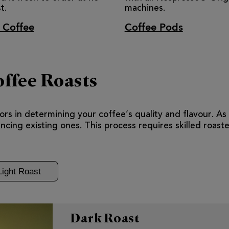
t.
machines.
 Coffee
Coffee Pods
ffee Roasts
rs in determining your coffee’s quality and flavour. As e
cing existing ones. This process requires skilled roaste
Light Roast
Dark Roast