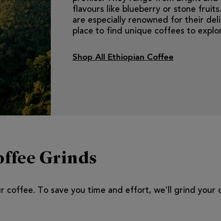
flavours like blueberry or stone frui
are especially renowned for their delic
place to find unique coffees to explo
Shop All Ethiopian Coffee
ffee Grinds
our coffee. To save you time and effort, we’ll grind your