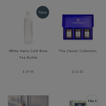
White Hario Cold Brew
The Classic Collection
Tea Bottle
$ 49.95
$ 43.50