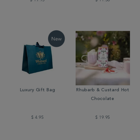
$ 19.95
$ 11.50
Luxury Gift Bag
Rhubarb & Custard Hot
Chocolate
$ 4.95
$ 19.95