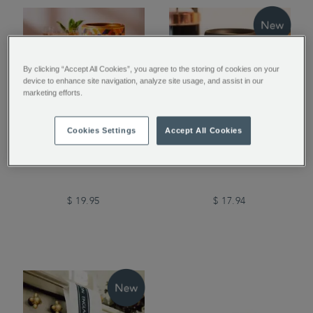
By clicking “Accept All Cookies”, you agree to the storing of cookies on your
device to enhance site navigation, analyze site usage, and assist in our
marketing efforts.
Cookies Settings
Accept All Cookies
Peach Flavour Instant
Airtight Coffee Jar
Tea
$ 19.95
$ 17.94