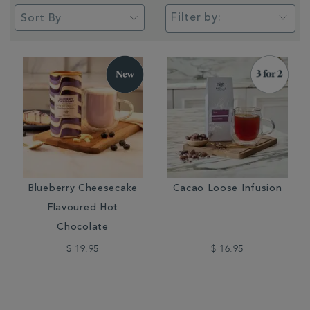
Filter by:
Blueberry Cheesecake
Cacao Loose Infusion
Flavoured Hot
Chocolate
$ 19.95
$ 16.95