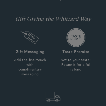
Gift Giving the Whittard Way
Gift Messaging
Taste Promise
Add the final touch
Not to your taste?
with
Return it for a full
complimentary
refund
messaging