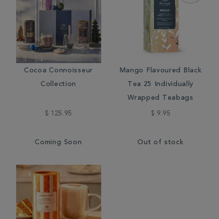
Cocoa Connoisseur
Mango Flavoured Black
Collection
Tea 25 Individually
Wrapped Teabags
$ 125.95
$ 9.95
Coming Soon
Out of stock