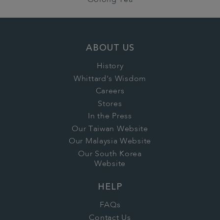
Oolong Tea
ABOUT US
History
Whittard's Wisdom
Careers
Stores
In the Press
Our Taiwan Website
Our Malaysia Website
Our South Korea
Website
HELP
FAQs
Contact Us