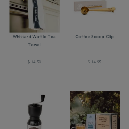
Whittard Waffle Tea
Coffee Scoop Clip
Towel
$ 14.50
$ 14.95