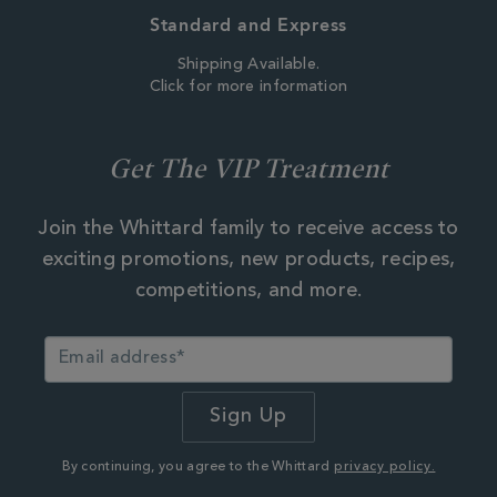
Standard and Express
Shipping Available.
Click for more information
Get The VIP Treatment
Join the Whittard family to receive access to
exciting promotions, new products, recipes,
competitions, and more.
By continuing, you agree to the Whittard
privacy policy.