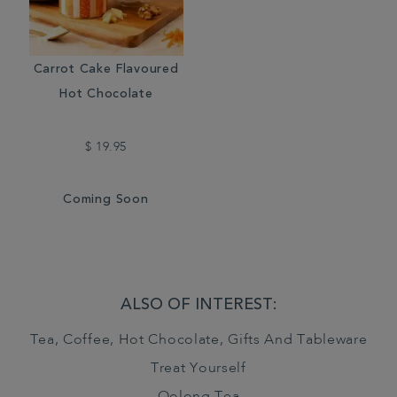
Carrot Cake Flavoured
Hot Chocolate
$ 19.95
Coming Soon
ALSO OF INTEREST:
Tea, Coffee, Hot Chocolate, Gifts And Tableware
Treat Yourself