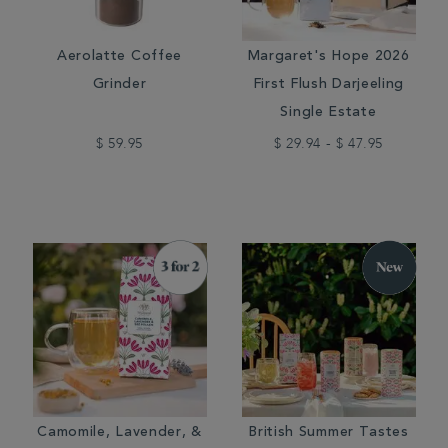
Aerolatte Coffee
Margaret's Hope 2026
Grinder
First Flush Darjeeling
Single Estate
$ 59.95
$ 29.94 - $ 47.95
Camomile, Lavender, &
British Summer Tastes