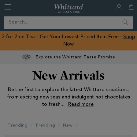
Whittard
of
Close
Search
Chelsea
ROW
3 for 2 on Tea - Get Your Lowest-Priced Item Free -
Shop
Now
Explore the Whittard Taste Promise
New Arrivals
Be the first to explore the latest Whittard creations,
from exciting new teas and indulgent hot chocolates
to fresh
...
Trending
Trending
New