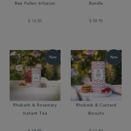
Bee Pollen Infusion
Bundle
$ 14.50
$ 58.95
Rhubarb & Rosemary
Rhubarb & Custard
Instant Tea
Biscuits