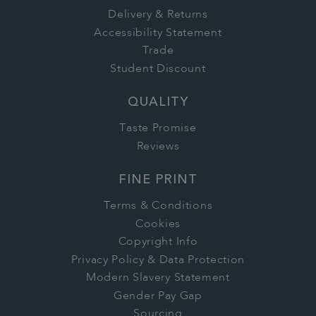
Delivery & Returns
Accessibility Statement
Trade
Student Discount
QUALITY
Taste Promise
Reviews
FINE PRINT
Terms & Conditions
Cookies
Copyright Info
Privacy Policy & Data Protection
Modern Slavery Statement
Gender Pay Gap
Sourcing