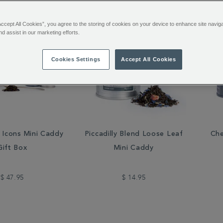
Accept All Cookies”, you agree to the storing of cookies on your device to enhance site navig
nd assist in our marketing efforts.
Cookies Settings
Accept All Cookies
h Icons Mini Caddy
Piccadilly Blend Loose Leaf
Che
Gift Box
Mini Caddy
$ 47.95
$ 14.95