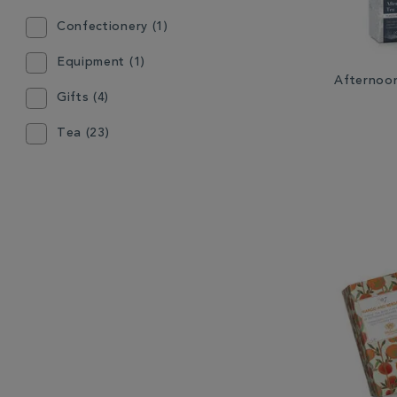
Confectionery (1)
Equipment (1)
Afternoo
Gifts (4)
Tea (23)