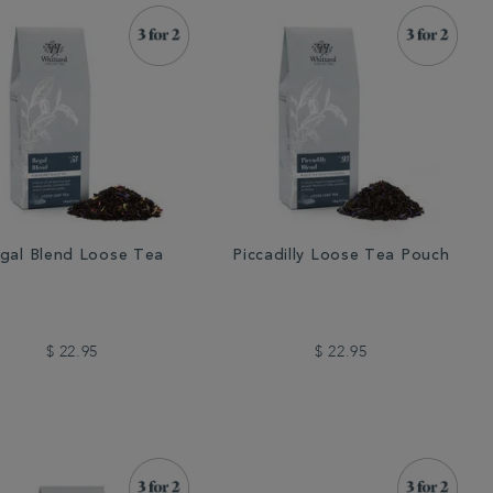
gal Blend Loose Tea
Piccadilly Loose Tea Pouch
$ 22.95
$ 22.95