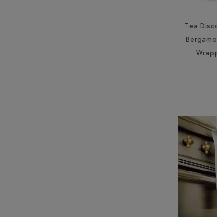
Tea Disc
Bergamot
Wrap