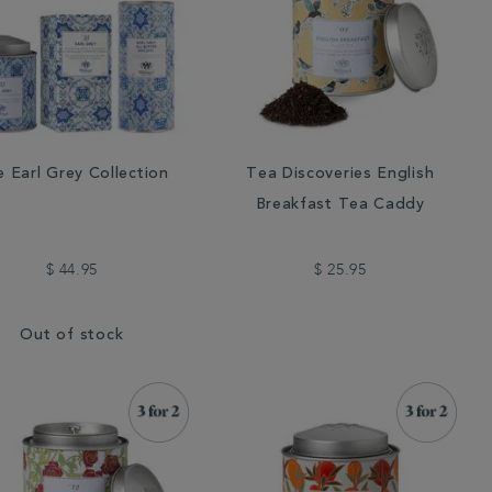
 Earl Grey Collection
Tea Discoveries English
Breakfast Tea Caddy
$ 44.95
$ 25.95
Out of stock