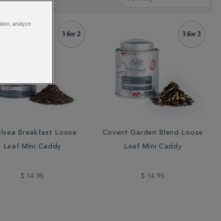
ation, analyze
lsea Breakfast Loose
Covent Garden Blend Loose
Leaf Mini Caddy
Leaf Mini Caddy
$ 14.95
$ 14.95