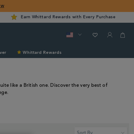
ow
Earn Whittard Rewards with Every Purchase
ver
Whittard Rewards
te like a British one. Discover the very best of
nge.