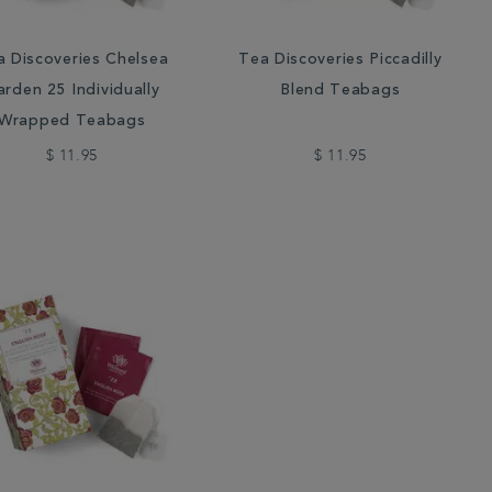
a Discoveries Chelsea
Tea Discoveries Piccadilly
rden 25 Individually
Blend Teabags
Wrapped Teabags
$ 11.95
$ 11.95