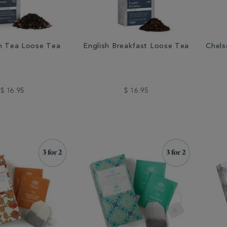
n Tea Loose Tea
English Breakfast Loose Tea
Chels
$ 16.95
$ 16.95