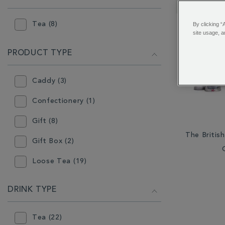
RESULTS
BY:
Tea (8)
By clicking “
site usage, a
PRODUCT TYPE
Caddy (3)
Confectionery (1)
Gift (8)
The Britis
Gift Box (2)
Loose Tea (19)
Other Tea Equipment (1)
DRINK TYPE
Teabags (11)
Tea (22)