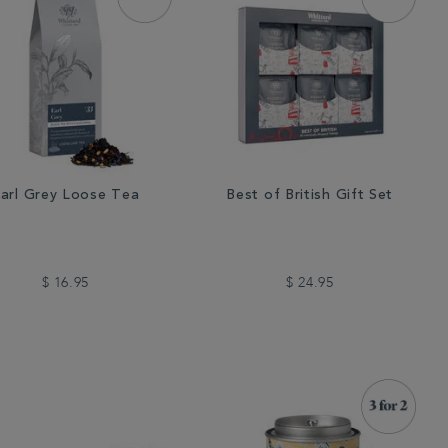
arl Grey Loose Tea
Best of British Gift Set
$ 16.95
$ 24.95