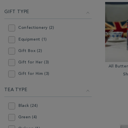
GIFT TYPE
Confectionery (2)
Equipment (1)
Gift Box (2)
Gift for Her (3)
All Butte
Gift for Him (3)
Sh
Stocking Filler (2)
TEA TYPE
Tableware (1)
Black (24)
Tea (25)
Green (4)