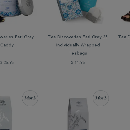
veries Earl Grey
Tea Discoveries Earl Grey 25
Tea D
Caddy
Individually Wrapped
Teabags
$ 25.95
$ 11.95