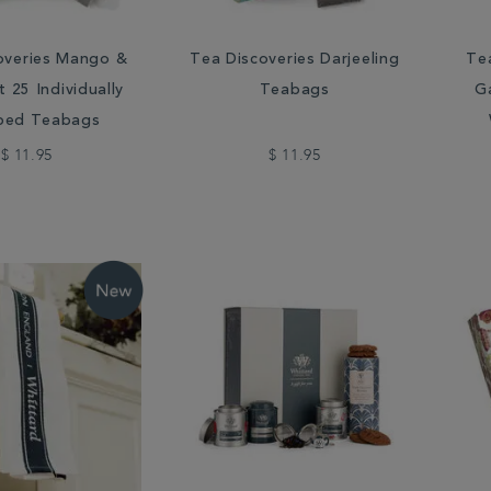
overies Mango &
Tea Discoveries Darjeeling
Te
 25 Individually
Teabags
Ga
ped Teabags
$ 11.95
$ 11.95