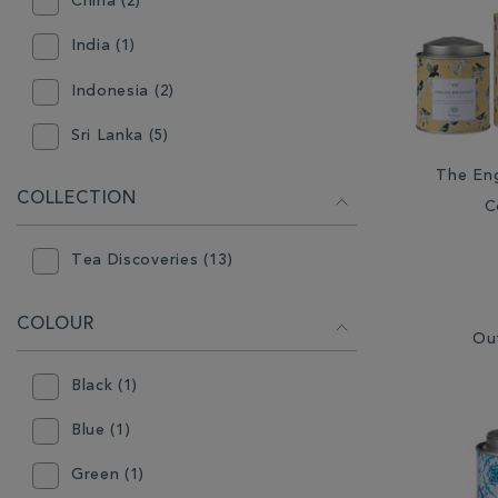
China (2)
India (1)
Indonesia (2)
Sri Lanka (5)
The Eng
COLLECTION
C
Tea Discoveries (13)
COLOUR
Ou
Black (1)
Blue (1)
Green (1)