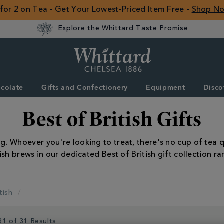
 for 2 on Tea - Get Your Lowest-Priced Item Free -
Shop N
Explore the Whittard Taste Promise
Whittard
of
Chelsea
colate
Gifts and Confectionery
Equipment
Disco
ROW
Best of British Gifts
Whoever you're looking to treat, there's no cup of tea qui
tish brews in our dedicated Best of British gift collection ra
tish
31 of 31 Results