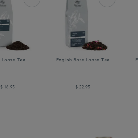
 Loose Tea
English Rose Loose Tea
E
$ 16.95
$ 22.95