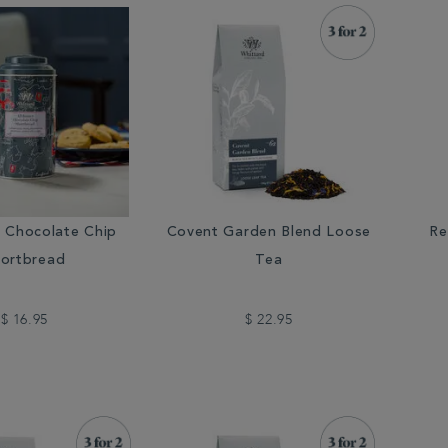
r Chocolate Chip
Covent Garden Blend Loose
Re
ortbread
Tea
$ 16.95
$ 22.95