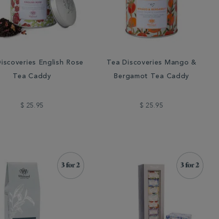
iscoveries English Rose
Tea Discoveries Mango &
Tea Caddy
Bergamot Tea Caddy
$ 25.95
$ 25.95