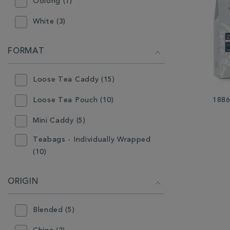
Oolong (1)
White (3)
FORMAT
Loose Tea Caddy (15)
Loose Tea Pouch (10)
1886
Mini Caddy (5)
Teabags - Individually Wrapped
(10)
ORIGIN
Blended (5)