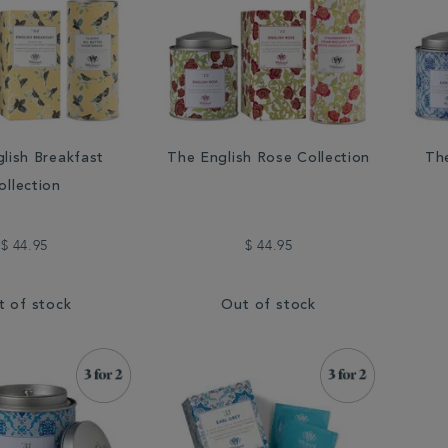
lish Breakfast
The English Rose Collection
The
ollection
$ 44.95
$ 44.95
t of stock
Out of stock