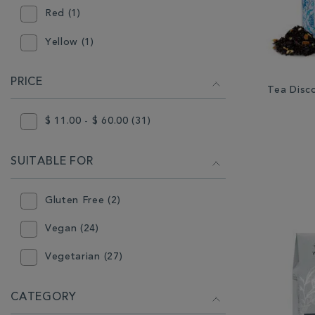
Red (1)
Yellow (1)
PRICE
Tea Disco
$ 11.00 - $ 60.00 (31)
SUITABLE FOR
Gluten Free (2)
Vegan (24)
Vegetarian (27)
CATEGORY