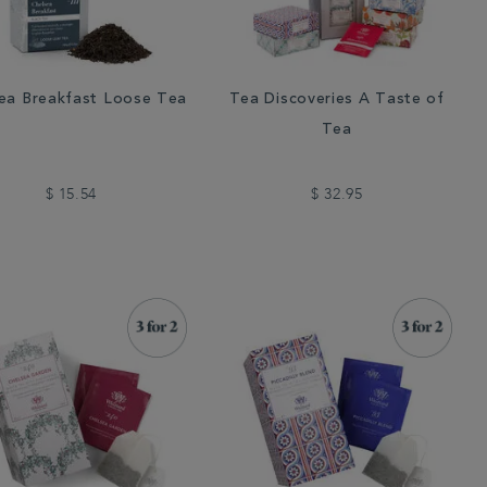
ea Breakfast Loose Tea
Tea Discoveries A Taste of
Tea
$ 15.54
$ 32.95