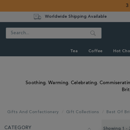
3
Worldwide Shipping Available
Search
Tea
Coffee
Hot Cho
Soothing. Warming. Celebrating. Commiserating. 
Bri
Gifts And Confectionery
Gift Collections
Best Of Bri
REFINE
CATEGORY
YOUR
Showing 1 - 