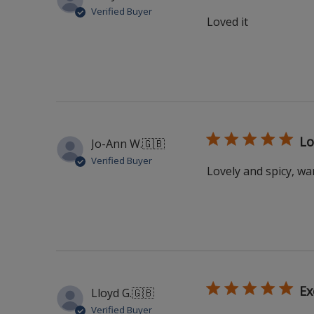
Verified Buyer
Loved it
Lo
Jo-Ann W.
🇬🇧
Verified Buyer
Lovely and spicy, w
Ex
Lloyd G.
🇬🇧
Verified Buyer