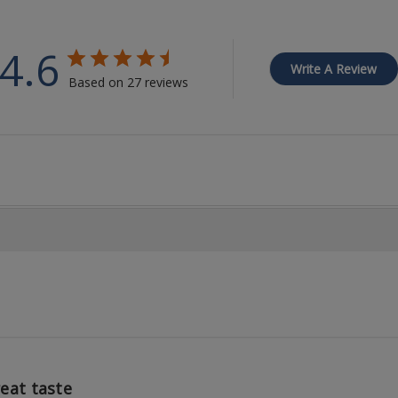
4.6
Write A Review
Based on 27 reviews
eat taste