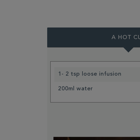
A HOT C
1- 2 tsp loose infusion
200ml water