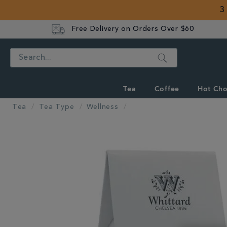
3
Free Delivery on Orders Over $60
Search
Tea
Coffee
Hot Cho
Tea
Tea Type
Wellness
IMAGES