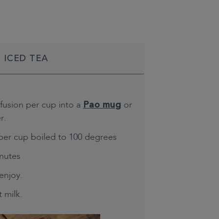
 ICED TEA
nfusion per cup into a
or
Pao mug
r.
per cup boiled to 100 degrees
inutes
enjoy.
 milk.