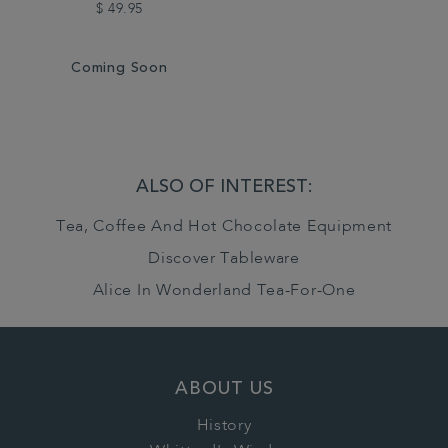
$ 49.95
Coming Soon
ALSO OF INTEREST:
Tea, Coffee And Hot Chocolate Equipment
Discover Tableware
Alice In Wonderland Tea-For-One
ABOUT US
History