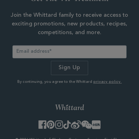
Join the Whittard family to receive access to
exciting promotions, new products, recipes,
competitions, and more.
By continuing, you agree to the Whittard
privacy policy.
Facebook
Pinterest
Instagram
TikTok
Weibo
WeChat
Little
Red
Book