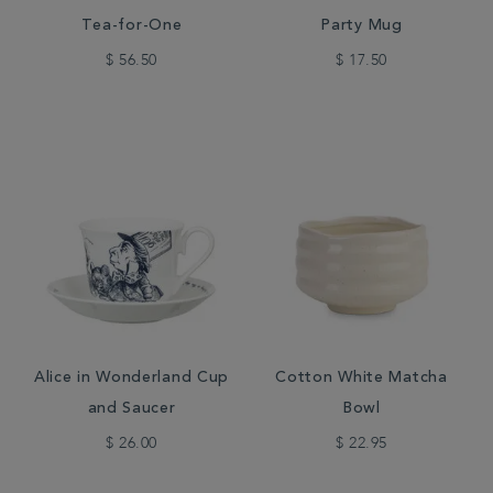
Tea-for-One
Party Mug
$ 56.50
$ 17.50
Alice in Wonderland Cup
Cotton White Matcha
and Saucer
Bowl
$ 26.00
$ 22.95