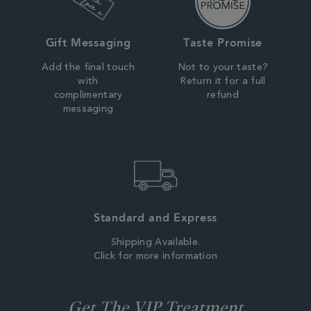
Gift Messaging
Taste Promise
Add the final touch
Not to your taste?
with
Return it for a full
complimentary
refund
messaging
Standard and Express
Shipping Available.
Click for more information
Get The VIP Treatment