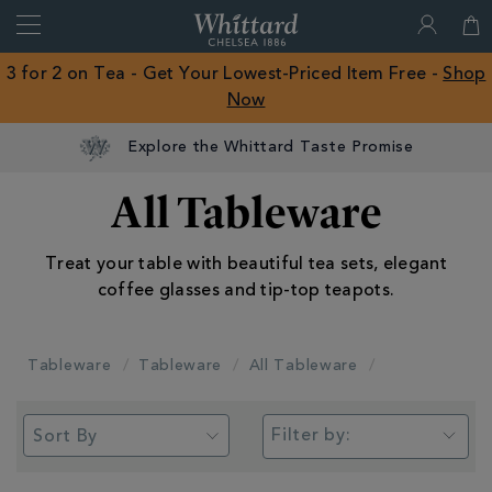
Search
Whittard
of
Close
3 for 2 on Tea - Get Your Lowest-Priced Item Free -
Shop
Chelsea
Now
ROW
Explore the Whittard Taste Promise
All Tableware
Treat your table with beautiful tea sets, elegant
coffee glasses and tip-top teapots.
Tableware
Tableware
All Tableware
Filter by: