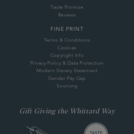
Taste Promise
Reviews
FINE PRINT
Terms & Conditions
Cookies
Copyright Info
Privacy Policy & Data Protection
Modern Slavery Statement
Gender Pay Gap
Sourcing
Gift Giving the Whittard Way