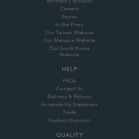
Whittard's Wisdom
Careers
Stores
In the Press
Our Taiwan Website
Our Malaysia Website
Our South Korea
Website
HELP
FAQs
Contact Us
Delivery & Returns
Accessibility Statement
Trade
Student Discount
QUALITY