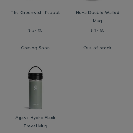
The Greenwich Teapot
Nova Double-Walled
Mug
$ 37.00
$ 17.50
Coming Soon
Out of stock
Agave Hydro Flask
Travel Mug