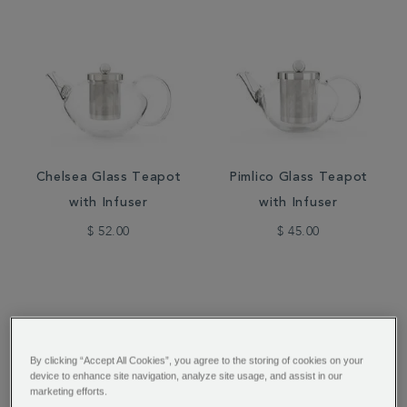
Chelsea Glass Teapot
Pimlico Glass Teapot
with Infuser
with Infuser
$ 52.00
$ 45.00
By clicking “Accept All Cookies”, you agree to the storing of cookies on your
device to enhance site navigation, analyze site usage, and assist in our
marketing efforts.