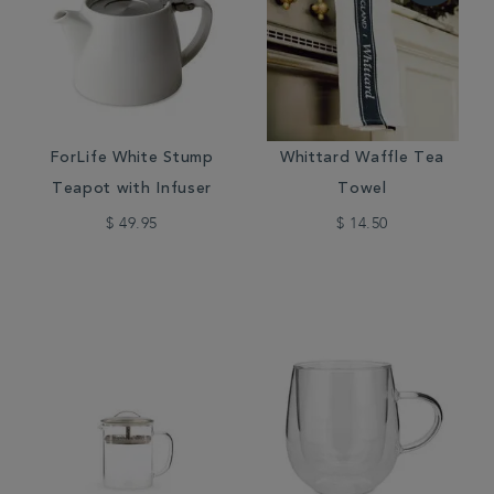
ForLife White Stump
Whittard Waffle Tea
Teapot with Infuser
Towel
$ 49.95
$ 14.50