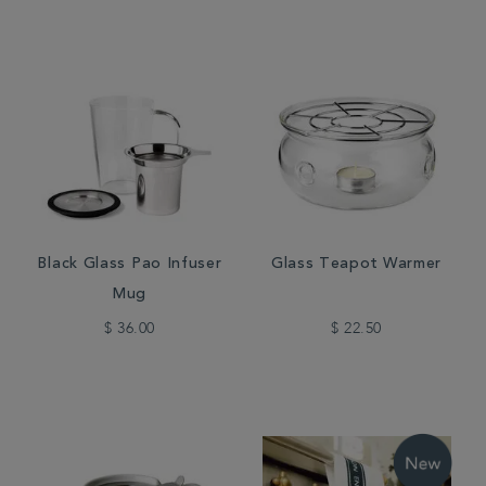
Black Glass Pao Infuser
Glass Teapot Warmer
Mug
$ 36.00
$ 22.50