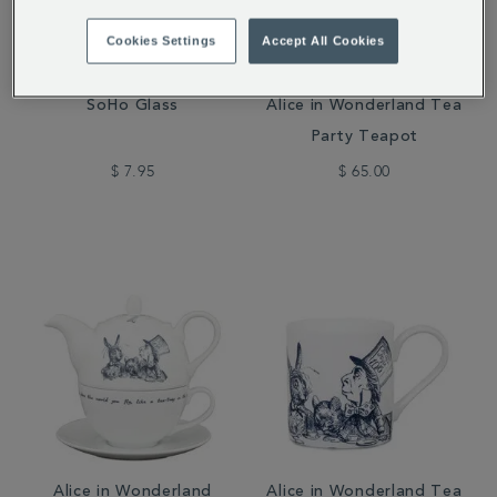
Cookies Settings
Accept All Cookies
SoHo Glass
Alice in Wonderland Tea
Party Teapot
$ 7.95
$ 65.00
Alice in Wonderland
Alice in Wonderland Tea