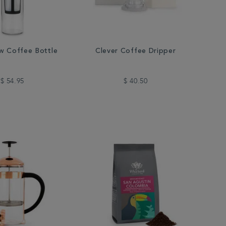
w Coffee Bottle
Clever Coffee Dripper
$ 54.95
$ 40.50