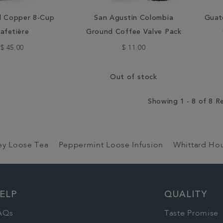
d Copper 8-Cup
San Agustin Colombia
Guat
afetière
Ground Coffee Valve Pack
$ 45.00
$ 11.00
Out of stock
Showing 1 - 8 of 8 R
rey Loose Tea
Peppermint Loose Infusion
Whittard Ho
ELP
QUALITY
AQs
Taste Promise