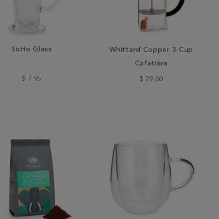
SoHo Glass
Whittard Copper 3-Cup
Cafetière
$ 7.95
$ 29.00