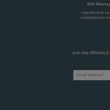
Gift Messa
Add the final to
complimentary m
Join the Whittard 