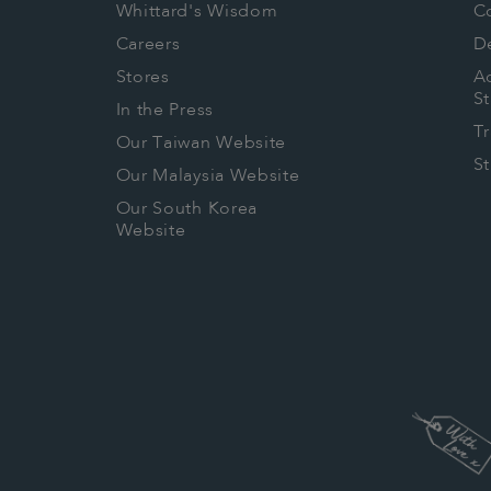
Whittard's Wisdom
C
Careers
De
Stores
Ac
S
In the Press
T
Our Taiwan Website
S
Our Malaysia Website
Our South Korea
Website