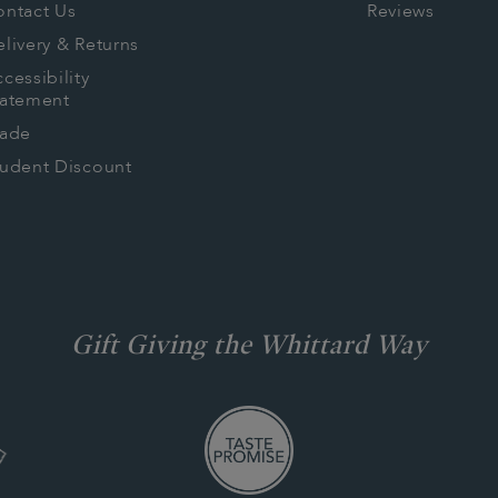
ontact Us
Reviews
livery & Returns
cessibility
tatement
rade
tudent Discount
Gift Giving the Whittard Way