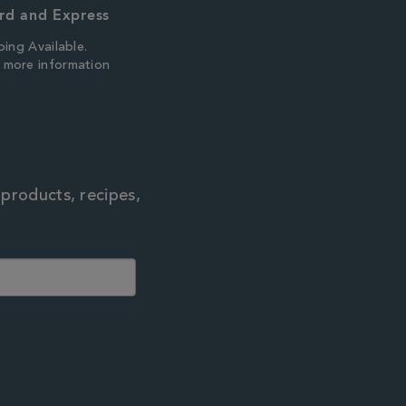
rd and Express
ping Available.
r more information
 products, recipes,