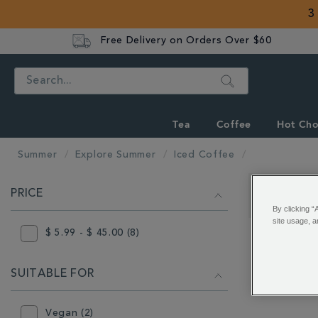
3
Free Delivery on Orders Over $60
Search
Tea
Coffee
Hot Cho
Summer
Explore Summer
Iced Coffee
REFINE
PRICE
YOUR
Showing 1 - 
By clicking “
RESULTS
site usage, a
BY:
$ 5.99 - $ 45.00 (8)
SUITABLE FOR
Vegan (2)