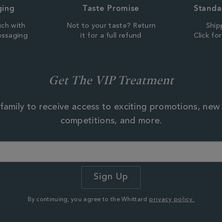
ging
Taste Promise
Standa
uch with
Not to your taste? Return
Ship
essaging
it for a full refund
Click fo
Get The VIP Treatment
family to receive access to exciting promotions, new
competitions, and more.
By continuing, you agree to the Whittard
privacy policy.