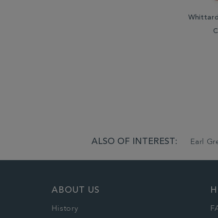
Whittar
C
ALSO OF INTEREST:
Earl G
ABOUT US
H
History
F