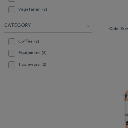
Vegetarian (2)
CATEGORY
Cold Bre
Coffee (2)
Equipment (3)
Tableware (2)