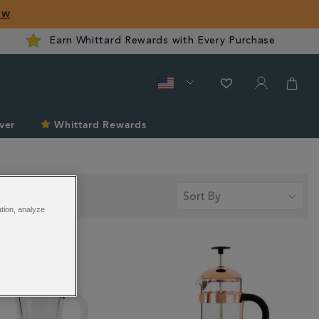
ow
Earn Whittard Rewards with Every Purchase
ver
Whittard Rewards
ation, analyze