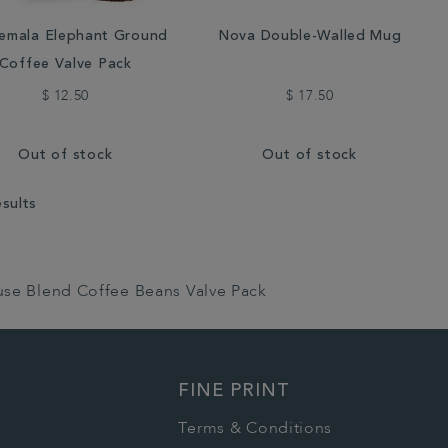
emala Elephant Ground
Nova Double-Walled Mug
Coffee Valve Pack
$ 12.50
$ 17.50
Out of stock
Out of stock
esults
use Blend Coffee Beans Valve Pack
FINE PRINT
Terms & Conditions