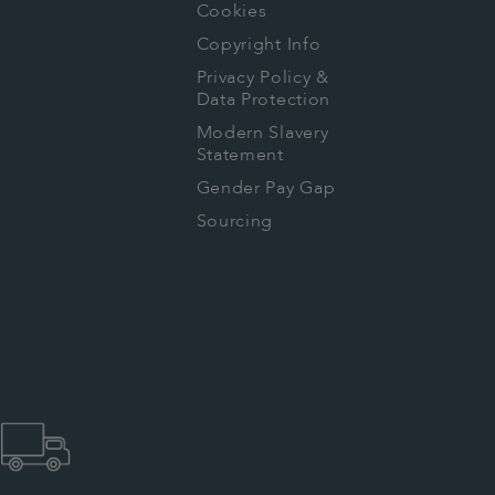
Cookies
Copyright Info
Privacy Policy &
Data Protection
Modern Slavery
Statement
Gender Pay Gap
Sourcing