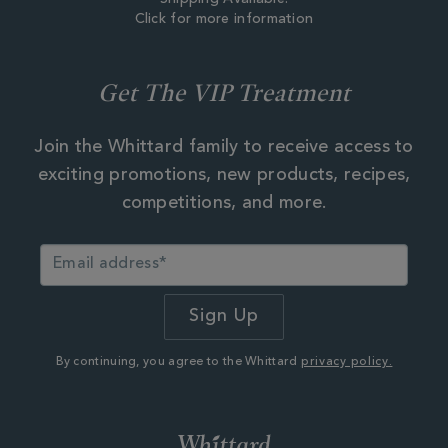
Click for more information
Get The VIP Treatment
Join the Whittard family to receive access to
exciting promotions, new products, recipes,
competitions, and more.
By continuing, you agree to the Whittard
privacy policy.