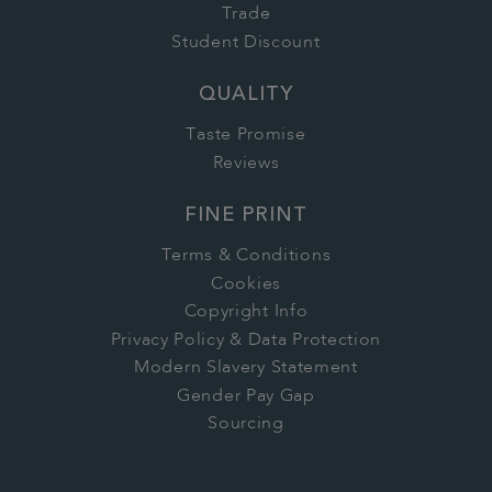
Trade
Student Discount
QUALITY
Taste Promise
Reviews
FINE PRINT
Terms & Conditions
Cookies
Copyright Info
Privacy Policy & Data Protection
Modern Slavery Statement
Gender Pay Gap
Sourcing