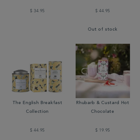
$ 34.95
$ 44.95
Out of stock
The English Breakfast
Rhubarb & Custard Hot
Collection
Chocolate
$ 44.95
$ 19.95