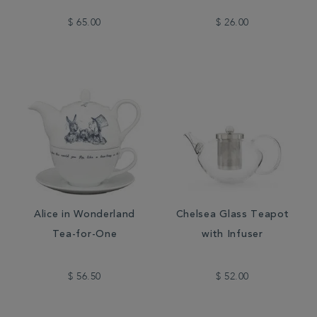
$ 65.00
$ 26.00
Alice in Wonderland
Chelsea Glass Teapot
Tea-for-One
with Infuser
$ 56.50
$ 52.00