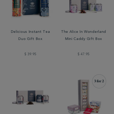
Delicious Instant Tea
The Alice In Wonderland
Duo Gift Box
Mini Caddy Gift Box
$ 39.95
$ 47.95