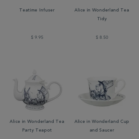
Teatime Infuser
Alice in Wonderland Tea
Tidy
$ 9.95
$ 8.50
Alice in Wonderland Tea
Alice in Wonderland Cup
Party Teapot
and Saucer