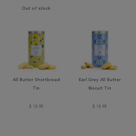
Out of stock
All Butter Shortbread
Earl Grey All Butter
Tin
Biscuit Tin
$ 15.95
$ 15.95