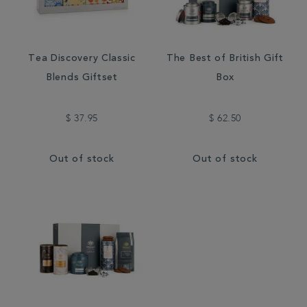
Tea Discovery Classic
The Best of British Gift
Blends Giftset
Box
$ 37.95
$ 62.50
Out of stock
Out of stock