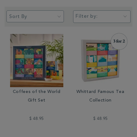
Filter by:
Coffees of the World
Whittard Famous Tea
Gift Set
Collection
$ 48.95
$ 48.95