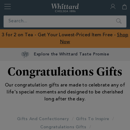
Whittard
of
Close
Search
Chelsea
ROW
3 for 2 on Tea - Get Your Lowest-Priced Item Free -
Shop
Now
Explore the Whittard Taste Promise
Congratulations Gifts
Our congratulation gifts are made to celebrate any of
life's special moments and designed to be cherished
long after the day.
Gifts And Confectionery
Gifts To Inspire
Congratulations Gifts