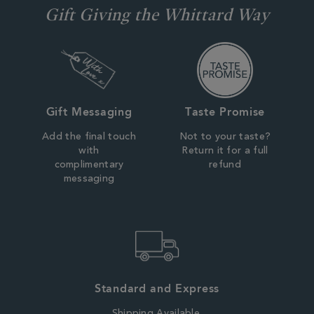
Gift Giving the Whittard Way
Gift Messaging
Taste Promise
Add the final touch
Not to your taste?
with
Return it for a full
complimentary
refund
messaging
Standard and Express
Shipping Available.