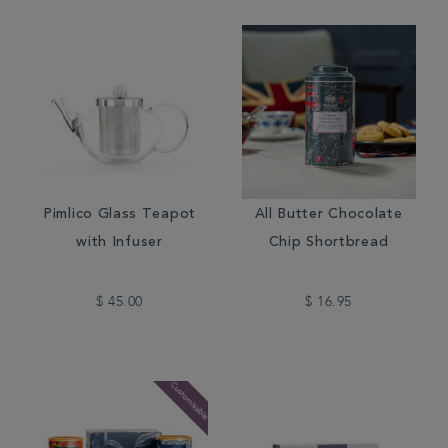
Pimlico Glass Teapot
All Butter Chocolate
with Infuser
Chip Shortbread
$ 45.00
$ 16.95