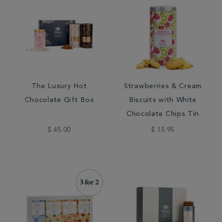
The Luxury Hot
Strawberries & Cream
Chocolate Gift Box
Biscuits with White
Chocolate Chips Tin
$ 45.00
$ 15.95