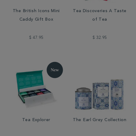
The British Icons Mini
Tea Discoveries A Taste
Caddy Gift Box
of Tea
$ 47.95
$ 32.95
Tea Explorer
The Earl Grey Collection