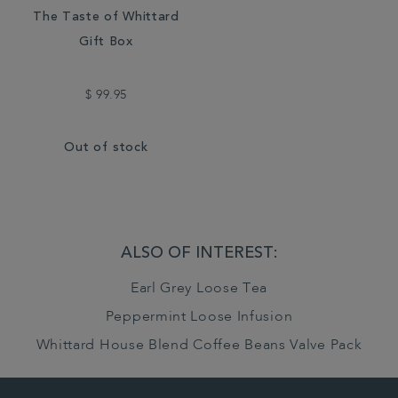
The Taste of Whittard
Gift Box
$ 99.95
Out of stock
ALSO OF INTEREST:
Earl Grey Loose Tea
Peppermint Loose Infusion
Whittard House Blend Coffee Beans Valve Pack