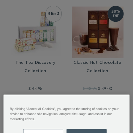
The Tea Discovery
Classic Hot Chocolate
Collection
Collection
$ 48.95
$ 48.95
$ 39.00
By clicking “Accept All Cookies”, you agree to the storing of cookies on your
device to enhance site navigation, analyze site usage, and assist in our
marketing efforts.