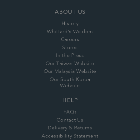
ABOUT US
History
Whittard's Wisdom
Careers
Stores
In the Press
Our Taiwan Website
Our Malaysia Website
Our South Korea
Website
HELP
FAQs
Contact Us
Delivery & Returns
Accessibility Statement