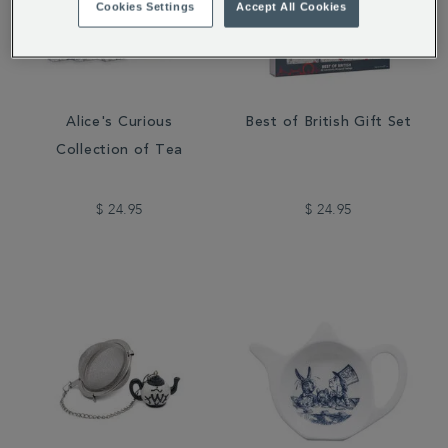
Cookies Settings
Accept All Cookies
Alice's Curious
Best of British Gift Set
Collection of Tea
$ 24.95
$ 24.95