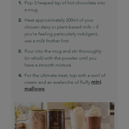
Pop 3 heaped tsp of hot chocolate into
a mug.
Heat approximately 200ml of your
chosen dairy or plant-based milk – if
you're feeling particularly indulgent,
use a milk frother first.
Pour into the mug and stir thoroughly
(or whisk) with the powder until you
have a smooth mixture.
For the ultimate treat, top with a swirl of
mini
cream and an avalanche of fluffy
mallows