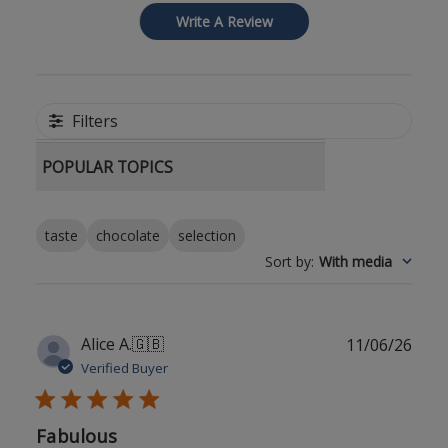
Write A Review
Filters
POPULAR TOPICS
taste
chocolate
selection
Sort by
:
With media
Publ
Alice A.
🇬🇧
11/06/26
date
Verified Buyer
Fabulous