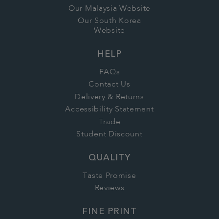
Our Malaysia Website
Our South Korea
Website
HELP
FAQs
Contact Us
Delivery & Returns
Accessibility Statement
Trade
Student Discount
QUALITY
Taste Promise
Reviews
FINE PRINT