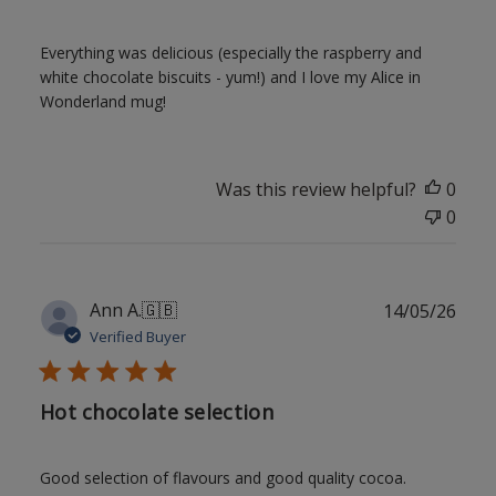
Everything was delicious (especially the raspberry and
white chocolate biscuits - yum!) and I love my Alice in
Wonderland mug!
Was this review helpful?
0
0
Publ
Ann A.
🇬🇧
14/05/26
date
Verified Buyer
Hot chocolate selection
Good selection of flavours and good quality cocoa.