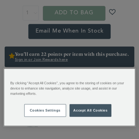
ADD TO BAG
Email Me When In Stock
You’ll earn 22 points per item with this purchase.
Sign in or Join Rewards here
ADDITIONAL
Indulge in the extraordinary with our Hot Chocolate
INFORMATION
By clicking “Accept All Cookies”, you agree to the storing of cookies on your
Collection. A mix of 10 wonderful flavours, from
device to enhance site navigation, analyze site usage, and assist in our
timeless classics to bold, modern creations. All crafted
marketing efforts.
to delight.
Cookies Settings
Accept All Cookies