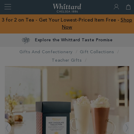
Search
Whittard
of
Close
3 for 2 on Tea - Get Your Lowest-Priced Item Free -
Shop
Chelsea
Now
ROW
Explore the Whittard Taste Promise
Gifts And Confectionery
Gift Collections
Teacher Gifts
IMAGES