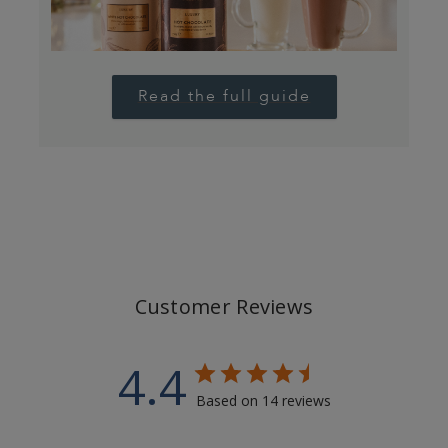
Read the full guide
Customer Reviews
4.4
Based on 14 reviews