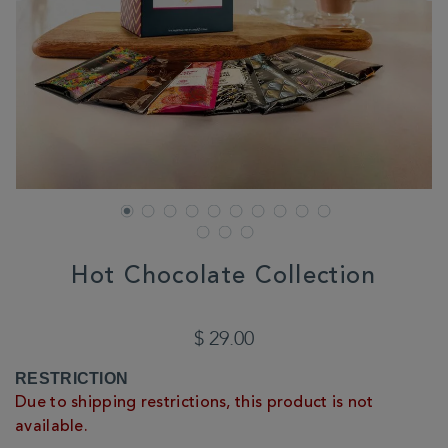
Hot Chocolate Collection
DETAILS
https://www.whittard.com/us/gifts-
and-
$ 29.00
confectionery/gift-
collections/teacher-
ADD
PRODUCT
RESTRICTION
gifts/hot-
TO
ACTIONS
chocolate-
Due to shipping restrictions, this product is not
CART
collection-
available.
362038.html
OPTIONS