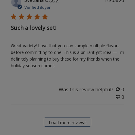
14/03/26
date
Verified Buyer
Such a lovely set!
Great variety! Love that you can sample multiple flavors
before committing to one. This is a brilliant gift idea — I’m
definitely planning to buy these for my friends when the
holiday season comes
Was this review helpful?
0
0
Load more reviews