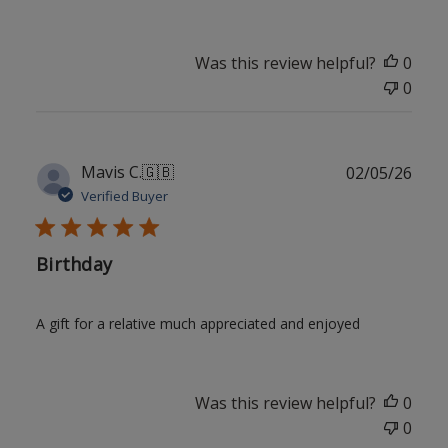
Was this review helpful?
0
0
Publ
Mavis C.
🇬🇧
02/05/26
date
Verified Buyer
Birthday
A gift for a relative much appreciated and enjoyed
Was this review helpful?
0
0