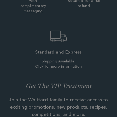
with
Return it for a full
complimentary
refund
messaging
Standard and Express
Shipping Available.
Click for more information
Get The VIP Treatment
Join the Whittard family to receive access to
exciting promotions, new products, recipes,
competitions, and more.