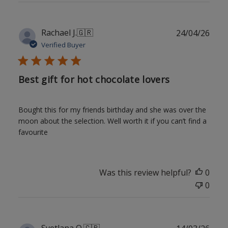
Publ
Rachael J.
🇬🇷
24/04/26
date
Verified Buyer
Best gift for hot chocolate lovers
Bought this for my friends birthday and she was over the
moon about the selection. Well worth it if you can’t find a
favourite
Was this review helpful?
0
0
Publ
Svetlana O.
🇬🇧