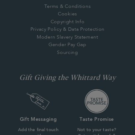
Terms & Conditions
Cookies
Copyright Info
Privacy Policy & Data Protection
Modern Slavery Statement
Gender Pay Gap
Sourcing
Gift Giving the Whittard Way
Gift Messaging
Taste Promise
Add the final touch
Not to your taste?