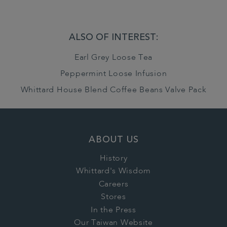
ALSO OF INTEREST:
Earl Grey Loose Tea
Peppermint Loose Infusion
Whittard House Blend Coffee Beans Valve Pack
ABOUT US
History
Whittard's Wisdom
Careers
Stores
In the Press
Our Taiwan Website