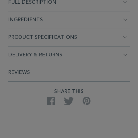
FULL DESCRIPTION
INGREDIENTS
PRODUCT SPECIFICATIONS
DELIVERY & RETURNS
REVIEWS
SHARE THIS
Facebook
Twitter
Pinterest