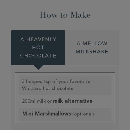
How to Make
A HEAVENLY
A MELLOW
HOT
MILKSHAKE
CHOCOLATE
3 heaped tsp of your favourite
Whittard hot chocolate
milk alternative
200ml milk or
Mini Marshmallows
(optional)