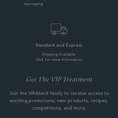
messaging
Standard and Express
Shipping Available.
Click for more information
Get The VIP Treatment
Join the Whittard family to receive access to
exciting promotions, new products, recipes,
competitions, and more.