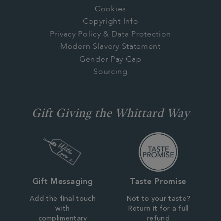
Cookies
Copyright Info
Privacy Policy & Data Protection
Modern Slavery Statement
Gender Pay Gap
Sourcing
Gift Giving the Whittard Way
Gift Messaging
Taste Promise
Add the final touch
Not to your taste?
with
Return it for a full
complimentary
refund