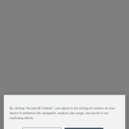
By clicking “Accept All Cookies”, you agree to the storing of cookies on your
device to enhance site navigation, analyze site usage, and assist in our
marketing efforts.