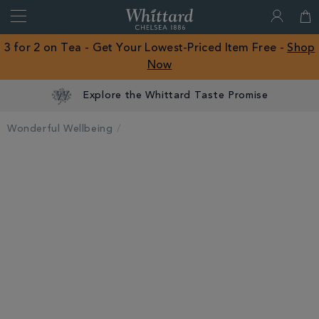
Search
Whittard
of
Close
3 for 2 on Tea - Get Your Lowest-Priced Item Free -
Shop
Chelsea
Now
ROW
Explore the Whittard Taste Promise
Wonderful Wellbeing