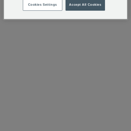
Cookies Settings
Accept All Cookies