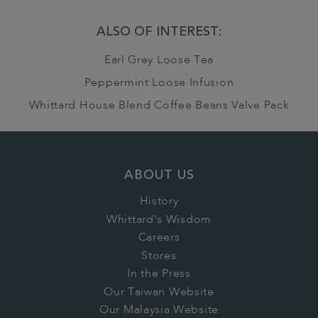
ALSO OF INTEREST:
Earl Grey Loose Tea
Peppermint Loose Infusion
Whittard House Blend Coffee Beans Valve Pack
ABOUT US
History
Whittard's Wisdom
Careers
Stores
In the Press
Our Taiwan Website
Our Malaysia Website