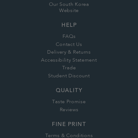
Our South Korea
Website
HELP
FAQs
Contact Us
Delivery & Returns
Accessibility Statement
Trade
Student Discount
QUALITY
Taste Promise
Reviews
FINE PRINT
Terms & Conditions