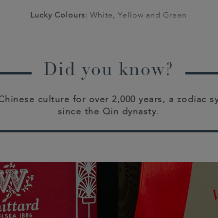
Lucky Colours:
White, Yellow and Green
Did you know?
 Chinese culture for over 2,000 years, a zodiac 
since the Qin dynasty.