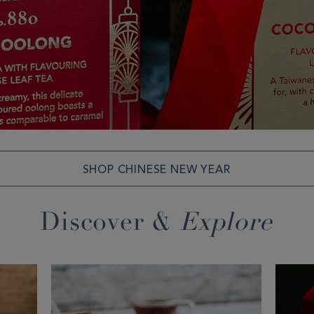
SHOP CHINESE NEW YEAR
Discover &
Explore