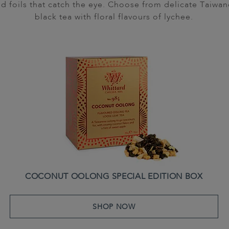
d foils that catch the eye. Choose from delicate Taiwane
black tea with floral flavours of lychee.
COCONUT OOLONG SPECIAL EDITION BOX
SHOP NOW