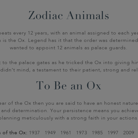
Zodiac Animals
eats every 12 years, with an animal assigned to each yea
h is the Ox. Legend has it that the order was determin
wanted to appoint 12 animals as palace guards.
it to the palace gates as he tricked the Ox into giving
didn’t mind, a testament to their patient, strong and rel
To Be an Ox
 year of the Ox then you are said to have an honest natur
 and determination. Your persistence means you achieve
planning meticulously with a strong faith in your actions
 of the Ox:
1937 1949 1961 1973 1985 1997 2009 