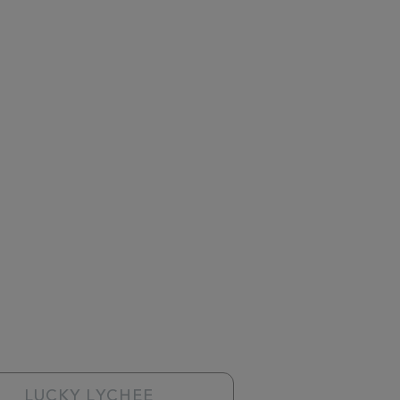
LUCKY LYCHEE