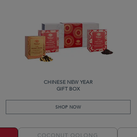
CHINESE NEW YEAR
GIFT BOX
SHOP NOW
COCONUT OOLONG