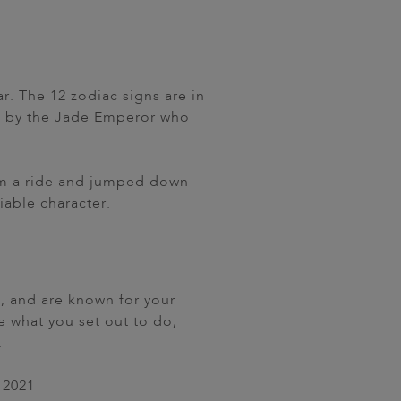
r. The 12 zodiac signs are in
ed by the Jade Emperor who
 him a ride and jumped down
iable character.
e, and are known for your
 what you set out to do,
.
2021