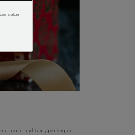
ation, analyze
fine loose leaf teas, packaged