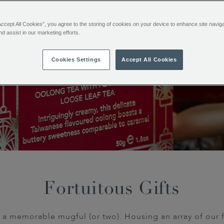
Accept All Cookies”, you agree to the storing of cookies on your device to enhance site navig
nd assist in our marketing efforts.
Cookies Settings
Accept All Cookies
Fortuitous Gifts
 a memorable mugful (or two). Housing an array of our 