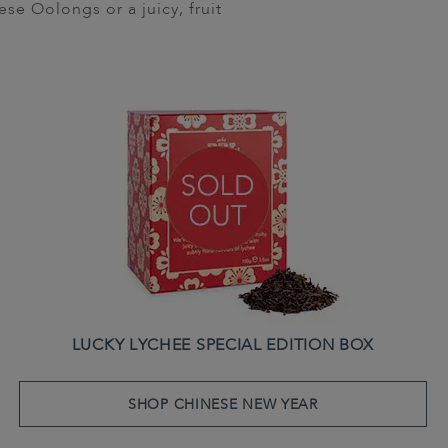
se Oolongs or a juicy, fruit
LUCKY LYCHEE SPECIAL EDITION BOX
SHOP CHINESE NEW YEAR