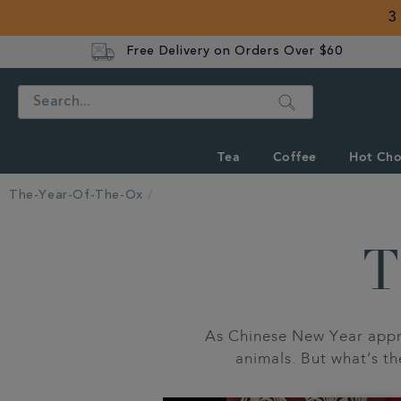
3
Free Delivery on Orders Over $60
Search
Tea
Coffee
Hot Cho
The-Year-Of-The-Ox
T
As Chinese New Year appro
animals. But what’s t