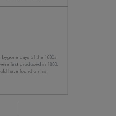
 bygone days of the 1880s
were first produced in 1880,
ould have found on his