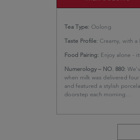
Tea Type:
Oolong
Taste Profile:
Creamy, with a 
Food Pairing:
Enjoy alone - i
Numerology – NO. 880:
We’ve
when milk was delivered four 
and featured a stylish porce
doorstep each morning…