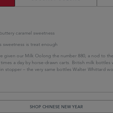
buttery caramel sweetness
ts sweetness is treat enough
 given our Milk Oolong the number 880, a nod to the
times a day by horse-drawn carts. British milk bottles 
lain stopper – the very same bottles Walter Whittard w
SHOP CHINESE NEW YEAR