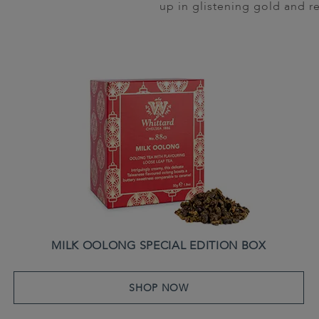
up in glistening gold and re
MILK OOLONG SPECIAL EDITION BOX
SHOP NOW