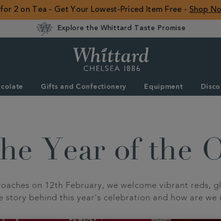
 for 2 on Tea - Get Your Lowest-Priced Item Free -
Shop N
Explore the Whittard Taste Promise
Whittard
of
Chelsea
colate
Gifts and Confectionery
Equipment
Disco
ROW
he Year of the 
aches on 12th February, we welcome vibrant reds, gl
he story behind this year’s celebration and how are we