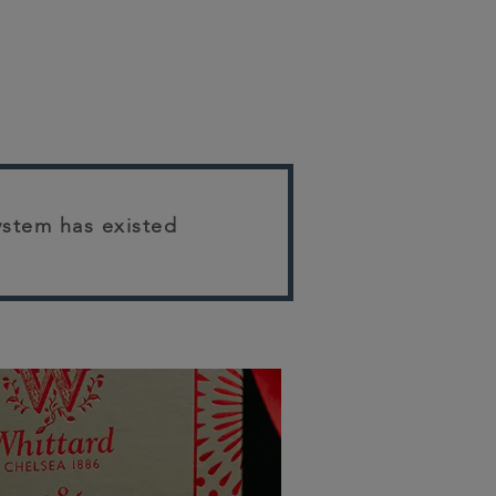
system has existed