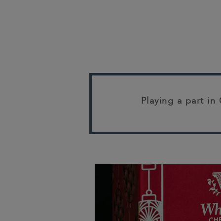
Playing a part in