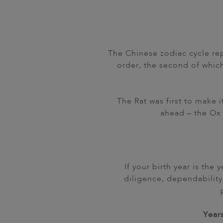
The Chinese zodiac cycle rep
order, the second of whic
The Rat was first to make 
ahead – the Ox 
If your birth year is the
diligence, dependability
Years