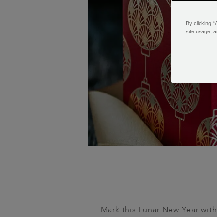
By clicking “
site usage, a
Mark this Lunar New Year with