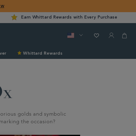
ow
Earn Whittard Rewards with Every Purchase
ver
Whittard Rewards
Ox
orious golds and symbolic
 marking the occasion?