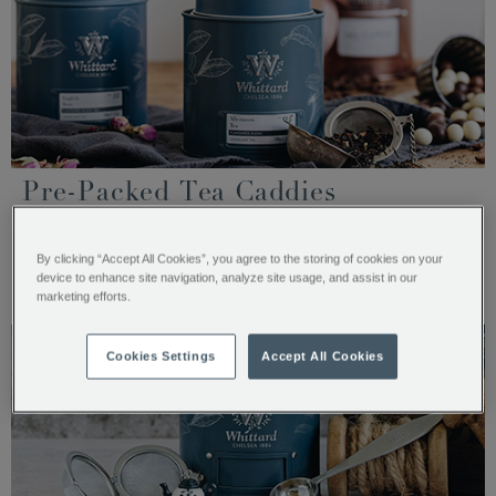
Pre-Packed Tea Caddies
For ease, many of our loose teas can be purchased in 100g
tea caddies.
By clicking “Accept All Cookies”, you agree to the storing of cookies on your
device to enhance site navigation, analyze site usage, and assist in our
SHOP PRE-PACKED CADDIES
marketing efforts.
Cookies Settings
Accept All Cookies