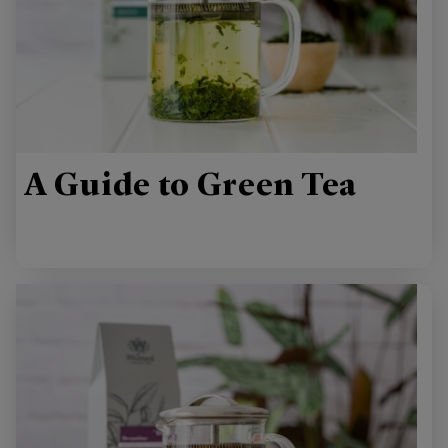
A Guide to Green Tea