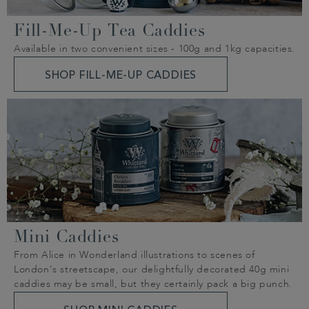
Fill-Me-Up Tea Caddies
Available in two convenient sizes - 100g and 1kg capacities.
SHOP FILL-ME-UP CADDIES
Mini Caddies
From Alice in Wonderland illustrations to scenes of
London’s streetscape, our delightfully decorated 40g mini
caddies may be small, but they certainly pack a big punch.