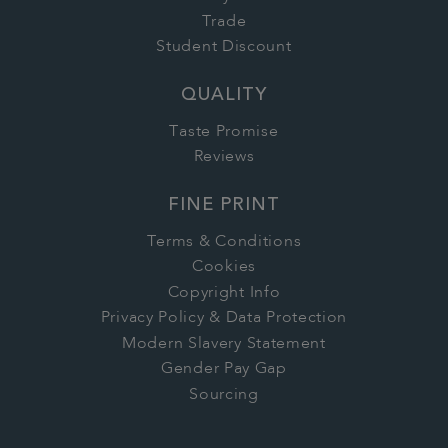
Trade
Student Discount
QUALITY
Taste Promise
Reviews
FINE PRINT
Terms & Conditions
Cookies
Copyright Info
Privacy Policy & Data Protection
Modern Slavery Statement
Gender Pay Gap
Sourcing