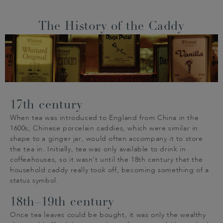
The History of the Caddy
17th century
When tea was introduced to England from China in the
1600s, Chinese porcelain caddies, which were similar in
shape to a ginger jar, would often accompany it to store
the tea in. Initially, tea was only available to drink in
coffeehouses, so it wasn’t until the 18th century that the
household caddy really took off, becoming something of a
status symbol.
18th–19th century
Once tea leaves could be bought, it was only the wealthy