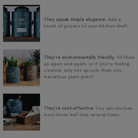
They speak simple elegance.
Add a
touch of pizzazz to your kitchen shelf.
They’re environmentally friendly.
Fill them
up again and again, or if you’re feeling
creative, why not upcycle them into
marvellous plant pots?
They’re cost-effective.
You can reinfuse
most loose leaf teas several times.