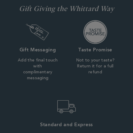
Gift Giving the Whittard Way
Gift Messaging
Taste Promise
Add the final touch
Not to your taste?
with
Return it for a full
complimentary
refund
messaging
Standard and Express