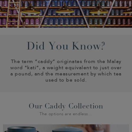
Did You Know?
The term “caddy” originates from the Malay
word “kati”, a weight equivalent to just over
a pound, and the measurement by which tea
used to be sold.
Our Caddy Collection
The options are endless…