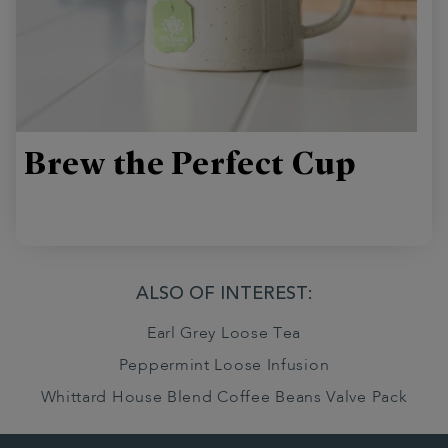
Brew the Perfect Cup
ALSO OF INTEREST:
Earl Grey Loose Tea
Peppermint Loose Infusion
Whittard House Blend Coffee Beans Valve Pack