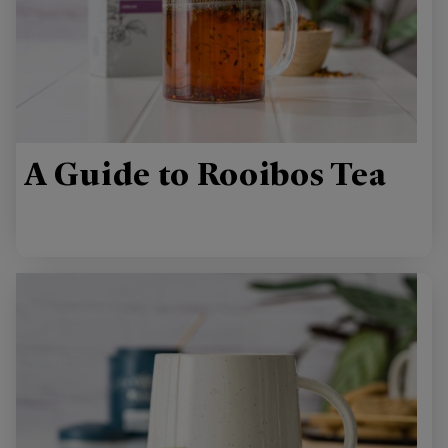
A Guide to Rooibos Tea