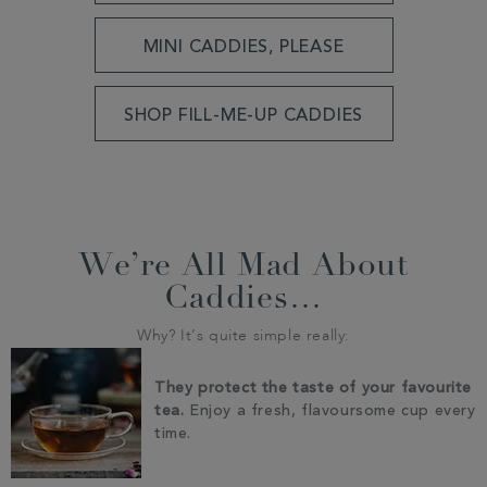
MINI CADDIES, PLEASE
SHOP FILL-ME-UP CADDIES
We’re All Mad About
Caddies…
Why? It’s quite simple really:
They protect the taste of your favourite
tea.
Enjoy a fresh, flavoursome cup every
time.