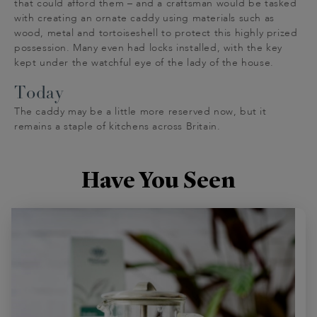
that could afford them – and a craftsman would be tasked
with creating an ornate caddy using materials such as
wood, metal and tortoiseshell to protect this highly prized
possession. Many even had locks installed, with the key
kept under the watchful eye of the lady of the house.
Today
The caddy may be a little more reserved now, but it
remains a staple of kitchens across Britain.
Have You Seen