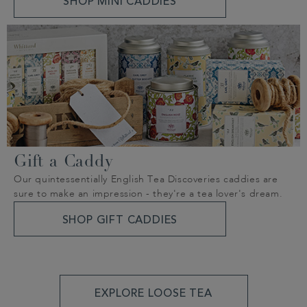
SHOP MINI CADDIES
Gift a Caddy
Our quintessentially English Tea Discoveries caddies are
sure to make an impression - they're a tea lover's dream.
SHOP GIFT CADDIES
EXPLORE LOOSE TEA