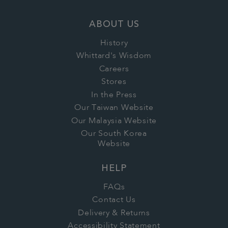
ABOUT US
History
Whittard's Wisdom
Careers
Stores
In the Press
Our Taiwan Website
Our Malaysia Website
Our South Korea
Website
HELP
FAQs
Contact Us
Delivery & Returns
Accessibility Statement