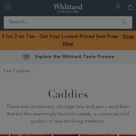
Whittard
of
Close
Search
Chelsea
ROW
3 for 2 on Tea - Get Your Lowest-Priced Item Free -
Shop
Now
Explore the Whittard Taste Promise
Tea Caddies
Caddies
There are containers, storage tins and jars – and then
there’s the seemingly humble caddy: a centuries-old
symbol of tea-drinking tradition.