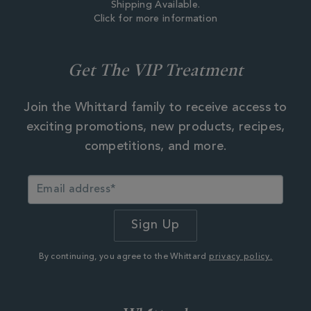
Shipping Available.
Click for more information
Get The VIP Treatment
Join the Whittard family to receive access to
exciting promotions, new products, recipes,
competitions, and more.
By continuing, you agree to the Whittard
privacy policy.