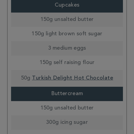
Cupcakes
150g unsalted butter
150g light brown soft sugar
3 medium eggs
150g self raising flour
50g
Turkish Delight Hot Chocolate
Buttercream
150g unsalted butter
300g icing sugar