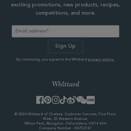
exciting promotions, new products, recipes,
competitions, and more.
By continuing, you agree to the Whittard
privacy policy.
Facebook
Pinterest
Instagram
TikTok
Weibo
WeChat
Little
Red
Book
© 2026 Whittard of Chelsea. Customer Services, First Floor
West, 25 Western Avenue,
Milton Park, Abingdon, Oxfordshire, OX14 4SH
Company Number - 06753147