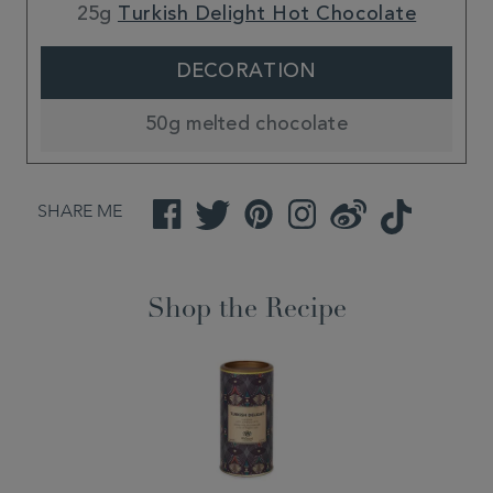
25g
Turkish Delight Hot Chocolate
DECORATION
50g melted chocolate
SHARE ME
Facebook
Twitter
Pinterest
Instagram
Weibo
TikTok
Shop the Recipe