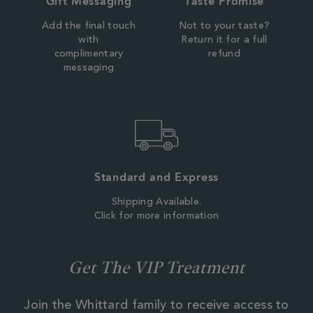
Gift Messaging
Taste Promise
Add the final touch
Not to your taste?
with
Return it for a full
complimentary
refund
messaging
Standard and Express
Shipping Available.
Click for more information
Get The VIP Treatment
Join the Whittard family to receive access to