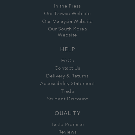
In the Press
Our Taiwan Website
Our Malaysia Website
Our South Korea
Website
HELP
FAQs
Contact Us
Delivery & Returns
Accessibility Statement
Trade
Student Discount
QUALITY
Taste Promise
Reviews