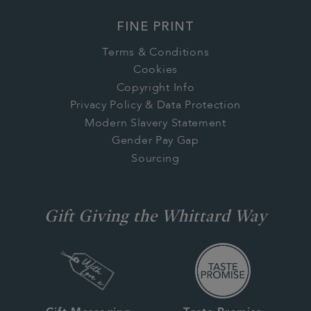
FINE PRINT
Terms & Conditions
Cookies
Copyright Info
Privacy Policy & Data Protection
Modern Slavery Statement
Gender Pay Gap
Sourcing
Gift Giving the Whittard Way