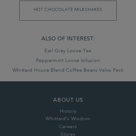
HOT CHOCOLATE MILKSHAKES
ALSO OF INTEREST:
Earl Grey Loose Tea
Peppermint Loose Infusion
Whittard House Blend Coffee Beans Valve Pack
ABOUT US
History
Whittard's Wisdom
Careers
Stores