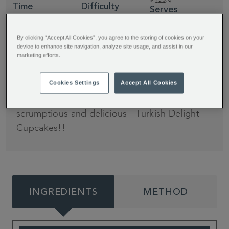
Time
Difficulty
Serves
30 minutes
Easy
12
By clicking “Accept All Cookies”, you agree to the storing of cookies on your
device to enhance site navigation, analyze site usage, and assist in our
marketing efforts.
It's that time of year again… it's cold, it's cosy,
and it's time to bake all things delicious. This
Cookies Settings
Accept All Cookies
year, we have partnered with Jane's Patisserie
again to bring you something utterly
scrumptious and delicious - Turkish Delight
Cupcakes!!
INGREDIENTS
METHOD