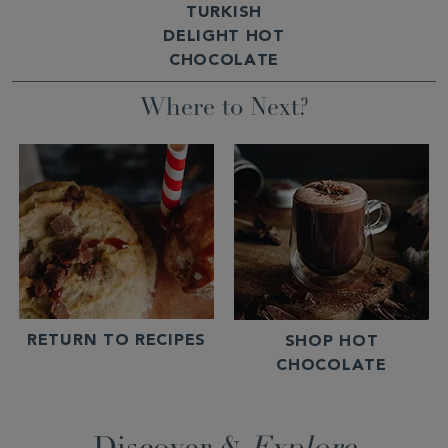
TURKISH
DELIGHT HOT
CHOCOLATE
Where to Next?
RETURN TO RECIPES
SHOP HOT
CHOCOLATE