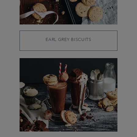
EARL GREY BISCUITS