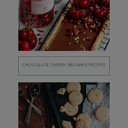
CHOCOLATE CHERRY BROWNIE RECIPES