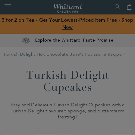
Search
Whittard
of
Close
3 for 2 on Tea - Get Your Lowest-Priced Item Free -
Shop
Chelsea
Now
ROW
Explore the Whittard Taste Promise
Turkish Delight Hot Chocolate Jane's Patisserie Recipe
Turkish Delight
Cupcakes
Easy and Delicious Turkish Delight Cupcakes with a
Turkish Delight flavoured sponge, and buttercream
frosting!