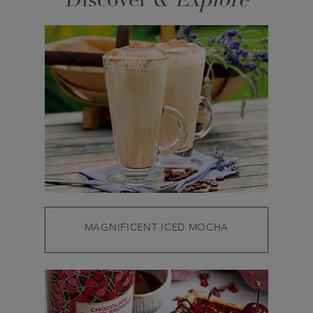
Discover &
Explore
MAGNIFICENT ICED MOCHA