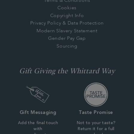
Terms & Conditions
Cookies
Copyright Info
Privacy Policy & Data Protection
Modern Slavery Statement
Gender Pay Gap
Sourcing
Gift Giving the Whittard Way
Gift Messaging
Taste Promise
Add the final touch
Not to your taste?
with
Return it for a full