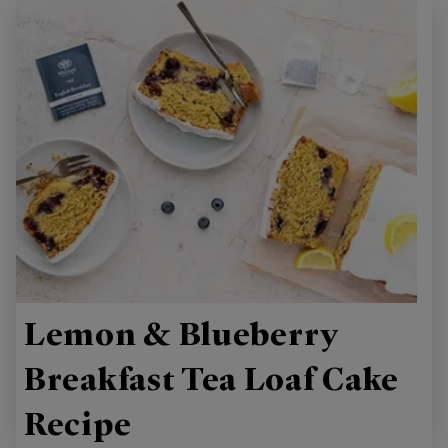
Lemon & Blueberry
Breakfast Tea Loaf Cake
Recipe