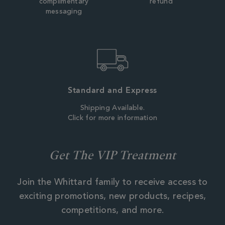
complimentary
refund
messaging
Standard and Express
Shipping Available.
Click for more information
Get The VIP Treatment
Join the Whittard family to receive access to
exciting promotions, new products, recipes,
competitions, and more.