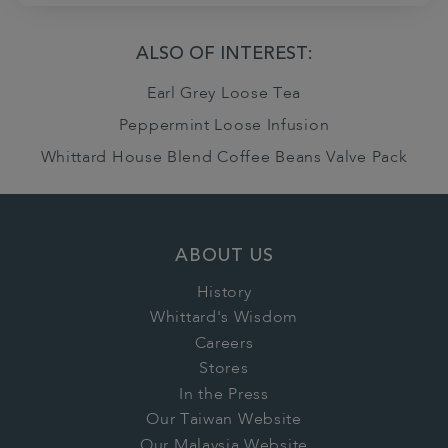
ALSO OF INTEREST:
Earl Grey Loose Tea
Peppermint Loose Infusion
Whittard House Blend Coffee Beans Valve Pack
ABOUT US
History
Whittard's Wisdom
Careers
Stores
In the Press
Our Taiwan Website
Our Malaysia Website