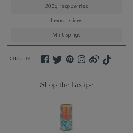
200g raspberries
Lemon slices
Mint sprigs
SHARE ME
Facebook
Twitter
Pinterest
Instagram
Weibo
TikTok
Shop the Recipe