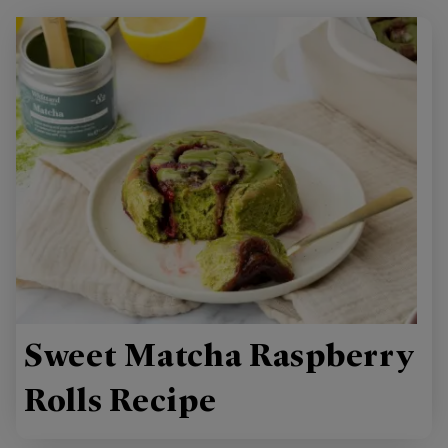
Sweet Matcha Raspberry
Rolls Recipe