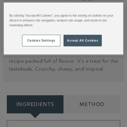
minutes.
Cook time: 90
minutes and at
By clicking “Accept All Cookies”, you agree to the storing of cookies on your
least 4 hours
device to enhance site navigation, analyze site usage, and assist in our
marketing efforts.
cooling time
Cookies Settings
Accept All Cookies
A fruity twist on a popular after dinner dessert.
Jessie Bakes Cakes has developed a pavlova
recipe packed full of flavour. It’s a treat for the
tastebuds; Crunchy, chewy, and tropical.
INGREDIENTS
METHOD