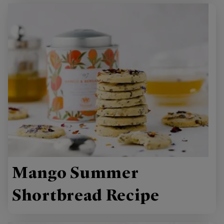
Mango Summer
Shortbread Recipe