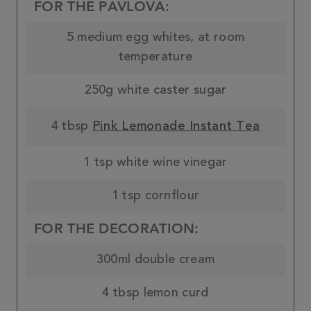
FOR THE PAVLOVA:
5 medium egg whites, at room
temperature
250g white caster sugar
4 tbsp
Pink Lemonade Instant Tea
1 tsp white wine vinegar
1 tsp cornflour
FOR THE DECORATION:
300ml double cream
4 tbsp lemon curd