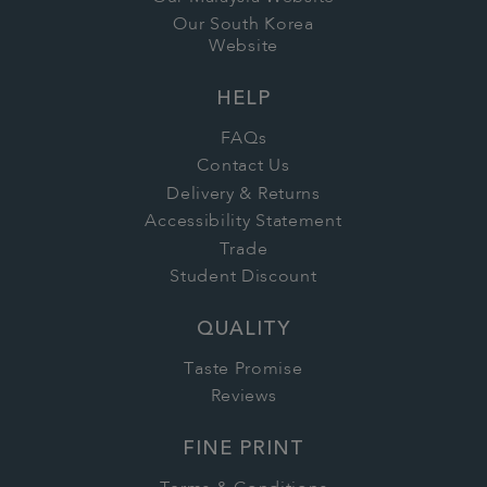
Our South Korea
Website
HELP
FAQs
Contact Us
Delivery & Returns
Accessibility Statement
Trade
Student Discount
QUALITY
Taste Promise
Reviews
FINE PRINT