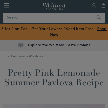
Whittard
of
Close
Search
Chelsea
ROW
3 for 2 on Tea - Get Your Lowest-Priced Item Free -
Shop
Now
Explore the Whittard Taste Promise
Pink-Lemonade-Pavlova
Pretty Pink Lemonade
Summer Pavlova Recipe