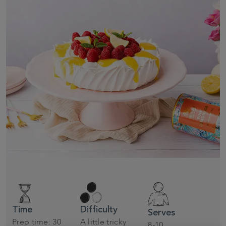
Time
Difficulty
Serves
Prep time: 30
A little tricky
8-10