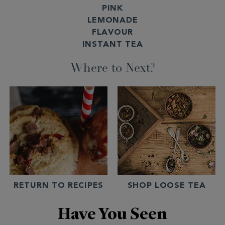
PINK
LEMONADE
FLAVOUR
INSTANT TEA
Where to Next?
RETURN TO RECIPES
SHOP LOOSE TEA
Have You Seen