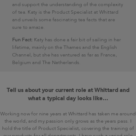
and support the understanding of the complexity
of tea. Katy is the Product Specialist at Whittard
and unveils some fascinating tea facts that are
sure to amaze.
Fun Fact:
Katy has done a fair bit of sailing in her
lifetime, mainly on the Thames and the English
Channel, but she has ventured as far as France,
Belgium and The Netherlands.
Tell us about your current role at Whittard and
what a typical day looks like…
Working now for nine years at Whittard has taken me around
the world, and my passion only grows as the years pass. I
hold the title of Product Specialist, covering the training of