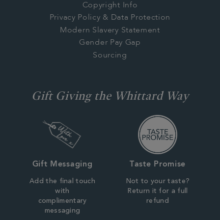
Copyright Info
Privacy Policy & Data Protection
Modern Slavery Statement
Gender Pay Gap
Sourcing
Gift Giving the Whittard Way
Gift Messaging
Taste Promise
Add the final touch
Not to your taste?
with
Return it for a full
complimentary
refund
messaging