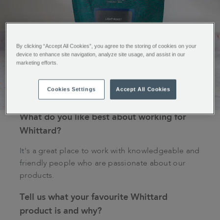
By clicking “Accept All Cookies”, you agree to the storing of cookies on your
device to enhance site navigation, analyze site usage, and assist in our
marketing efforts.
Cookies Settings
Accept All Cookies
What do you like best about working for
Whittard?
It's a great place to work with knowledgeable and
friendly people who are passionate about our
products.
Tell us what your favourite Whittard
product is and why?