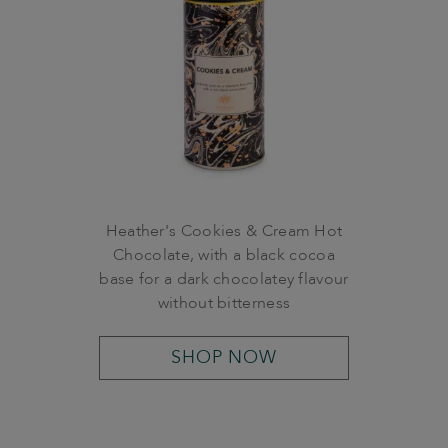
Heather's Cookies & Cream Hot
Chocolate, with a black cocoa
base for a dark chocolatey flavour
without bitterness
SHOP NOW