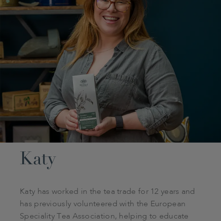
Katy
Katy has worked in the tea trade for 12 years and
has previously volunteered with the European
Speciality Tea Association, helping to educate