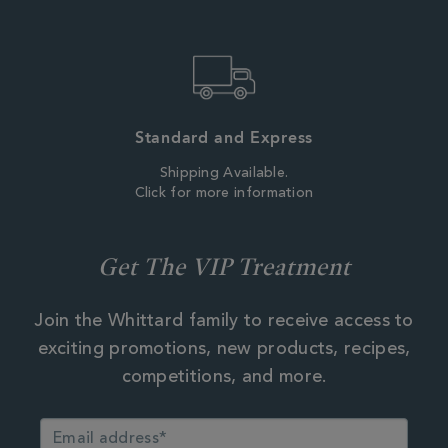
Standard and Express
Shipping Available.
Click for more information
Get The VIP Treatment
Join the Whittard family to receive access to
exciting promotions, new products, recipes,
competitions, and more.