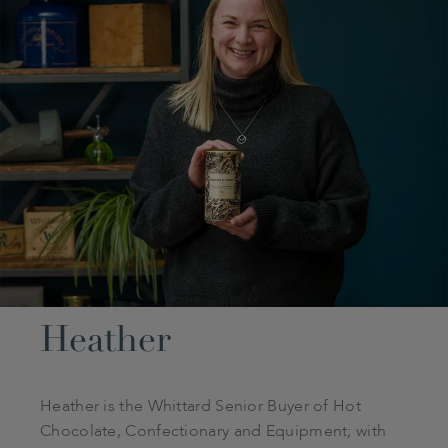
Heather
Heather is the Whittard Senior Buyer of Hot
Chocolate, Confectionary and Equipment; with