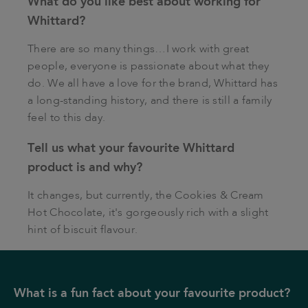
What do you like best about working for
Whittard?
There are so many things…I work with great
people, everyone is passionate about what they
do. We all have a love for the brand, Whittard has
a long-standing history, and there is still a family
feel to this day.
Tell us what your favourite Whittard
product is and why?
It changes, but currently, the Cookies & Cream
Hot Chocolate, it's gorgeously rich with a slight
hint of biscuit flavour.
What is a fun fact about your favourite product?