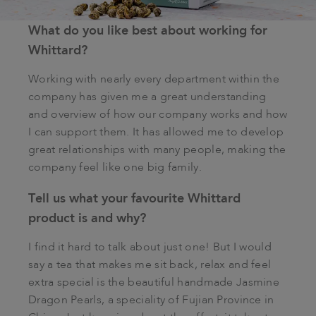
What do you like best about working for
Whittard?
Working with nearly every department within the
company has given me a great understanding
and overview of how our company works and how
I can support them. It has allowed me to develop
great relationships with many people, making the
company feel like one big family.
Tell us what your favourite Whittard
product is and why?
I find it hard to talk about just one! But I would
say a tea that makes me sit back, relax and feel
extra special is the beautiful handmade Jasmine
Dragon Pearls, a speciality of Fujian Province in