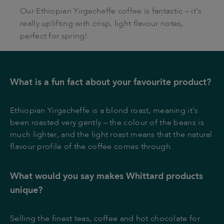
Our Ethiopian Yirgacheffe coffee is fantastic – it's
really uplifting with crisp, light flavour notes,
perfect for spring!
What is a fun fact about your favourite product?
Ethiopian Yirgacheffe is a blond roast, meaning it's
been roasted very gently – the colour of the beans is
much lighter, and the light roast means that the natural
flavour profile of the coffee comes through.
What would you say makes Whittard products
unique?
Selling the finest teas, coffee and hot chocolate for