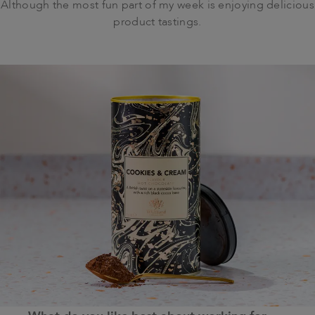
Although the most fun part of my week is enjoying delicious
product tastings.