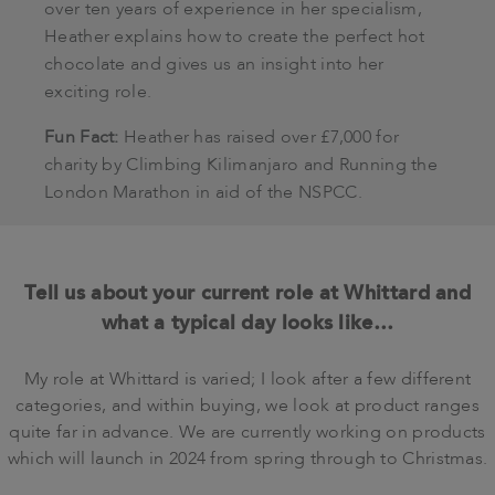
over ten years of experience in her specialism,
Heather explains how to create the perfect hot
chocolate and gives us an insight into her
exciting role.
Fun Fact:
Heather has raised over £7,000 for
charity by Climbing Kilimanjaro and Running the
London Marathon in aid of the NSPCC.
Tell us about your current role at Whittard and
what a typical day looks like…
My role at Whittard is varied; I look after a few different
categories, and within buying, we look at product ranges
quite far in advance. We are currently working on products
which will launch in 2024 from spring through to Christmas.