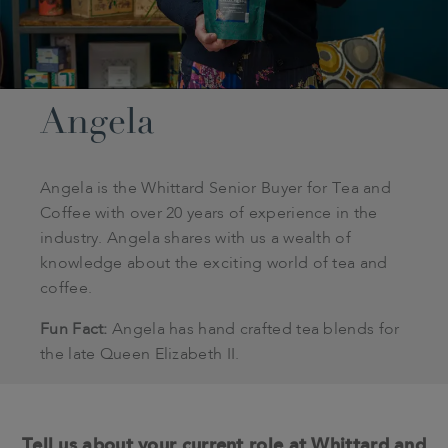
Angela
Angela is the Whittard Senior Buyer for Tea and
Coffee with over 20 years of experience in the
industry. Angela shares with us a wealth of
knowledge about the exciting world of tea and
coffee.
Fun Fact:
Angela has hand crafted tea blends for
the late Queen Elizabeth II.
Tell us about your current role at Whittard and