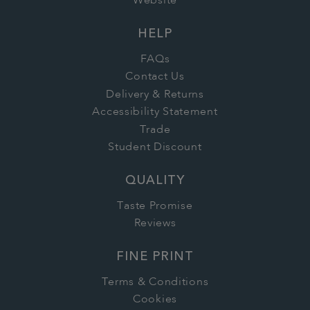
Website
HELP
FAQs
Contact Us
Delivery & Returns
Accessibility Statement
Trade
Student Discount
QUALITY
Taste Promise
Reviews
FINE PRINT
Terms & Conditions
Cookies