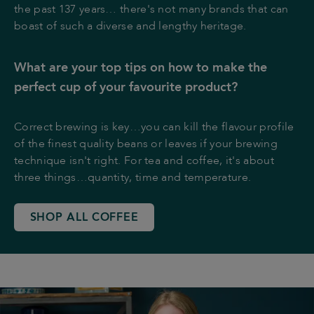
the past 137 years… there's not many brands that can
boast of such a diverse and lengthy heritage.
What are your top tips on how to make the
perfect cup of your favourite product?
Correct brewing is key…you can kill the flavour profile
of the finest quality beans or leaves if your brewing
technique isn't right. For tea and coffee, it's about
three things…quantity, time and temperature.
SHOP ALL COFFEE