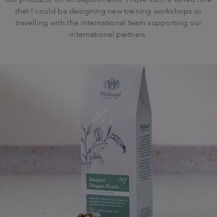
our products for all departments. I have such a varied role
that I could be designing new training workshops or
travelling with the international team supporting our
international partners.