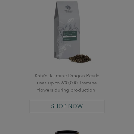
Katy's Jasmine Dragon Pearls
uses up to 600,000 Jasmine
flowers during production.
SHOP NOW