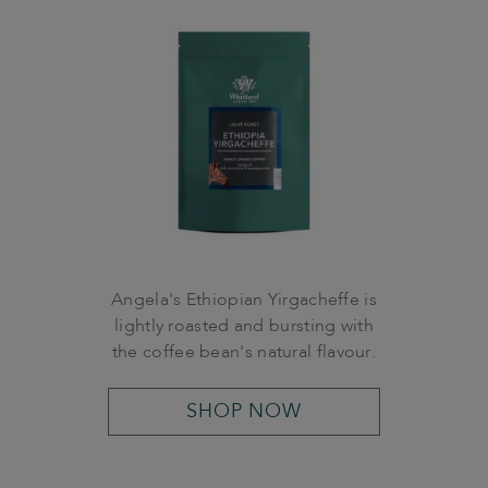
Angela's Ethiopian Yirgacheffe is
lightly roasted and bursting with
the coffee bean's natural flavour.
SHOP NOW