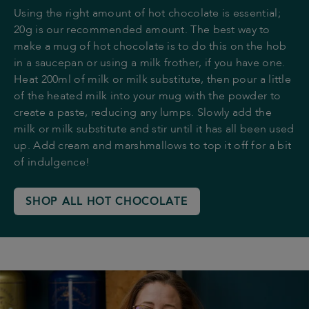
Using the right amount of hot chocolate is essential;
20g is our recommended amount. The best way to
make a mug of hot chocolate is to do this on the hob
in a saucepan or using a milk frother, if you have one.
Heat 200ml of milk or milk substitute, then pour a little
of the heated milk into your mug with the powder to
create a paste, reducing any lumps. Slowly add the
milk or milk substitute and stir until it has all been used
up. Add cream and marshmallows to top it off for a bit
of indulgence!
SHOP ALL HOT CHOCOLATE