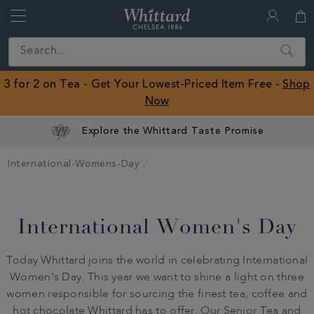
Whittard
of
Close
Search
Chelsea
ROW
3 for 2 on Tea - Get Your Lowest-Priced Item Free -
Shop
Now
Explore the Whittard Taste Promise
International-Womens-Day
International Women's Day
Today Whittard joins the world in celebrating International
Women's Day. This year we want to shine a light on three
women responsible for sourcing the finest tea, coffee and
hot chocolate Whittard has to offer. Our Senior Tea and