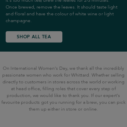
it's too much tea) brew the leaves for 2-3 minutes.
Once brewed, remove the leaves. It should taste light
and floral and have the colour of white wine or light
champagne.
SHOP ALL TEA
On International Women's Day, we thank all the incredibly
passionate women who work for Whittard. Whether selling
directly to customers in stores across the world or working
at head office, filling roles that cover every step of
production, we would like to thank you. If our expert's
favourite products got you running for a brew, you can pick
them up either in store or online.