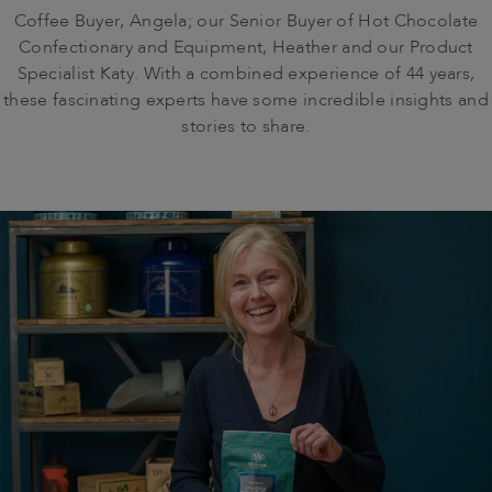
Coffee Buyer, Angela; our Senior Buyer of Hot Chocolate
Confectionary and Equipment, Heather and our Product
Specialist Katy. With a combined experience of 44 years,
these fascinating experts have some incredible insights and
stories to share.