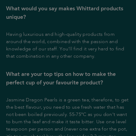
What would you say makes Whittard products
unique?
Having luxurious and high-quality products from
around the world, combined with the passion and
knowledge of our staff. You'll find it very hard to find
that combination in any other company.
What are your top tips on how to make the
perfect cup of your favourite product?
Jasmine Dragon Pearls is a green tea; therefore, to get
the best flavour, you need to use fresh water that has
not been boiled previously. 55-75°C as you don't want
to burn the leaf and make it taste bitter. Use one level
teaspoon per person and (never one extra for the pot,