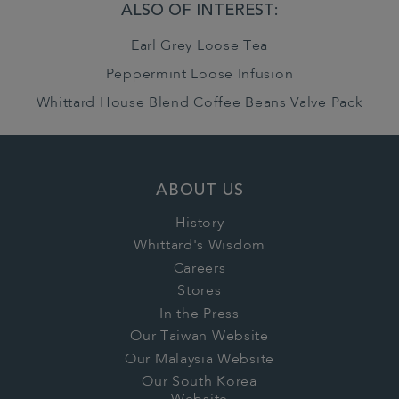
ALSO OF INTEREST:
Earl Grey Loose Tea
Peppermint Loose Infusion
Whittard House Blend Coffee Beans Valve Pack
ABOUT US
History
Whittard's Wisdom
Careers
Stores
In the Press
Our Taiwan Website
Our Malaysia Website
Our South Korea