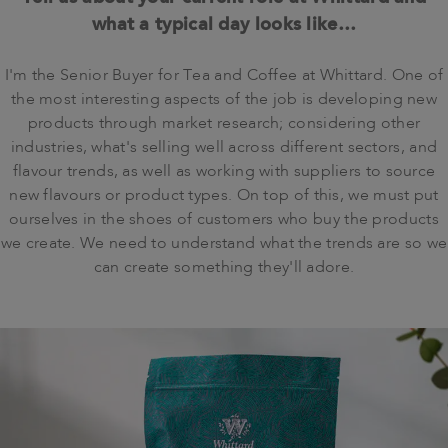
what a typical day looks like…
I'm the Senior Buyer for Tea and Coffee at Whittard. One of
the most interesting aspects of the job is developing new
products through market research; considering other
industries, what's selling well across different sectors, and
flavour trends, as well as working with suppliers to source
new flavours or product types. On top of this, we must put
ourselves in the shoes of customers who buy the products
we create. We need to understand what the trends are so we
can create something they'll adore.