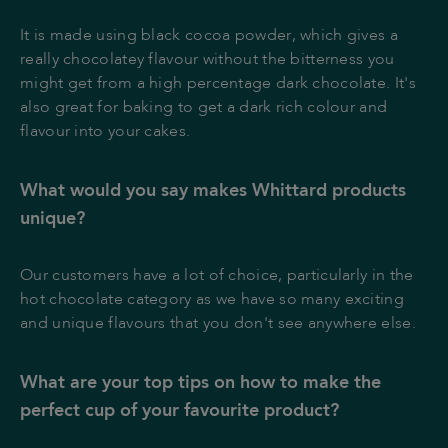
It is made using black cocoa powder, which gives a
really chocolatey flavour without the bitterness you
might get from a high percentage dark chocolate. It's
also great for baking to get a dark rich colour and
flavour into your cakes.
What would you say makes Whittard products
unique?
Our customers have a lot of choice, particularly in the
hot chocolate category as we have so many exciting
and unique flavours that you don't see anywhere else.
What are your top tips on how to make the
perfect cup of your favourite product?