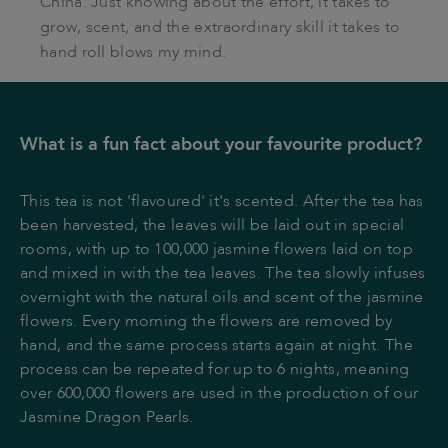
China. Just knowing about the effort, it takes to
grow, scent, and the extraordinary skill it takes to
hand roll blows my mind.
What is a fun fact about your favourite product?
This tea is not 'flavoured' it's scented. After the tea has
been harvested, the leaves will be laid out in special
rooms, with up to 100,000 jasmine flowers laid on top
and mixed in with the tea leaves. The tea slowly infuses
overnight with the natural oils and scent of the jasmine
flowers. Every morning the flowers are removed by
hand, and the same process starts again at night. The
process can be repeated for up to 6 nights, meaning
over 600,000 flowers are used in the production of our
Jasmine Dragon Pearls.