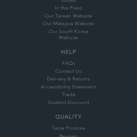
Stores
In the Press
Our Taiwan Website
Our Malaysia Website
Our South Korea
Website
HELP
FAQs
Contact Us
Delivery & Returns
Accessibility Statement
Trade
Student Discount
QUALITY
Taste Promise
Reviews