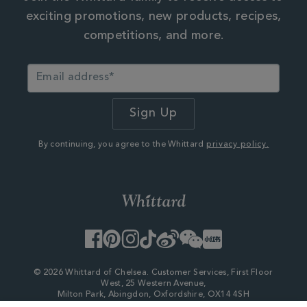
exciting promotions, new products, recipes,
competitions, and more.
By continuing, you agree to the Whittard
privacy policy.
Facebook
Pinterest
Instagram
TikTok
Weibo
WeChat
Little
Red
Book
© 2026 Whittard of Chelsea. Customer Services, First Floor
West, 25 Western Avenue,
Milton Park, Abingdon, Oxfordshire, OX14 4SH
Company Number - 06753147