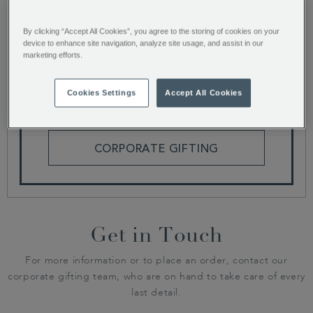
By clicking “Accept All Cookies”, you agree to the storing of cookies on your
We are currently building our latest catalogue,
device to enhance site navigation, analyze site usage, and assist in our
why not browse our range of gifts or get in touch
marketing efforts.
for more corporate gifting information.
Cookies Settings
Accept All Cookies
HAMPERS AND GIFT BOXES
CORPORATE GIFTING
Get in Touch
For more information or to place an order, contact our
corporate gifting team, who are on hand to take care of every
last detail.