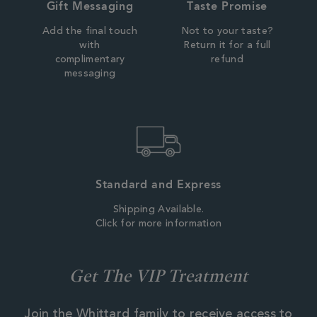
Gift Messaging
Taste Promise
Add the final touch
Not to your taste?
with
Return it for a full
complimentary
refund
messaging
Standard and Express
Shipping Available.
Click for more information
Get The VIP Treatment
Join the Whittard family to receive access to