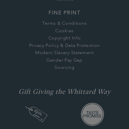
FINE PRINT
Terms & Conditions
Cookies
Copyright Info
Privacy Policy & Data Protection
Modern Slavery Statement
Gender Pay Gap
Sourcing
Gift Giving the Whittard Way