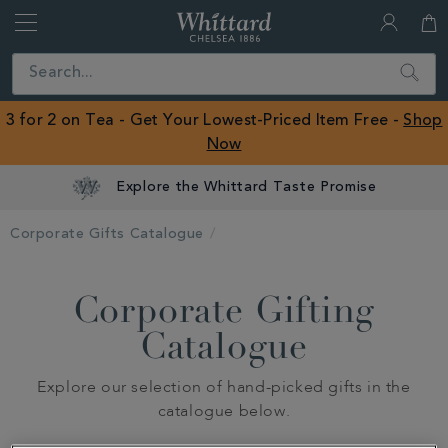
Whittard
of
Close
Search
Chelsea
ROW
3 for 2 on Tea - Get Your Lowest-Priced Item Free -
Shop
Now
Explore the Whittard Taste Promise
Corporate Gifts Catalogue
Corporate Gifting
Catalogue
Explore our selection of hand-picked gifts in the
catalogue below.