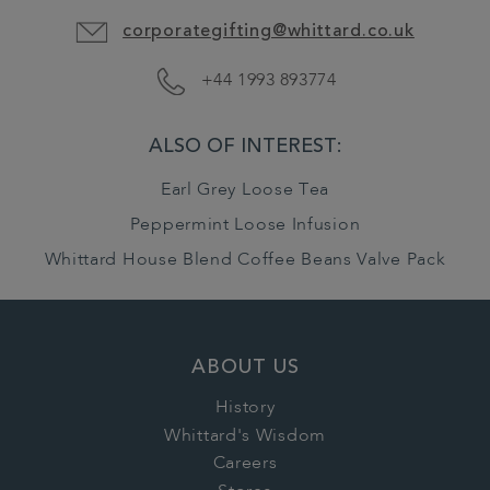
corporategifting@whittard.co.uk
+44 1993 893774
ALSO OF INTEREST:
Earl Grey Loose Tea
Peppermint Loose Infusion
Whittard House Blend Coffee Beans Valve Pack
ABOUT US
History
Whittard's Wisdom
Careers