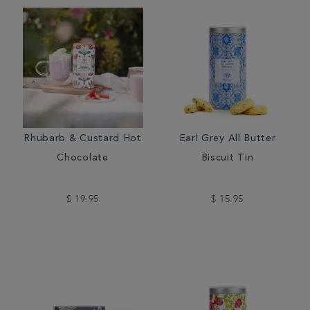
Rhubarb & Custard Hot
Earl Grey All Butter
Chocolate
Biscuit Tin
$ 19.95
$ 15.95