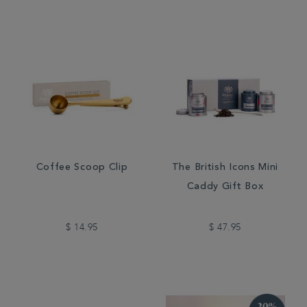
Coffee Scoop Clip
The British Icons Mini
Caddy Gift Box
$ 14.95
$ 47.95