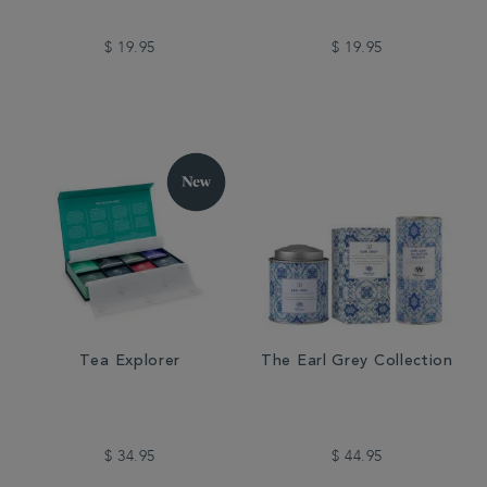
$ 19.95
$ 19.95
Tea Explorer
The Earl Grey Collection
$ 34.95
$ 44.95