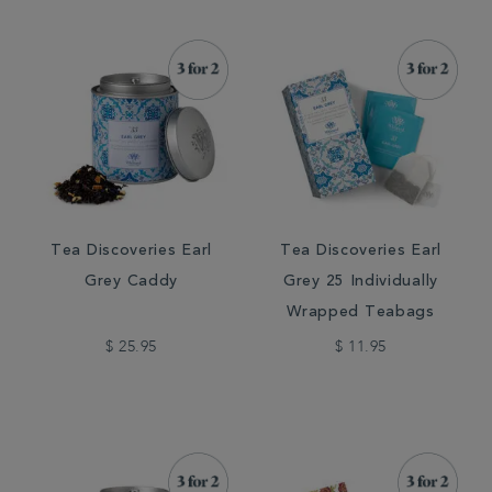
Tea Discoveries Earl
Tea Discoveries Earl
Grey Caddy
Grey 25 Individually
Wrapped Teabags
$ 25.95
$ 11.95