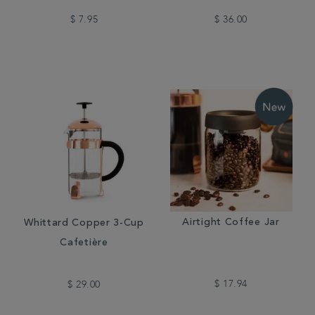
$ 7.95
$ 36.00
Airtight Coffee Jar
Whittard Copper 3-Cup
Cafetière
$ 17.94
$ 29.00