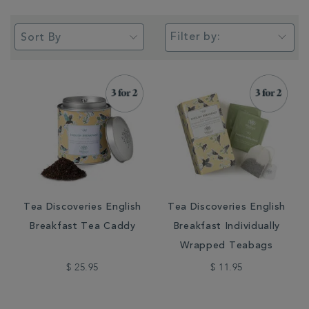
Filter by:
Tea Discoveries English
Tea Discoveries English
Breakfast Tea Caddy
Breakfast Individually
Wrapped Teabags
$ 25.95
$ 11.95