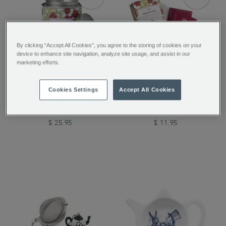
By clicking “Accept All Cookies”, you agree to the storing of cookies on your
device to enhance site navigation, analyze site usage, and assist in our
marketing efforts.
Tea Discoveries English
Tea Discoveries English
Cookies Settings
Accept All Cookies
Rose Tea Caddy
Rose 25 Individually
Wrapped Teabags
$ 25.95
$ 11.95