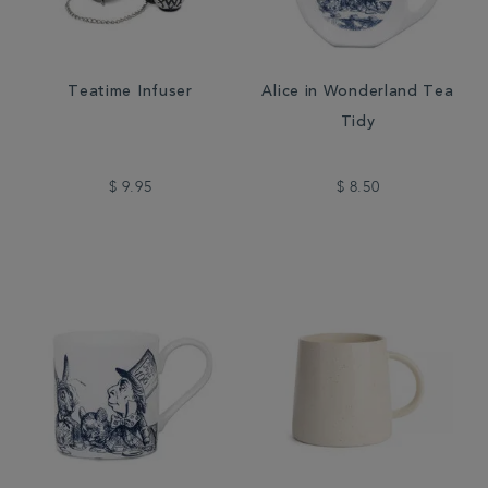
Teatime Infuser
Alice in Wonderland Tea
Tidy
$ 9.95
$ 8.50