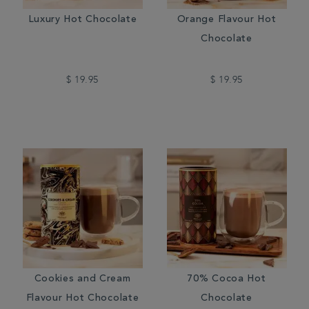
Luxury Hot Chocolate
Orange Flavour Hot
Chocolate
$ 19.95
$ 19.95
Cookies and Cream
70% Cocoa Hot
Flavour Hot Chocolate
Chocolate