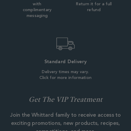
with
Return it for a full
complimentary
refund
messaging
Standard Delivery
Delivery times may vary.
Click for more information
Get The VIP Treatment
Join the Whittard family to receive access to
exciting promotions, new products, recipes,