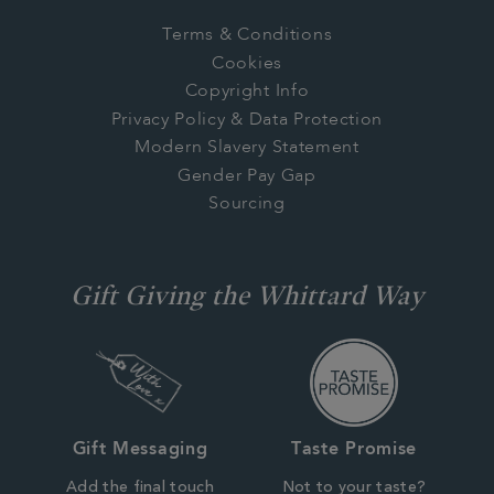
Terms & Conditions
Cookies
Copyright Info
Privacy Policy & Data Protection
Modern Slavery Statement
Gender Pay Gap
Sourcing
Gift Giving the Whittard Way
Gift Messaging
Taste Promise
Add the final touch
Not to your taste?