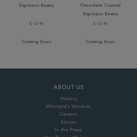
Espresso Beans
Chocolate Coated
Espresso Beans
$ 14.95
$ 14.95
Coming Soon
Coming Soon
ABOUT US
History
Whittard's Wisdom
Careers
Stores
In the Press