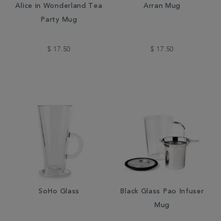
Alice in Wonderland Tea
Arran Mug
Party Mug
$ 17.50
$ 17.50
SoHo Glass
Black Glass Pao Infuser
Mug