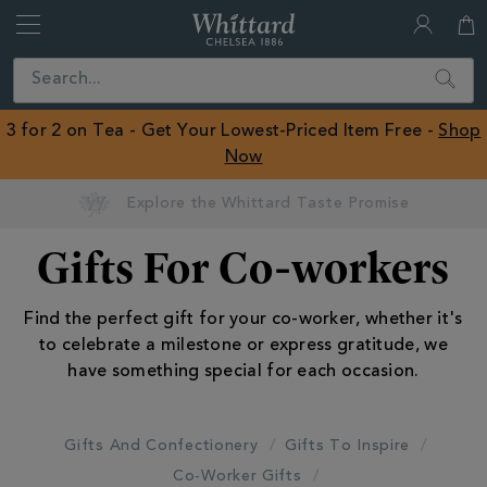
Whittard
of
Close
Search
Chelsea
ROW
3 for 2 on Tea - Get Your Lowest-Priced Item Free -
Shop
Now
Gifts For Co-workers
Find the perfect gift for your co-worker, whether it's
to celebrate a milestone or express gratitude, we
have something special for each occasion.
Gifts And Confectionery
Gifts To Inspire
Co-Worker Gifts