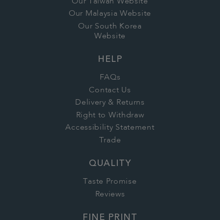
Our Taiwan Website
Our Malaysia Website
Our South Korea
Website
HELP
FAQs
Contact Us
Delivery & Returns
Right to Withdraw
Accessibility Statement
Trade
QUALITY
Taste Promise
Reviews
FINE PRINT