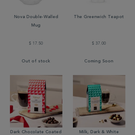
Nova Double-Walled
The Greenwich Teapot
Mug
$ 17.50
$ 37.00
Out of stock
Coming Soon
Dark Chocolate Coated
Milk, Dark & White