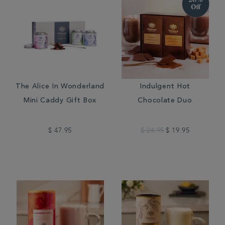
The Alice In Wonderland
Indulgent Hot
Mini Caddy Gift Box
Chocolate Duo
$ 47.95
$ 24.95
$ 19.95