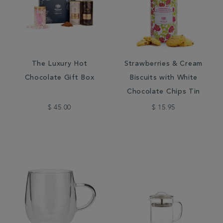
The Luxury Hot
Strawberries & Cream
Chocolate Gift Box
Biscuits with White
Chocolate Chips Tin
$ 45.00
$ 15.95