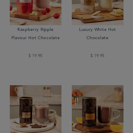
Raspberry Ripple
Luxury White Hot
Flavour Hot Chocolate
Chocolate
$ 19.95
$ 19.95