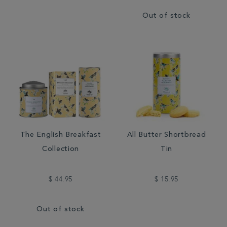
Out of stock
The English Breakfast
All Butter Shortbread
Collection
Tin
$ 44.95
$ 15.95
Out of stock