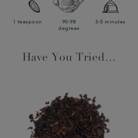
1 teaspoon
90-98
3-5 minutes
degrees
Have You Tried…