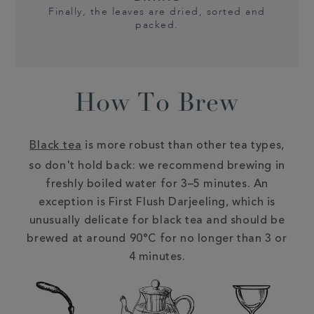
Finally, the leaves are dried, sorted and
packed.
How To Brew
Black tea
is more robust than other tea types,
so don't hold back: we recommend brewing in
freshly boiled water for 3–5 minutes. An
exception is First Flush Darjeeling, which is
unusually delicate for black tea and should be
brewed at around 90°C for no longer than 3 or
4 minutes.