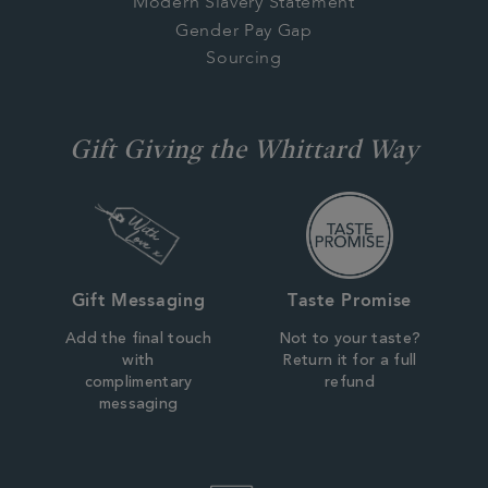
Modern Slavery Statement
Gender Pay Gap
Sourcing
Gift Giving the Whittard Way
Gift Messaging
Taste Promise
Add the final touch
Not to your taste?
with
Return it for a full
complimentary
refund
messaging