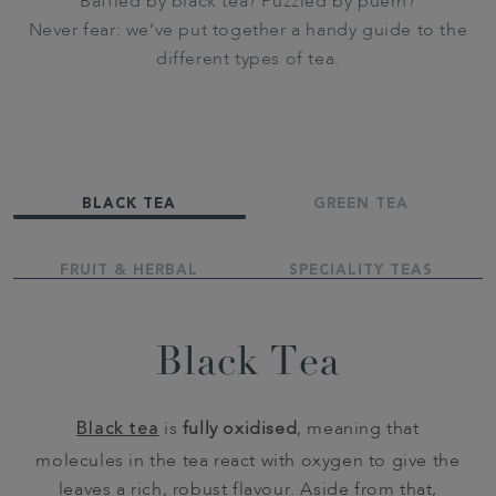
Baffled by black tea? Puzzled by puerh?
Never fear: we’ve put together a handy guide to the
different types of tea.
BLACK TEA
GREEN TEA
FRUIT & HERBAL
SPECIALITY TEAS
Black Tea
Black tea
is
fully oxidised
, meaning that
molecules in the tea react with oxygen to give the
leaves a rich, robust flavour. Aside from that,