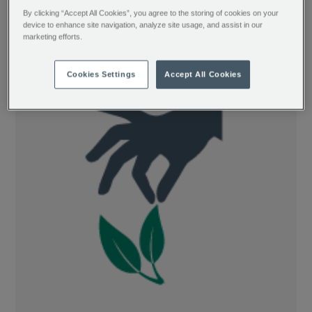
completely oxidised type of tea, giving
By clicking “Accept All Cookies”, you agree to the storing of cookies on your
them a distinctively full body and rich,
device to enhance site navigation, analyze site usage, and assist in our
marketing efforts.
malty taste.
Cookies Settings
Accept All Cookies