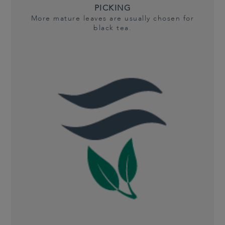
PICKING
More mature leaves are usually chosen for
black tea.