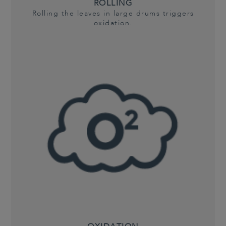
ROLLING
Rolling the leaves in large drums triggers
oxidation.