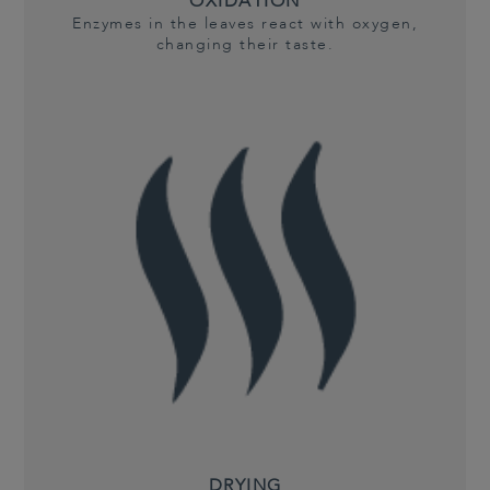
OXIDATION
Enzymes in the leaves react with oxygen,
changing their taste.
DRYING