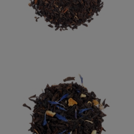
ENGLISH BREAKFAST
OUR NUMBER ONE BESTSELLER: RICH AND MALTY.