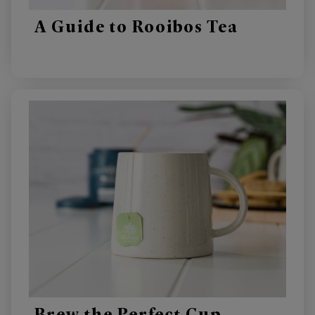
A Guide to Rooibos Tea
Brew the Perfect Cup