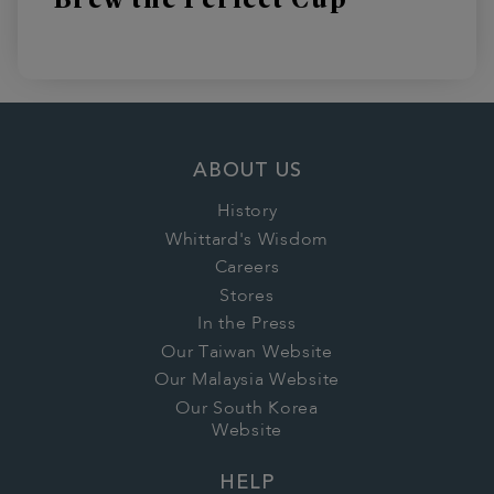
ABOUT US
History
Whittard's Wisdom
Careers
Stores
In the Press
Our Taiwan Website
Our Malaysia Website
Our South Korea
Website
HELP