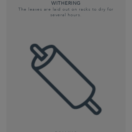
WITHERING
The leaves are laid out on racks to dry for
several hours.