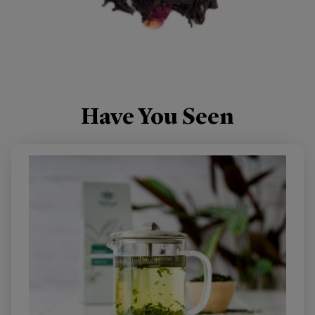
ENGLISH ROSE
BLACK TEA BLENDED WITH DELICATE ROSEBUDS.
Have You Seen