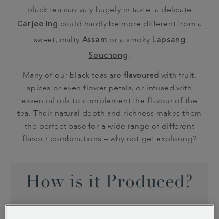
black tea can vary hugely in taste: a delicate
Darjeeling
could hardly be more different from a
sweet, malty
Assam
or a smoky
Lapsang
Souchong
.
Many of our black teas are
flavoured
with fruit,
spices or even flower petals, or infused with
essential oils to complement the flavour of the
tea. Their natural depth and richness makes them
the perfect base for a wide range of different
flavour combinations – why not get exploring?
How is it Produced?
Black teas are unique for being the only