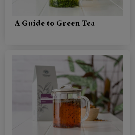
A Guide to Green Tea