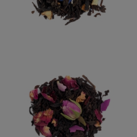
EARL GREY
AN ENGLISH CLASSIC WITH HINTS OF BERGAMOT.