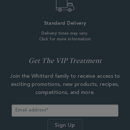
Standard Delivery
Delivery times may vary.
Click for more information
Get The VIP Treatment
Join the Whittard family to receive access to
exciting promotions, new products, recipes,
competitions, and more.