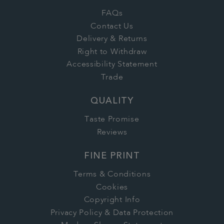
FAQs
Contact Us
Delivery & Returns
Right to Withdraw
Accessibility Statement
Trade
QUALITY
Taste Promise
Reviews
FINE PRINT
Terms & Conditions
Cookies
Copyright Info
Privacy Policy & Data Protection