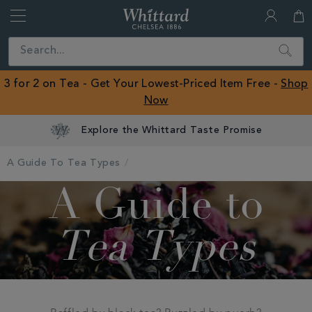
Whittard
of
Close
Search
Chelsea
ROW
3 for 2 on Tea - Get Your Lowest-Priced Item Free -
Shop
Now
Explore the Whittard Taste Promise
A Guide To Tea Types
A Guide to
Tea Types