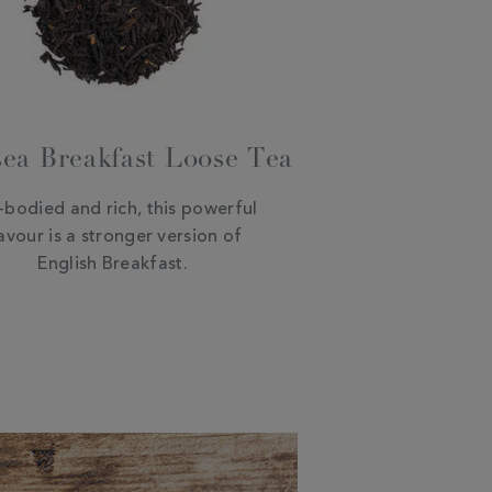
ea Breakfast Loose Tea
l-bodied and rich, this powerful
avour is a stronger version of
English Breakfast.