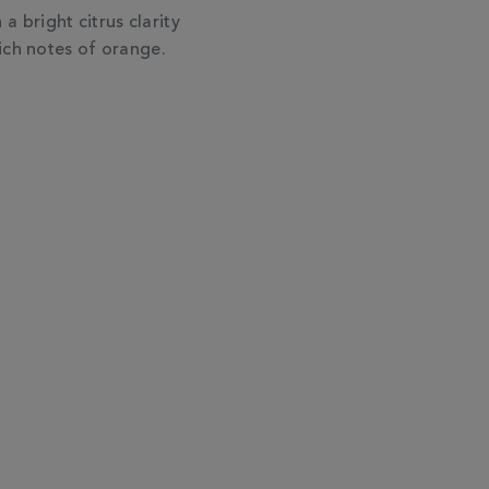
 a bright citrus clarity
ich notes of orange.