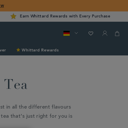
ow
Earn Whittard Rewards with Every Purchase
ver
Whittard Rewards
k Tea
t in all the different flavours
ea that's just right for you is