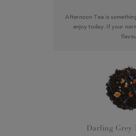
Afternoon Tea is something 
enjoy today. If your nor
flavo
Darling Grey