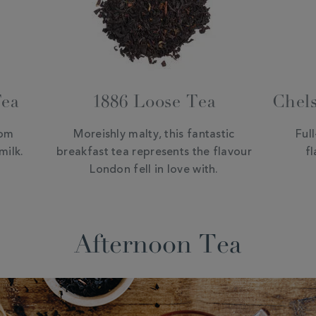
Tea
1886 Loose Tea
Chels
rom
Moreishly malty, this fantastic
Ful
milk.
breakfast tea represents the flavour
fl
London fell in love with.
Afternoon Tea