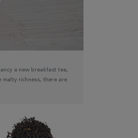
 fancy a new breakfast tea,
 malty richness, there are