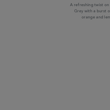
A refreshing twist on 
Grey with a burst o
orange and lem