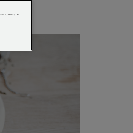
ation, analyze