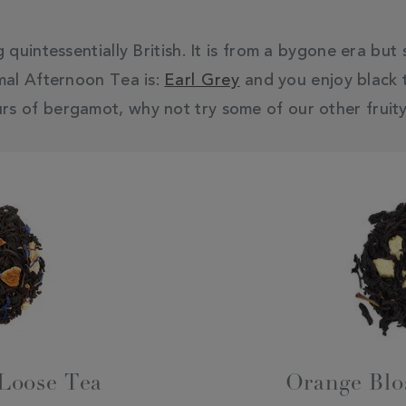
quintessentially British. It is from a bygone era but
mal Afternoon Tea is:
Earl Grey
and you enjoy black t
urs of bergamot, why not try some of our other fruity
 Loose Tea
Orange Blo