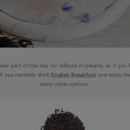
ular part of the day for millions of people, so if you
 If you normally drink
English Breakfast
and enjoy the
many other options.