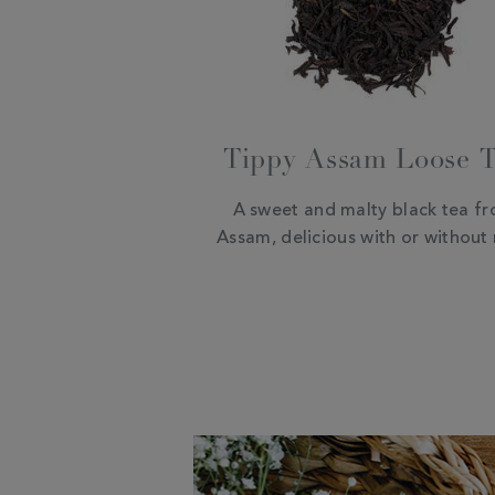
Tippy Assam Loose 
A sweet and malty black tea f
Assam, delicious with or without 