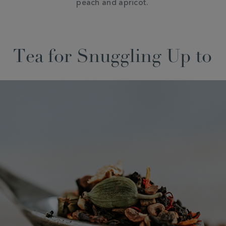
peach and apricot.
Tea for Snuggling Up to