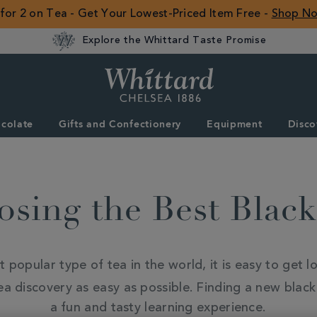
 for 2 on Tea - Get Your Lowest-Priced Item Free -
Shop N
Explore the Whittard Taste Promise
Whittard
of
Chelsea
colate
Gifts and Confectionery
Equipment
Disco
ROW
sing the Best Blac
popular type of tea in the world, it is easy to get los
 discovery as easy as possible. Finding a new black t
a fun and tasty learning experience.