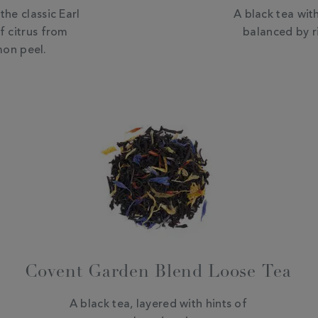
the classic Earl
A black tea with
f citrus from
balanced by r
on peel.
Covent Garden Blend Loose Tea
A black tea, layered with hints of