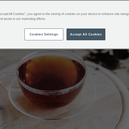
Accept All Cookies”, you agree to the storing of cookies on your device to enhance site navig
Breakfast Tea
nd assist in our marketing efforts.
Cookies Settings
Accept All Cookies