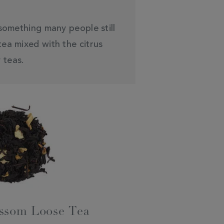
 something many people still
ea mixed with the citrus
 teas.
ssom Loose Tea