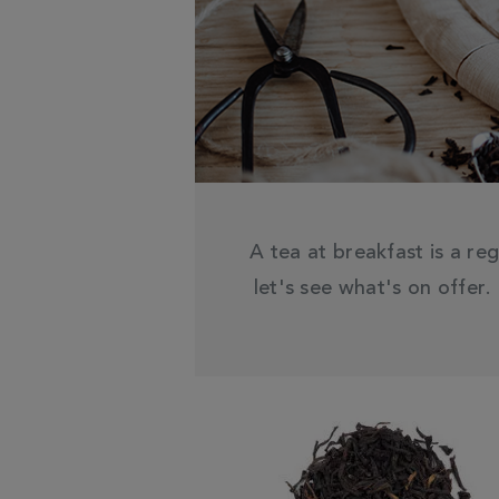
A tea at breakfast is a reg
let's see what's on offer.