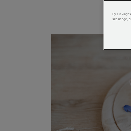
By clicking “
site usage, a