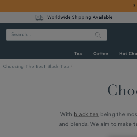
3
Worldwide Shipping Available
Search
Tea
Coffee
Hot Cho
Choosing-The-Best-Black-Tea
Choo
With
black tea
being the most 
and blends. We aim to make tea