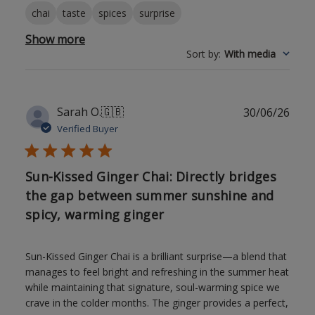
chai
taste
spices
surprise
Show more
Sort by
:
With media
Publ
Sarah O.
🇬🇧
30/06/26
date
Verified Buyer
Sun-Kissed Ginger Chai: Directly bridges
the gap between summer sunshine and
spicy, warming ginger
Sun-Kissed Ginger Chai is a brilliant surprise—a blend that
manages to feel bright and refreshing in the summer heat
while maintaining that signature, soul-warming spice we
crave in the colder months. The ginger provides a perfect,