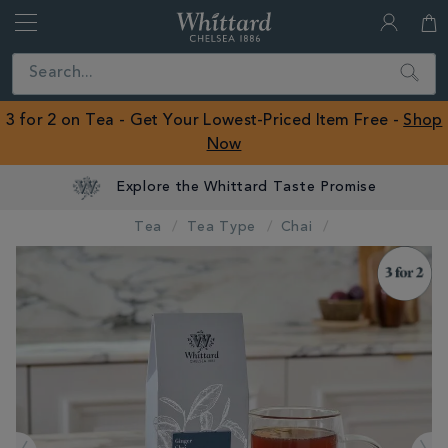
Whittard
of
Close
Search
Chelsea
ROW
3 for 2 on Tea - Get Your Lowest-Priced Item Free -
Shop
Now
Explore the Whittard Taste Promise
Tea
Tea Type
Chai
IMAGES