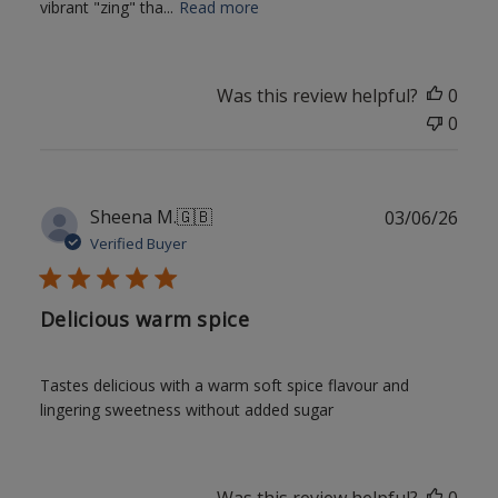
vibrant "zing" tha...
Read more
Was this review helpful?
0
0
Publ
Sheena M.
🇬🇧
03/06/26
date
Verified Buyer
Delicious warm spice
Tastes delicious with a warm soft spice flavour and
lingering sweetness without added sugar