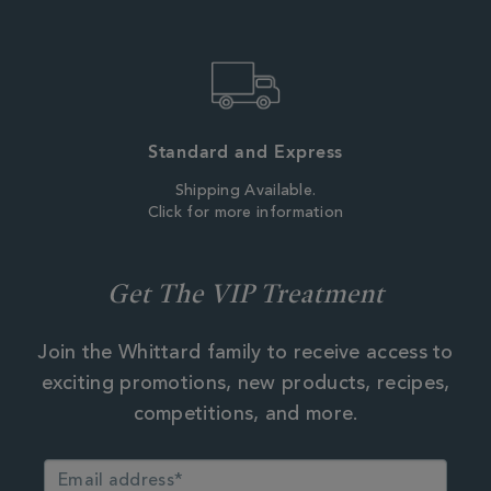
Standard and Express
Shipping Available.
Click for more information
Get The VIP Treatment
Join the Whittard family to receive access to
exciting promotions, new products, recipes,
competitions, and more.