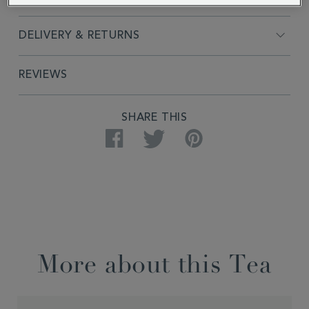
DELIVERY & RETURNS
REVIEWS
SHARE THIS
Facebook
Twitter
Pinterest
More about this Tea