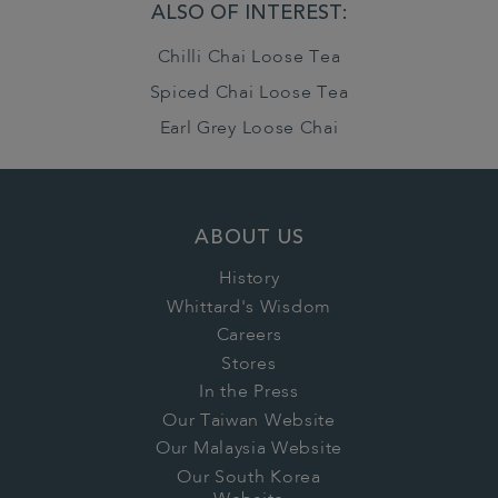
ALSO OF INTEREST:
Chilli Chai Loose Tea
Spiced Chai Loose Tea
Earl Grey Loose Chai
ABOUT US
History
Whittard's Wisdom
Careers
Stores
In the Press
Our Taiwan Website
Our Malaysia Website
Our South Korea