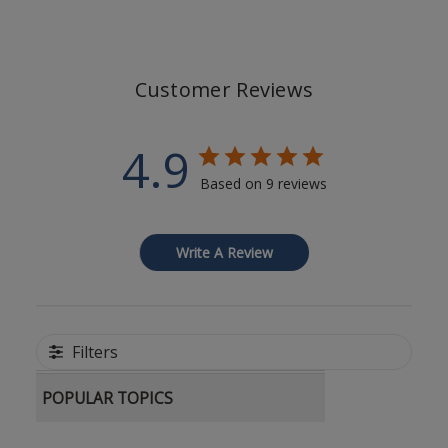
Customer Reviews
4.9
Based on 9 reviews
Write A Review
Filters
POPULAR TOPICS