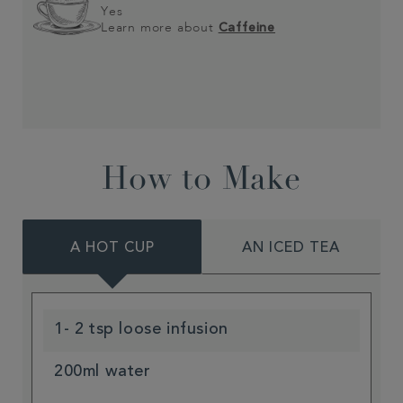
Yes
Learn more about
Caffeine
How to Make
A HOT CUP
AN ICED TEA
1- 2 tsp loose infusion
200ml water