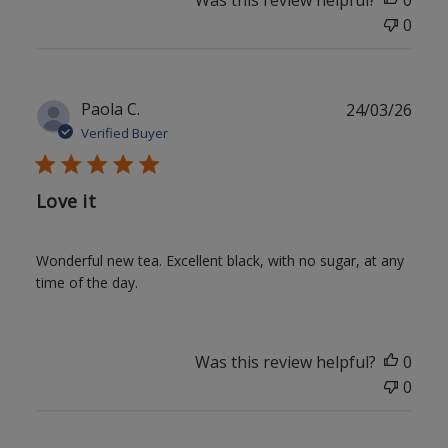
Was this review helpful?
0
0
Publ
Paola C.
24/03/26
date
Verified Buyer
Love it
Wonderful new tea. Excellent black, with no sugar, at any
time of the day.
Was this review helpful?
0
0