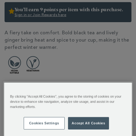
You’ll earn 9 points per item with this purchase.
Sign in or Join Rewards here
ADDITIONAL
A fiery take on comfort. Bold black tea and lively
INFORMATION
ginger bring heat and spice to your cup, making it the
perfect winter warmer.
By clicking “Accept All Cookies”, you agree to the storing of cookies on your
FULL DESCRIPTION
device to enhance site navigation, analyze site usage, and assist in our
marketing efforts.
INGREDIENTS
Cookies Settings
Accept All Cookies
PRODUCT SPECIFICATIONS