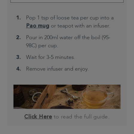
Pop 1 tsp of loose tea per cup into a
or teapot with an infuser.
Pao mug
Pour in 200ml water off the boil (95-
98C) per cup.
Wait for 3-5 minutes.
Remove infuser and enjoy.
to read the full guide.
Click Here