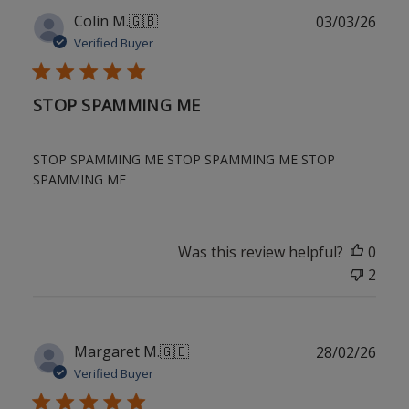
Publ
Colin M.
🇬🇧
03/03/26
date
Verified Buyer
STOP SPAMMING ME
STOP SPAMMING ME STOP SPAMMING ME STOP
SPAMMING ME
Was this review helpful?
0
2
Publ
Margaret M.
🇬🇧
28/02/26
date
Verified Buyer