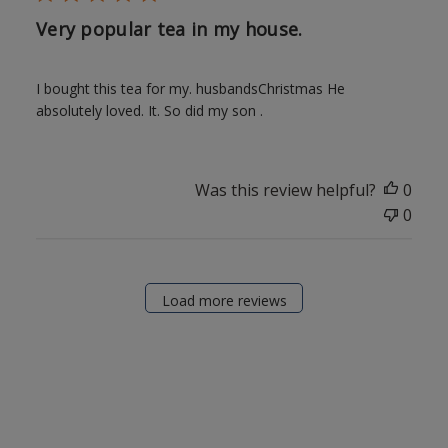
Very popular tea in my house.
I bought this tea for my. husbandsChristmas He
absolutely loved. It. So did my son .
Was this review helpful?
0
0
Load more reviews