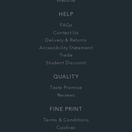
Website
HELP
FAQs
Contact Us
Delivery & Returns
Accessibility Statement
Trade
Student Discount
QUALITY
Taste Promise
Reviews
FINE PRINT
Terms & Conditions
Cookies