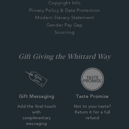
Copyright Info
Privacy Policy & Data Protection
Modern Slavery Statement
Gender Pay Gap
Sourcing
Gift Giving the Whittard Way
Gift Messaging
Taste Promise
Add the final touch
Not to your taste?
with
Return it for a full
complimentary
refund
messaging