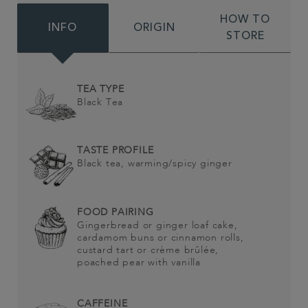
HOW TO
INFO
ORIGIN
STORE
TEA TYPE
Black Tea
TASTE PROFILE
Black tea, warming/spicy ginger
FOOD PAIRING
Gingerbread or ginger loaf cake,
cardamom buns or cinnamon rolls,
custard tart or crème brûlée,
poached pear with vanilla
CAFFEINE