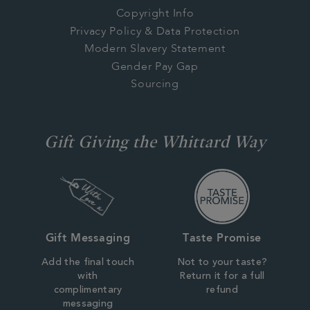
Copyright Info
Privacy Policy & Data Protection
Modern Slavery Statement
Gender Pay Gap
Sourcing
Gift Giving the Whittard Way
Gift Messaging
Taste Promise
Add the final touch
Not to your taste?
with
Return it for a full
complimentary
refund
messaging