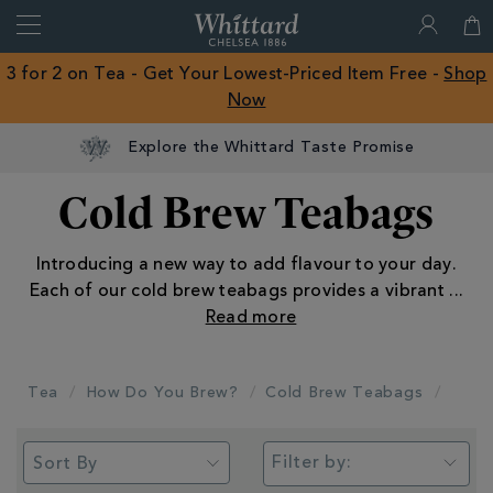
Search
Whittard
of
Close
3 for 2 on Tea - Get Your Lowest-Priced Item Free -
Shop
Chelsea
Now
ROW
Explore the Whittard Taste Promise
Cold Brew Teabags
Introducing a new way to add flavour to your day.
Each of our cold brew teabags provides a vibrant
...
Tea
How Do You Brew?
Cold Brew Teabags
Filter by: