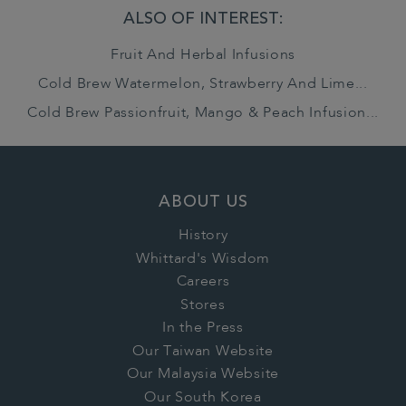
ALSO OF INTEREST:
Fruit And Herbal Infusions
Cold Brew Watermelon, Strawberry And Lime...
Cold Brew Passionfruit, Mango & Peach Infusion...
ABOUT US
History
Whittard's Wisdom
Careers
Stores
In the Press
Our Taiwan Website
Our Malaysia Website
Our South Korea