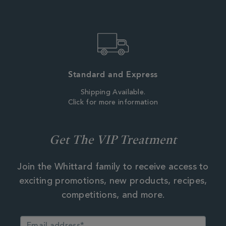
Standard and Express
Shipping Available.
Click for more information
Get The VIP Treatment
Join the Whittard family to receive access to
exciting promotions, new products, recipes,
competitions, and more.