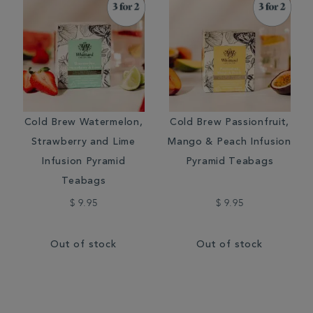
Cold Brew Watermelon,
Cold Brew Passionfruit,
Strawberry and Lime
Mango & Peach Infusion
Infusion Pyramid
Pyramid Teabags
Teabags
$ 9.95
$ 9.95
Out of stock
Out of stock