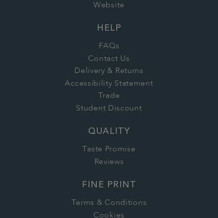
Website
HELP
FAQs
Contact Us
Delivery & Returns
Accessibility Statement
Trade
Student Discount
QUALITY
Taste Promise
Reviews
FINE PRINT
Terms & Conditions
Cookies