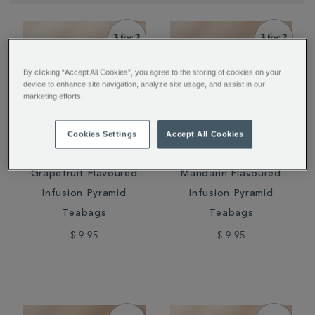
By clicking “Accept All Cookies”, you agree to the storing of cookies on your
device to enhance site navigation, analyze site usage, and assist in our
marketing efforts.
Cookies Settings
Accept All Cookies
Cold Brew Raspberry &
Cold Brew Cherry &
Grapefruit Flavoured
Mandarin Flavoured
Infusion Pyramid
Infusion Pyramid
Teabags
Teabags
$ 9.95
$ 9.95