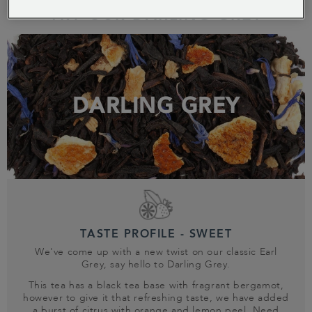
TRY OUR DARLING GREY
DARLING GREY
TASTE PROFILE - SWEET
We've come up with a new twist on our classic Earl
Grey, say hello to Darling Grey.
This tea has a black tea base with fragrant bergamot,
however to give it that refreshing taste, we have added
a burst of citrus with orange and lemon peel. Need