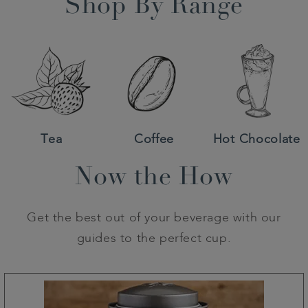
Shop By Range
Tea
Coffee
Hot Chocolate
Now the How
Get the best out of your beverage with our
guides to the perfect cup.