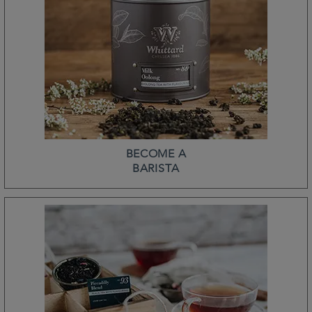
BECOME A
BARISTA