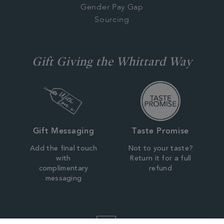
Gender Pay Gap
Sourcing
Gift Giving the Whittard Way
Gift Messaging
Taste Promise
Add the final touch
Not to your taste?
with
Return it for a full
complimentary
refund
messaging