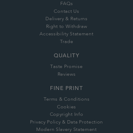
FAQs
Contact Us
Delivery & Returns
Right to Withdraw
Accessibility Statement
Trade
QUALITY
Taste Promise
Reviews
FINE PRINT
Terms & Conditions
Cookies
Copyright Info
Privacy Policy & Data Protection
Modern Slavery Statement