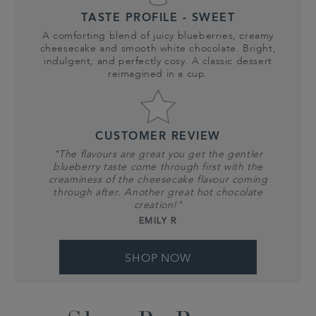
TASTE PROFILE - SWEET
A comforting blend of juicy blueberries, creamy
cheesecake and smooth white chocolate. Bright,
indulgent, and perfectly cosy. A classic dessert
reimagined in a cup.
CUSTOMER REVIEW
"The flavours are great you get the gentler
blueberry taste come through first with the
creaminess of the cheesecake flavour coming
through after. Another great hot chocolate
creation!"
EMILY R
SHOP NOW