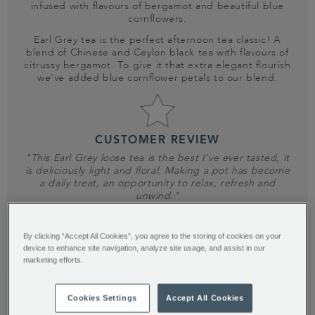
infused with flavours of bergamot and beautiful blue
cornflowers.
Earl Grey tea is the perfect afternoon tea classic! A
blend of Chinese and Ceylon black tea with flavours of
citrussy bergamot. To give it that extra elegant flourish
we've added blue cornflower petals to our blend.
CUSTOMER REVIEW
"This Earl Grey loose tea is the best I've ever tasted, it
is deliciously light and floral. Making a pot has become
a daily treat, an opportunity to relax, refresh and
unwind."
DIANE K
By clicking “Accept All Cookies”, you agree to the storing of cookies on your
device to enhance site navigation, analyze site usage, and assist in our
SHOP NOW
marketing efforts.
Cookies Settings
Accept All Cookies
TRENDSETTER?