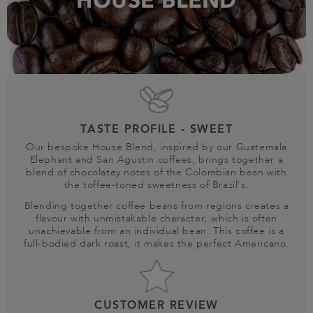
HOUSE BLEND
TASTE PROFILE - SWEET
Our bespoke House Blend, inspired by our Guatemala
Elephant and San Agustin coffees, brings together a
blend of chocolatey notes of the Colombian bean with
the toffee-toned sweetness of Brazil's.
Blending together coffee beans from regions creates a
flavour with unmistakable character, which is often
unachievable from an individual bean. This coffee is a
full-bodied dark roast, it makes the perfect Americano.
CUSTOMER REVIEW