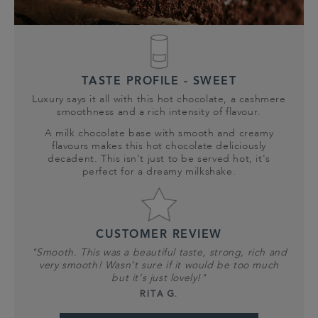
TASTE PROFILE - SWEET
Luxury says it all with this hot chocolate, a cashmere
smoothness and a rich intensity of flavour.
A milk chocolate base with smooth and creamy
flavours makes this hot chocolate deliciously
decadent. This isn't just to be served hot, it's
perfect for a dreamy milkshake.
CUSTOMER REVIEW
"Smooth. This was a beautiful taste, strong, rich and
very smooth! Wasn’t sure if it would be too much
but it’s just lovely!"
RITA G.