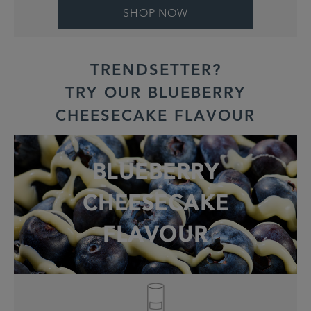
SHOP NOW
TRENDSETTER?
TRY OUR BLUEBERRY
CHEESECAKE FLAVOUR
BLUEBERRY
CHEESECAKE
FLAVOUR