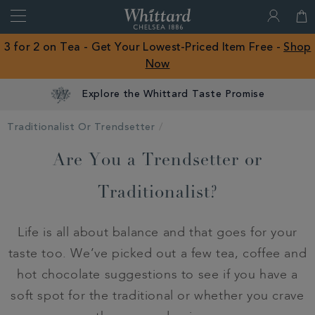
Search
Whittard
of
Close
3 for 2 on Tea - Get Your Lowest-Priced Item Free -
Shop
Chelsea
Now
ROW
Explore the Whittard Taste Promise
Traditionalist Or Trendsetter
Are You a Trendsetter or
Traditionalist?
Life is all about balance and that goes for your
taste too. We’ve picked out a few tea, coffee and
hot chocolate suggestions to see if you have a
soft spot for the traditional or whether you crave