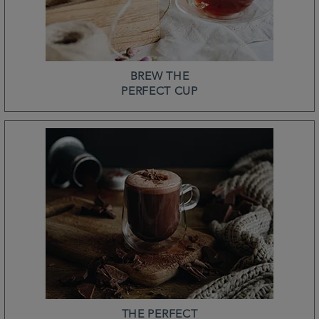
BREW THE
PERFECT CUP
THE PERFECT