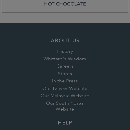
HOT CHOCOLATE
ABOUT US
History
Whittard's Wisdom
Careers
Stores
In the Press
Our Taiwan Website
Our Malaysia Website
Our South Korea
Website
HELP