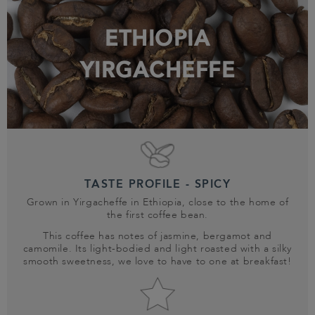
ETHIOPIA
YIRGACHEFFE
TASTE PROFILE - SPICY
Grown in Yirgacheffe in Ethiopia, close to the home of
the first coffee bean.
This coffee has notes of jasmine, bergamot and
camomile. Its light-bodied and light roasted with a silky
smooth sweetness, we love to have to one at breakfast!