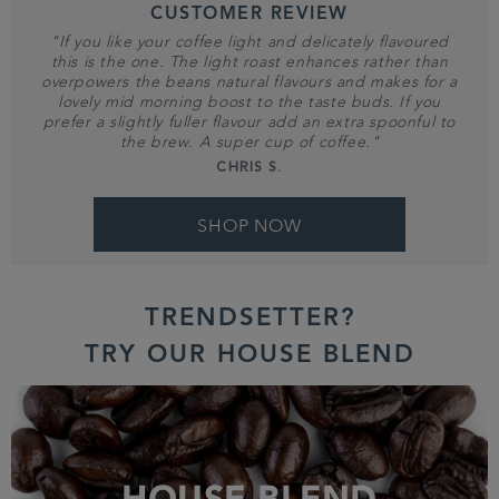
CUSTOMER REVIEW
"If you like your coffee light and delicately flavoured
this is the one. The light roast enhances rather than
overpowers the beans natural flavours and makes for a
lovely mid morning boost to the taste buds. If you
prefer a slightly fuller flavour add an extra spoonful to
the brew. A super cup of coffee."
CHRIS S.
SHOP NOW
TRENDSETTER?
TRY OUR HOUSE BLEND