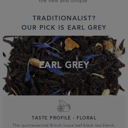
the new and unique.
TRADITIONALIST?
OUR PICK IS EARL GREY
EARL GREY
TASTE PROFILE - FLORAL
The quintessential British loose leaf black tea blend,