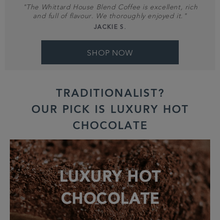
"The Whittard House Blend Coffee is excellent, rich
and full of flavour. We thoroughly enjoyed it."
JACKIE S.
SHOP NOW
TRADITIONALIST?
OUR PICK IS LUXURY HOT
CHOCOLATE
LUXURY HOT
CHOCOLATE