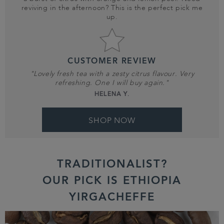
reviving in the afternoon? This is the perfect pick me
up.
CUSTOMER REVIEW
"Lovely fresh tea with a zesty citrus flavour. Very
refreshing. One I will buy again."
HELENA Y.
SHOP NOW
TRADITIONALIST?
OUR PICK IS ETHIOPIA
YIRGACHEFFE