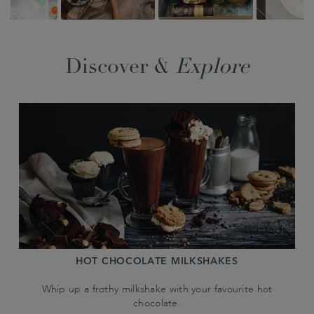
Discover &
Explore
HOT CHOCOLATE MILKSHAKES
Whip up a frothy milkshake with your favourite hot
chocolate.