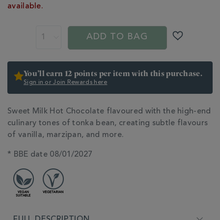
CART
360214.html
available.
OPTIONS
ADD TO BAG
You’ll earn 12 points per item with this purchase.
Sign in or Join Rewards here
ADDITIONAL
Sweet Milk Hot Chocolate flavoured with the high-end
INFORMATION
culinary tones of tonka bean, creating subtle flavours
of vanilla, marzipan, and more.
* BBE date 08/01/2027
FULL DESCRIPTION