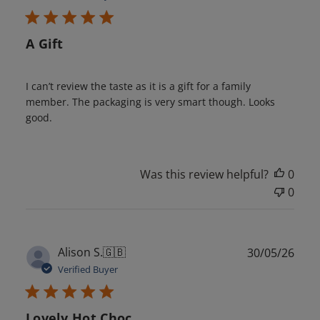
A Gift
I can’t review the taste as it is a gift for a family
member. The packaging is very smart though. Looks
good.
Was this review helpful?
0
0
Publ
Alison S.
🇬🇧
30/05/26
date
Verified Buyer
Lovely Hot Choc