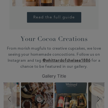
Read the full guide
Your Cocoa Creations
From morish mugfuls to creative cupcakes, we love
seeing your homemade concoctions. Follow us on
Instagram and tag
@whittardofchelsea1886
for a
chance to be featured in our gallery.
Slideshow
Slide
Gallery Title
controls