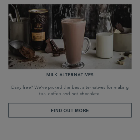
MILK ALTERNATIVES
Dairy free? We've picked the best alternatives for making
tea, coffee and hot chocolate.
FIND OUT MORE