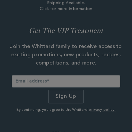
Shipping Available.
Click for more information
Get The VIP Treatment
Join the Whittard family to receive access to
exciting promotions, new products, recipes,
competitions, and more.
By continuing, you agree to the Whittard
privacy policy.