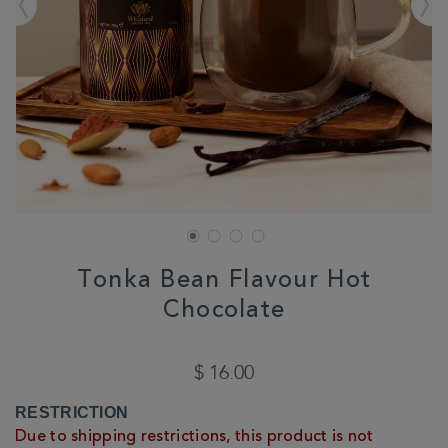
Tonka Bean Flavour Hot
Chocolate
DETAILS
https://www.whittard.com/us/summer/explore-
summer/summer/tonka-
$ 16.00
bean-
flavour-
ADD
PRODUCT
RESTRICTION
hot-
TO
ACTIONS
chocolate-
Due to shipping restrictions, this product is not