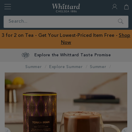
Whittard
of
Close
Search
Chelsea
ROW
3 for 2 on Tea - Get Your Lowest-Priced Item Free -
Shop
Now
Explore the Whittard Taste Promise
Summer
Explore Summer
Summer
IMAGES