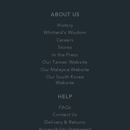
ABOUT US
History
Whittard's Wisdom
Careers
Stores
In the Press
Our Taiwan Website
Our Malaysia Website
Our South Korea
Website
HELP
FAQs
Contact Us
Delivery & Returns
Accessibility Statement