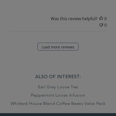
Was this review helpful?
0
0
Load more reviews
ALSO OF INTEREST:
Earl Grey Loose Tea
Peppermint Loose Infusion
Whittard House Blend Coffee Beans Valve Pack