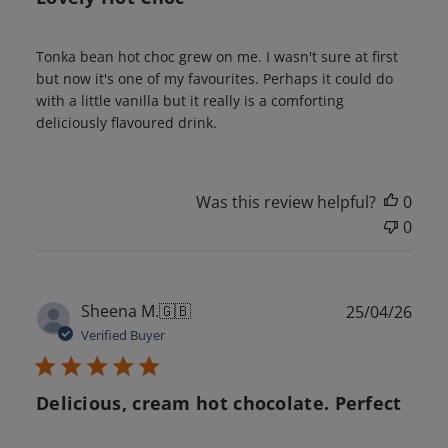
Tonka bean hot choc grew on me. I wasn't sure at first
but now it's one of my favourites. Perhaps it could do
with a little vanilla but it really is a comforting
deliciously flavoured drink.
Was this review helpful?
0
0
Publ
Sheena M.
🇬🇧
25/04/26
date
Verified Buyer
Delicious, cream hot chocolate. Perfect