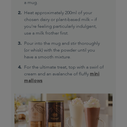
a mug.
Heat approximately 200ml of your
chosen dairy or plant-based milk – if
you're feeling particularly indulgent,
use a milk frother first.
Pour into the mug and stir thoroughly
(or whisk) with the powder until you
have a smooth mixture.
For the ultimate treat, top with a swirl of
cream and an avalanche of fluffy
mini
mallows