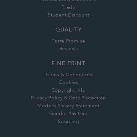
Trade
Student Discount
QUALITY
Taste Promise
Reviews
FINE PRINT
Terms & Conditions
Cookies
Copyright Info
Privacy Policy & Data Protection
Modern Slavery Statement
Gender Pay Gap
Sourcing