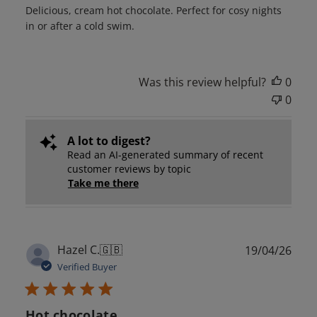
Delicious, cream hot chocolate. Perfect for cosy nights
in or after a cold swim.
Was this review helpful?
0
0
A lot to digest?
Read an AI-generated summary of recent
customer reviews by topic
Take me there
Publ
Hazel C.
🇬🇧
19/04/26
date
Verified Buyer
Hot chocolate