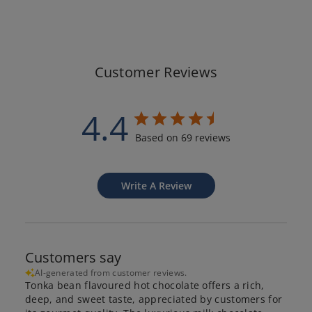
Customer Reviews
4.4
Based on 69 reviews
Write A Review
Customers say
AI-generated from customer reviews.
Tonka bean flavoured hot chocolate offers a rich,
deep, and sweet taste, appreciated by customers for