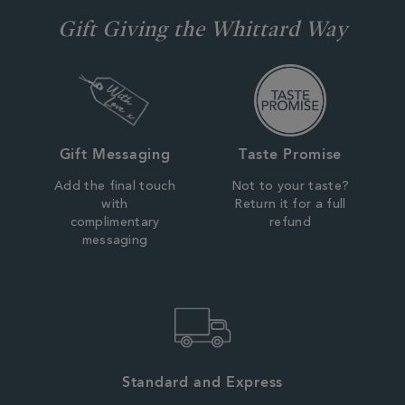
Gift Giving the Whittard Way
Gift Messaging
Taste Promise
Add the final touch
Not to your taste?
with
Return it for a full
complimentary
refund
messaging
Standard and Express