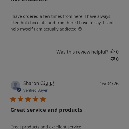
I have ordered a few times from here, I have always
liked hot chocolate and from here I have to say, I cant
help myself I am actually addicted 😅
Was this review helpful?
0
0
Publ
Sharon C.
🇬🇧
16/04/26
date
Verified Buyer
Great service and products
Great products and excellent service