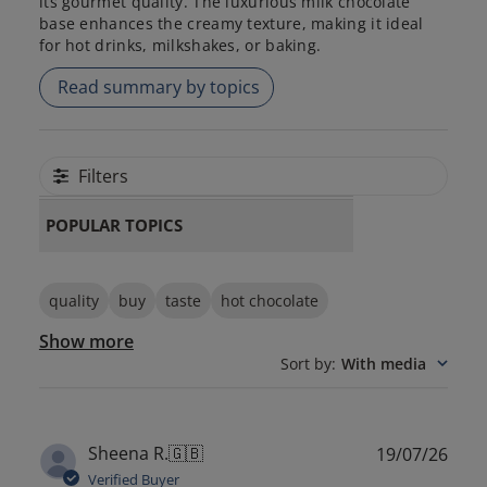
its gourmet quality. The luxurious milk chocolate
base enhances the creamy texture, making it ideal
for hot drinks, milkshakes, or baking.
Read summary by topics
Filters
POPULAR TOPICS
quality
buy
taste
hot chocolate
Show more
Sort by
:
With media
Publ
Sheena R.
🇬🇧
19/07/26
date
Verified Buyer