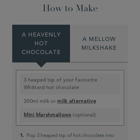
How to Make
A HEAVENLY
A MELLOW
HOT
MILKSHAKE
CHOCOLATE
3 heaped tsp of your favourite
Whittard hot chocolate
200ml milk or
milk alternative
Mini Marshmallows
(optional)
Pop 3 heaped tsp of hot chocolate into