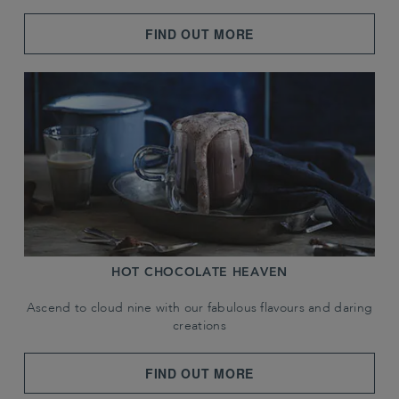
FIND OUT MORE
HOT CHOCOLATE HEAVEN
Ascend to cloud nine with our fabulous flavours and daring
creations
FIND OUT MORE