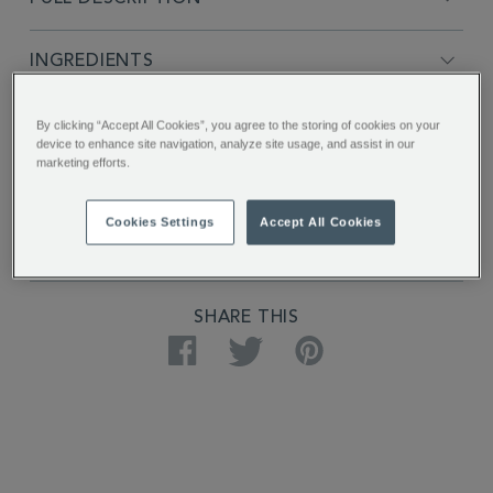
INGREDIENTS
PRODUCT SPECIFICATIONS
By clicking “Accept All Cookies”, you agree to the storing of cookies on your
device to enhance site navigation, analyze site usage, and assist in our
marketing efforts.
DELIVERY & RETURNS
Cookies Settings
Accept All Cookies
REVIEWS
SHARE THIS
Facebook
Twitter
Pinterest