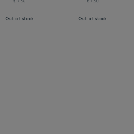
€ 7.50
€ 7.50
Out of stock
Out of stock