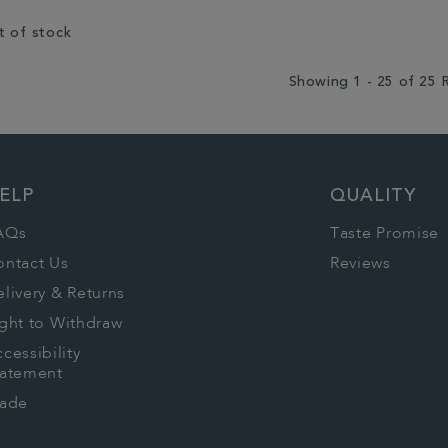
t of stock
Showing 1 - 25 of 25 
ELP
QUALITY
AQs
Taste Promise
ontact Us
Reviews
livery & Returns
ght to Withdraw
cessibility
tatement
rade