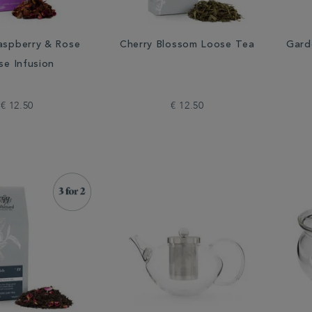
aspberry & Rose
Cherry Blossom Loose Tea
Gard
se Infusion
€ 12.50
€ 12.50