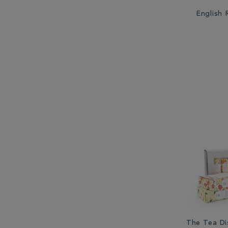
English
The Tea Di