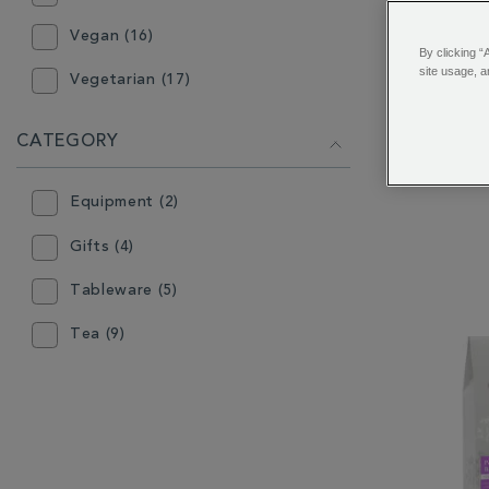
Vegan (16)
By clicking “
site usage, a
Vegetarian (17)
Chelsea G
CATEGORY
Equipment (2)
Gifts (4)
Tableware (5)
Tea (9)