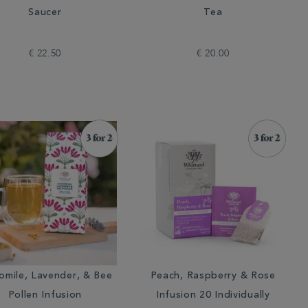
Saucer
Tea
€ 22.50
€ 20.00
mile, Lavender, & Bee
Peach, Raspberry & Rose
Pollen Infusion
Infusion 20 Individually