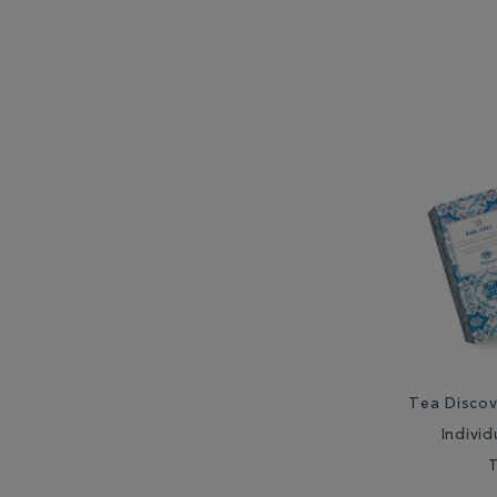
Tea Discov
Indivi