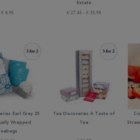
Estate
€ 8.95
€ 27.45 - € 35.95
eries Earl Grey 25
Tea Discoveries A Taste of
Co
dually Wrapped
Tea
Straw
Teabags