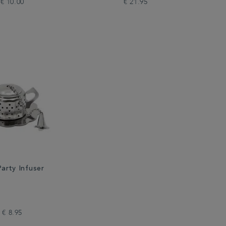
€ 10.00
€ 21.95
arty Infuser
€ 8.95