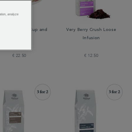
ation, analyze
lish Rose Tea Cup and
Very Berry Crush Loose
Saucer
Infusion
€ 22.50
€ 12.50