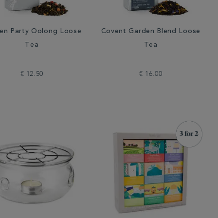
en Party Oolong Loose
Covent Garden Blend Loose
Tea
Tea
€ 12.50
€ 16.00