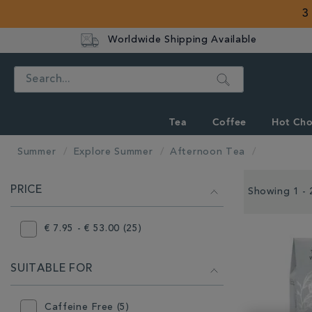
3
Worldwide Shipping Available
Search
Tea
Coffee
Hot Cho
Summer
Explore Summer
Afternoon Tea
REFINE
PRICE
YOUR
Showing 1 - 
RESULTS
BY:
€ 7.95 - € 53.00 (25)
SUITABLE FOR
Caffeine Free (5)