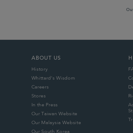
Ou
ABOUT US
H
History
F
Whittard's Wisdom
C
Careers
De
Stores
Ri
In the Press
Ac
S
Our Taiwan Website
T
Our Malaysia Website
Our South Korea