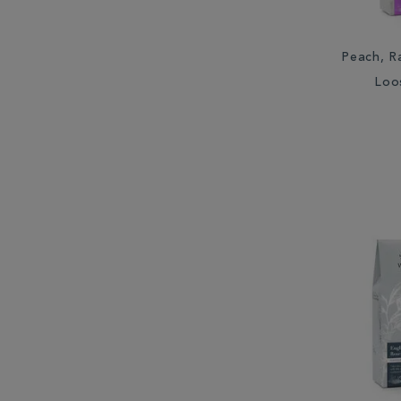
Peach, R
Loo