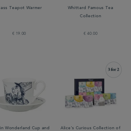
lass Teapot Warmer
Whittard Famous Tea
Collection
€ 19.00
€ 40.00
 in Wonderland Cup and
Alice's Curious Collection of