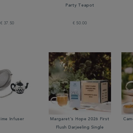
Party Teapot
€ 37.50
€ 50.00
ime Infuser
Margaret's Hope 2026 First
Camo
Flush Darjeeling Single