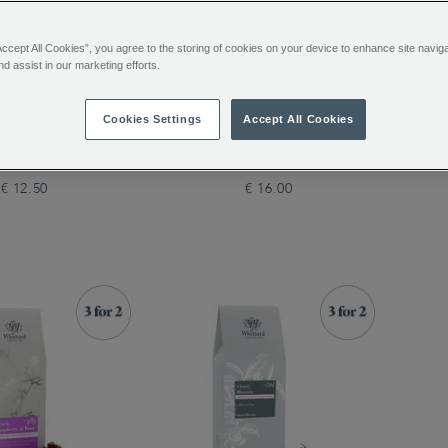
Accept All Cookies”, you agree to the storing of cookies on your device to enhance site navig
nd assist in our marketing efforts.
arden Loose Tea
Regal Blend Loose Tea
Eng
Cookies Settings
Accept All Cookies
€ 12.50
€ 16.00