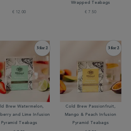
Wrapped Teabags
€ 12.00
€ 7.50
ld Brew Watermelon,
Cold Brew Passionfruit,
berry and Lime Infusion
Mango & Peach Infusion
Pyramid Teabags
Pyramid Teabags