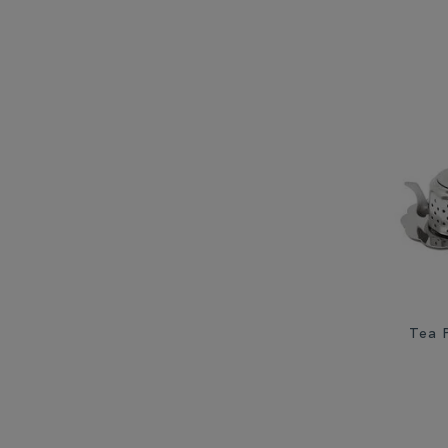
Tea P