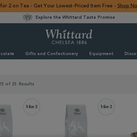
 for 2 on Tea - Get Your Lowest-Priced Item Free -
Shop N
Explore the Whittard Taste Promise
Whittard
of
Chelsea
colate
Gifts and Confectionery
Equipment
Disco
ROW
25 of 25 Results