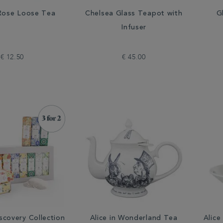
 Rose Loose Tea
Chelsea Glass Teapot with
G
Infuser
€ 12.50
€ 45.00
scovery Collection
Alice in Wonderland Tea
Alice