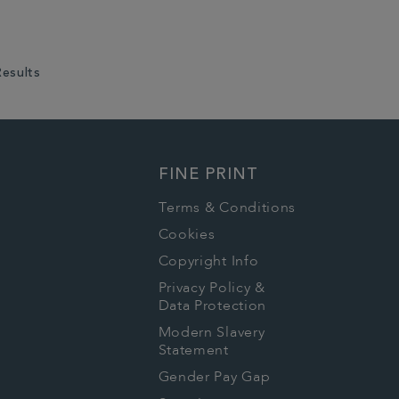
Results
FINE PRINT
Terms & Conditions
Cookies
Copyright Info
Privacy Policy &
Data Protection
Modern Slavery
Statement
Gender Pay Gap