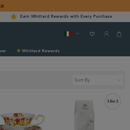
ow
Earn Whittard Rewards with Every Purchase
ver
Whittard Rewards