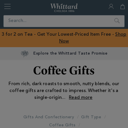
Whittard
of
Close
Search
Chelsea
ROW
3 for 2 on Tea - Get Your Lowest-Priced Item Free -
Shop
Now
Explore the Whittard Taste Promise
Coffee Gifts
From rich, dark roasts to smooth, nutty blends, our
coffee gifts are crafted to impress. Whether it's a
single-origin
...
Gifts And Confectionery
Gift Type
Coffee Gifts