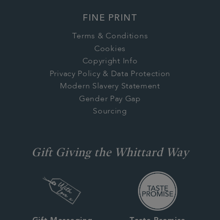
FINE PRINT
Terms & Conditions
Cookies
Copyright Info
Privacy Policy & Data Protection
Modern Slavery Statement
Gender Pay Gap
Sourcing
Gift Giving the Whittard Way