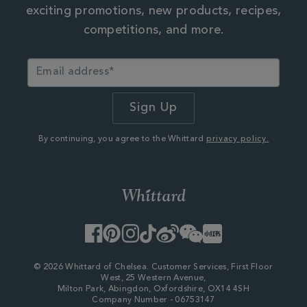
exciting promotions, new products, recipes,
competitions, and more.
By continuing, you agree to the Whittard
privacy policy.
Facebook
Pinterest
Instagram
TikTok
Weibo
WeChat
Little
Red
Book
© 2026 Whittard of Chelsea. Customer Services, First Floor
West, 25 Western Avenue,
Milton Park, Abingdon, Oxfordshire, OX14 4SH
Company Number - 06753147