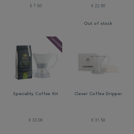
€ 7.50
€ 22.50
Out of stock
Speciality Coffee Kit
Clever Coffee Dripper
€ 33.00
€ 31.50