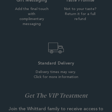
Gift Messaging
Taste Promise
Add the final touch
Not to your taste?
with
Return it for a full
complimentary
refund
messaging
Standard Delivery
Delivery times may vary.
Click for more information
Get The VIP Treatment
Join the Whittard family to receive access to