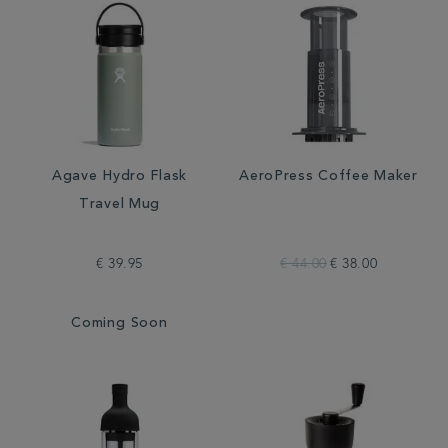
Agave Hydro Flask
AeroPress Coffee Maker
Travel Mug
€ 39.95
€ 44.00
€ 38.00
Coming Soon