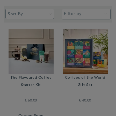
Filter by:
The Flavoured Coffee
Coffees of the World
Starter Kit
Gift Set
€ 60.00
€ 40.00