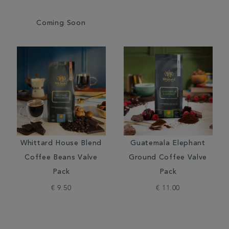
Coming Soon
Whittard House Blend
Guatemala Elephant
Coffee Beans Valve
Ground Coffee Valve
Pack
Pack
€ 9.50
€ 11.00