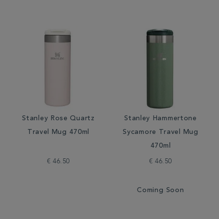
Stanley Rose Quartz
Stanley Hammertone
Travel Mug 470ml
Sycamore Travel Mug
470ml
€ 46.50
€ 46.50
Coming Soon