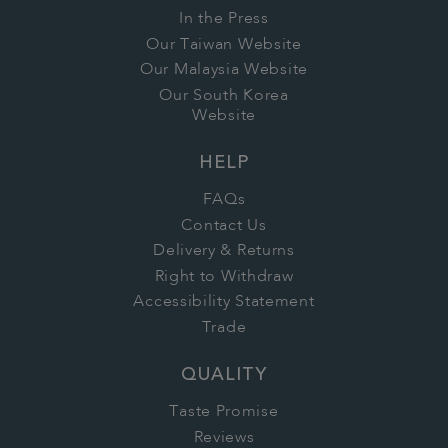
In the Press
Our Taiwan Website
Our Malaysia Website
Our South Korea
Website
HELP
FAQs
Contact Us
Delivery & Returns
Right to Withdraw
Accessibility Statement
Trade
QUALITY
Taste Promise
Reviews