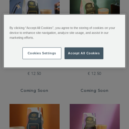
By clicking “Accept All Cookies”, you agree to the storing of cookies on your
device to enhance site navigation, analyze site usage, and assist in our
marketing efforts.
Vanilla Flavoured
Amaretto Flavoured
Cookies Settings
Accept All Cookies
Ground Coffee
Ground Coffee
€ 12.50
€ 12.50
Coming Soon
Coming Soon