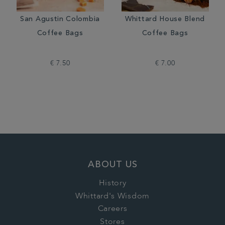
San Agustin Colombia
Whittard House Blend
Coffee Bags
Coffee Bags
€ 7.50
€ 7.00
ABOUT US
History
Whittard's Wisdom
Careers
Stores