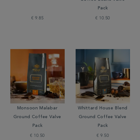
Pack
€ 9.85
€ 10.50
Monsoon Malabar
Whittard House Blend
Ground Coffee Valve
Ground Coffee Valve
Pack
Pack
€ 10.50
€ 9.50