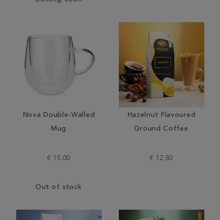
Coming Soon
Nova Double-Walled
Hazelnut Flavoured
Mug
Ground Coffee
€ 15.00
€ 12.50
Out of stock