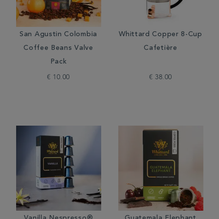
San Agustin Colombia
Whittard Copper 8-Cup
Coffee Beans Valve
Cafetière
Pack
€ 10.00
€ 38.00
Vanilla Nespresso®
Guatemala Elephant