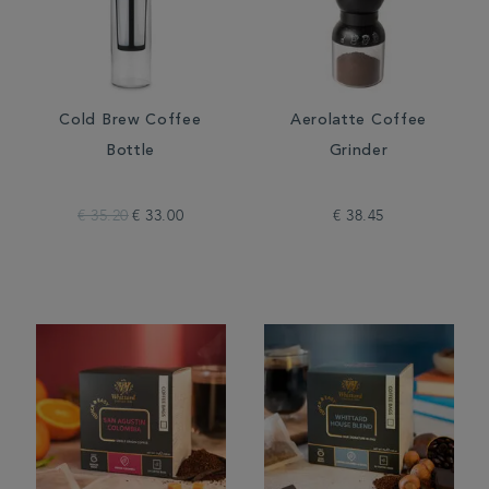
Cold Brew Coffee
Aerolatte Coffee
Bottle
Grinder
€ 35.20
€ 33.00
€ 38.45