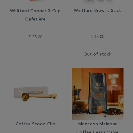
Whittard Brew It Stick
Whittard Copper 3-Cup
Cafetière
€ 18.00
€ 25.00
Out of stock
Coffee Scoop Clip
Monsoon Malabar
Coffee Beans Valve