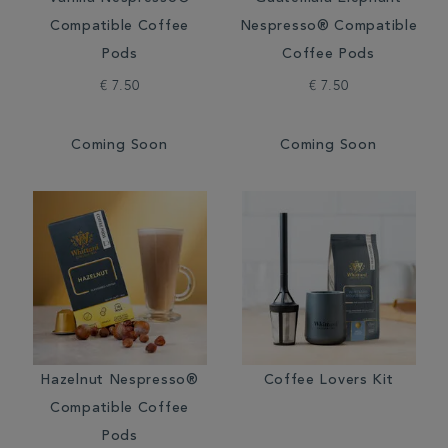
Compatible Coffee
Nespresso® Compatible
Pods
Coffee Pods
€ 7.50
€ 7.50
Coming Soon
Coming Soon
Hazelnut Nespresso®
Coffee Lovers Kit
Compatible Coffee
Pods