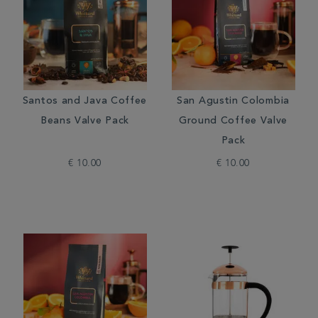
Santos and Java Coffee
San Agustin Colombia
Beans Valve Pack
Ground Coffee Valve
Pack
€ 10.00
€ 10.00