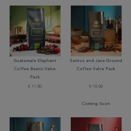
Guatemala Elephant
Santos and Java Ground
Coffee Beans Valve
Coffee Valve Pack
Pack
€ 11.00
€ 10.00
Coming Soon