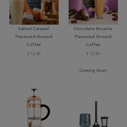
Salted Caramel
Chocolate Brownie
Flavoured Ground
Flavoured Ground
Coffee
Coffee
€ 12.50
€ 12.50
Coming Soon