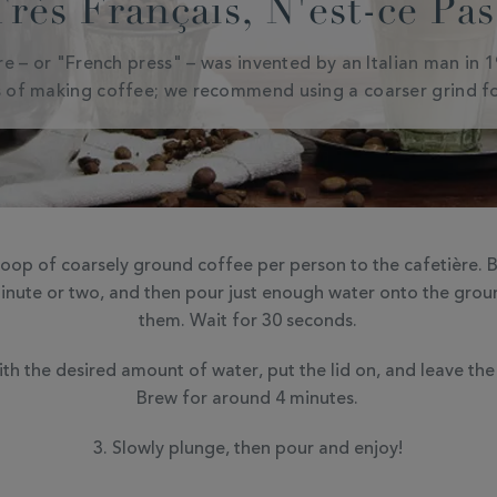
Très Français, N'est-ce Pas
ère – or "French press" – was invented by an Italian man in 
 of making coffee; we recommend using a coarser grind fo
op of coarsely ground coffee per person to the cafetière. Bo
minute or two, and then pour just enough water onto the grou
them. Wait for 30 seconds.
th the desired amount of water, put the lid on, and leave the
Brew for around 4 minutes.
Slowly plunge, then pour and enjoy!