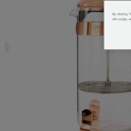
By clicking “
site usage, a