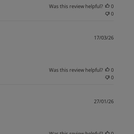
Was this review helpful?
0
0
Publishe
17/03/26
date
Was this review helpful?
0
0
Publishe
27/01/26
date
Was this review helpful?
0