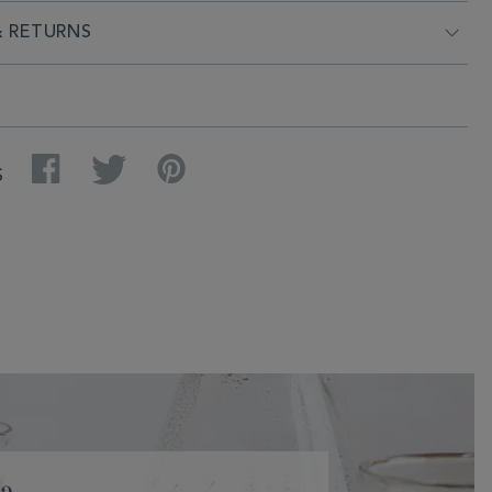
& RETURNS
Facebook
Twitter
Pinterest
S