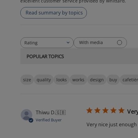
excellent customer service provided by Whittard.
Read summary by topics
With media
Rating
All ratings
POPULAR TOPICS
size
quality
looks
works
design
buy
cafetiè
Ver
Thiwu D.
🇬🇧
Verified Buyer
Very nice just enough