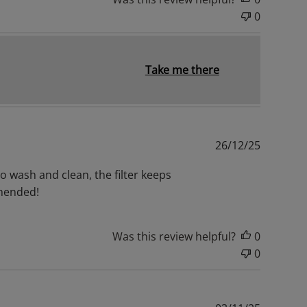
0
Take me there
Publishe
26/12/25
date
to wash and clean, the filter keeps
mmended!
Was this review helpful?
0
0