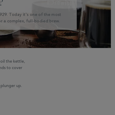
?
1929. Today it's one of the most
r a complex, full-bodied brew.
il the kettle,
nds to cover
 plunger up.