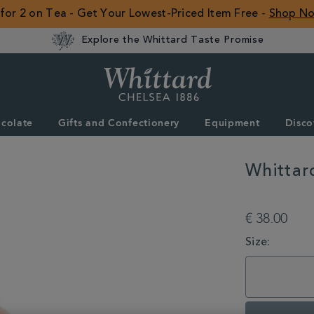
 for 2 on Tea - Get Your Lowest-Priced Item Free -
Shop N
Explore the Whittard Taste Promise
Whittard
of
Chelsea
colate
Gifts and Confectionery
Equipment
Disco
ROW
Whittar
DETAILS
https://www.whitta
with-
€ 38.00
whittard/whittard-
copper-
VARIATIONS
Size:
8-
cup-
cafetiere-
355115.html