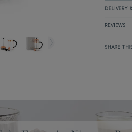
DELIVERY 
REVIEWS
SHARE THI