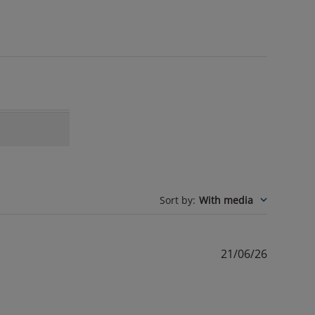
Sort by
:
With media
Publishe
21/06/26
date