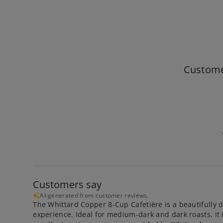
Custome
Customers say
AI-generated from customer reviews.
The Whittard Copper 8-Cup Cafetière is a beautifully d
experience. Ideal for medium-dark and dark roasts, it