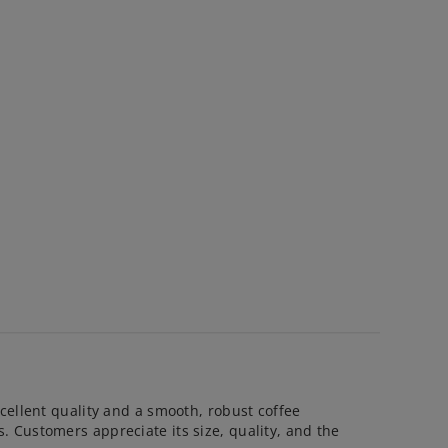
cellent quality and a smooth, robust coffee
 Customers appreciate its size, quality, and the