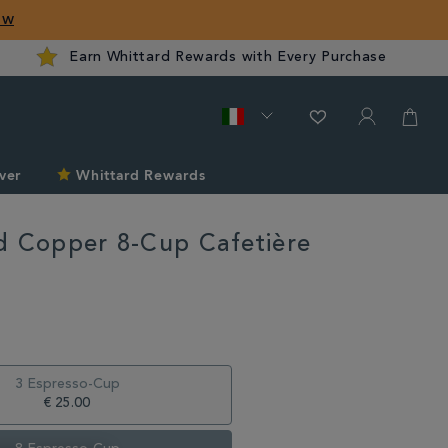
ow
Earn Whittard Rewards with Every Purchase
ver
Whittard Rewards
d Copper 8-Cup Cafetière
rd.com/it/unwind-
3 Espresso-Cup
€ 25.00