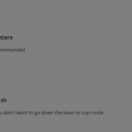
tiere
 recommended
ish
 you don't want to go down the bean to cup route .