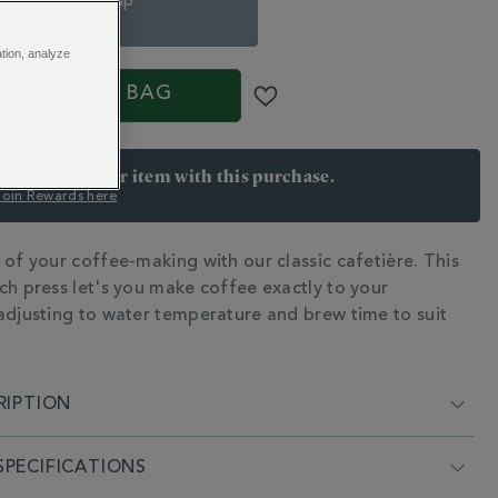
8 Espresso-Cup
€ 38.00
ation, analyze
ADD TO BAG
arn 32 points per item with this purchase.
 Join Rewards here
 of your coffee-making with our classic cafetière. This
N
ch press let's you make coffee exactly to your
adjusting to water temperature and brew time to suit
RIPTION
PECIFICATIONS