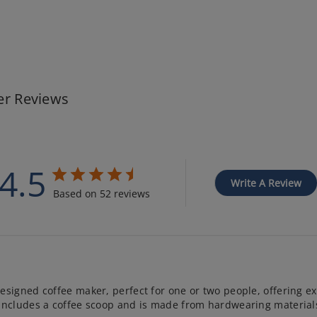
r Reviews
4.5
Write A Review
Based on 52 reviews
esigned coffee maker, perfect for one or two people, offering ex
 includes a coffee scoop and is made from hardwearing materials.