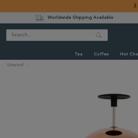
3
Worldwide Shipping Available
Search
Tea
Coffee
Hot Cho
Unwind
IMAGES