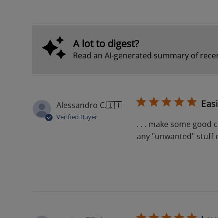
A lot to digest?
Read an AI-generated summary of recen
Eas
Alessandro C.
🇮🇹
Verified Buyer
. . . make some good co
any "unwanted" stuff 