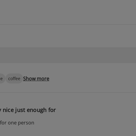
Show more
re
coffee
y nice just enough for
 for one person