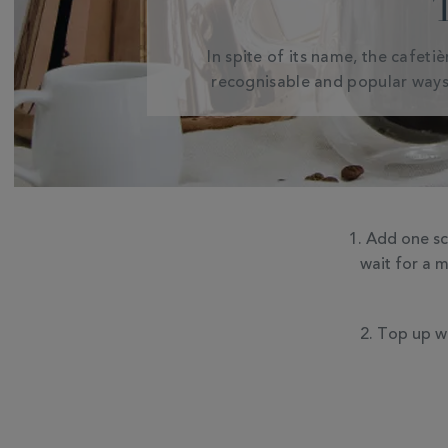
In spite of its name, the cafeti
recognisable and popular ways
Add one sco
wait for a 
Top up wi