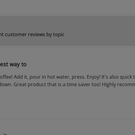
t customer reviews by topic
iest way to
ffee! Add it, pour in hot water, press. Enjoy! It's also quick 
down. Great product that is a time saver too! Highly reco