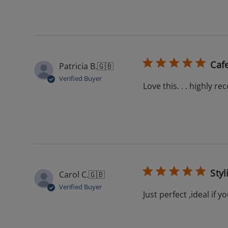
Cafe
Patricia B.
🇬🇧
Verified Buyer
Love this. . . highly
Styl
Carol C.
🇬🇧
Verified Buyer
Just perfect ,ideal if