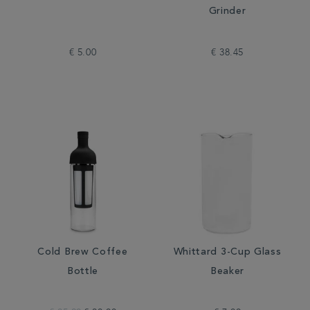
Grinder
€ 5.00
€ 38.45
Cold Brew Coffee
Whittard 3-Cup Glass
Bottle
Beaker