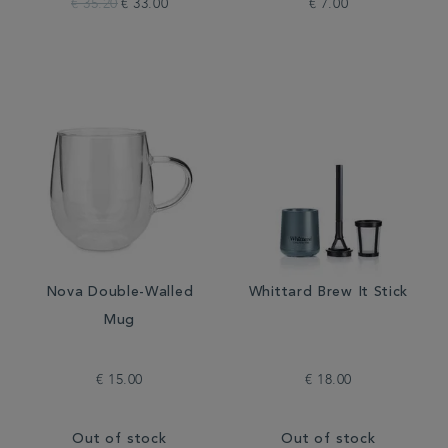
€ 35.20
€ 33.00
€ 7.00
Nova Double-Walled
Whittard Brew It Stick
Mug
€ 15.00
€ 18.00
Out of stock
Out of stock