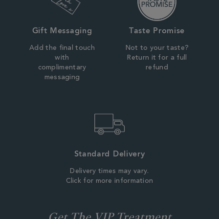
Gift Messaging
Taste Promise
Add the final touch
Not to your taste?
with
Return it for a full
complimentary
refund
messaging
Standard Delivery
Delivery times may vary.
Click for more information
Get The VIP Treatment