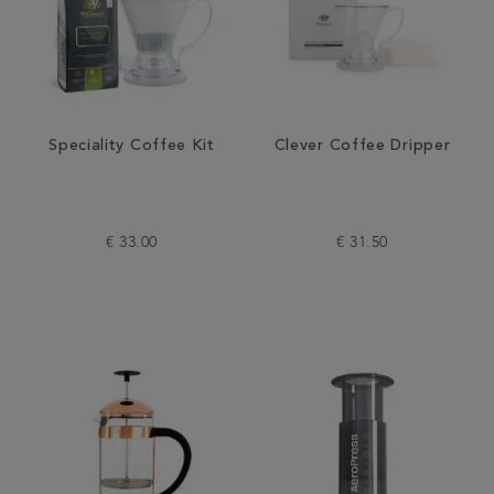
Speciality Coffee Kit
Clever Coffee Dripper
€ 33.00
€ 31.50