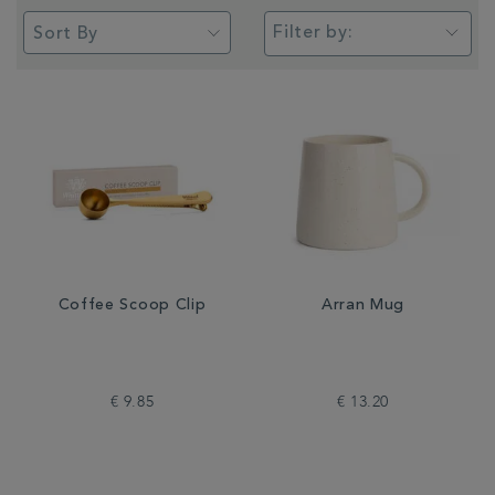
Filter by:
Coffee Scoop Clip
Arran Mug
€ 9.85
€ 13.20