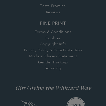
Taste Promise
Reviews
FINE PRINT
Terms & Conditions
Cookies
Copyright Info
Privacy Policy & Data Protection
Modern Slavery Statement
Gender Pay Gap
Sourcing
Gift Giving the Whittard Way