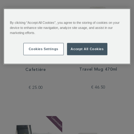
By clicking “Accept All Cookies”, you agree to the storing of cookies on your
device to enhance site navigation, analyze site usage, and assist in our
marketing efforts.
Cookies Settings
Accept All Cookies
Stanley Rose Quartz
Whittard Copper 3-Cup
Travel Mug 470ml
Cafetière
€ 46.50
€ 25.00