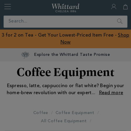
Whittard
of
Close
Search
Chelsea
ROW
3 for 2 on Tea - Get Your Lowest-Priced Item Free -
Shop
Now
Explore the Whittard Taste Promise
Coffee Equipment
Espresso, latte, cappuccino or flat white? Begin your
home-brew revolution with our expert
...
Coffee
Coffee Equipment
All Coffee Equipment