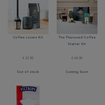
Coffee Lovers Kit
The Flavoured Coffee
Starter Kit
€ 22.50
€ 60.00
Out of stock
Coming Soon