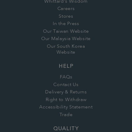
Whittard's Wisdom
Careers
Stores
In the Press
Our Taiwan Website
Our Malaysia Website
Our South Korea
Website
HELP
FAQs
Contact Us
Delivery & Returns
Right to Withdraw
Accessibility Statement
Trade
QUALITY