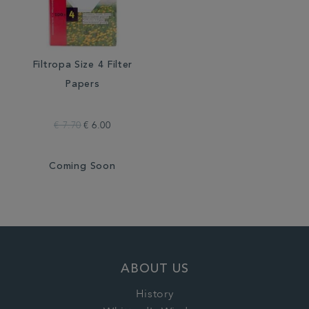
Filtropa Size 4 Filter
Papers
€ 7.70
€ 6.00
Coming Soon
ABOUT US
History