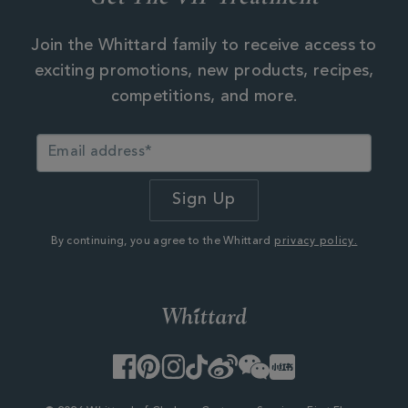
Join the Whittard family to receive access to
exciting promotions, new products, recipes,
competitions, and more.
By continuing, you agree to the Whittard
privacy policy.
Facebook
Pinterest
Instagram
TikTok
Weibo
WeChat
Little
Red
Book