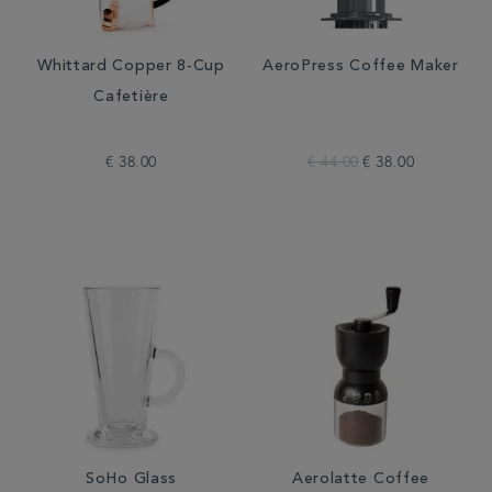
Whittard Copper 8-Cup
AeroPress Coffee Maker
Cafetière
€ 38.00
€ 44.00
€ 38.00
SoHo Glass
Aerolatte Coffee