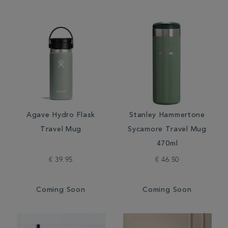
Agave Hydro Flask
Stanley Hammertone
Travel Mug
Sycamore Travel Mug
470ml
€ 39.95
€ 46.50
Coming Soon
Coming Soon