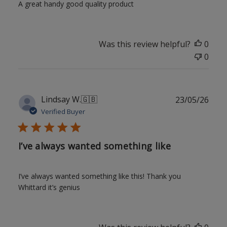
A great handy good quality product
Was this review helpful?
0
0
Publ
Lindsay W.
🇬🇧
23/05/26
date
Verified Buyer
I’ve always wanted something like
I’ve always wanted something like this! Thank you
Whittard it’s genius