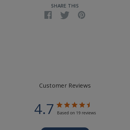
SHARE THIS
Facebook
Twitter
Pinterest
Customer Reviews
4.7
Based on 19 reviews