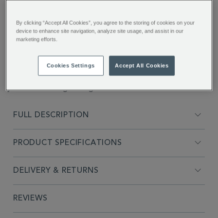
You’ll earn 8 points per item with this purchase.
By clicking “Accept All Cookies”, you agree to the storing of cookies on your
Sign in or Join Rewards here
device to enhance site navigation, analyze site usage, and assist in our
marketing efforts.
ADDITIONAL
1 scoop for 1 cup of coffee. Carefully measured for a
INFORMATION
reliable 7 grams per scoop, this handy bit of
Cookies Settings
Accept All Cookies
equipment also doubles as a sealing croc-clip to keep
your coffee bags airtight.
FULL DESCRIPTION
PRODUCT SPECIFICATIONS
DELIVERY & RETURNS
REVIEWS