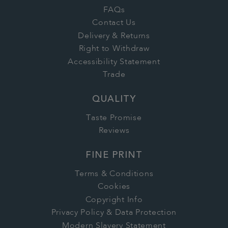
FAQs
Contact Us
Delivery & Returns
Right to Withdraw
Accessibility Statement
Trade
QUALITY
Taste Promise
Reviews
FINE PRINT
Terms & Conditions
Cookies
Copyright Info
Privacy Policy & Data Protection
Modern Slavery Statement