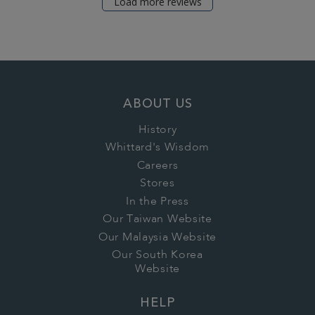
Load more reviews
ABOUT US
History
Whittard's Wisdom
Careers
Stores
In the Press
Our Taiwan Website
Our Malaysia Website
Our South Korea
Website
HELP