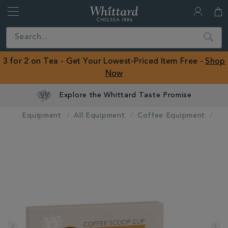
Whittard
of
Close
Search
Chelsea
ROW
3 for 2 on Tea - Get Your Lowest-Priced Item Free -
Shop
Now
Explore the Whittard Taste Promise
Equipment
All Equipment
Coffee Equipment
IMAGES