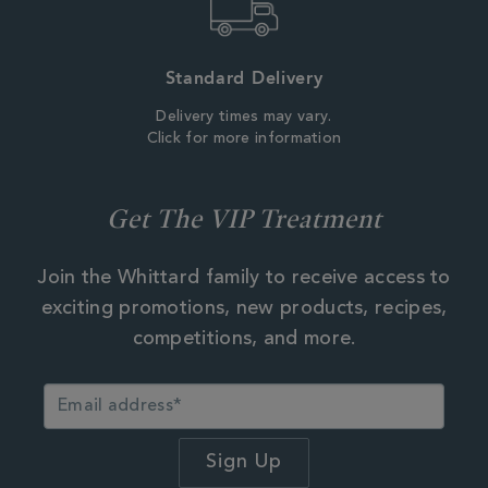
Standard Delivery
Delivery times may vary.
Click for more information
Get The VIP Treatment
Join the Whittard family to receive access to
exciting promotions, new products, recipes,
competitions, and more.