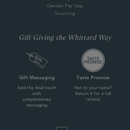
Gender Pay Gap
Sourcing
Gift Giving the Whittard Way
Gift Messaging
Taste Promise
Add the final touch
Not to your taste?
with
Return it for a full
complimentary
refund
messaging