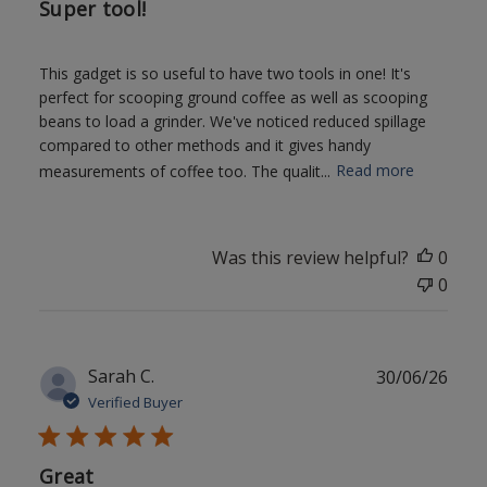
Super tool!
This gadget is so useful to have two tools in one! It's
perfect for scooping ground coffee as well as scooping
beans to load a grinder. We've noticed reduced spillage
compared to other methods and it gives handy
measurements of coffee too. The qualit...
Read more
Was this review helpful?
0
0
Publ
Sarah C.
30/06/26
date
Verified Buyer
Great