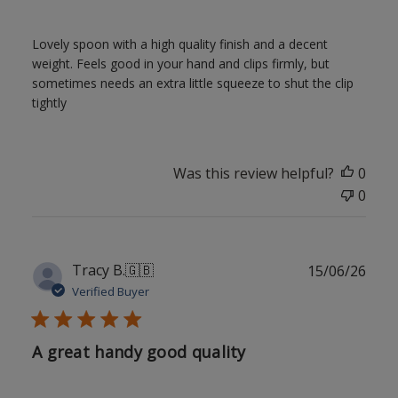
Lovely spoon with a high quality finish and a decent
weight. Feels good in your hand and clips firmly, but
sometimes needs an extra little squeeze to shut the clip
tightly
Was this review helpful?
0
0
Publ
Tracy B.
🇬🇧
15/06/26
date
Verified Buyer
A great handy good quality