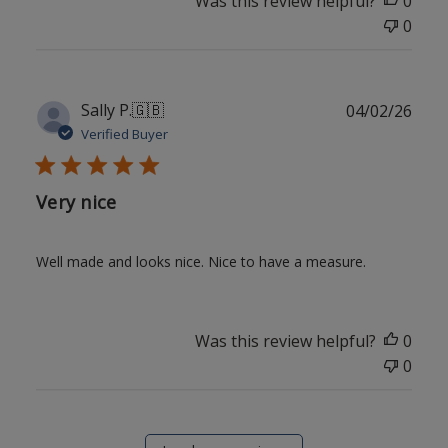
Was this review helpful?
0
0
Publ
Sally P.
🇬🇧
04/02/26
date
Verified Buyer
Very nice
Well made and looks nice. Nice to have a measure.
Was this review helpful?
0
0