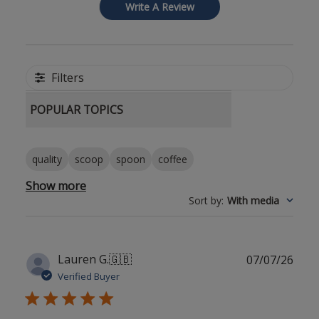
Write A Review
Filters
POPULAR TOPICS
quality
scoop
spoon
coffee
Show more
Sort by
:
With media
Publ
Lauren G.
🇬🇧
07/07/26
date
Verified Buyer