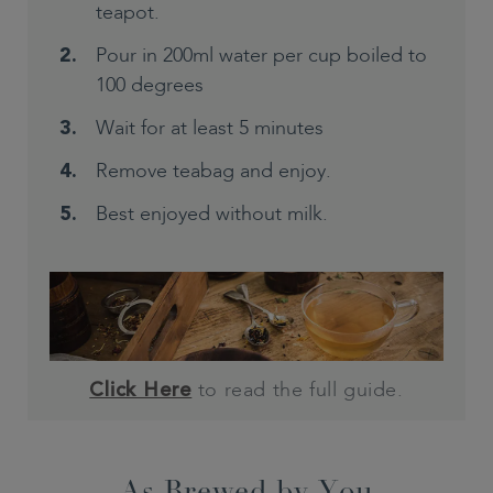
teapot.
Pour in 200ml water per cup boiled to
100 degrees
Wait for at least 5 minutes
Remove teabag and enjoy.
Best enjoyed without milk.
to read the full guide.
Click Here