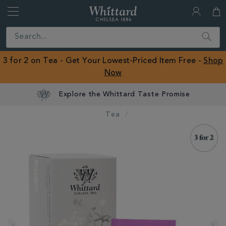
Whittard
of
Close
Search
Chelsea
ROW
3 for 2 on Tea - Get Your Lowest-Priced Item Free -
Shop
Now
Explore the Whittard Taste Promise
Tea
IMAGES