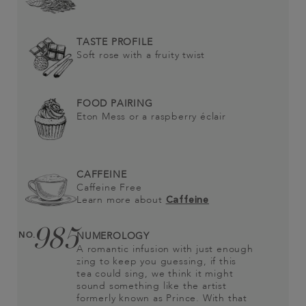
TASTE PROFILE
Soft rose with a fruity twist
FOOD PAIRING
Eton Mess or a raspberry éclair
CAFFEINE
Caffeine Free
Learn more about
Caffeine
985
NO.
NUMEROLOGY
A romantic infusion with just enough
zing to keep you guessing, if this
tea could sing, we think it might
sound something like the artist
formerly known as Prince. With that