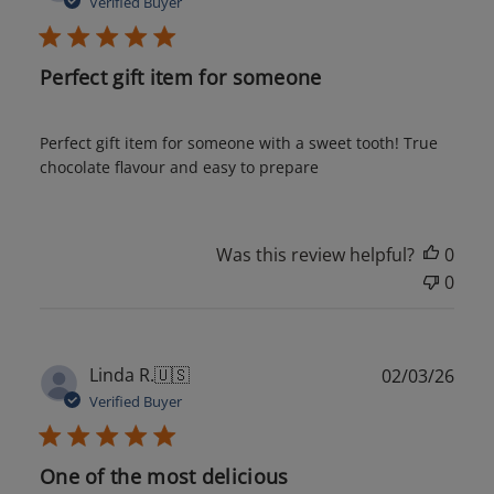
Verified Buyer
Perfect gift item for someone
Perfect gift item for someone with a sweet tooth! True
chocolate flavour and easy to prepare
Was this review helpful?
0
0
Publ
Linda R.
🇺🇸
02/03/26
date
Verified Buyer
One of the most delicious