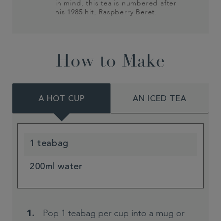
in mind, this tea is numbered after
his 1985 hit, Raspberry Beret.
How to Make
A HOT CUP
AN ICED TEA
1 teabag
200ml water
Pop 1 teabag per cup into a mug or