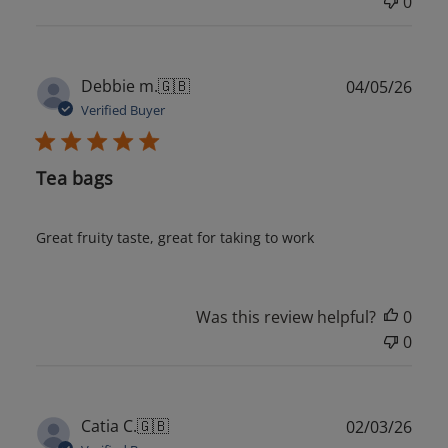
0
Publ
Debbie m.
🇬🇧
04/05/26
date
Verified Buyer
Tea bags
Great fruity taste, great for taking to work
Was this review helpful?
0
0
Publ
Catia C.
🇬🇧
02/03/26
date