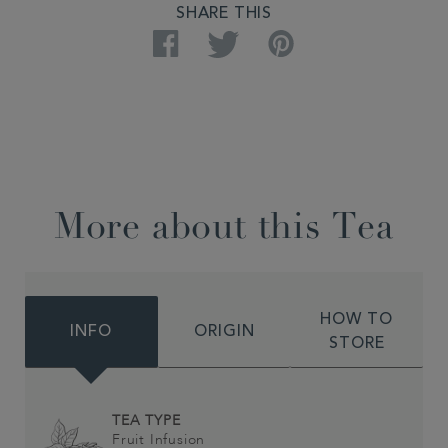
SHARE THIS
Facebook
Twitter
Pinterest
More about this Tea
HOW TO
INFO
ORIGIN
STORE
TEA TYPE
Fruit Infusion