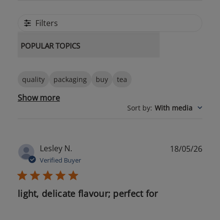
Filters
POPULAR TOPICS
quality
packaging
buy
tea
Show more
Sort by
:
With media
Publ
Lesley N.
18/05/26
date
Verified Buyer
light, delicate flavour; perfect for