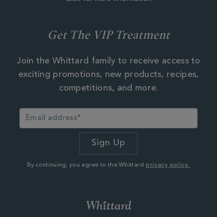
Get The VIP Treatment
Join the Whittard family to receive access to
exciting promotions, new products, recipes,
competitions, and more.
By continuing, you agree to the Whittard
privacy policy.