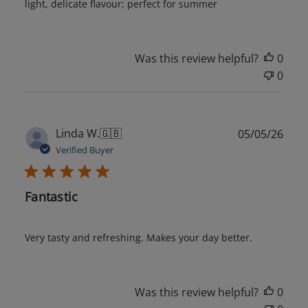
light, delicate flavour; perfect for summer
Was this review helpful?
0
0
Publ
Linda W.
🇬🇧
05/05/26
date
Verified Buyer
Fantastic
Very tasty and refreshing. Makes your day better.
Was this review helpful?
0