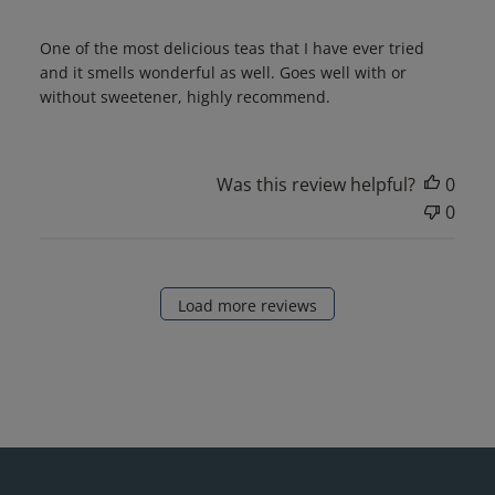
One of the most delicious teas that I have ever tried
and it smells wonderful as well. Goes well with or
without sweetener, highly recommend.
Was this review helpful?
0
0
Load more reviews