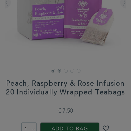
Peach, Raspberry & Rose Infusion
20 Individually Wrapped Teabags
DETAILS
https://www.whittard.com/it/tea/peach-
raspberry-
€ 7.50
rose-
infusion-
ADD
PROMOTIONS
PRODUCT
20-
TO
ACTIONS
individually-
ADD TO BAG