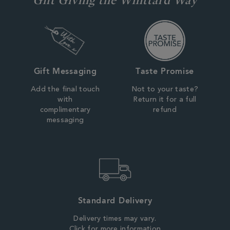
Gift Messaging
Taste Promise
Add the final touch
Not to your taste?
with
Return it for a full
complimentary
refund
messaging
Standard Delivery
Delivery times may vary.
Click for more information