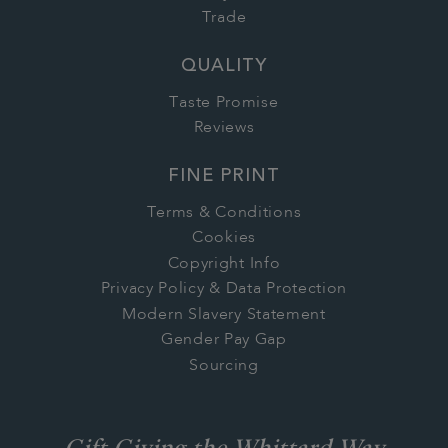
Trade
QUALITY
Taste Promise
Reviews
FINE PRINT
Terms & Conditions
Cookies
Copyright Info
Privacy Policy & Data Protection
Modern Slavery Statement
Gender Pay Gap
Sourcing
Gift Giving the Whittard Way