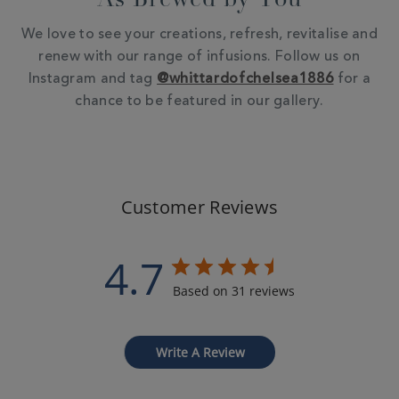
As Brewed by You
We love to see your creations, refresh, revitalise and
renew with our range of infusions. Follow us on
Instagram and tag
@whittardofchelsea1886
for a
chance to be featured in our gallery.
Customer Reviews
4.7
Based on 31 reviews
Write A Review