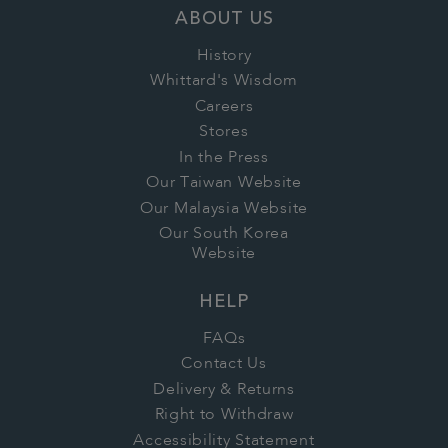
ABOUT US
History
Whittard's Wisdom
Careers
Stores
In the Press
Our Taiwan Website
Our Malaysia Website
Our South Korea
Website
HELP
FAQs
Contact Us
Delivery & Returns
Right to Withdraw
Accessibility Statement