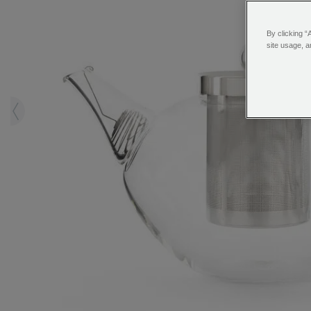
By clicking “
site usage, a