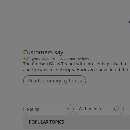
Customers say
AI-generated from customer reviews.
The Chelsea Glass Teapot with Infuser is praised for 
and the absence of drips. However, some noted the 
Read summary by topics
With media
Rating
All ratings
POPULAR TOPICS