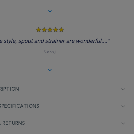
5.0
star
rating
e style, spout and strainer are wonderful...."
Susan J.
RIPTION
PECIFICATIONS
& RETURNS