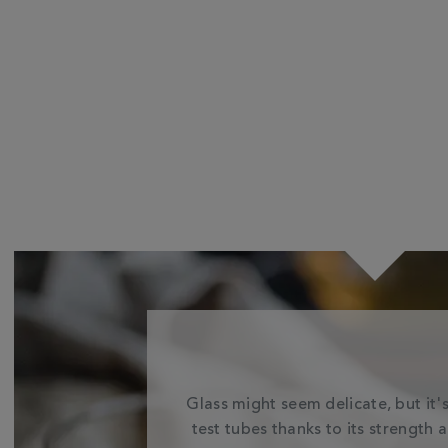
Glass might seem delicate, but it's
test tubes thanks to its strength 