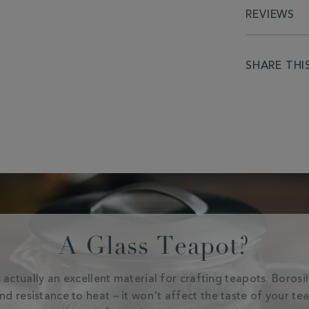
REVIEWS
SHARE THI
A Glass Teapot?
 actually an excellent material for crafting teapots. Borosi
and resistance to heat – it won't affect the taste of your te