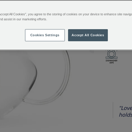
Accept All Cookies”, you agree to the storing of cookies on your device to enhance site navig
ADDITIONAL
Loose tea, m
nd assist in our marketing efforts.
INFORMATIO
resistant bor
a removable s
Cookies Settings
Accept All Cookies
you can watc
"Love
holds