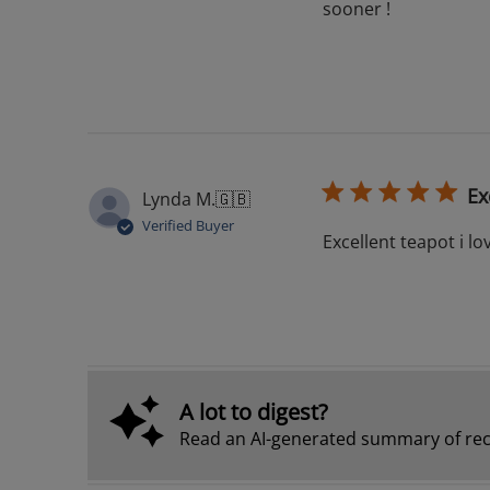
sooner !
Ex
Lynda M.
🇬🇧
Verified Buyer
Excellent teapot i lov
A lot to digest?
Read an AI-generated summary of rec