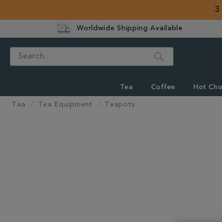
3
Worldwide Shipping Available
Search
Tea
Coffee
Hot Cho
Tea
Tea Equipment
Teapots
IMAGES