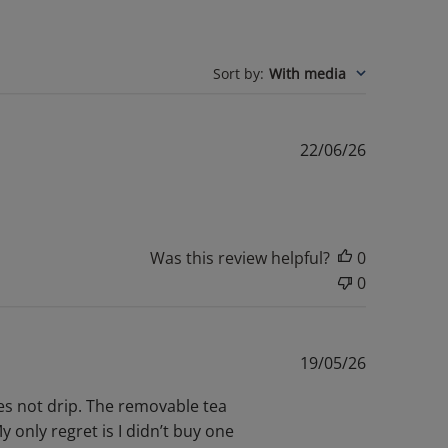
Sort by
:
With media
Published
22/06/26
date
Was this review helpful?
0
0
Published
19/05/26
date
does not drip. The removable tea
 only regret is I didn’t buy one