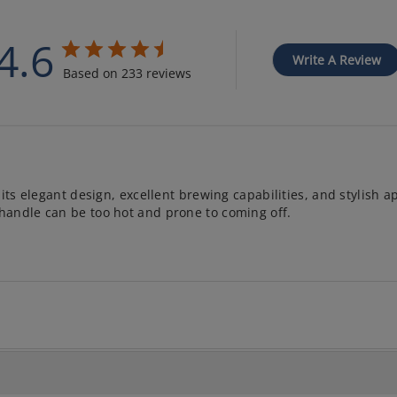
4.6
Write A Review
Based on 233 reviews
its elegant design, excellent brewing capabilities, and stylish a
handle can be too hot and prone to coming off.