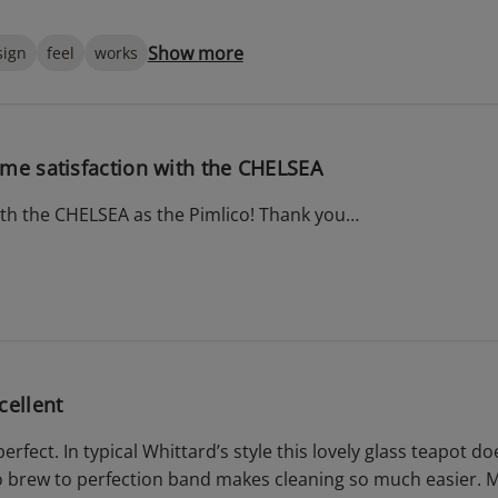
Show more
sign
feel
works
me satisfaction with the CHELSEA
ith the CHELSEA as the Pimlico! Thank you…
cellent
 perfect. In typical Whittard’s style this lovely glass teapot 
o brew to perfection band makes cleaning so much easier. My