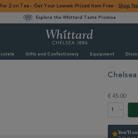
 for 2 on Tea - Get Your Lowest-Priced Item Free -
Shop N
Explore the Whittard Taste Promise
Whittard
of
Chelsea
colate
Gifts and Confectionery
Equipment
Disco
ROW
Chelsea
DETAILS
https://www.whittar
equipment/teapots
€ 45.00
glass-
teapot-
ADD
PRODUCT
with-
TO
ACTIONS
infuser-
CART
331314.html
OPTIONS
You’ll e
Sign in or