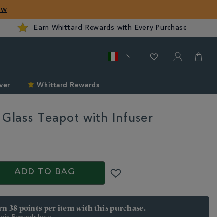
ow
Earn Whittard Rewards with Every Purchase
ver
Whittard Rewards
 Glass Teapot with Infuser
d.com/it/tea/tea-
/chelsea-
ADD TO BAG
arn 38 points per item with this purchase.
 Join Rewards here