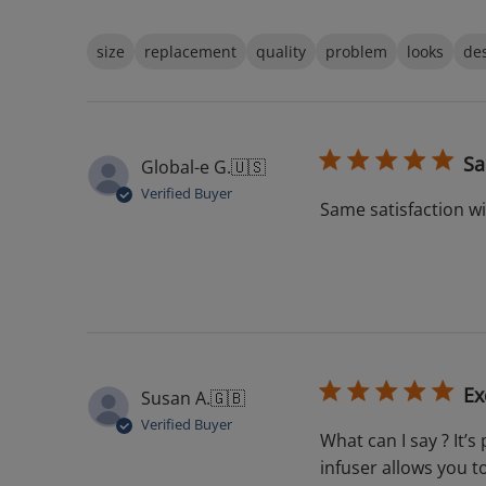
size
replacement
quality
problem
looks
de
Sa
Global-e G.
🇺🇸
Verified Buyer
Same satisfaction w
Ex
Susan A.
🇬🇧
Verified Buyer
What can I say ? It’s
infuser allows you t