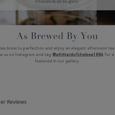
infusion in all its glory.
As Brewed By You
tea brew to perfection and enjoy an elegant afternoon tea 
ow us on Instagram and tag
@whittardofchelsea1886
for a
featured in our gallery.
er Reviews