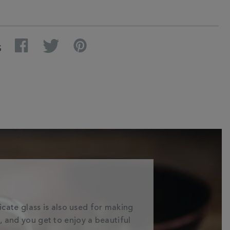
Facebook
Twitter
Pinterest
S
licate glass is also used for making
a, and you get to enjoy a beautiful