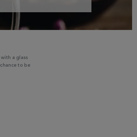
with a glass
 chance to be