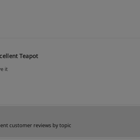
cellent Teapot
e it
ent customer reviews by topic