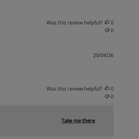
Was this review helpful?
0
0
Published
20/04/26
date
Was this review helpful?
0
0
Take me there