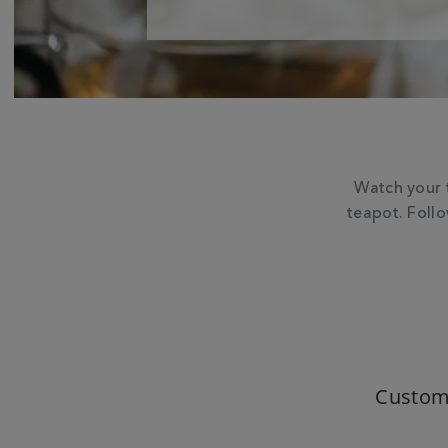
Watch your 
teapot. Foll
Custom