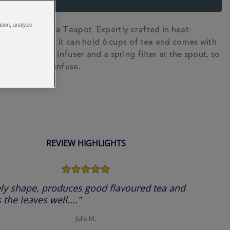
ation, analyze
eet the Chelsea Teapot. Expertly crafted in heat-
N
osilicate glass, it can hold 6 cups of tea and comes with
tainless steel infuser and a spring filter at the spout, so
h your leaves infuse.
REVIEW HIGHLIGHTS
5.0
star
rating
ly shape, produces good flavoured tea and
 the leaves well...."
Julie M.