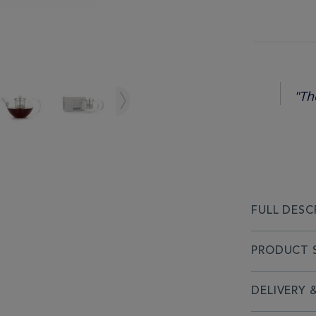
"Th
FULL DESC
PRODUCT S
DELIVERY 