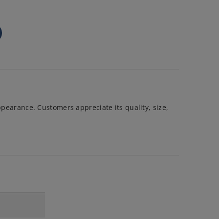
ppearance. Customers appreciate its quality, size,