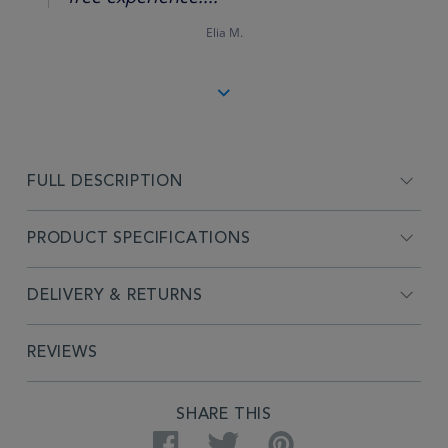
Elia M.
FULL DESCRIPTION
PRODUCT SPECIFICATIONS
DELIVERY & RETURNS
REVIEWS
SHARE THIS
Facebook
Twitter
Pinterest