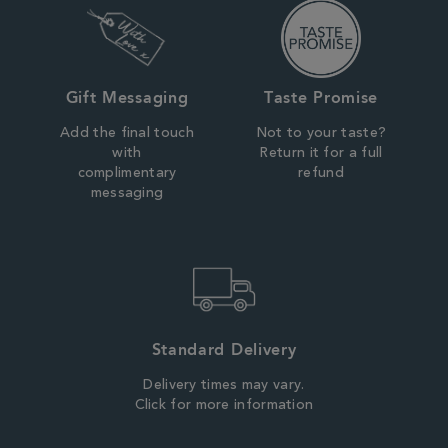
Gift Messaging
Taste Promise
Add the final touch
Not to your taste?
with
Return it for a full
complimentary
refund
messaging
Standard Delivery
Delivery times may vary.
Click for more information