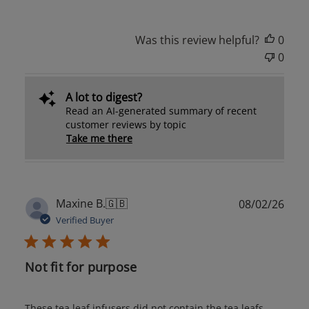
Was this review helpful?
0
0
A lot to digest?
Read an AI-generated summary of recent
customer reviews by topic
Take me there
Publ
Maxine B.
🇬🇧
08/02/26
date
Verified Buyer
Not fit for purpose
These tea leaf infusers did not contain the tea leafs