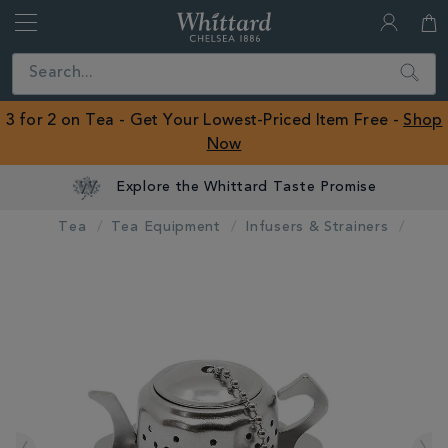
Whittard
of
Close
Search
Chelsea
ROW
3 for 2 on Tea - Get Your Lowest-Priced Item Free -
Shop
Now
Explore the Whittard Taste Promise
Tea
Tea Equipment
Infusers & Strainers
IMAGES