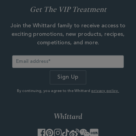
Get The VIP Treatment
Join the Whittard family to receive access to
exciting promotions, new products, recipes,
competitions, and more.
By continuing, you agree to the Whittard
privacy policy.
Facebook
Pinterest
Instagram
TikTok
Weibo
WeChat
Little