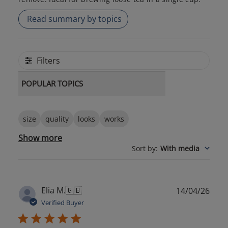
Read summary by topics
Filters
POPULAR TOPICS
size
quality
looks
works
Show more
Sort by
:
With media
Publ
Elia M.
🇬🇧
14/04/26
date
Verified Buyer