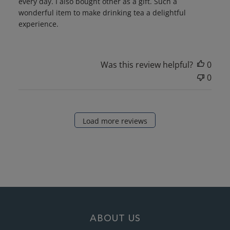
every day. I also bought other as a gift. Such a
wonderful item to make drinking tea a delightful
experience.
Was this review helpful?
0
0
Load more reviews
ABOUT US