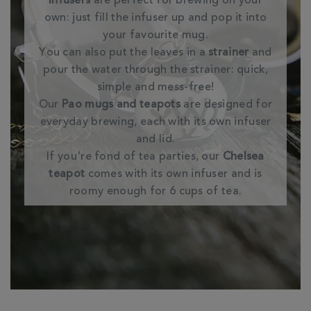
Infusers
are perfect for brewing on your
own: just fill the infuser up and pop it into
your favourite mug.
You can also put the leaves in a
strainer
and
pour the water through the strainer: quick,
simple and mess-free!
Our
Pao mugs and teapots
are designed for
everyday brewing, each with its own infuser
and lid.
If you're fond of tea parties, our
Chelsea
teapot
comes with its own infuser and is
roomy enough for 6 cups of tea.