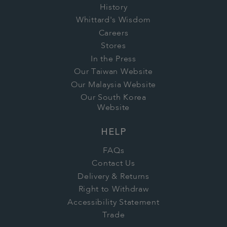
History
Whittard's Wisdom
Careers
Stores
In the Press
Our Taiwan Website
Our Malaysia Website
Our South Korea
Website
HELP
FAQs
Contact Us
Delivery & Returns
Right to Withdraw
Accessibility Statement
Trade