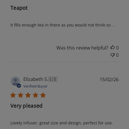
Teapot
It fills enough tea in there as you would not think so . .
Was this review helpful?
0
0
Publ
Elizabeth S.
🇬🇧
15/02/26
date
Verified Buyer
Very pleased
Lovely infuser, great size and design, perfect for use.