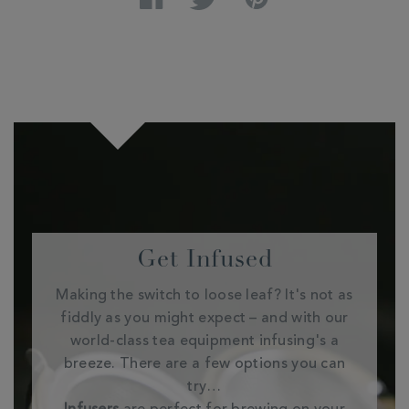
Get Infused
Making the switch to loose leaf? It's not as
fiddly as you might expect – and with our
world-class tea equipment infusing's a
breeze. There are a few options you can
try…