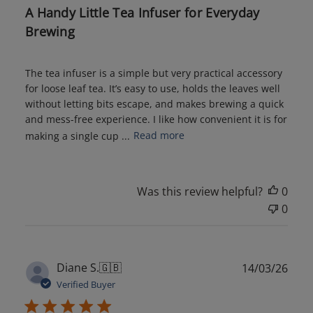
A Handy Little Tea Infuser for Everyday
Brewing
The tea infuser is a simple but very practical accessory
for loose leaf tea. It’s easy to use, holds the leaves well
without letting bits escape, and makes brewing a quick
and mess-free experience. I like how convenient it is for
making a single cup ...
Read more
Was this review helpful?
0
0
Publ
Diane S.
🇬🇧
14/03/26
date
Verified Buyer