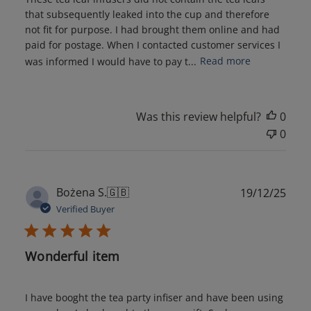
that subsequently leaked into the cup and therefore
not fit for purpose. I had brought them online and had
paid for postage. When I contacted customer services I
was informed I would have to pay t...
Read more
Was this review helpful?
0
0
Publ
Bożena S.
🇬🇧
19/12/25
date
Verified Buyer
Wonderful item
I have booght the tea party infiser and have been using