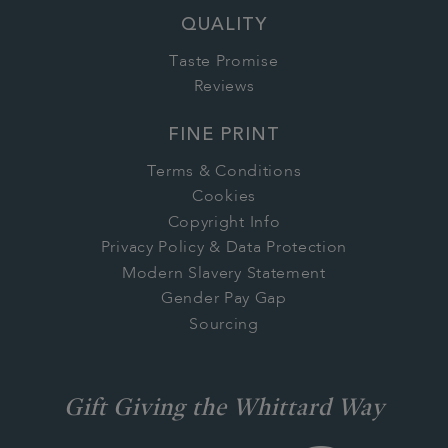
QUALITY
Taste Promise
Reviews
FINE PRINT
Terms & Conditions
Cookies
Copyright Info
Privacy Policy & Data Protection
Modern Slavery Statement
Gender Pay Gap
Sourcing
Gift Giving the Whittard Way