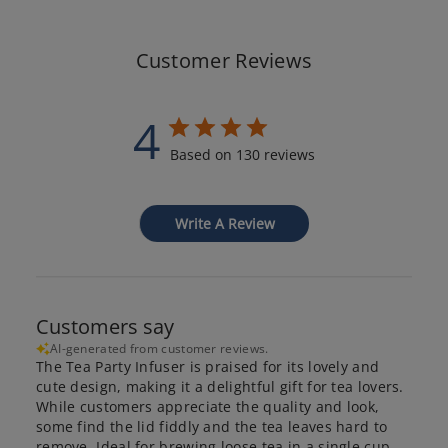
Customer Reviews
4
Based on 130 reviews
Write A Review
Customers say
AI-generated from customer reviews.
The Tea Party Infuser is praised for its lovely and
cute design, making it a delightful gift for tea lovers.
While customers appreciate the quality and look,
some find the lid fiddly and the tea leaves hard to
remove. Ideal for brewing loose tea in a single cup.