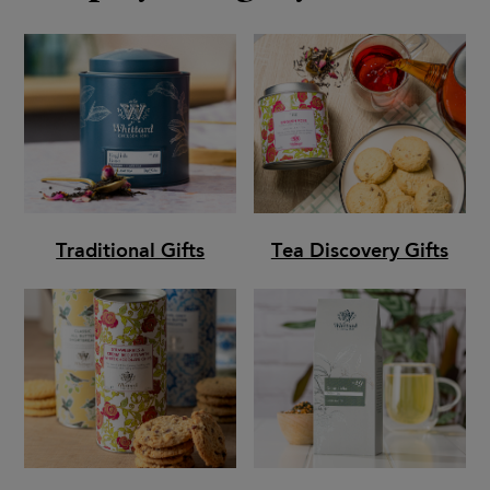
Traditional Gifts
Tea Discovery Gifts