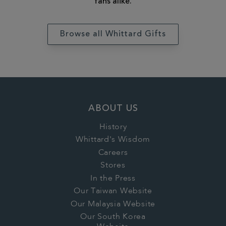
fans alike.
Browse all Whittard Gifts
ABOUT US
History
Whittard's Wisdom
Careers
Stores
In the Press
Our Taiwan Website
Our Malaysia Website
Our South Korea