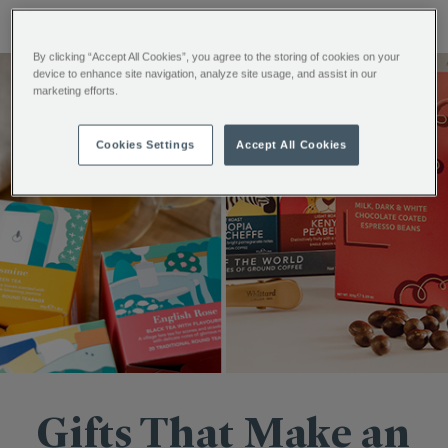
By clicking “Accept All Cookies”, you agree to the storing of cookies on your
device to enhance site navigation, analyze site usage, and assist in our
marketing efforts.
Cookies Settings
Accept All Cookies
Gifts That Make an