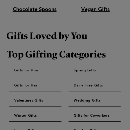
Chocolate Spoons
Vegan Gifts
Gifts Loved by You
Top Gifting Categories
Gifts for Him
Spring Gifts
Gifts for Her
Dairy Free Gifts
Valentines Gifts
Wedding Gifts
Winter Gifts
Gifts for Coworkers