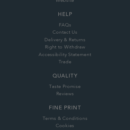
Website
HELP
FAQs
Contact Us
Delivery & Returns
Right to Withdraw
Accessibility Statement
Trade
QUALITY
Taste Promise
Reviews
FINE PRINT
Terms & Conditions
Cookies