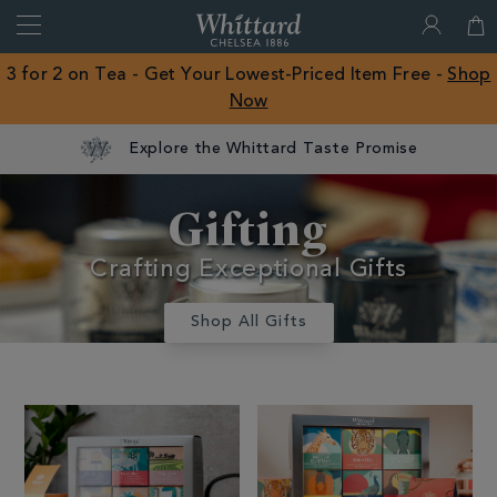
Search
Whittard
of
Close
3 for 2 on Tea - Get Your Lowest-Priced Item Free -
Shop
Chelsea
Now
ROW
Explore the Whittard Taste Promise
Gifts And
Gifting
Confectionery
Crafting Exceptional Gifts
Shop All Gifts