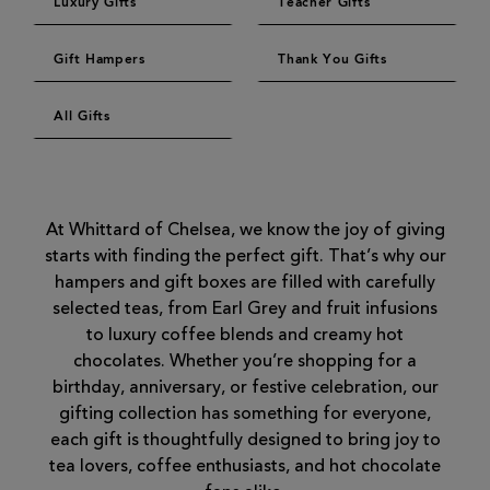
Luxury Gifts
Teacher Gifts
Gift Hampers
Thank You Gifts
All Gifts
At Whittard of Chelsea, we know the joy of giving
starts with finding the perfect gift. That’s why our
hampers and gift boxes are filled with carefully
selected teas, from Earl Grey and fruit infusions
to luxury coffee blends and creamy hot
chocolates. Whether you’re shopping for a
birthday, anniversary, or festive celebration, our
gifting collection has something for everyone,
each gift is thoughtfully designed to bring joy to
tea lovers, coffee enthusiasts, and hot chocolate