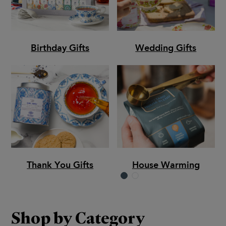
Birthday Gifts
Wedding Gifts
Thank You Gifts
House Warming
Shop by Category