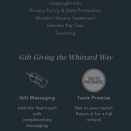
Copyright Info
Privacy Policy & Data Protection
Modern Slavery Statement
Gender Pay Gap
Sourcing
Gift Giving the Whittard Way
Gift Messaging
Taste Promise
Add the final touch
Not to your taste?
with
Return it for a full
complimentary
refund
messaging