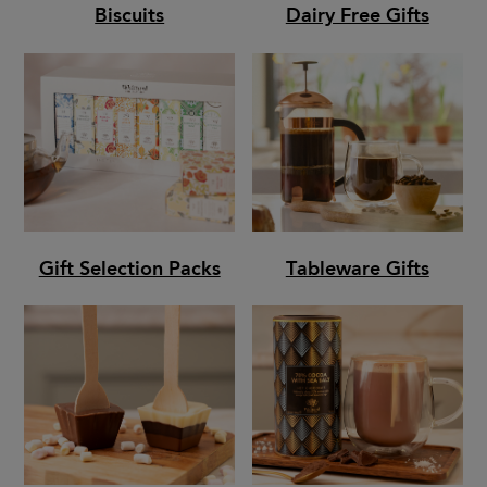
Biscuits
Dairy Free Gifts
Gift Selection Packs
Tableware Gifts