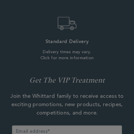
Standard Delivery
Delivery times may vary.
Click for more information
Get The VIP Treatment
Join the Whittard family to receive access to
exciting promotions, new products, recipes,
competitions, and more.