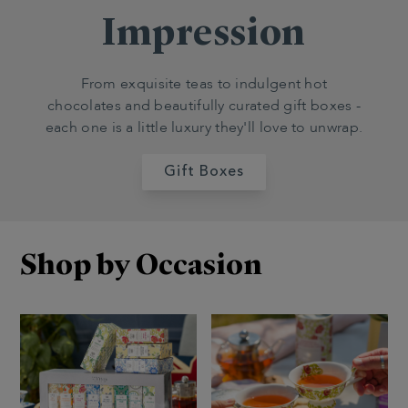
Impression
From exquisite teas to indulgent hot
chocolates and beautifully curated gift boxes -
each one is a little luxury they'll love to unwrap.
Gift Boxes
Shop by Occasion