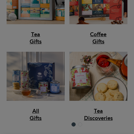
Tea
Coffee
Gifts
Gifts
All
Tea
Gifts
Discoveries