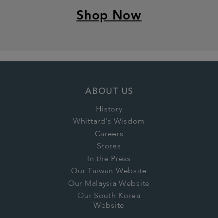
Shop Now
ABOUT US
History
Whittard's Wisdom
Careers
Stores
In the Press
Our Taiwan Website
Our Malaysia Website
Our South Korea
Website