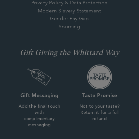
Privacy Policy & Data Protection
Modern Slavery Statement
Gender Pay Gap
Sourcing
Gift Giving the Whittard Way
Gift Messaging
Taste Promise
Add the final touch
Not to your taste?
with
Return it for a full
complimentary
refund
messaging