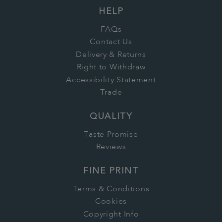
HELP
FAQs
Contact Us
Delivery & Returns
Right to Withdraw
Accessibility Statement
Trade
QUALITY
Taste Promise
Reviews
FINE PRINT
Terms & Conditions
Cookies
Copyright Info