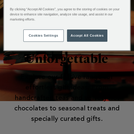
By clicking “Accept All Cookies”, you agree to the storing of cookies on your
device to enhance site navigation, analyze site usage, and assist in our
marketing efforts.
Cookies Settings
Accept All Cookies
Make Christmas
Unforgettable
Explore our festive range for
effortless gift ideas. From
handcrafted teas and velvety hot
chocolates to seasonal treats and
specially curated gifts.