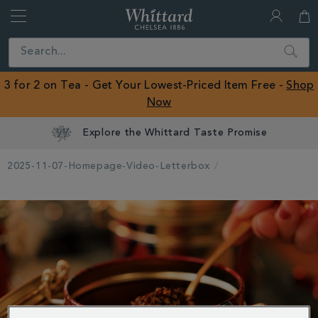
Whittard
of
Close
Search
Chelsea
ROW
3 for 2 on Tea - Get Your Lowest-Priced Item Free -
Shop
Now
Explore the Whittard Taste Promise
2025-11-07-Homepage-Video-Letterbox