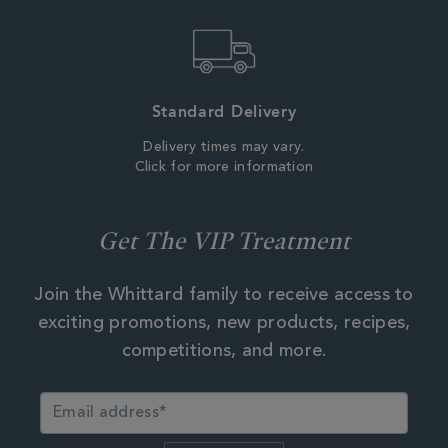
Standard Delivery
Delivery times may vary.
Click for more information
Get The VIP Treatment
Join the Whittard family to receive access to
exciting promotions, new products, recipes,
competitions, and more.