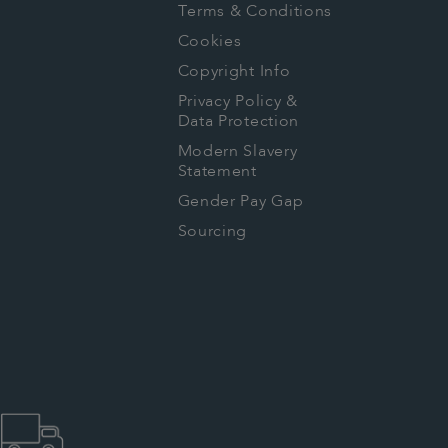
Terms & Conditions
Cookies
Copyright Info
Privacy Policy &
Data Protection
Modern Slavery
Statement
Gender Pay Gap
Sourcing