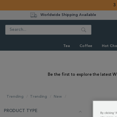
3
Worldwide Shipping Available
Search
Tea
Coffee
Hot Cho
Be the first to explore the latest 
Trending
Trending
New
REFINE
PRODUCT TYPE
YOUR
Showing 1 - 
By clicking “