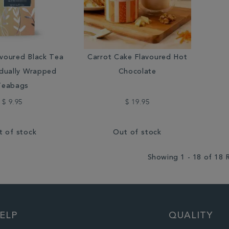
voured Black Tea
Carrot Cake Flavoured Hot
idually Wrapped
Chocolate
Teabags
$ 9.95
$ 19.95
t of stock
Out of stock
Showing 1 - 18 of 18 
ELP
QUALITY