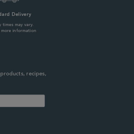
dard Delivery
y times may vary.
r more information
 products, recipes,