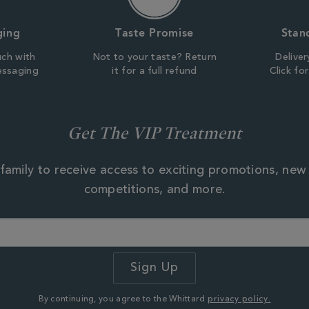
ging
Taste Promise
Stan
uch with
Not to your taste? Return
Deliver
essaging
it for a full refund
Click fo
Get The VIP Treatment
family to receive access to exciting promotions, new
competitions, and more.
By continuing, you agree to the Whittard
privacy policy.