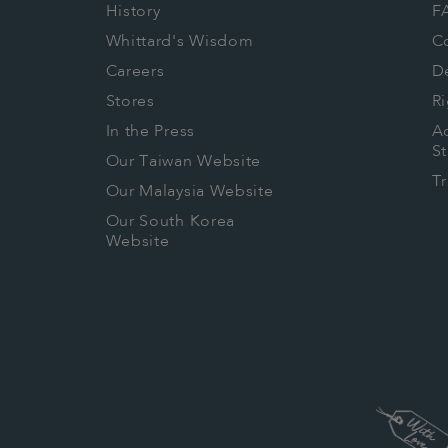
History
F
Whittard's Wisdom
C
Careers
De
Stores
Ri
In the Press
Ac
S
Our Taiwan Website
T
Our Malaysia Website
Our South Korea
Website