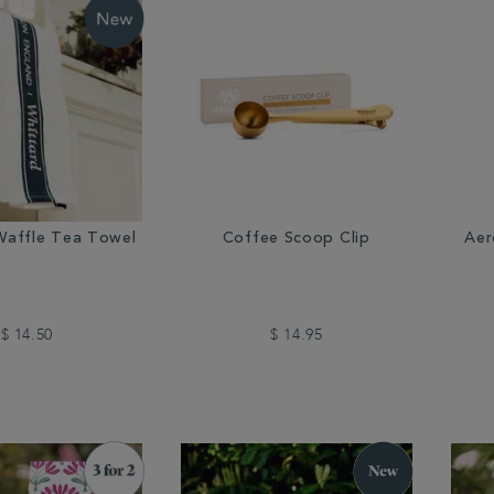
Waffle Tea Towel
Coffee Scoop Clip
Aer
$ 14.50
$ 14.95