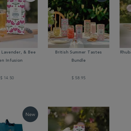
 Lavender, & Bee
British Summer Tastes
Rhub
en Infusion
Bundle
$ 14.50
$ 58.95