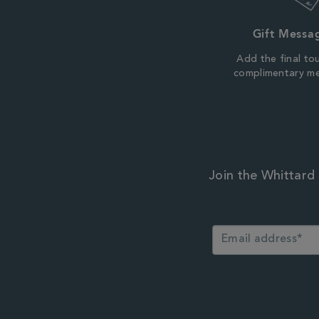
Gift Messa
Add the final to
complimentary m
Join the Whittard 