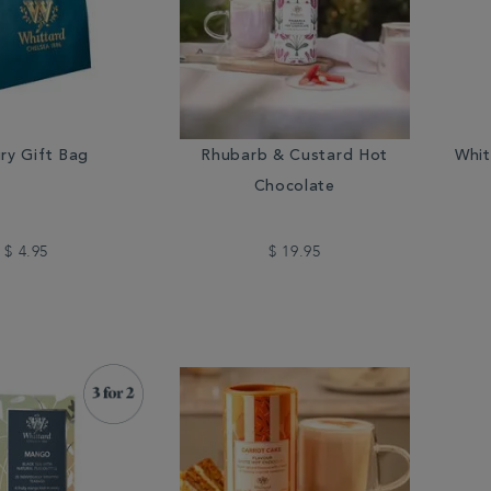
ry Gift Bag
Rhubarb & Custard Hot
Whit
Chocolate
$ 4.95
$ 19.95