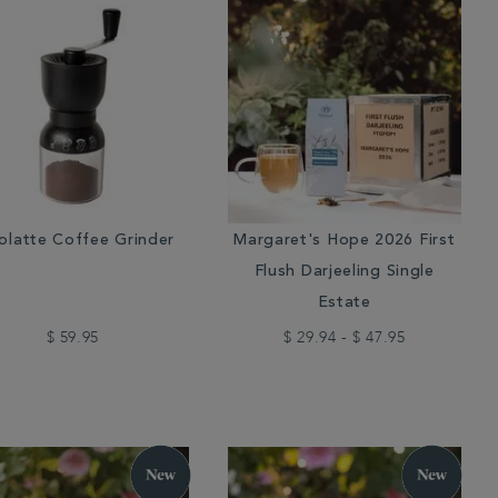
olatte Coffee Grinder
Margaret's Hope 2026 First
Flush Darjeeling Single
Estate
$ 59.95
$ 29.94 - $ 47.95