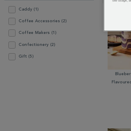
RESULTS
site usage, a
BY:
Caddy (1)
Coffee Accessories (2)
Coffee Makers (1)
Confectionery (2)
Gift (5)
Grinder (1)
Bluebe
Hot Chocolate (3)
Flavoure
Instant Tea (2)
Loose Coffee (1)
Loose Tea (2)
Other Coffee Equipment (4)