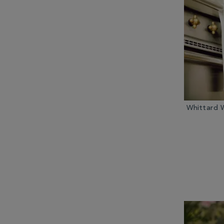
Other Tea Equipment (2)
Teabags (3)
Whittard 