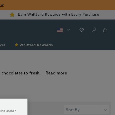
ow
Earn Whittard Rewards with Every Purchase
ver
Whittard Rewards
t chocolates to fresh
...
ation, analyze