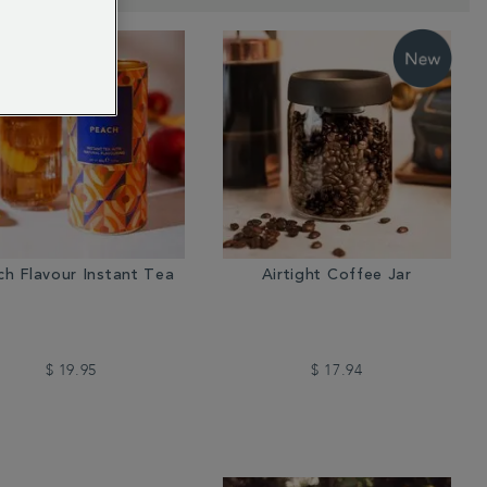
ch Flavour Instant Tea
Airtight Coffee Jar
$ 19.95
$ 17.94