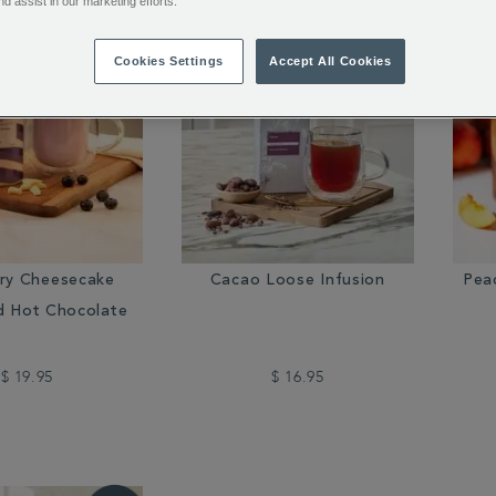
nd assist in our marketing efforts.
Cookies Settings
Accept All Cookies
rry Cheesecake
Cacao Loose Infusion
Pea
d Hot Chocolate
$ 19.95
$ 16.95