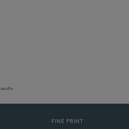
Results
FINE PRINT