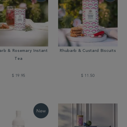
arb & Rosemary Instant
Rhubarb & Custard Biscuits
Tea
$ 19.95
$ 11.50