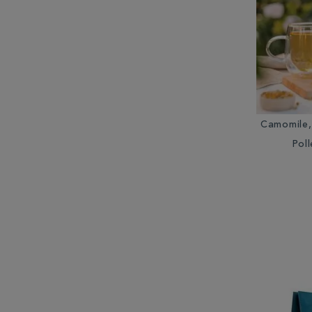
Camomile,
Poll