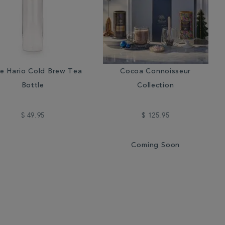
e Hario Cold Brew Tea
Cocoa Connoisseur
Bottle
Collection
$ 49.95
$ 125.95
Coming Soon