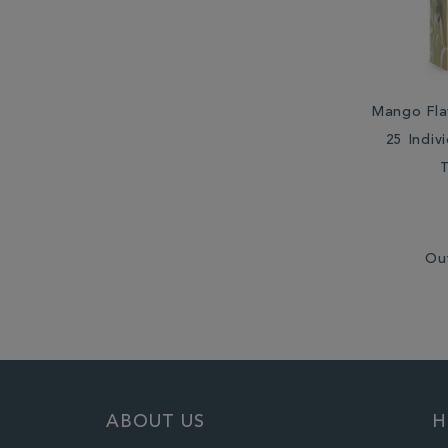
Mango Fla
25 Indiv
Ou
ABOUT US
H