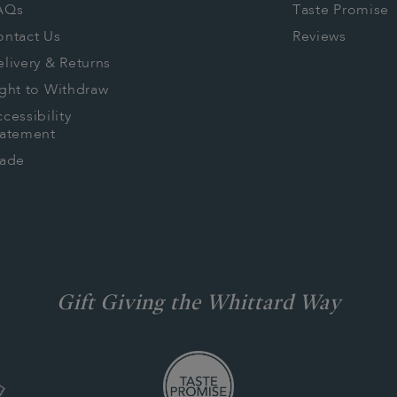
AQs
Taste Promise
ontact Us
Reviews
livery & Returns
ght to Withdraw
cessibility
tatement
rade
Gift Giving the Whittard Way